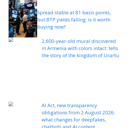
Spread stable at 81 basis points,
but BTP yields falling: is it worth
buying now?
2,600-year-old mural discovered
in Armenia with colors intact: tells
the story of the kingdom of Urartu
AI Act, new transparency
obligations from 2 August 2026:
what changes for deepfakes,
chatbots and AI content