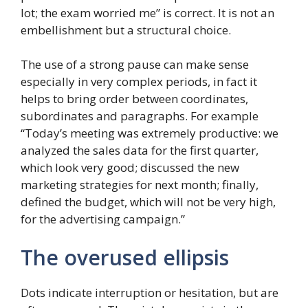
lot; the exam worried me” is correct. It is not an
embellishment but a structural choice.
The use of a strong pause can make sense
especially in very complex periods, in fact it
helps to bring order between coordinates,
subordinates and paragraphs. For example
“Today’s meeting was extremely productive: we
analyzed the sales data for the first quarter,
which look very good; discussed the new
marketing strategies for next month; finally,
defined the budget, which will not be very high,
for the advertising campaign.”
The overused ellipsis
Dots indicate interruption or hesitation, but are