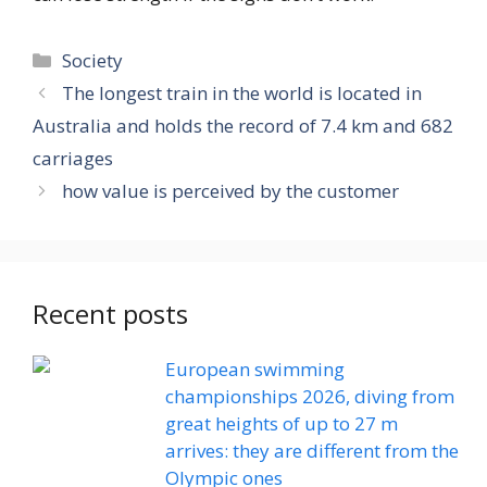
Categories
Society
The longest train in the world is located in
Australia and holds the record of 7.4 km and 682
carriages
how value is perceived by the customer
Recent posts
European swimming
championships 2026, diving from
great heights of up to 27 m
arrives: they are different from the
Olympic ones