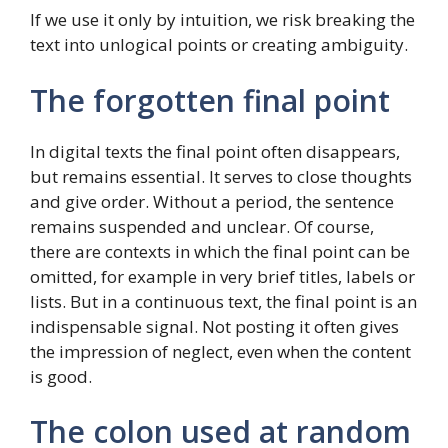
If we use it only by intuition, we risk breaking the
text into unlogical points or creating ambiguity.
The forgotten final point
In digital texts the final point often disappears,
but remains essential. It serves to close thoughts
and give order. Without a period, the sentence
remains suspended and unclear. Of course,
there are contexts in which the final point can be
omitted, for example in very brief titles, labels or
lists. But in a continuous text, the final point is an
indispensable signal. Not posting it often gives
the impression of neglect, even when the content
is good.
The colon used at random