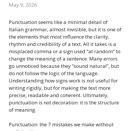
May 9, 2026
Punctuation seems like a minimal detail of
Italian grammar, almost invisible, but it is one of
the elements that most influence the clarity,
rhythm and credibility of a text. All it takes is a
misplaced comma or a sign used “at random” to
change the meaning of a sentence. Many errors
go unnoticed because they “sound natural”, but
do not follow the logic of the language.
Understanding how signs work is not useful for
writing rigidly, but for making the text more
precise, readable and coherent. Ultimately,
punctuation is not decoration: it is the structure
of meaning.
Punctuation: the 7 mistakes we make without