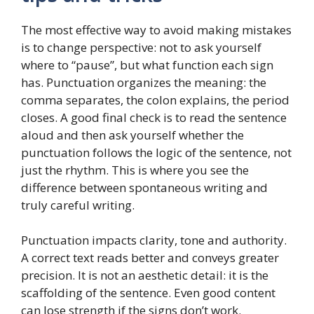
The most effective way to avoid making mistakes
is to change perspective: not to ask yourself
where to “pause”, but what function each sign
has. Punctuation organizes the meaning: the
comma separates, the colon explains, the period
closes. A good final check is to read the sentence
aloud and then ask yourself whether the
punctuation follows the logic of the sentence, not
just the rhythm. This is where you see the
difference between spontaneous writing and
truly careful writing.
Punctuation impacts clarity, tone and authority.
A correct text reads better and conveys greater
precision. It is not an aesthetic detail: it is the
scaffolding of the sentence. Even good content
can lose strength if the signs don’t work.