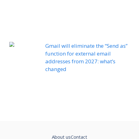
Gmail will eliminate the “Send as”
function for external email
addresses from 2027: what’s
changed
About us
Contact