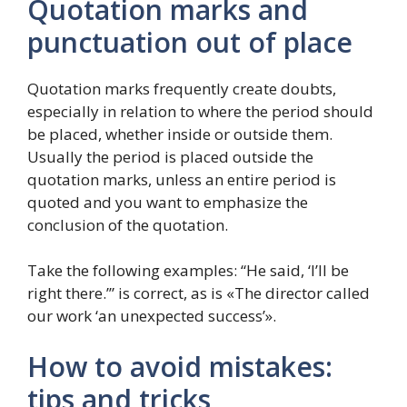
Quotation marks and
punctuation out of place
Quotation marks frequently create doubts,
especially in relation to where the period should
be placed, whether inside or outside them.
Usually the period is placed outside the
quotation marks, unless an entire period is
quoted and you want to emphasize the
conclusion of the quotation.
Take the following examples: “He said, ‘I’ll be
right there.’” is correct, as is «The director called
our work ‘an unexpected success’».
How to avoid mistakes:
tips and tricks