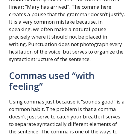
linear: “Mary has arrived”. The comma here
creates a pause that the grammar doesn’t justify.
It is a very common mistake because, in
speaking, we often make a natural pause
precisely where it should not be placed in
writing. Punctuation does not photograph every
hesitation of the voice, but serves to organize the
syntactic structure of the sentence.
Commas used “with
feeling”
Using commas just because it “sounds good” is a
common habit. The problem is that a comma
doesn’t just serve to catch your breath: it serves
to separate syntactically different elements of
the sentence. The comma is one of the ways to