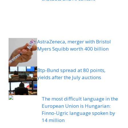
AstraZeneca, merger with Bristol
Myers Squibb worth 400 billion
Btp-Bund spread at 80 points,
yields after the July auctions
The most difficult language in the
European Union is Hungarian:
Finno-Ugric language spoken by
14 million