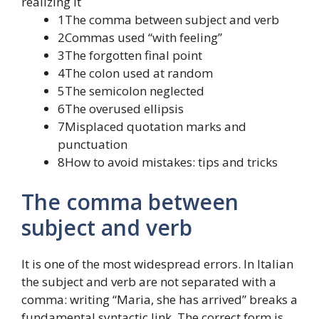
realizing it
1The comma between subject and verb
2Commas used “with feeling”
3The forgotten final point
4The colon used at random
5The semicolon neglected
6The overused ellipsis
7Misplaced quotation marks and
punctuation
8How to avoid mistakes: tips and tricks
The comma between
subject and verb
It is one of the most widespread errors. In Italian
the subject and verb are not separated with a
comma: writing “Maria, she has arrived” breaks a
fundamental syntactic link. The correct form is