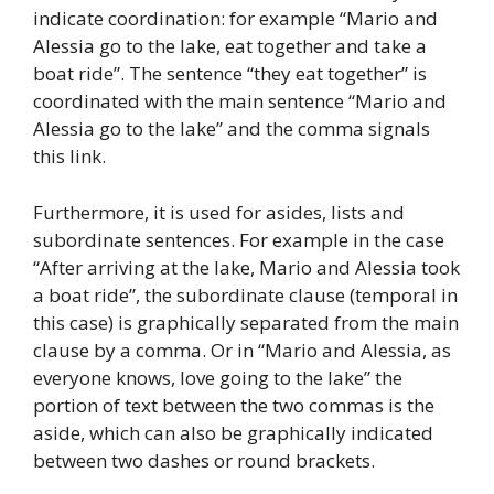
indicate coordination: for example “Mario and
Alessia go to the lake, eat together and take a
boat ride”. The sentence “they eat together” is
coordinated with the main sentence “Mario and
Alessia go to the lake” and the comma signals
this link.
Furthermore, it is used for asides, lists and
subordinate sentences. For example in the case
“After arriving at the lake, Mario and Alessia took
a boat ride”, the subordinate clause (temporal in
this case) is graphically separated from the main
clause by a comma. Or in “Mario and Alessia, as
everyone knows, love going to the lake” the
portion of text between the two commas is the
aside, which can also be graphically indicated
between two dashes or round brackets.