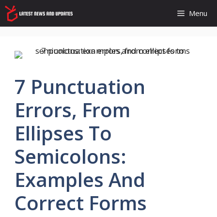
Skip
Menu
to
content
7 Punctuation
Errors, From
Ellipses To
Semicolons:
Examples And
Correct Forms