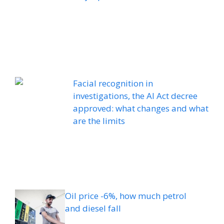
Facial recognition in
investigations, the AI ​​Act decree
approved: what changes and what
are the limits
Oil price -6%, how much petrol
and diesel fall