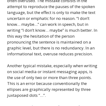
often overused. The mistake consists in the
attempt to reproduce the pauses of the spoken
language, but the effect is only to make the text
uncertain or emphatic for no reason. “I don’t
know… maybe…” can work in speech, but in
writing “I don’t know… maybe” is much better. In
this way the hesitation of the person
pronouncing the sentence is maintained on a
graphic level, but there is no redundancy. In an
informational text, overuse reduces precision.
Another typical mistake, especially when writing
on social media or instant messaging apps, is
the use of only two or more than three points.
This is an error because conventionally the
ellipses are graphically represented by three
juxtaposed dots “…”.