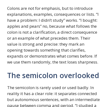
Colons are not for emphasis, but to introduce
explanations, examples, consequences or lists. “I
have a problem: I didn’t study” works. “I bought:
apples and pears” no, because what follows the
colon is not a clarification, a direct consequence
or an example of what precedes them. Their
value is strong and precise: they mark an
opening towards something that clarifies,
expands or demonstrates what comes before. If
we use them randomly, the text loses sharpness.
The semicolon overlooked
The semicolon is rarely used or used badly. In
reality it has a clear role: it separates connected
but autonomous sentences, with an intermediate
pause between comma and period. “I studied a