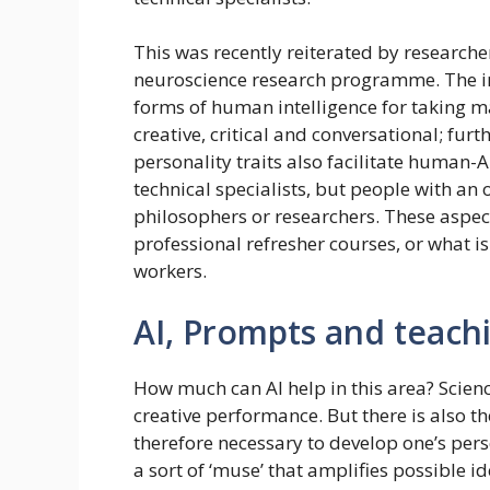
This was recently reiterated by research
neuroscience research programme. The inv
forms of human intelligence for taking 
creative, critical and conversational; fur
personality traits also facilitate human-
technical specialists, but people with an
philosophers or researchers. These aspec
professional refresher courses, or what i
workers.
AI, Prompts and teach
How much can AI help in this area? Science
creative performance. But there is also the 
therefore necessary to develop one’s perso
a sort of ‘muse’ that amplifies possible 