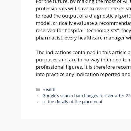
For the future, by making the most of AI,
professionals will have to overcome its s
to read the output of a diagnostic algorit
model, critically evaluate a recommendati
reserved for hospital “technologists”: they 
pharmacist, every healthcare manager wil
The indications contained in this article 
purposes and are in no way intended to 
professional figures. It is therefore rec
into practice any indication reported and
Categories
Health
Google’s search bar changes forever after 25
all the details of the placement