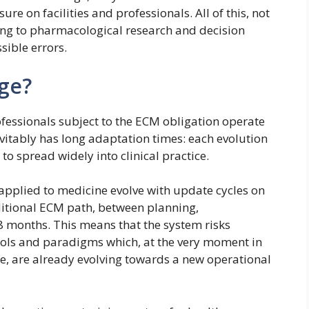
re on facilities and professionals. All of this, not
ging to pharmacological research and decision
sible errors.
nge?
fessionals subject to the ECM obligation operate
inevitably has long adaptation times: each evolution
to spread widely into clinical practice.
 applied to medicine evolve with update cycles on
itional ECM path, between planning,
18 months. This means that the system risks
tools and paradigms which, at the very moment in
le, are already evolving towards a new operational