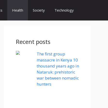
cs
Health
Society
Technology
Recent posts
The first group
massacre in Kenya 10
thousand years ago in
Nataruk: prehistoric
war between nomadic
hunters