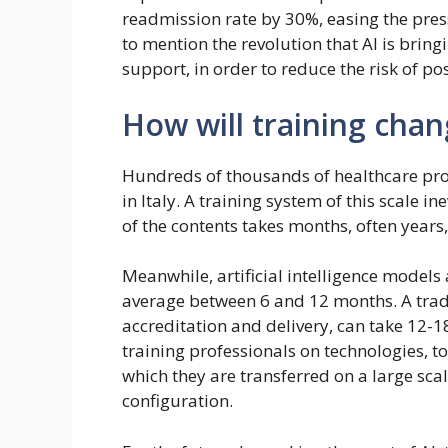
readmission rate by 30%, easing the pressu
to mention the revolution that AI is brin
support, in order to reduce the risk of pos
How will training cha
Hundreds of thousands of healthcare pro
in Italy. A training system of this scale 
of the contents takes months, often years, 
Meanwhile, artificial intelligence models
average between 6 and 12 months. A trad
accreditation and delivery, can take 12-
training professionals on technologies, 
which they are transferred on a large sca
configuration.