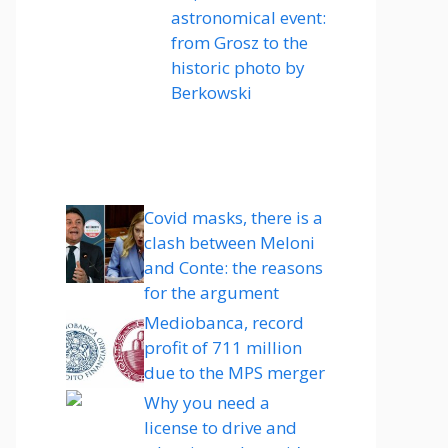
astronomical event:
from Grosz to the
historic photo by
Berkowski
Covid masks, there is a
clash between Meloni
and Conte: the reasons
for the argument
Mediobanca, record
profit of 711 million
due to the MPS merger
Why you need a
license to drive and