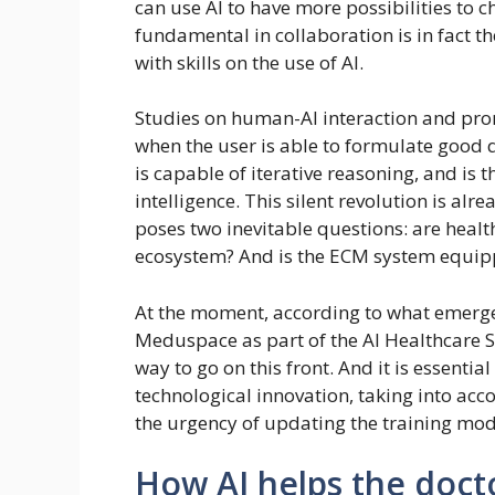
can use AI to have more possibilities to c
fundamental in collaboration is in fact th
with skills on the use of AI.
Studies on human-AI interaction and pro
when the user is able to formulate good
is capable of iterative reasoning, and is
intelligence. This silent revolution is alr
poses two inevitable questions: are healt
ecosystem? And is the ECM system equipp
At the moment, according to what emerged
Meduspace as part of the AI ​​Healthcare S
way to go on this front. And it is essenti
technological innovation, taking into acc
the urgency of updating the training mod
How AI helps the doct