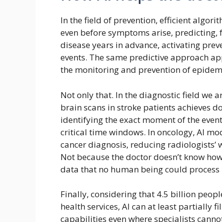
In the field of prevention, efficient algor
even before symptoms arise, predicting,
disease years in advance, activating pre
events. The same predictive approach app
the monitoring and prevention of epide
Not only that. In the diagnostic field we 
brain scans in stroke patients achieves do
identifying the exact moment of the event 
critical time windows. In oncology, AI mo
cancer diagnosis, reducing radiologists’
Not because the doctor doesn’t know how 
data that no human being could process i
Finally, considering that 4.5 billion peop
health services, AI can at least partially 
capabilities even where specialists cannot