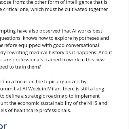
hoose from: the other form of intelligence that is
e critical one, which must be cultivated together
mpting have also observed that AI works best
 questions, knows how to explore hypotheses and
 therefore equipped with good conversational
eady rewriting medical history as it happens. And it
hcare professionals trained to work in this new
ed to train them?
 in a focus on the topic organized by
ummit at AI Week in Milan, there is still a long
al to define a strategic roadmap to implement
ount the economic sustainability of the NHS and
els of healthcare professionals.
or