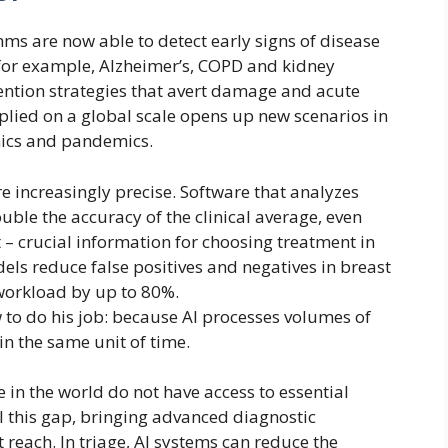
ithms are now able to detect early signs of disease
 for example, Alzheimer’s, COPD and kidney
vention strategies that avert damage and acute
lied on a global scale opens up new scenarios in
mics and pandemics.
are increasingly precise. Software that analyzes
uble the accuracy of the clinical average, even
– ​​crucial information for choosing treatment in
dels reduce false positives and negatives in breast
 workload by up to 80%.
to do his job: because AI processes volumes of
n the same unit of time.
le in the world do not have access to essential
fill this gap, bringing advanced diagnostic
 reach. In triage, AI systems can reduce the