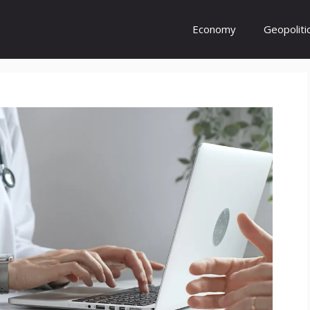
Economy
Geopoliti