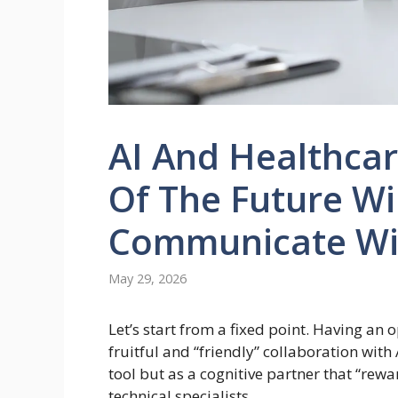
AI And Healthcar
Of The Future Wi
Communicate Wi
May 29, 2026
Let’s start from a fixed point. Having an 
fruitful and “friendly” collaboration with
tool but as a cognitive partner that “rew
technical specialists.