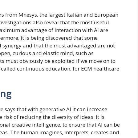
ers from Mnesys, the largest Italian and European
estigations also reveal that the most useful
maximum advantage of interaction with AI are
thermore, it is being discovered that some
AI synergy and that the most advantaged are not
 open, curious and elastic mind, such as
ts must obviously be exploited if we move on to
s called continuous education, for ECM healthcare
ing
 says that with generative AI it can increase
risk of reducing the diversity of ideas: it is
nal creative intelligence, to ensure that AI can be
ideas. The human imagines, interprets, creates and