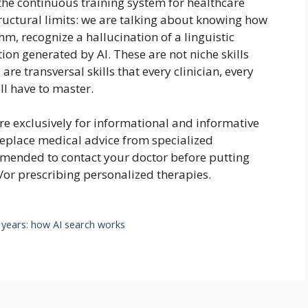
 the continuous training system for healthcare
tructural limits: we are talking about knowing how
hm, recognize a hallucination of a linguistic
on generated by AI. These are not niche skills
are transversal skills that every clinician, every
l have to master.
are exclusively for informational and informative
replace medical advice from specialized
ommended to contact your doctor before putting
/or prescribing personalized therapies.
 years: how AI search works