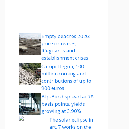
Empty beaches 2026:
price increases,
lifeguards and
establishment crises
Campi Flegrei, 100
million coming and
contributions of up to
900 euros
Btp-Bund spread at 78
basis points, yields
growing at 3.90%
The solar eclipse in
art, 7 works on the