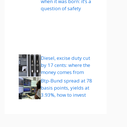
when it was born: it’s a
question of safety
Diesel, excise duty cut
by 17 cents: where the
money comes from
Btp-Bund spread at 78
basis points, yields at
3.93%, how to invest