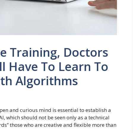
e Training, Doctors
ll Have To Learn To
th Algorithms
open and curious mind is essential to establish a
 AI, which should not be seen only as a technical
ards” those who are creative and flexible more than