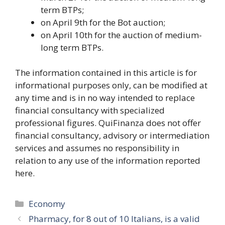
term BTPs;
on April 9th ​​for the Bot auction;
on April 10th for the auction of medium-
long term BTPs.
The information contained in this article is for
informational purposes only, can be modified at
any time and is in no way intended to replace
financial consultancy with specialized
professional figures. QuiFinanza does not offer
financial consultancy, advisory or intermediation
services and assumes no responsibility in
relation to any use of the information reported
here.
Categories
Economy
Pharmacy, for 8 out of 10 Italians, is a valid