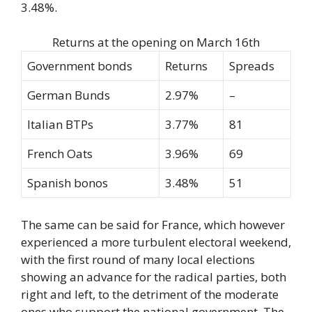
3.48%.
Returns at the opening on March 16th
Government bonds
Returns
Spreads
German Bunds
2.97%
–
Italian BTPs
3.77%
81
French Oats
3.96%
69
Spanish bonos
3.48%
51
The same can be said for France, which however
experienced a more turbulent electoral weekend,
with the first round of many local elections
showing an advance for the radical parties, both
right and left, to the detriment of the moderate
ones who support the national government. The