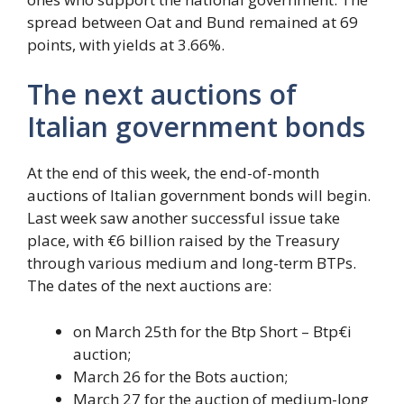
spread between Oat and Bund remained at 69
points, with yields at 3.66%.
The next auctions of
Italian government bonds
At the end of this week, the end-of-month
auctions of Italian government bonds will begin.
Last week saw another successful issue take
place, with €6 billion raised by the Treasury
through various medium and long-term BTPs.
The dates of the next auctions are:
on March 25th for the Btp Short – Btp€i
auction;
March 26 for the Bots auction;
March 27 for the auction of medium-long