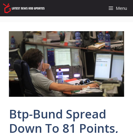
Skip
Menu
to
content
Btp-Bund Spread
Down To 81 Points,