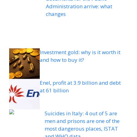
Administration arrive: what
changes
Investment gold: why is it worth it
and how to buy it?
Enel, profit at 3.9 billion and debt
at 61 billion
Suicides in Italy: 4 out of 5 are
men and prisons are one of the
most dangerous places, ISTAT
and WHO data