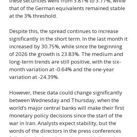
these securities went from 3.81% to 3.77%, while
that of the German equivalents remained stable
at the 3% threshold.
Despite this, the spread continues to increase
significantly in the short term. In the last month it
increased by 30.75%, while since the beginning
of 2026 the growth is 23.83%. The medium and
long-term trends are still positive, with the six-
month variation at -0.64% and the one-year
variation at -24.39%.
However, these data could change significantly
between Wednesday and Thursday, when the
world’s major central banks will make their first
monetary policy decisions since the start of the
war in Iran. Analysts expect stability, but the
words of the directors in the press conferences