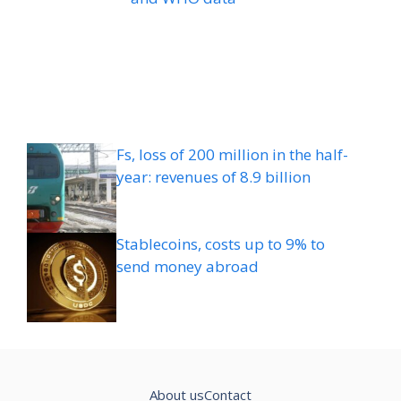
Fs, loss of 200 million in the half-
year: revenues of 8.9 billion
Stablecoins, costs up to 9% to
send money abroad
About us
Contact