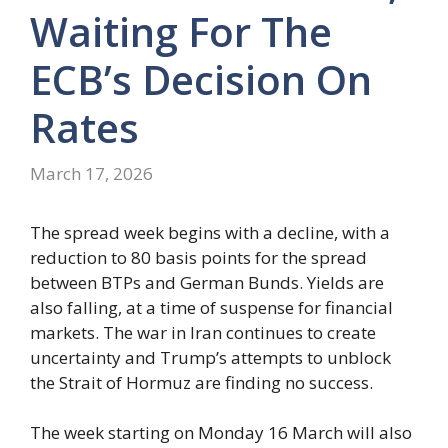
Waiting For The
ECB’s Decision On
Rates
March 17, 2026
The spread week begins with a decline, with a
reduction to 80 basis points for the spread
between BTPs and German Bunds. Yields are
also falling, at a time of suspense for financial
markets. The war in Iran continues to create
uncertainty and Trump’s attempts to unblock
the Strait of Hormuz are finding no success.
The week starting on Monday 16 March will also