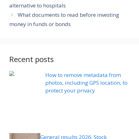
alternative to hospitals
What documents to read before investing
money in funds or bonds
Recent posts
How to remove metadata from
photos, including GPS location, to
protect your privacy
General results 2026: Stock