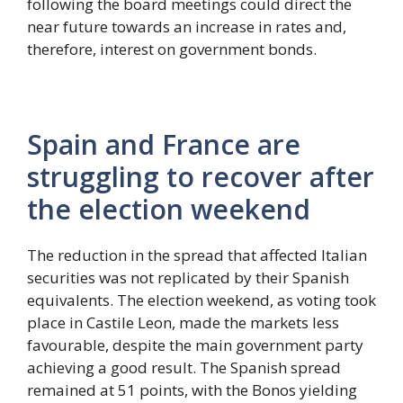
following the board meetings could direct the
near future towards an increase in rates and,
therefore, interest on government bonds.
Spain and France are
struggling to recover after
the election weekend
The reduction in the spread that affected Italian
securities was not replicated by their Spanish
equivalents. The election weekend, as voting took
place in Castile Leon, made the markets less
favourable, despite the main government party
achieving a good result. The Spanish spread
remained at 51 points, with the Bonos yielding