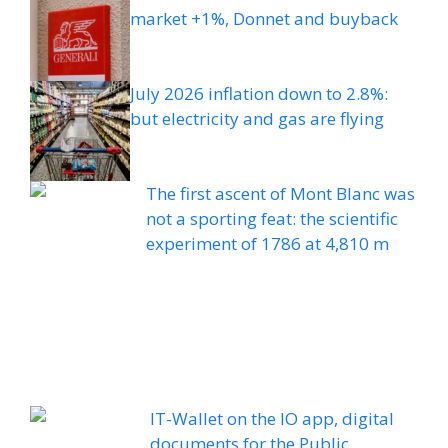
market +1%, Donnet and buyback
July 2026 inflation down to 2.8%:
but electricity and gas are flying
The first ascent of Mont Blanc was
not a sporting feat: the scientific
experiment of 1786 at 4,810 m
IT-Wallet on the IO app, digital
documents for the Public