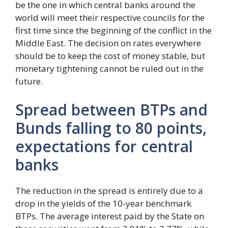
be the one in which central banks around the
world will meet their respective councils for the
first time since the beginning of the conflict in the
Middle East. The decision on rates everywhere
should be to keep the cost of money stable, but
monetary tightening cannot be ruled out in the
future.
Spread between BTPs and
Bunds falling to 80 points,
expectations for central
banks
The reduction in the spread is entirely due to a
drop in the yields of the 10-year benchmark
BTPs. The average interest paid by the State on