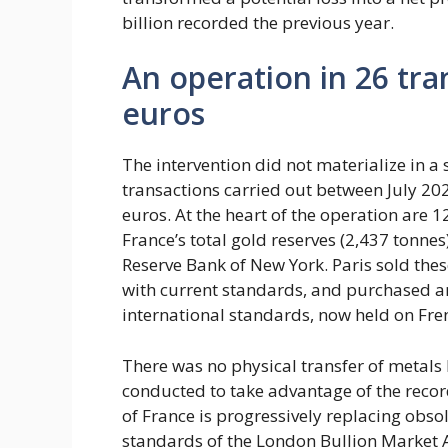
billion recorded the previous year.
An operation in 26 tra
euros
The intervention did not materialize in a
transactions carried out between July 202
euros. At the heart of the operation are 
France’s total gold reserves (2,437 tonnes)
Reserve Bank of New York. Paris sold the
with current standards, and purchased an
international standards, now held on Fren
There was no physical transfer of metals
conducted to take advantage of the record
of France is progressively replacing obso
standards of the London Bullion Market A