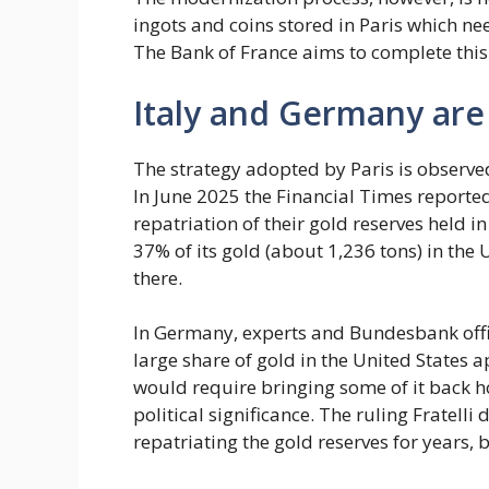
ingots and coins stored in Paris which ne
The Bank of France aims to complete this
Italy and Germany are 
The strategy adopted by Paris is observed
In June 2025 the Financial Times reporte
repatriation of their gold reserves held
37% of its gold (about 1,236 tons) in the U
there.
In Germany, experts and Bundesbank offic
large share of gold in the United States 
would require bringing some of it back hom
political significance. The ruling Fratelli 
repatriating the gold reserves for years, b