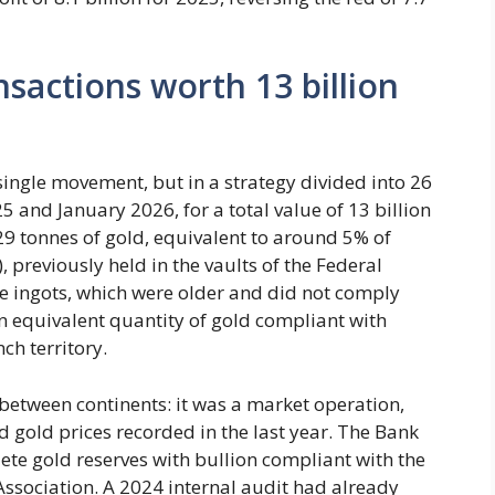
nsactions worth 13 billion
 single movement, but in a strategy divided into 26
5 and January 2026, for a total value of 13 billion
129 tonnes of gold, equivalent to around 5% of
, previously held in the vaults of the Federal
se ingots, which were older and did not comply
 equivalent quantity of gold compliant with
ch territory.
 between continents: it was a market operation,
 gold prices recorded in the last year. The Bank
lete gold reserves with bullion compliant with the
ssociation. A 2024 internal audit had already