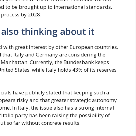
ed to be brought up to international standards.
 process by 2028.
also thinking about it
 with great interest by other European countries.
d that Italy and Germany are considering the
 in Manhattan. Currently, the Bundesbank keeps
nited States, while Italy holds 43% of its reserves
ials have publicly stated that keeping such a
appears risky and that greater strategic autonomy
e. In Italy, the issue also has a strong internal
d’Italia party has been raising the possibility of
ut so far without concrete results.