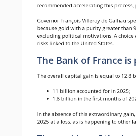
recommended accelerating this process, pa
Governor François Villeroy de Galhau spec
because gold with a purity greater than 
excluding political motivations. A choice 
risks linked to the United States.
The Bank of France is 
The overall capital gain is equal to 12.8 
11 billion accounted for in 2025;
1.8 billion in the first months of 20
In the absence of this extraordinary gai
2025 at a loss, as is happening to other l