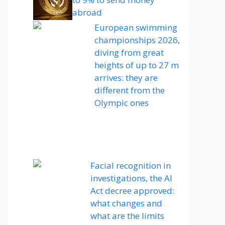
abroad
European swimming
championships 2026,
diving from great
heights of up to 27 m
arrives: they are
different from the
Olympic ones
Facial recognition in
investigations, the AI ​​
Act decree approved:
what changes and
what are the limits