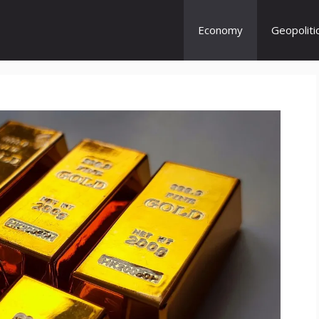
Economy
Geopoliti