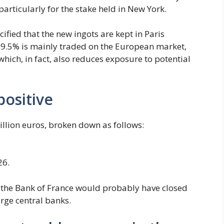
rticularly for the stake held in New York.
ified that the new ingots are kept in Paris
99.5% is mainly traded on the European market,
which, in fact, also reduces exposure to potential
positive
billion euros, broken down as follows:
26.
n, the Bank of France would probably have closed
arge central banks.