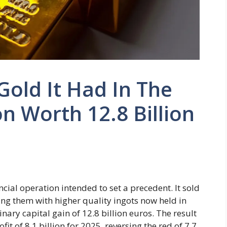
Gold It Had In The
n Worth 12.8 Billion
cial operation intended to set a precedent. It sold
cing them with higher quality ingots now held in
inary capital gain of 12.8 billion euros. The result
fit of 8.1 billion for 2025, reversing the red of 7.7