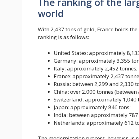
The ranking of the lar
world
With 2,437 tons of gold, France holds the 
ranking is as follows:
United States: approximately 8,133
Germany: approximately 3,355 ton
Italy: approximately 2,452 tonnes;
France: approximately 2,437 tonne
Russia: between 2,299 and 2,330 t
China: over 2,000 tonnes (between
Switzerland: approximately 1,040 
Japan: approximately 846 tons;
India: between approximately 787 
Netherlands: approximately 612 t
The modernization process, however, is n