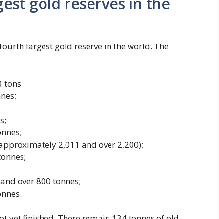
gest gold reserves in the
fourth largest gold reserve in the world. The
 tons;
nes;
s;
onnes;
 approximately 2,011 and over 2,200);
tonnes;
and over 800 tonnes;
onnes.
ot yet finished. There remain 134 tonnes of old