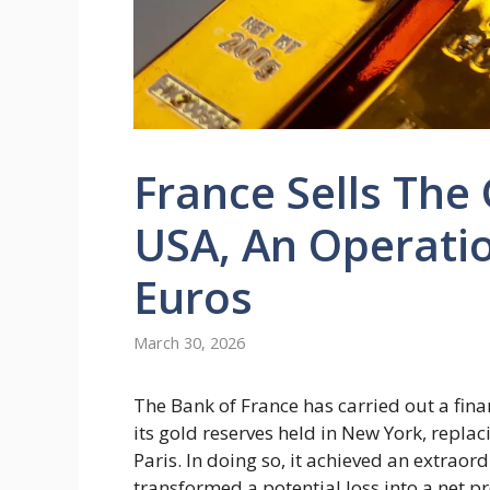
France Sells The 
USA, An Operatio
Euros
March 30, 2026
The Bank of France has carried out a finan
its gold reserves held in New York, repla
Paris. In doing so, it achieved an extraord
transformed a potential loss into a net pro