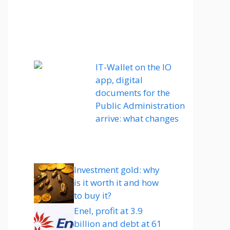
IT-Wallet on the IO
app, digital
documents for the
Public Administration
arrive: what changes
Investment gold: why
is it worth it and how
to buy it?
Enel, profit at 3.9
billion and debt at 61