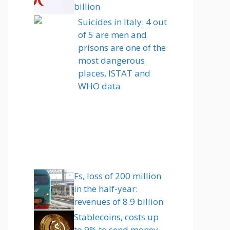
billion
Suicides in Italy: 4 out
of 5 are men and
prisons are one of the
most dangerous
places, ISTAT and
WHO data
Fs, loss of 200 million
in the half-year:
revenues of 8.9 billion
Stablecoins, costs up
to 9% to send money