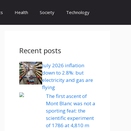
cs
Health
Society
Technology
Recent posts
July 2026 inflation
down to 2.8%: but
electricity and gas are
flying
The first ascent of
Mont Blanc was not a
sporting feat: the
scientific experiment
of 1786 at 4,810 m