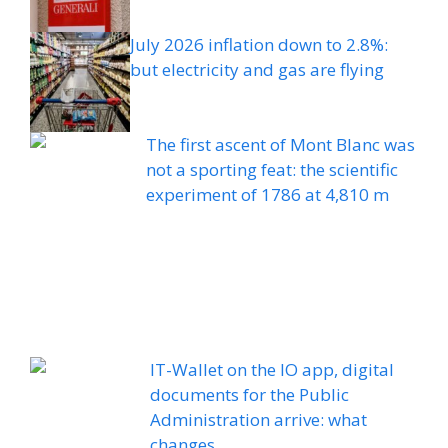
July 2026 inflation down to 2.8%:
but electricity and gas are flying
The first ascent of Mont Blanc was
not a sporting feat: the scientific
experiment of 1786 at 4,810 m
IT-Wallet on the IO app, digital
documents for the Public
Administration arrive: what
changes