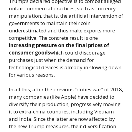
Trump’s declared objective is to combat alleged
unfair commercial practices, such as currency
manipulation, that is, the artificial intervention of
governments to maintain their coin
underestimated and thus make exports more
competitive. The concrete result is one
increasing pressure on the final prices of
consumer goods
which could discourage
purchases just when the demand for
technological devices is already in slowing down
for various reasons.
In all this, after the previous “duties war” of 2018,
many companies (like Apple) have decided to
diversify their production, progressively moving
it to extra-china countries, including Vietnam
and India. Since the latter are now affected by
the new Trump measures, their diversification