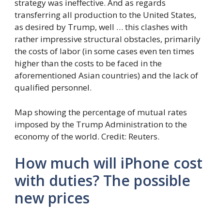
strategy was ineffective. And as regards
transferring all production to the United States,
as desired by Trump, well … this clashes with
rather impressive structural obstacles, primarily
the costs of labor (in some cases even ten times
higher than the costs to be faced in the
aforementioned Asian countries) and the lack of
qualified personnel.
Map showing the percentage of mutual rates
imposed by the Trump Administration to the
economy of the world. Credit: Reuters.
How much will iPhone cost
with duties? The possible
new prices