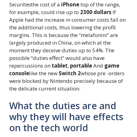
Securities
the cost of a
iPhone
top of the range,
for example, could rise up to
2300 dollars
If
Apple had the increase in consumer costs fall on
the additional costs, thus lowering the profit
margins. This is because the “melafonini” are
largely produced in China, on which at the
moment they deceive duties up to 54%. The
possible “duties effect” would also have
repercussions on
tablet
,
portable
And
game
console
like the new
Switch 2
whose pre -orders
were blocked by Nintendo precisely because of
the delicate current situation.
What the duties are and
why they will have effects
on the tech world