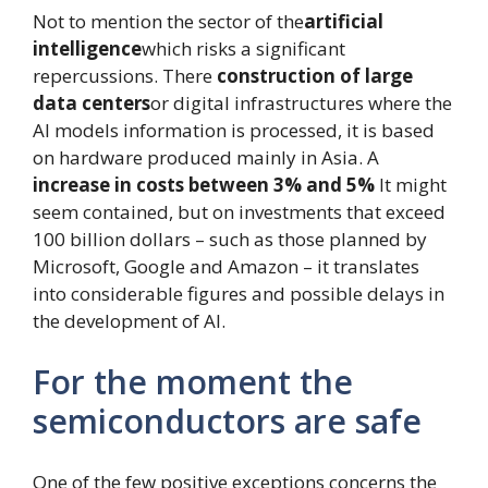
Not to mention the sector of the
artificial
intelligence
which risks a significant
repercussions. There
construction of large
data centers
or digital infrastructures where the
AI ​​models information is processed, it is based
on hardware produced mainly in Asia. A
increase in costs between 3% and 5%
It might
seem contained, but on investments that exceed
100 billion dollars – such as those planned by
Microsoft, Google and Amazon – it translates
into considerable figures and possible delays in
the development of AI.
For the moment the
semiconductors are safe
One of the few positive exceptions concerns the