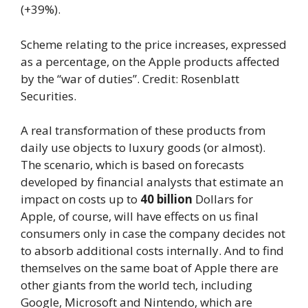
(+39%).
Scheme relating to the price increases, expressed
as a percentage, on the Apple products affected
by the “war of duties”. Credit: Rosenblatt
Securities.
A real transformation of these products from
daily use objects to luxury goods (or almost).
The scenario, which is based on forecasts
developed by financial analysts that estimate an
impact on costs up to
40 billion
Dollars for
Apple, of course, will have effects on us final
consumers only in case the company decides not
to absorb additional costs internally. And to find
themselves on the same boat of Apple there are
other giants from the world tech, including
Google, Microsoft and Nintendo, which are