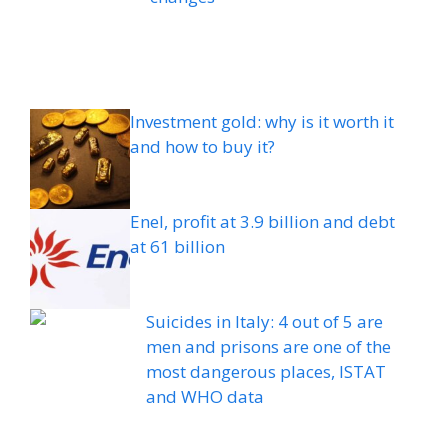
Investment gold: why is it worth it
and how to buy it?
Enel, profit at 3.9 billion and debt
at 61 billion
Suicides in Italy: 4 out of 5 are
men and prisons are one of the
most dangerous places, ISTAT
and WHO data