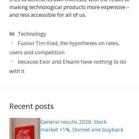
making technological products more expensive –
and less accessible for all of us.
Categories
Technology
Fusion Tim Iliad, the hypotheses on rates,
users and competition
because Exor and Elkann have nothing to do
with it
Recent posts
General results 2026: Stock
market +1%, Donnet and buyback