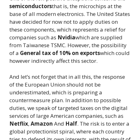
semiconductors
that is, the microchips at the
base of all modern electronics. The United States
have decided for now not to apply duties on
these components, which represents a relief for
companies such as
Nvidia
which are supplied
from Taiwanese TSMC. However, the possibility
of a
General tax of 10% on exports
which could
however indirectly affect this sector.
And let’s not forget that in all this, the response
of the European Union should not be
underestimated, which is preparing a
countermeasure plan. In addition to possible
duties, we speak of targeted taxes on the digital
services of large American companies, such as
Netflix
,
Amazon
And
Half
. The risk is to enter a
global protectionist spiral, where each country
tries to defend its own interests, with the result of