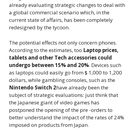
already evaluating strategic changes to deal with
a global commercial scenario which, in the
current state of affairs, has been completely
redesigned by the tycoon.
The potential effects not only concern phones.
According to the estimates, too
Laptop prices,
tablets and other Tech accessories could
undergo between 15% and 20%
. Devices such
as laptops could easily go from $ 1,000 to 1,200
dollars, while gambling consoles, such as the
Nintendo Switch 2
have already been the
subject of strategic evaluations: just think that
the Japanese giant of video games has
postponed the opening of the pre -orders to
better understand the impact of the rates of 24%
imposed on products from Japan.