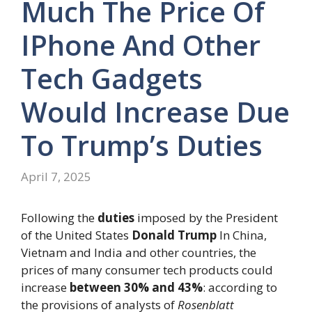
Much The Price Of
IPhone And Other
Tech Gadgets
Would Increase Due
To Trump’s Duties
April 7, 2025
Following the
duties
imposed by the President
of the United States
Donald Trump
In China,
Vietnam and India and other countries, the
prices of many consumer tech products could
increase
between 30% and 43%
: according to
the provisions of analysts of
Rosenblatt