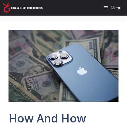
Skip
Menu
to
content
How And How