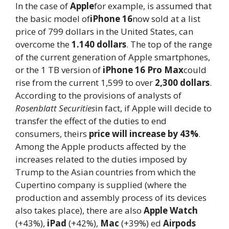
In the case of
Apple
for example, is assumed that
the basic model of
iPhone 16
now sold at a list
price of 799 dollars in the United States, can
overcome the
1.140 dollars
. The top of the range
of the current generation of Apple smartphones,
or the 1 TB version of
iPhone 16 Pro Max
could
rise from the current 1,599 to over
2,300 dollars
.
According to the provisions of analysts of
Rosenblatt Securities
in fact, if Apple will decide to
transfer the effect of the duties to end
consumers, theirs
price will increase by 43%
.
Among the Apple products affected by the
increases related to the duties imposed by
Trump to the Asian countries from which the
Cupertino company is supplied (where the
production and assembly process of its devices
also takes place), there are also
Apple Watch
(+43%),
iPad
(+42%),
Mac
(+39%) ed
Airpods