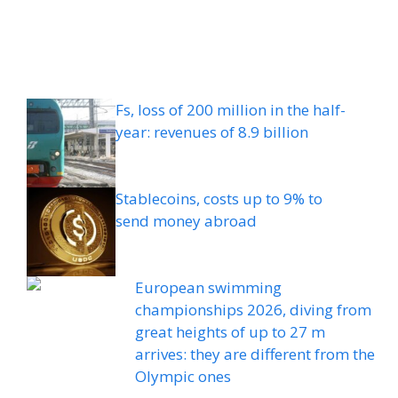
Fs, loss of 200 million in the half-
year: revenues of 8.9 billion
Stablecoins, costs up to 9% to
send money abroad
European swimming
championships 2026, diving from
great heights of up to 27 m
arrives: they are different from the
Olympic ones