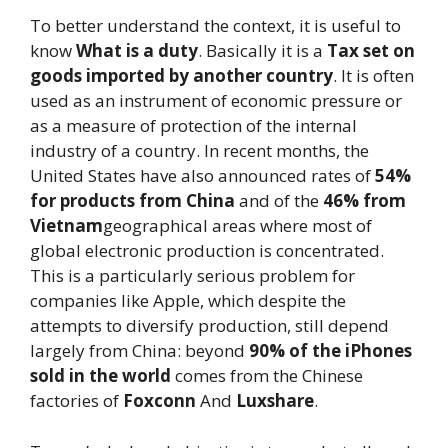
To better understand the context, it is useful to
know
What is a duty
. Basically it is a
Tax set on
goods imported by another country
. It is often
used as an instrument of economic pressure or
as a measure of protection of the internal
industry of a country. In recent months, the
United States have also announced rates of
54%
for products from China
and of the
46% from
Vietnam
geographical areas where most of
global electronic production is concentrated.
This is a particularly serious problem for
companies like Apple, which despite the
attempts to diversify production, still depend
largely from China: beyond
90% of the iPhones
sold in the world
comes from the Chinese
factories of
Foxconn
And
Luxshare
.