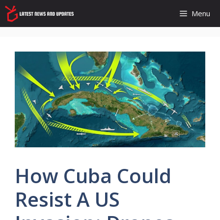
Skip
Menu
to
content
How Cuba Could
Resist A US