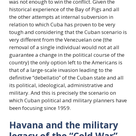
was not enough to win the conflict. Given the
historical experience of the Bay of Pigs and all
the other attempts at internal subversion in
relation to which Cuba has proven to be very
tough and considering that the Cuban scenario is
very different from the Venezuelan one (the
removal of a single individual would not at all
guarantee a change in the political course of the
country) the only option left to the Americans is
that of a large-scale invasion leading to the
definitive “debellatio” of the Cuban state and all
its political, ideological, administrative and
military. And this is precisely the scenario on
which Cuban political and military planners have
been focusing since 1959.
Havana and the military
legacy of the “Cold War”