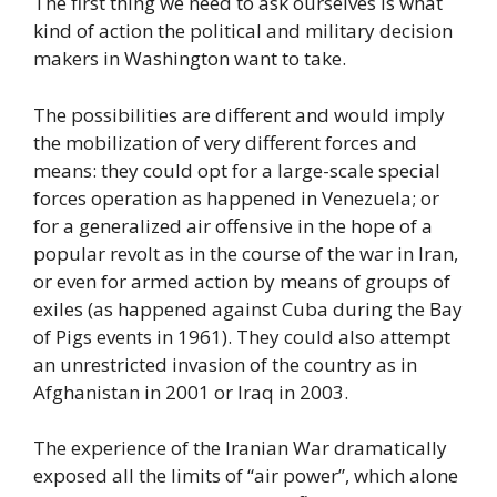
The first thing we need to ask ourselves is what
kind of action the political and military decision
makers in Washington want to take.
The possibilities are different and would imply
the mobilization of very different forces and
means: they could opt for a large-scale special
forces operation as happened in Venezuela; or
for a generalized air offensive in the hope of a
popular revolt as in the course of the war in Iran,
or even for armed action by means of groups of
exiles (as happened against Cuba during the Bay
of Pigs events in 1961). They could also attempt
an unrestricted invasion of the country as in
Afghanistan in 2001 or Iraq in 2003.
The experience of the Iranian War dramatically
exposed all the limits of “air power”, which alone