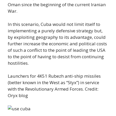
Oman since the beginning of the current Iranian
War.
In this scenario, Cuba would not limit itself to
implementing a purely defensive strategy but,
by exploiting geography to its advantage, could
further increase the economic and political costs
of such a conflict to the point of leading the USA
to the point of having to desist from continuing
hostilities.
Launchers for 4K51 Rubezh anti-ship missiles
(better known in the West as “Styx”) in service
with the Revolutionary Armed Forces. Credit:
Oryx blog