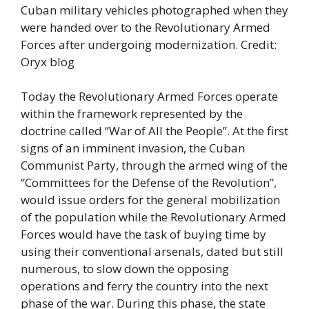
Cuban military vehicles photographed when they
were handed over to the Revolutionary Armed
Forces after undergoing modernization. Credit:
Oryx blog
Today the Revolutionary Armed Forces operate
within the framework represented by the
doctrine called “War of All the People”. At the first
signs of an imminent invasion, the Cuban
Communist Party, through the armed wing of the
“Committees for the Defense of the Revolution”,
would issue orders for the general mobilization
of the population while the Revolutionary Armed
Forces would have the task of buying time by
using their conventional arsenals, dated but still
numerous, to slow down the opposing
operations and ferry the country into the next
phase of the war. During this phase, the state