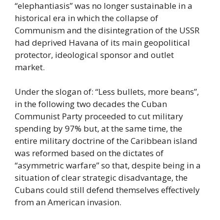
“elephantiasis” was no longer sustainable in a
historical era in which the collapse of
Communism and the disintegration of the USSR
had deprived Havana of its main geopolitical
protector, ideological sponsor and outlet
market.
Under the slogan of: “Less bullets, more beans”,
in the following two decades the Cuban
Communist Party proceeded to cut military
spending by 97% but, at the same time, the
entire military doctrine of the Caribbean island
was reformed based on the dictates of
“asymmetric warfare” so that, despite being in a
situation of clear strategic disadvantage, the
Cubans could still defend themselves effectively
from an American invasion.