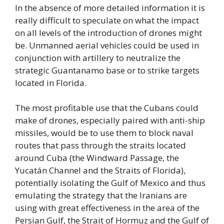
In the absence of more detailed information it is
really difficult to speculate on what the impact
on all levels of the introduction of drones might
be. Unmanned aerial vehicles could be used in
conjunction with artillery to neutralize the
strategic Guantanamo base or to strike targets
located in Florida.
The most profitable use that the Cubans could
make of drones, especially paired with anti-ship
missiles, would be to use them to block naval
routes that pass through the straits located
around Cuba (the Windward Passage, the
Yucatán Channel and the Straits of Florida),
potentially isolating the Gulf of Mexico and thus
emulating the strategy that the Iranians are
using with great effectiveness in the area of the
Persian Gulf, the Strait of Hormuz and the Gulf of