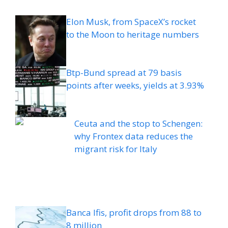
Elon Musk, from SpaceX’s rocket
to the Moon to heritage numbers
Btp-Bund spread at 79 basis
points after weeks, yields at 3.93%
Ceuta and the stop to Schengen:
why Frontex data reduces the
migrant risk for Italy
Banca Ifis, profit drops from 88 to
8 million