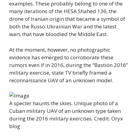
examples. These probably belong to one of the
many iterations of the HESA Shahed 136, the
drone of Iranian origin that became a symbol of
both the Russo-Ukrainian War and the latest
wars that have bloodied the Middle East.
At the moment, however, no photographic
evidence has emerged to corroborate these
rumors even if in 2016, during the “Bastión 2016”
military exercise, state TV briefly framed a
reconnaissance UAV of an unknown model.
A specter haunts the skies. Unique photo of a
Cuban military UAV of an unknown type taken
during the 2016 military exercises. Credit: Oryx
blog