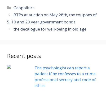
Categories
Geopolitics
BTPs at auction on May 28th, the coupons of
5, 10 and 20 year government bonds
the decalogue for well-being in old age
Recent posts
The psychologist can report a
patient if he confesses to a crime:
professional secrecy and code of
ethics