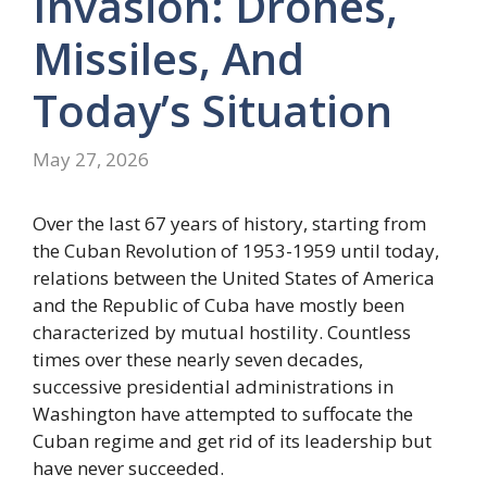
Invasion: Drones,
Missiles, And
Today’s Situation
May 27, 2026
Over the last 67 years of history, starting from
the Cuban Revolution of 1953-1959 until today,
relations between the United States of America
and the Republic of Cuba have mostly been
characterized by mutual hostility. Countless
times over these nearly seven decades,
successive presidential administrations in
Washington have attempted to suffocate the
Cuban regime and get rid of its leadership but
have never succeeded.