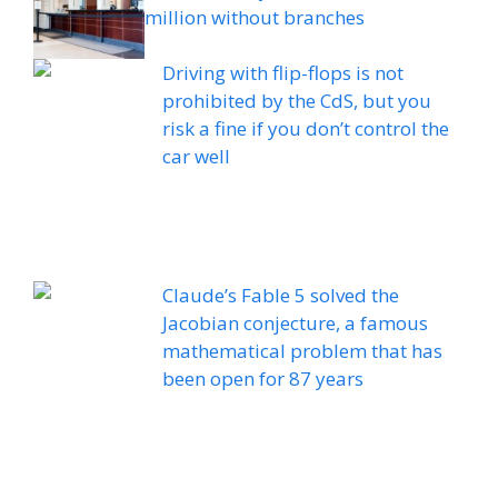
million without branches
Driving with flip-flops is not
prohibited by the CdS, but you
risk a fine if you don’t control the
car well
Claude’s Fable 5 solved the
Jacobian conjecture, a famous
mathematical problem that has
been open for 87 years