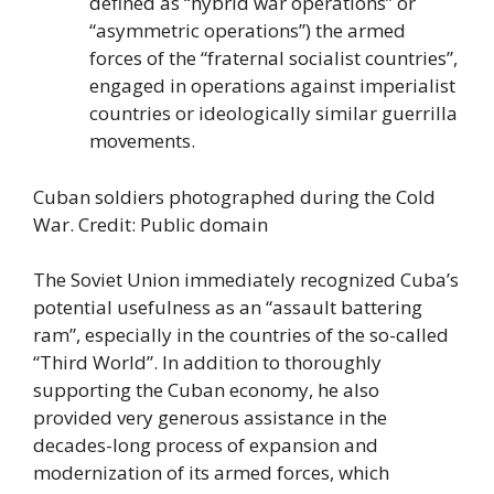
defined as “hybrid war operations” or
“asymmetric operations”) the armed
forces of the “fraternal socialist countries”,
engaged in operations against imperialist
countries or ideologically similar guerrilla
movements.
Cuban soldiers photographed during the Cold
War. Credit: Public domain
The Soviet Union immediately recognized Cuba’s
potential usefulness as an “assault battering
ram”, especially in the countries of the so-called
“Third World”. In addition to thoroughly
supporting the Cuban economy, he also
provided very generous assistance in the
decades-long process of expansion and
modernization of its armed forces, which