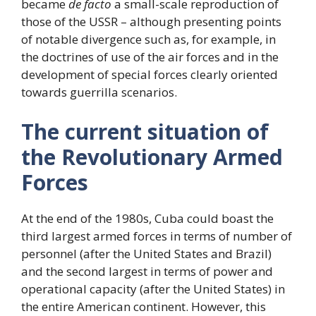
became
de facto
a small-scale reproduction of
those of the USSR – although presenting points
of notable divergence such as, for example, in
the doctrines of use of the air forces and in the
development of special forces clearly oriented
towards guerrilla scenarios.
The current situation of
the Revolutionary Armed
Forces
At the end of the 1980s, Cuba could boast the
third largest armed forces in terms of number of
personnel (after the United States and Brazil)
and the second largest in terms of power and
operational capacity (after the United States) in
the entire American continent. However, this