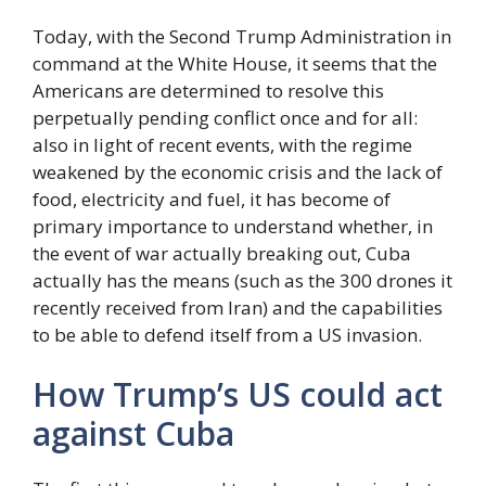
Today, with the Second Trump Administration in
command at the White House, it seems that the
Americans are determined to resolve this
perpetually pending conflict once and for all:
also in light of recent events, with the regime
weakened by the economic crisis and the lack of
food, electricity and fuel, it has become of
primary importance to understand whether, in
the event of war actually breaking out, Cuba
actually has the means (such as the 300 drones it
recently received from Iran) and the capabilities
to be able to defend itself from a US invasion.
How Trump’s US could act
against Cuba