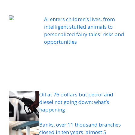
AI enters children’s lives, from
intelligent stuffed animals to
personalized fairy tales: risks and
opportunities
Oil at 76 dollars but petrol and
diesel not going down: what’s
happening
Banks, over 11 thousand branches
closed in ten years: almost 5