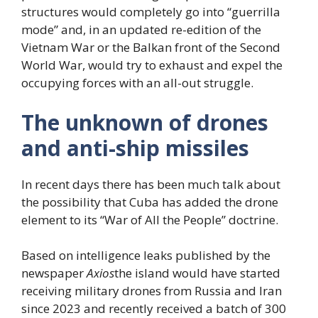
structures would completely go into “guerrilla
mode” and, in an updated re-edition of the
Vietnam War or the Balkan front of the Second
World War, would try to exhaust and expel the
occupying forces with an all-out struggle.
The unknown of drones
and anti-ship missiles
In recent days there has been much talk about
the possibility that Cuba has added the drone
element to its “War of All the People” doctrine.
Based on intelligence leaks published by the
newspaper
Axios
the island would have started
receiving military drones from Russia and Iran
since 2023 and recently received a batch of 300