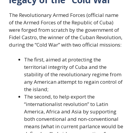
The Revolutionary Armed Forces (official name
of the Armed Forces of the Republic of Cuba)
were forged from scratch by the government of
Fidel Castro, the winner of the Cuban Revolution,
during the “Cold War” with two official missions:
The first, aimed at protecting the
territorial integrity of Cuba and the
stability of the revolutionary regime from
any American attempt to regain control of
the island;
The second, to help export the
“internationalist revolution” to Latin
America, Africa and Asia by supporting
both conventional and non-conventional
means (what in current parlance would be