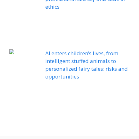
ethics
AI enters children’s lives, from
intelligent stuffed animals to
personalized fairy tales: risks and
opportunities