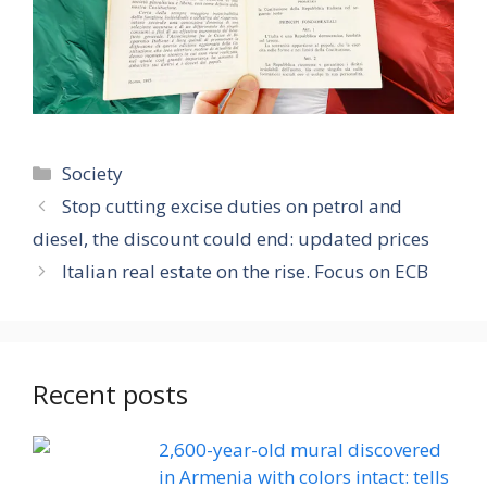
Categories
Society
Stop cutting excise duties on petrol and
diesel, the discount could end: updated prices
Italian real estate on the rise. Focus on ECB
Recent posts
2,600-year-old mural discovered
in Armenia with colors intact: tells