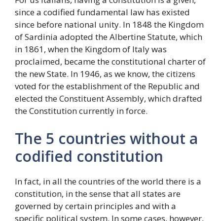
since a codified fundamental law has existed
since before national unity. In 1848 the Kingdom
of Sardinia adopted the Albertine Statute, which
in 1861, when the Kingdom of Italy was
proclaimed, became the constitutional charter of
the new State. In 1946, as we know, the citizens
voted for the establishment of the Republic and
elected the Constituent Assembly, which drafted
the Constitution currently in force.
The 5 countries without a
codified constitution
In fact, in all the countries of the world there is a
constitution, in the sense that all states are
governed by certain principles and with a
specific political system. In some cases, however,