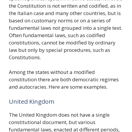
the Constitution is not written and codified, as in
the Italian case and many other countries, but is
based on customary norms or on a series of
fundamental laws not grouped into a single text.
Often fundamental laws, such as codified
constitutions, cannot be modified by ordinary
law but only by special procedures, such as
Constitutions.
Among the states without a modified
constitution there are both democratic regimes
and autocracies. Here are some examples.
United Kingdom
The United Kingdom does not have a single
constitutional document, but various
fundamental laws, enacted at different periods,