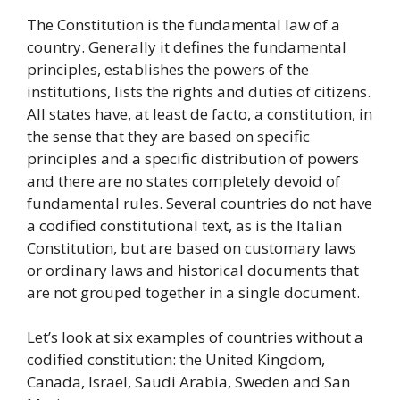
The Constitution is the fundamental law of a
country. Generally it defines the fundamental
principles, establishes the powers of the
institutions, lists the rights and duties of citizens.
All states have, at least de facto, a constitution, in
the sense that they are based on specific
principles and a specific distribution of powers
and there are no states completely devoid of
fundamental rules. Several countries do not have
a codified constitutional text, as is the Italian
Constitution, but are based on customary laws
or ordinary laws and historical documents that
are not grouped together in a single document.
Let’s look at six examples of countries without a
codified constitution: the United Kingdom,
Canada, Israel, Saudi Arabia, Sweden and San