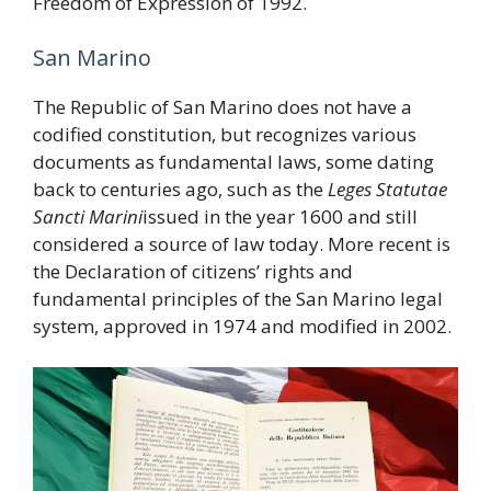
Freedom of Expression of 1992.
San Marino
The Republic of San Marino does not have a
codified constitution, but recognizes various
documents as fundamental laws, some dating
back to centuries ago, such as the
Leges Statutae
Sancti Marini
issued in the year 1600 and still
considered a source of law today. More recent is
the Declaration of citizens’ rights and
fundamental principles of the San Marino legal
system, approved in 1974 and modified in 2002.