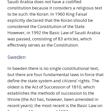
Saudi Arabia does not have a codified
constitution because it considers a religious text
to be such: the Koran. In 1960 King Faisal
explicitly declared that the Koran should be
considered the Constitution of the State.
However, in 1992 the Basic Law of Saudi Arabia
was passed, consisting of 83 articles, which
effectively serves as the Constitution.
Sweden
In Sweden there is no single constitutional text,
but there are four fundamental laws in force that
define the state system and citizens’ rights. The
oldest is the Act of Succession of 1810, which
establishes the methods of succession to the
throne (the Act has, however, been amended in
recent years); the most recent is the Basic Law on