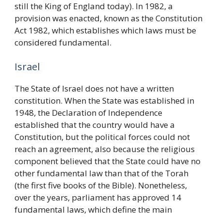
still the King of England today). In 1982, a
provision was enacted, known as the Constitution
Act 1982, which establishes which laws must be
considered fundamental.
Israel
The State of Israel does not have a written
constitution. When the State was established in
1948, the Declaration of Independence
established that the country would have a
Constitution, but the political forces could not
reach an agreement, also because the religious
component believed that the State could have no
other fundamental law than that of the Torah
(the first five books of the Bible). Nonetheless,
over the years, parliament has approved 14
fundamental laws, which define the main