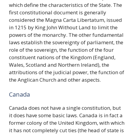
which define the characteristics of the State. The
first constitutional document is generally
considered the Magna Carta Libertatum, issued
in 1215 by King John Without Land to limit the
powers of the monarchy. The other fundamental
laws establish the sovereignty of parliament, the
role of the sovereign, the function of the four
constituent nations of the Kingdom (England,
Wales, Scotland and Northern Ireland), the
attributions of the judicial power, the function of
the Anglican Church and other aspects.
Canada
Canada does not have a single constitution, but
it does have some basic laws. Canada is in fact a
former colony of the United Kingdom, with which
it has not completely cut ties (the head of state is