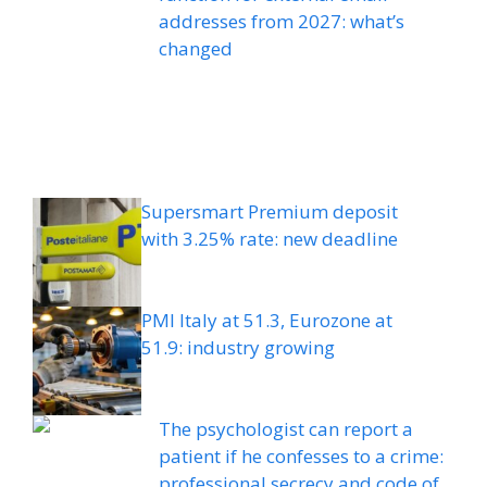
addresses from 2027: what’s
changed
Supersmart Premium deposit
with 3.25% rate: new deadline
PMI Italy at 51.3, Eurozone at
51.9: industry growing
The psychologist can report a
patient if he confesses to a crime:
professional secrecy and code of