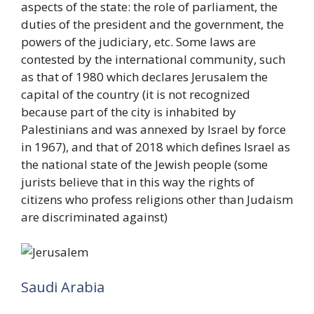
aspects of the state: the role of parliament, the
duties of the president and the government, the
powers of the judiciary, etc. Some laws are
contested by the international community, such
as that of 1980 which declares Jerusalem the
capital of the country (it is not recognized
because part of the city is inhabited by
Palestinians and was annexed by Israel by force
in 1967), and that of 2018 which defines Israel as
the national state of the Jewish people (some
jurists believe that in this way the rights of
citizens who profess religions other than Judaism
are discriminated against)
Saudi Arabia