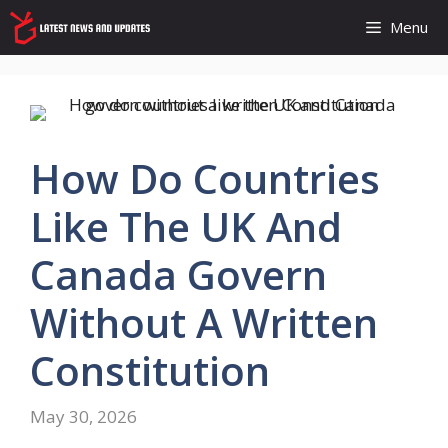
Skip
Menu
to
content
How Do Countries
Like The UK And
Canada Govern
Without A Written
Constitution
May 30, 2026