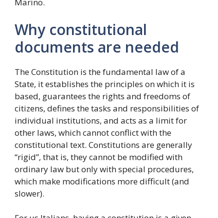
Marino.
Why constitutional
documents are needed
The Constitution is the fundamental law of a
State, it establishes the principles on which it is
based, guarantees the rights and freedoms of
citizens, defines the tasks and responsibilities of
individual institutions, and acts as a limit for
other laws, which cannot conflict with the
constitutional text. Constitutions are generally
“rigid”, that is, they cannot be modified with
ordinary law but only with special procedures,
which make modifications more difficult (and
slower).
For us Italians, having a constitution is a given,