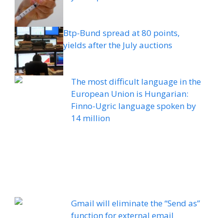
Btp-Bund spread at 80 points,
yields after the July auctions
The most difficult language in the
European Union is Hungarian:
Finno-Ugric language spoken by
14 million
Gmail will eliminate the “Send as”
function for external email