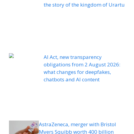
the story of the kingdom of Urartu
AI Act, new transparency
obligations from 2 August 2026:
what changes for deepfakes,
chatbots and AI content
AstraZeneca, merger with Bristol
Myers Squibb worth 400 billion