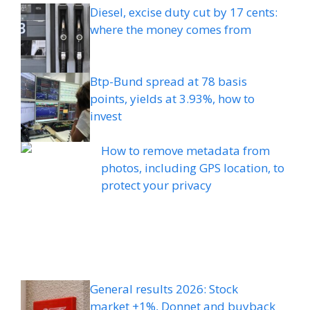
Diesel, excise duty cut by 17 cents:
where the money comes from
Btp-Bund spread at 78 basis
points, yields at 3.93%, how to
invest
How to remove metadata from
photos, including GPS location, to
protect your privacy
General results 2026: Stock
market +1%, Donnet and buyback