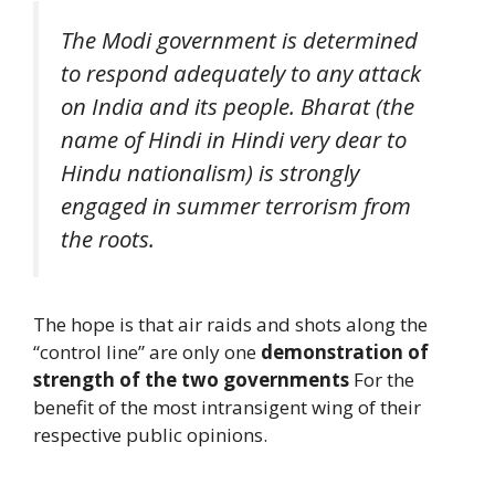
The Modi government is determined
to respond adequately to any attack
on India and its people. Bharat (the
name of Hindi in Hindi very dear to
Hindu nationalism) is strongly
engaged in summer terrorism from
the roots.
The hope is that air raids and shots along the
“control line” are only one
demonstration of
strength of the two governments
For the
benefit of the most intransigent wing of their
respective public opinions.