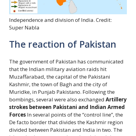
Independence and division of India. Credit:
Super Nabla
The reaction of Pakistan
The government of Pakistan has communicated
that the Indian military aviation raids hit
Muzaffarabad, the capital of the Pakistani
Kashmir, the town of Bagh and the city of
Muridke, in Punjab Pakistano. Following the
bombings, several were also exchanged
Artillery
strokes between Pakistani and Indian Armed
Forces
In several points of the “control line”, the
De facto border that divides the Kashmir region
divided between Pakistan and India in two. The