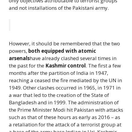
only objectives attributable to terrorist groups
and not installations of the Pakistani army.
However, it should be remembered that the two
powers,
both equipped with atomic
arsenals
have already clashed several times in
the past for the
Kashmir control
. The first a few
months after the partition of India in 1947,
reaching a ceased the fire mediated by the UN in
1949. Other clashes occurred in 1965, in 1971 in
a war that led to the creation of the State of
Bangladesh and in 1999. The administration of
the Prime Minister Modi hit Pakistan with attacks
such as that of these hours as early as 2016 – as
a retaliation for the attack of a terrorist group at
a base of the army base Indian in Uri, Kashmir,