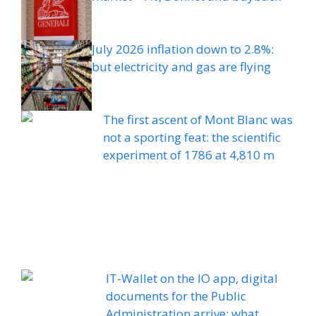
July 2026 inflation down to 2.8%:
but electricity and gas are flying
The first ascent of Mont Blanc was
not a sporting feat: the scientific
experiment of 1786 at 4,810 m
IT-Wallet on the IO app, digital
documents for the Public
Administration arrive: what