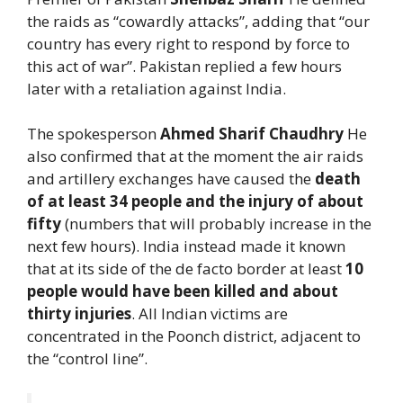
the raids as “cowardly attacks”, adding that “our
country has every right to respond by force to
this act of war”. Pakistan replied a few hours
later with a retaliation against India.
The spokesperson
Ahmed Sharif Chaudhry
He
also confirmed that at the moment the air raids
and artillery exchanges have caused the
death
of at least 34 people and the injury of about
fifty
(numbers that will probably increase in the
next few hours). India instead made it known
that at its side of the de facto border at least
10
people would have been killed and about
thirty injuries
. All Indian victims are
concentrated in the Poonch district, adjacent to
the “control line”.