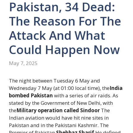
Pakistan, 34 Dead:
The Reason For The
Attack And What
Could Happen Now
May 7, 2025
The night between Tuesday 6 May and
Wednesday 7 May (at 01:00 local time), the
India
bombed Pakistan
with a series of air raids. As
stated by the Government of New Delhi, with
the
Military operation called Sindoor
The
Indian aviation would have hit nine sites in
Pakistan and in the Pakistani Kashmir. The
Premier of Pakistan
Shehbaz Sharif
He defined