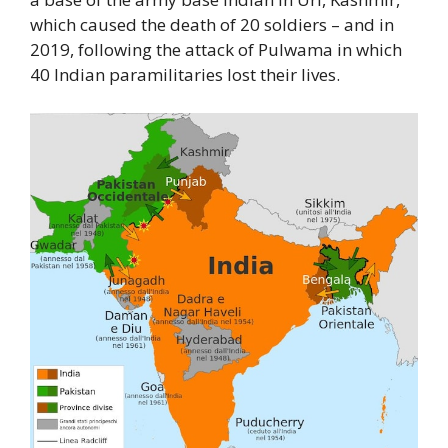
which caused the death of 20 soldiers – and in
2019, following the attack of Pulwama in which
40 Indian paramilitaries lost their lives.