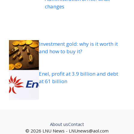
changes
Investment gold: why is it worth it
and how to buy it?
Enel, profit at 3.9 billion and debt
at 61 billion
About us
Contact
© 2026 LNU News -
LNUnews@aol.com