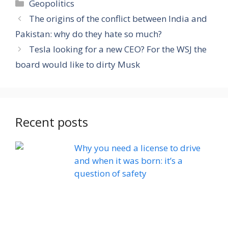
Categories
Geopolitics
The origins of the conflict between India and
Pakistan: why do they hate so much?
Tesla looking for a new CEO? For the WSJ the
board would like to dirty Musk
Recent posts
Why you need a license to drive
and when it was born: it’s a
question of safety