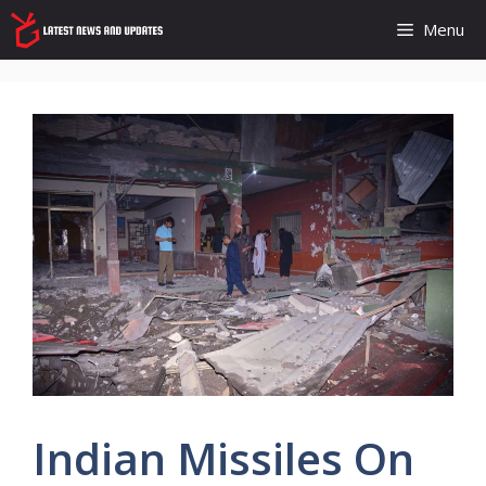
Skip
Menu
to
content
Indian Missiles On