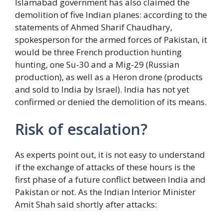
Islamabad government has also claimed the
demolition of five Indian planes: according to the
statements of Ahmed Sharif Chaudhary,
spokesperson for the armed forces of Pakistan, it
would be three French production hunting
hunting, one Su-30 and a Mig-29 (Russian
production), as well as a Heron drone (products
and sold to India by Israel). India has not yet
confirmed or denied the demolition of its means.
Risk of escalation?
As experts point out, it is not easy to understand
if the exchange of attacks of these hours is the
first phase of a future conflict between India and
Pakistan or not. As the Indian Interior Minister
Amit Shah said shortly after attacks: