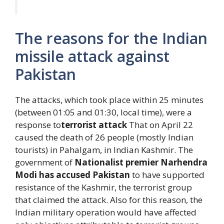
The reasons for the Indian
missile attack against
Pakistan
The attacks, which took place within 25 minutes
(between 01:05 and 01:30, local time), were a
response to
terrorist attack
That on April 22
caused the death of 26 people (mostly Indian
tourists) in Pahalgam, in Indian Kashmir. The
government of
Nationalist premier Narhendra
Modi has accused Pakistan
to have supported
resistance of the Kashmir, the terrorist group
that claimed the attack. Also for this reason, the
Indian military operation would have affected