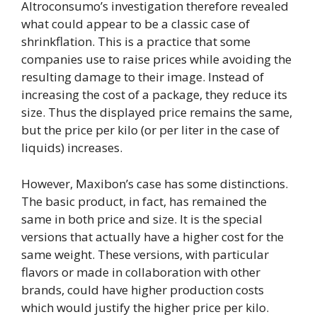
Altroconsumo’s investigation therefore revealed
what could appear to be a classic case of
shrinkflation. This is a practice that some
companies use to raise prices while avoiding the
resulting damage to their image. Instead of
increasing the cost of a package, they reduce its
size. Thus the displayed price remains the same,
but the price per kilo (or per liter in the case of
liquids) increases.
However, Maxibon’s case has some distinctions.
The basic product, in fact, has remained the
same in both price and size. It is the special
versions that actually have a higher cost for the
same weight. These versions, with particular
flavors or made in collaboration with other
brands, could have higher production costs
which would justify the higher price per kilo.