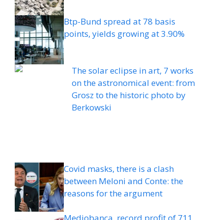
Btp-Bund spread at 78 basis
points, yields growing at 3.90%
The solar eclipse in art, 7 works
on the astronomical event: from
Grosz to the historic photo by
Berkowski
Covid masks, there is a clash
between Meloni and Conte: the
reasons for the argument
Mediobanca, record profit of 711