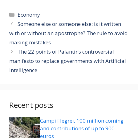
Categories
Economy
Someone else or someone else: is it written
with or without an apostrophe? The rule to avoid
making mistakes
The 22 points of Palantir’s controversial
manifesto to replace governments with Artificial
Intelligence
Recent posts
Campi Flegrei, 100 million coming
and contributions of up to 900
euros