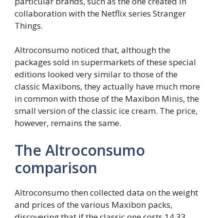
particular brands, such as the one created in
collaboration with the Netflix series Stranger
Things.
Altroconsumo noticed that, although the
packages sold in supermarkets of these special
editions looked very similar to those of the
classic Maxibons, they actually have much more
in common with those of the Maxibon Minis, the
small version of the classic ice cream. The price,
however, remains the same.
The Altroconsumo
comparison
Altroconsumo then collected data on the weight
and prices of the various Maxibon packs,
discovering that if the classic one costs 14.33