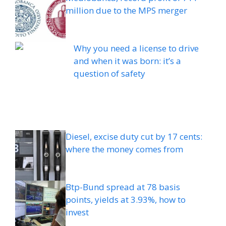
million due to the MPS merger
Why you need a license to drive
and when it was born: it’s a
question of safety
Diesel, excise duty cut by 17 cents:
where the money comes from
Btp-Bund spread at 78 basis
points, yields at 3.93%, how to
invest