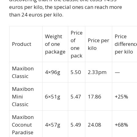
euros per kilo, the special ones can reach more
than 24 euros per kilo.
Price
Weight
Price
of
Price per
Product
of one
differenc
one
kilo
package
per kilo
pack
Maxibon
4×96g
5.50
2.33pm
—
Classic
Maxibon
Mini
6×51g
5.47
17.86
+25%
Classic
Maxibon
Coconut
4×57g
5.49
24.08
+68%
Paradise