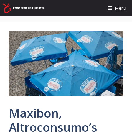
Skip
Menu
to
content
Maxibon,
Altroconsumo’s