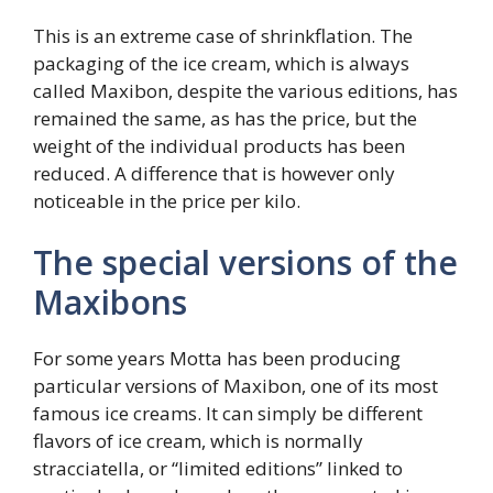
This is an extreme case of shrinkflation. The
packaging of the ice cream, which is always
called Maxibon, despite the various editions, has
remained the same, as has the price, but the
weight of the individual products has been
reduced. A difference that is however only
noticeable in the price per kilo.
The special versions of the
Maxibons
For some years Motta has been producing
particular versions of Maxibon, one of its most
famous ice creams. It can simply be different
flavors of ice cream, which is normally
stracciatella, or “limited editions” linked to