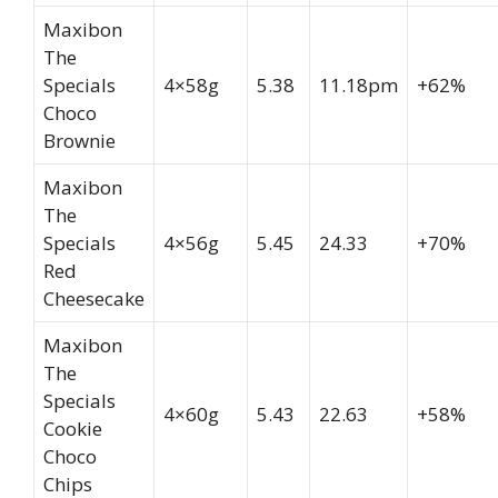
Maxibon
The
Specials
4×58g
5.38
11.18pm
+62%
Choco
Brownie
Maxibon
The
Specials
4×56g
5.45
24.33
+70%
Red
Cheesecake
Maxibon
The
Specials
4×60g
5.43
22.63
+58%
Cookie
Choco
Chips