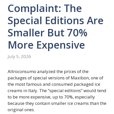
Complaint: The
Special Editions Are
Smaller But 70%
More Expensive
July 5, 2026
Altroconsumo analyzed the prices of the
packages of special versions of Maxibon, one of
the most famous and consumed packaged ice
creams in Italy. The “special editions” would tend
to be more expensive, up to 70%, especially
because they contain smaller ice creams than the
original ones.