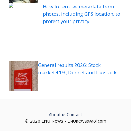
How to remove metadata from
photos, including GPS location, to
protect your privacy
General results 2026: Stock
market +1%, Donnet and buyback
About us
Contact
© 2026 LNU News -
LNUnews@aol.com