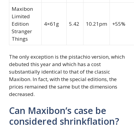
Maxibon
Limited
Edition
4×61g
5.42
10.21pm
+55%
Stranger
Things
The only exception is the pistachio version, which
debuted this year and which has a cost
substantially identical to that of the classic
Maxibon. In fact, with the special editions, the
prices remained the same but the dimensions
decreased.
Can Maxibon’s case be
considered shrinkflation?