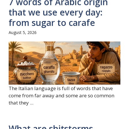
7 words of Arabic origin
that we use every day:
from sugar to carafe
August 5, 2026
The Italian language is full of words that have
come from far away and some are so common
that they ...
What are shitstorms,