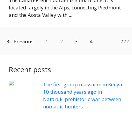
The Italian-French border is 515km long. It is
located largely in the Alps, connecting Piedmont
and the Aosta Valley with ...
Previous
1
2
3
4
…
222
Recent posts
The first group massacre in Kenya
10 thousand years ago in
Nataruk: prehistoric war between
nomadic hunters