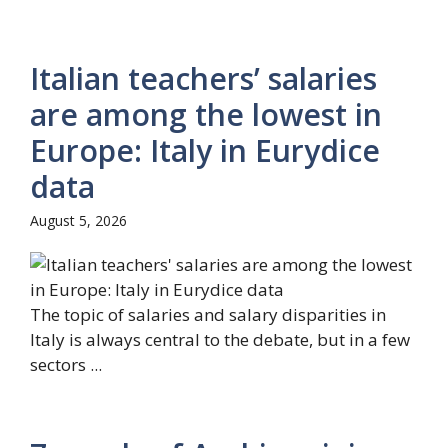
Italian teachers’ salaries
are among the lowest in
Europe: Italy in Eurydice
data
August 5, 2026
The topic of salaries and salary disparities in
Italy is always central to the debate, but in a few
sectors ...