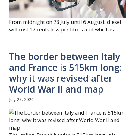
From midnight on 28 July until 6 August, diesel
will cost 17 cents less per litre, a cut which is ...
The border between Italy
and France is 515km long:
why it was revised after
World War II and map
July 28, 2026