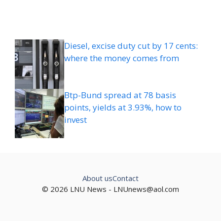
Diesel, excise duty cut by 17 cents:
where the money comes from
Btp-Bund spread at 78 basis
points, yields at 3.93%, how to
invest
About us
Contact
© 2026 LNU News -
LNUnews@aol.com