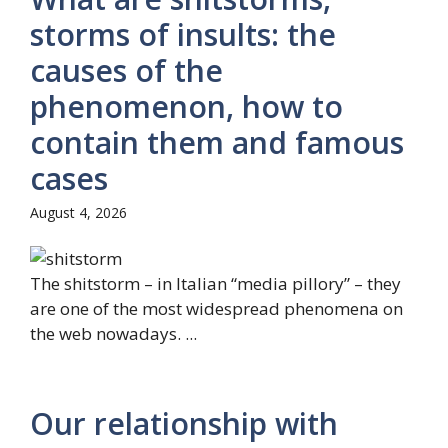
storms of insults: the
causes of the
phenomenon, how to
contain them and famous
cases
August 4, 2026
The shitstorm – in Italian “media pillory” – they
are one of the most widespread phenomena on
the web nowadays. ...
Our relationship with