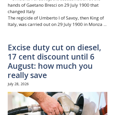
The regicide of Umberto I of Savoy, then King of
Italy, was carried out on 29 July 1900 in Monza ...
Excise duty cut on diesel,
17 cent discount until 6
August: how much you
really save
July 28, 2026