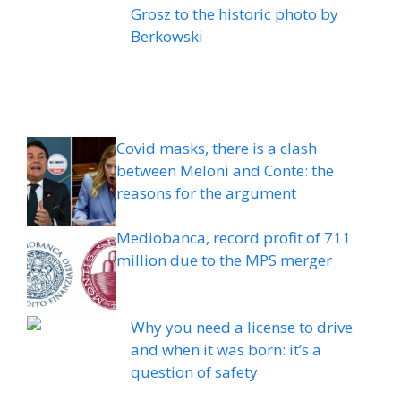
Grosz to the historic photo by
Berkowski
Covid masks, there is a clash
between Meloni and Conte: the
reasons for the argument
Mediobanca, record profit of 711
million due to the MPS merger
Why you need a license to drive
and when it was born: it’s a
question of safety