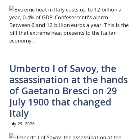
Between 6 and 12 billion euros a year. This is the
bill that extreme heat presents to the Italian
economy ...
Umberto I of Savoy, the
assassination at the hands
of Gaetano Bresci on 29
July 1900 that changed
Italy
July 29, 2026