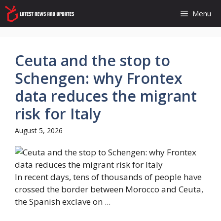
Skip
Menu
to
content
Ceuta and the stop to
Schengen: why Frontex
data reduces the migrant
risk for Italy
August 5, 2026
In recent days, tens of thousands of people have
crossed the border between Morocco and Ceuta,
the Spanish exclave on ...