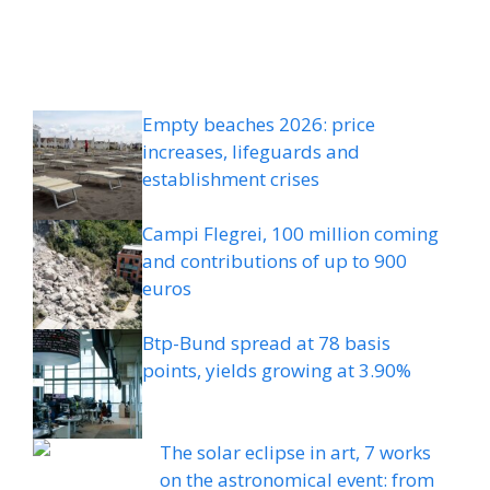
Empty beaches 2026: price
increases, lifeguards and
establishment crises
Campi Flegrei, 100 million coming
and contributions of up to 900
euros
Btp-Bund spread at 78 basis
points, yields growing at 3.90%
The solar eclipse in art, 7 works
on the astronomical event: from