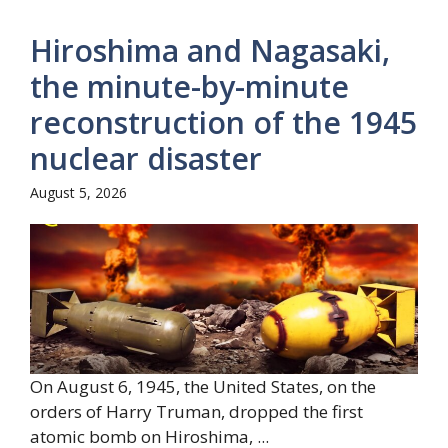
Hiroshima and Nagasaki,
the minute-by-minute
reconstruction of the 1945
nuclear disaster
August 5, 2026
On August 6, 1945, the United States, on the
orders of Harry Truman, dropped the first
atomic bomb on Hiroshima, ...