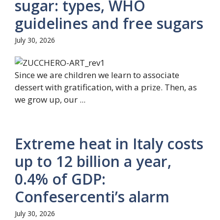
sugar: types, WHO
guidelines and free sugars
July 30, 2026
Since we are children we learn to associate
dessert with gratification, with a prize. Then, as
we grow up, our ...
Extreme heat in Italy costs
up to 12 billion a year,
0.4% of GDP:
Confesercenti’s alarm
July 30, 2026