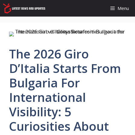
Skip
Menu
to
content
The 2026 Giro
D’Italia Starts From
Bulgaria For
International
Visibility: 5
Curiosities About