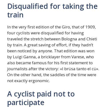
Disqualified for taking the
train
In the very first edition of the Giro, that of 1909,
four cyclists were disqualified for having
traveled the stretch between Bologna and Chieti
by train. A great saving of effort, if they hadn’t
been noticed by anyone. That edition was won
by Luigi Ganna, a bricklayer from Varese, who
also became famous for his first statement to
journalists after the victory: «I brüsa tanto el cü».
On the other hand, the saddles of the time were
not exactly ergonomic.
A cyclist paid not to
participate