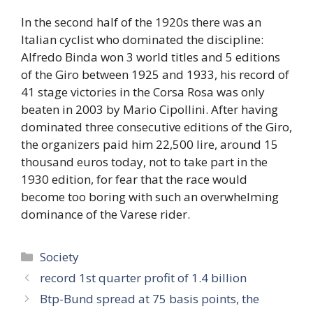
In the second half of the 1920s there was an
Italian cyclist who dominated the discipline:
Alfredo Binda won 3 world titles and 5 editions
of the Giro between 1925 and 1933, his record of
41 stage victories in the Corsa Rosa was only
beaten in 2003 by Mario Cipollini. After having
dominated three consecutive editions of the Giro,
the organizers paid him 22,500 lire, around 15
thousand euros today, not to take part in the
1930 edition, for fear that the race would
become too boring with such an overwhelming
dominance of the Varese rider.
Categories
Society
record 1st quarter profit of 1.4 billion
Btp-Bund spread at 75 basis points, the