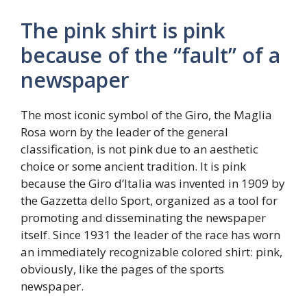
The pink shirt is pink
because of the “fault” of a
newspaper
The most iconic symbol of the Giro, the Maglia
Rosa worn by the leader of the general
classification, is not pink due to an aesthetic
choice or some ancient tradition. It is pink
because the Giro d’Italia was invented in 1909 by
the Gazzetta dello Sport, organized as a tool for
promoting and disseminating the newspaper
itself. Since 1931 the leader of the race has worn
an immediately recognizable colored shirt: pink,
obviously, like the pages of the sports
newspaper.