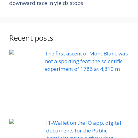
downward race in yields stops
Recent posts
The first ascent of Mont Blanc was
not a sporting feat: the scientific
experiment of 1786 at 4,810 m
IT-Wallet on the IO app, digital
documents for the Public