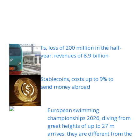
Fs, loss of 200 million in the half-
year: revenues of 8.9 billion
Stablecoins, costs up to 9% to
send money abroad
European swimming
championships 2026, diving from
great heights of up to 27 m
arrives: they are different from the