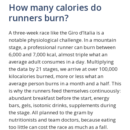
How many calories do
runners burn?
A three-week race like the Giro d’Italia is a
notable physiological challenge. In a mountain
stage, a professional runner can burn between
6,000 and 7,000 kcal, almost triple what an
average adult consumes in a day. Multiplying
the data by 21 stages, we arrive at over 100,000
kilocalories burned, more or less what an
average person burns in a month and a half. This
is why the runners feed themselves continuously:
abundant breakfast before the start, energy
bars, gels, isotonic drinks, supplements during
the stage. All planned to the gram by
nutritionists and team doctors, because eating
too little can cost the race as much as a fall.