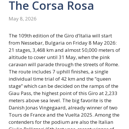
The Corsa Rosa
May 8, 2026
The 109th edition of the Giro d’Italia will start
from Nessebar, Bulgaria on Friday 8 May 2026:
21 stages, 3,468 km and almost 50,000 meters of
altitude to cover until 31 May, when the pink
caravan will parade through the streets of Rome.
The route includes 7 uphill finishes, a single
individual time trial of 42 km and the “queen
stage” which can be decided on the ramps of the
Giau Pass, the highest point of this Giro at 2,233
meters above sea level. The big favorite is the
Danish Jonas Vingegaard, already winner of two
Tours de France and the Vuelta 2025. Among the
contenders for the podium are also the Italian