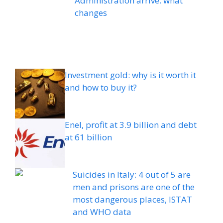
Administration arrive: what
changes
Investment gold: why is it worth it
and how to buy it?
Enel, profit at 3.9 billion and debt
at 61 billion
Suicides in Italy: 4 out of 5 are
men and prisons are one of the
most dangerous places, ISTAT
and WHO data