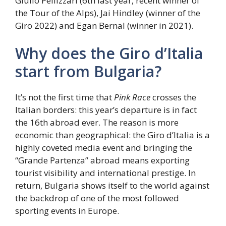
Giulio Pellizzari (6th last year, recent winner of
the Tour of the Alps), Jai Hindley (winner of the
Giro 2022) and Egan Bernal (winner in 2021).
Why does the Giro d’Italia
start from Bulgaria?
It’s not the first time that
Pink Race
crosses the
Italian borders: this year’s departure is in fact
the 16th abroad ever. The reason is more
economic than geographical: the Giro d’Italia is a
highly coveted media event and bringing the
“Grande Partenza” abroad means exporting
tourist visibility and international prestige. In
return, Bulgaria shows itself to the world against
the backdrop of one of the most followed
sporting events in Europe.