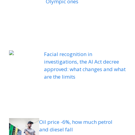
Olympic ones
Facial recognition in
investigations, the AI ​​Act decree
approved: what changes and what
are the limits
Oil price -6%, how much petrol
and diesel fall