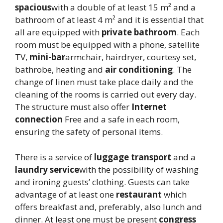
spacious
with a double of at least 15 m² and a
bathroom of at least 4 m² and it is essential that
all are equipped with
private bathroom
. Each
room must be equipped with a phone, satellite
TV,
mini-bar
armchair, hairdryer, courtesy set,
bathrobe, heating and
air conditioning
. The
change of linen must take place daily and the
cleaning of the rooms is carried out every day.
The structure must also offer
Internet
connection
Free and a safe in each room,
ensuring the safety of personal items.
There is a service of
luggage transport
and a
laundry service
with the possibility of washing
and ironing guests’ clothing. Guests can take
advantage of at least one
restaurant
which
offers breakfast and, preferably, also lunch and
dinner. At least one must be present
congress