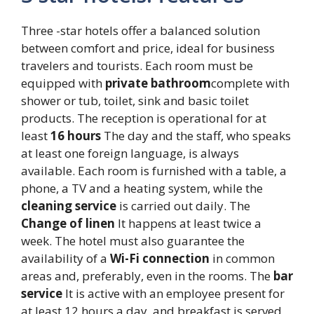
Three -star hotels offer a balanced solution
between comfort and price, ideal for business
travelers and tourists. Each room must be
equipped with
private bathroom
complete with
shower or tub, toilet, sink and basic toilet
products. The reception is operational for at
least
16 hours
The day and the staff, who speaks
at least one foreign language, is always
available. Each room is furnished with a table, a
phone, a TV and a heating system, while the
cleaning service
is carried out daily. The
Change of linen
It happens at least twice a
week. The hotel must also guarantee the
availability of a
Wi-Fi connection
in common
areas and, preferably, even in the rooms. The
bar
service
It is active with an employee present for
at least 12 hours a day, and breakfast is served