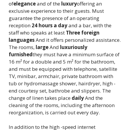
of
elegance
and of the
luxury
offering an
exclusive experience to their guests. Must
guarantee the presence of an operating
reception
24 hours a day
and a bar, with the
staff who speaks at least
Three foreign
languages
And it offers personalized assistance.
The rooms,
large
And
luxuriously
furnished
they must have a minimum surface of
16 m² for a double and 5 m² for the bathroom,
and must be equipped with telephone, satellite
TV, minibar, armchair, private bathroom with
tub or hydromassage shower, hairdryer, high -
end courtesy set, bathrobe and slippers. The
change of linen takes place
daily
And the
cleaning of the rooms, including the afternoon
reorganization, is carried out every day.
In addition to the high -speed internet