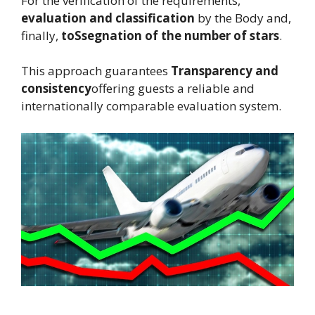
For the verification of the requirements,
evaluation and classification
by the Body and,
finally,
to
Ssegnation of the number of stars
.
This approach guarantees
Transparency and
consistency
offering guests a reliable and
internationally comparable evaluation system.