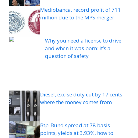
Mediobanca, record profit of 711
million due to the MPS merger
Why you need a license to drive
and when it was born: it’s a
question of safety
Diesel, excise duty cut by 17 cents:
where the money comes from
Btp-Bund spread at 78 basis
points, yields at 3.93%, how to