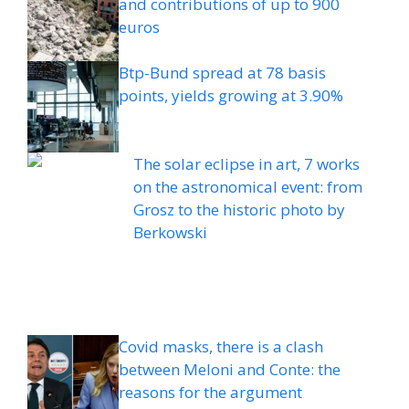
and contributions of up to 900
euros
Btp-Bund spread at 78 basis
points, yields growing at 3.90%
The solar eclipse in art, 7 works
on the astronomical event: from
Grosz to the historic photo by
Berkowski
Covid masks, there is a clash
between Meloni and Conte: the
reasons for the argument