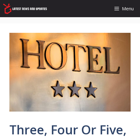
Skip
Menu
to
content
Three, Four Or Five,