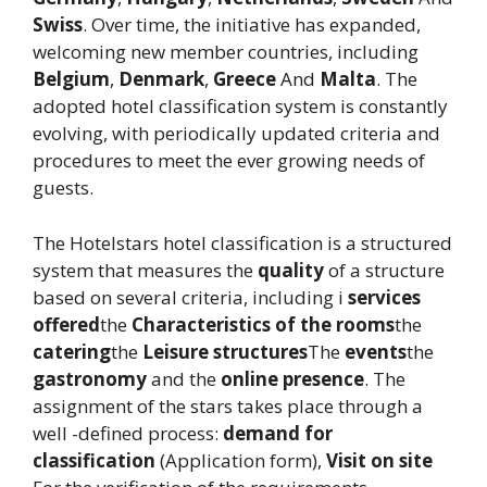
Swiss
. Over time, the initiative has expanded,
welcoming new member countries, including
Belgium
,
Denmark
,
Greece
And
Malta
. The
adopted hotel classification system is constantly
evolving, with periodically updated criteria and
procedures to meet the ever growing needs of
guests.
The Hotelstars hotel classification is a structured
system that measures the
quality
of a structure
based on several criteria, including i
services
offered
the
Characteristics of the rooms
the
catering
the
Leisure structures
The
events
the
gastronomy
and the
online presence
. The
assignment of the stars takes place through a
well -defined process:
demand for
classification
(Application form),
Visit on site