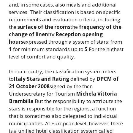
and, in some cases, also meals and additional
services. Their classification is based on specific
requirements and evaluation criteria, including
the
surface of the rooms
the
frequency of the
change of linen
the
Reception opening
hours
expressed through a system of stars: from
1
for minimum standards up to
5
For the highest
level of comfort and quality.
In our country, the classification system refers
to
Italy Stars and Rating
defined by
DPCM of
21 October 2008
signed by the then
Undersecretary for Tourism
Michela Vittoria
Brambilla
But the responsibility to attribute the
stars is responsible for the regions, a function
that is sometimes also delegated to individual
municipalities. At European level, however, there
is a unified hotel classification system called