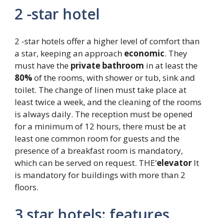
2 -star hotel
2 -star hotels offer a higher level of comfort than
a star, keeping an approach
economic
. They
must have the
private bathroom
in at least the
80%
of the rooms, with shower or tub, sink and
toilet. The change of linen must take place at
least twice a week, and the cleaning of the rooms
is always daily. The reception must be opened
for a minimum of 12 hours, there must be at
least one common room for guests and the
presence of a breakfast room is mandatory,
which can be served on request. THE’
elevator
It
is mandatory for buildings with more than 2
floors.
3 star hotels: features