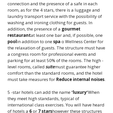
connection and the presence of a safe in each
room, as for the 4 stars, there is a luggage and
laundry transport service with the possibility of
washing and ironing clothing for guests. In
addition, the presence of a
gourmet
restaurant
at least one bar and, if possible, one
pool
in addition to one
spa
o Wellness Center for
the relaxation of guests. The structure must have
a congress room for professional events and
parking for at least 50% of the rooms. The high -
level rooms, called
suite
must guarantee higher
comfort than the standard rooms, and the hotel
must take measures for
Reduce internal noises
.
5 -star hotels can add the name “
luxury
“When
they meet high standards, typical of
international class exercises. You will have heard
of hotels a
6
or
7 stars
however these structures