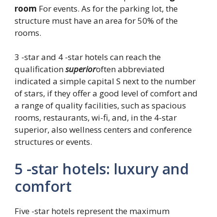
room
For events. As for the parking lot, the
structure must have an area for 50% of the
rooms.
3 -star and 4 -star hotels can reach the
qualification
superior
often abbreviated
indicated a simple capital S next to the number
of stars, if they offer a good level of comfort and
a range of quality facilities, such as spacious
rooms, restaurants, wi-fi, and, in the 4-star
superior, also wellness centers and conference
structures or events.
5 -star hotels: luxury and
comfort
Five -star hotels represent the maximum