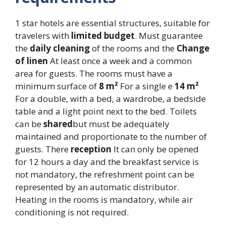
1 star hotels are essential structures, suitable for
travelers with
limited budget
. Must guarantee
the
daily cleaning
of the rooms and the
Change
of linen
At least once a week and a common
area for guests. The rooms must have a
minimum surface of
8 m²
For a single e
14 m²
For a double, with a bed, a wardrobe, a bedside
table and a light point next to the bed. Toilets
can be
shared
but must be adequately
maintained and proportionate to the number of
guests. There
reception
It can only be opened
for 12 hours a day and the breakfast service is
not mandatory, the refreshment point can be
represented by an automatic distributor.
Heating in the rooms is mandatory, while air
conditioning is not required.