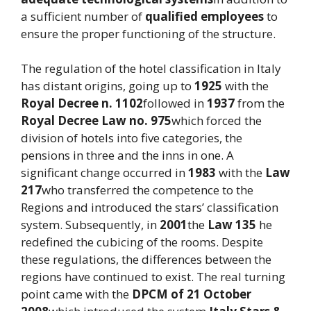
a sufficient number of
qualified employees
to
ensure the proper functioning of the structure.
The regulation of the hotel classification in Italy
has distant origins, going up to
1925
with the
Royal Decree n. 1102
followed in
1937
from the
Royal Decree Law no. 975
which forced the
division of hotels into five categories, the
pensions in three and the inns in one. A
significant change occurred in
1983
with the
Law
217
who transferred the competence to the
Regions and introduced the stars’ classification
system. Subsequently, in
2001
the
Law 135
he
redefined the cubicing of the rooms. Despite
these regulations, the differences between the
regions have continued to exist. The real turning
point came with the
DPCM of 21 October