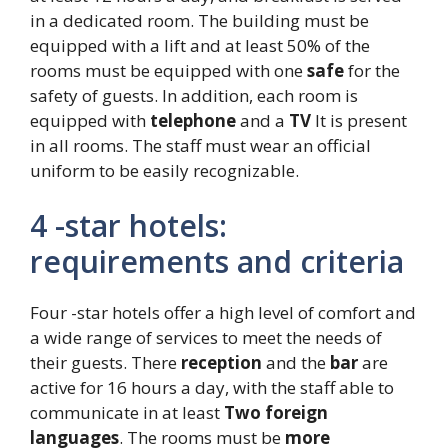
in a dedicated room. The building must be
equipped with a lift and at least 50% of the
rooms must be equipped with one
safe
for the
safety of guests. In addition, each room is
equipped with
telephone
and a
TV
It is present
in all rooms. The staff must wear an official
uniform to be easily recognizable.
4 -star hotels:
requirements and criteria
Four -star hotels offer a high level of comfort and
a wide range of services to meet the needs of
their guests. There
reception
and the
bar
are
active for 16 hours a day, with the staff able to
communicate in at least
Two foreign
languages
. The rooms must be
more