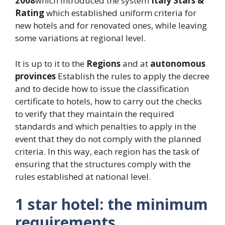
2008
which introduced the system
Italy Stars &
Rating
which established uniform criteria for
new hotels and for renovated ones, while leaving
some variations at regional level.
It is up to it to the
Regions
and at
autonomous
provinces
Establish the rules to apply the decree
and to decide how to issue the classification
certificate to hotels, how to carry out the checks
to verify that they maintain the required
standards and which penalties to apply in the
event that they do not comply with the planned
criteria. In this way, each region has the task of
ensuring that the structures comply with the
rules established at national level.
1 star hotel: the minimum
requirements