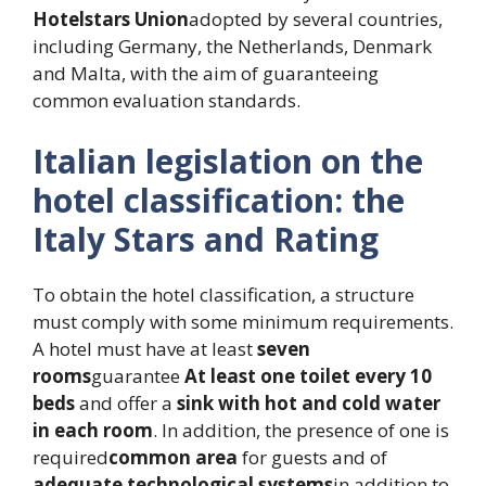
Hotelstars Union
adopted by several countries,
including Germany, the Netherlands, Denmark
and Malta, with the aim of guaranteeing
common evaluation standards.
Italian legislation on the
hotel classification: the
Italy Stars and Rating
To obtain the hotel classification, a structure
must comply with some minimum requirements.
A hotel must have at least
seven
rooms
guarantee
At least one toilet every 10
beds
and offer a
sink with hot and cold water
in each room
. In addition, the presence of one is
required
common area
for guests and of
adequate technological systems
in addition to