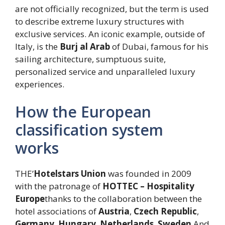
are not officially recognized, but the term is used
to describe extreme luxury structures with
exclusive services. An iconic example, outside of
Italy, is the
Burj al Arab
of Dubai, famous for his
sailing architecture, sumptuous suite,
personalized service and unparalleled luxury
experiences.
How the European
classification system
works
THE’
Hotelstars Union
was founded in 2009
with the patronage of
HOTTEC – Hospitality
Europe
thanks to the collaboration between the
hotel associations of
Austria
,
Czech Republic
,
Germany
,
Hungary
,
Netherlands
,
Sweden
And