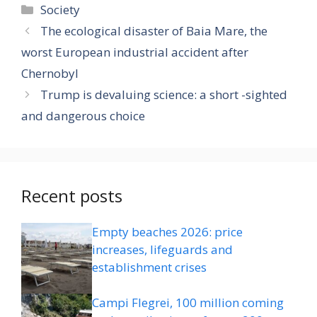
Categories
Society
The ecological disaster of Baia Mare, the
worst European industrial accident after
Chernobyl
Trump is devaluing science: a short -sighted
and dangerous choice
Recent posts
Empty beaches 2026: price
increases, lifeguards and
establishment crises
Campi Flegrei, 100 million coming