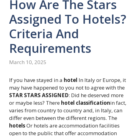
How Are The Stars
Assigned To Hotels?
Criteria And
Requirements
March 10, 2025
If you have stayed in a
hotel
In Italy or Europe, it
may have happened to you not to agree with the
STAR STARS ASSIGNED
: Did he deserved more
or maybe less? There
hotel classification
in fact,
varies from country to country and, in Italy, can
differ even between the different regions. The
hotels
Or hotels are accommodation facilities
open to the public that offer accommodation