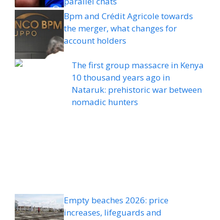
parallel chats
Bpm and Crédit Agricole towards
the merger, what changes for
account holders
The first group massacre in Kenya
10 thousand years ago in
Nataruk: prehistoric war between
nomadic hunters
Empty beaches 2026: price
increases, lifeguards and