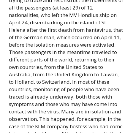
trying to trace and reconstruct the movements of
all the passengers (at least 29) of 12
nationalities, who left the MV Hondius ship on
April 24, disembarking on the island of St.
Helena after the first death from hantavirus, that
of the German man, which occurred on April 11,
before the isolation measures were activated.
Those passengers in the meantime traveled to
different parts of the world, returning to their
own countries, from the United States to
Australia, from the United Kingdom to Taiwan,
to Holland, to Switzerland. In most of these
countries, monitoring of people who have been
traced is already underway, both those with
symptoms and those who may have come into
contact with the virus. Many are in isolation and
observation. This happened, for example, in the
case of the KLM company hostess who had come