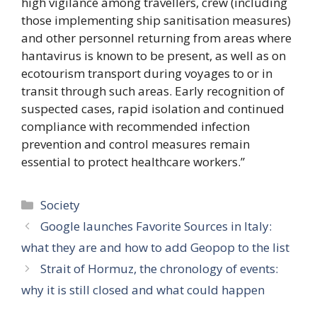
high vigilance among travellers, crew (including
those implementing ship sanitisation measures)
and other personnel returning from areas where
hantavirus is known to be present, as well as on
ecotourism transport during voyages to or in
transit through such areas. Early recognition of
suspected cases, rapid isolation and continued
compliance with recommended infection
prevention and control measures remain
essential to protect healthcare workers.”
Categories
Society
Google launches Favorite Sources in Italy:
what they are and how to add Geopop to the list
Strait of Hormuz, the chronology of events:
why it is still closed and what could happen