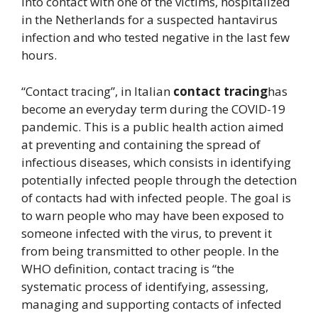
into contact with one of the victims, hospitalized
in the Netherlands for a suspected hantavirus
infection and who tested negative in the last few
hours.
“Contact tracing”, in Italian
contact tracing
has
become an everyday term during the COVID-19
pandemic. This is a public health action aimed
at preventing and containing the spread of
infectious diseases, which consists in identifying
potentially infected people through the detection
of contacts had with infected people. The goal is
to warn people who may have been exposed to
someone infected with the virus, to prevent it
from being transmitted to other people. In the
WHO definition, contact tracing is “the
systematic process of identifying, assessing,
managing and supporting contacts of infected