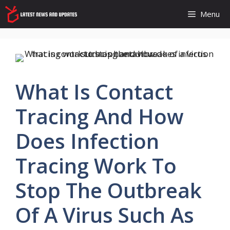
Skip
Menu
to
content
What Is Contact
Tracing And How
Does Infection
Tracing Work To
Stop The Outbreak
Of A Virus Such As