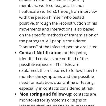
members, work colleagues, friends,
healthcare workers), through an interview
with the person himself who tested
positive, through the reconstruction of his
movements and interactions, also based
on the specific methods of transmission of
the pathogen. All people considered
“contacts” of the infected person are listed.
Contact Notification:
at this point,
identified contacts are notified of the
possible exposure. The risks are
explained, the measures to follow, how to
monitor the symptoms and the possible
need for isolation, quarantine or testing,
especially in contacts considered at risk.
Monitoring and follow-up:
contacts are
monitored for symptoms or signs of
infection through phone calls, messages,