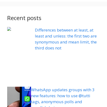
Recent posts
Differences between at least, at
least and unless: the first two are
synonymous and mean limit, the
third does not
WhatsApp updates groups with 3
new features: how to use @tutti
tags, anonymous polls and