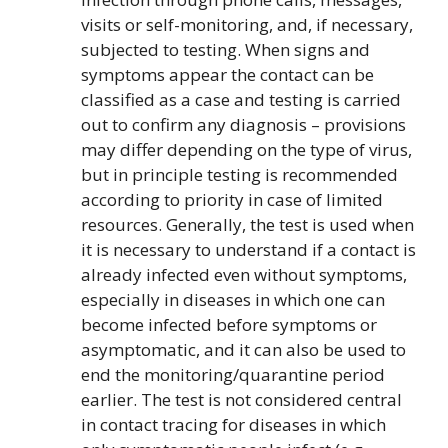
visits or self-monitoring, and, if necessary,
subjected to testing. When signs and
symptoms appear the contact can be
classified as a case and testing is carried
out to confirm any diagnosis – provisions
may differ depending on the type of virus,
but in principle testing is recommended
according to priority in case of limited
resources. Generally, the test is used when
it is necessary to understand if a contact is
already infected even without symptoms,
especially in diseases in which one can
become infected before symptoms or
asymptomatic, and it can also be used to
end the monitoring/quarantine period
earlier. The test is not considered central
in contact tracing for diseases in which