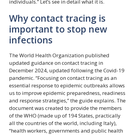
individuals.” Let’s see in detail what it is.
Why contact tracing is
important to stop new
infections
The World Health Organization published
updated guidance on contact tracing in
December 2024, updated following the Covid-19
pandemic. “Focusing on contact tracing as an
essential response to epidemic outbreaks allows
us to improve epidemic preparedness, readiness
and response strategies,” the guide explains. The
document was created to provide the members
of the WHO (made up of 194 States, practically
all the countries of the world, including Italy),
“health workers, governments and public health