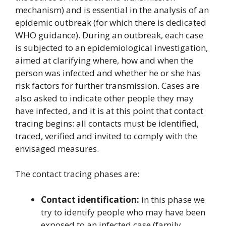
mechanism) and is essential in the analysis of an
epidemic outbreak (for which there is dedicated
WHO guidance). During an outbreak, each case
is subjected to an epidemiological investigation,
aimed at clarifying where, how and when the
person was infected and whether he or she has
risk factors for further transmission. Cases are
also asked to indicate other people they may
have infected, and it is at this point that contact
tracing begins: all contacts must be identified,
traced, verified and invited to comply with the
envisaged measures.
The contact tracing phases are:
Contact identification:
in this phase we
try to identify people who may have been
exposed to an infected case (family