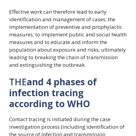
Effective work can therefore lead to early
identification and management of cases; the
implementation of preventive and prophylactic
measures; to implement public and social health
measures and to educate and inform the
population about exposure and risks, ultimately
leading to breaking the chain of transmission
and extinguishing the outbreak.
THE
and 4 phases of
infection tracing
according to WHO
Contact tracing is initiated during the case
investigation process (including identification of
the source of infection and transmission