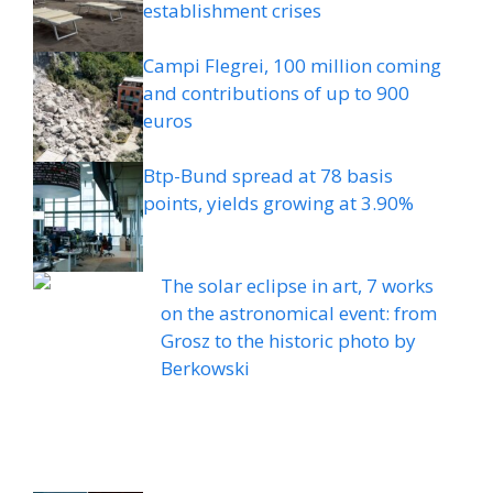
establishment crises
Campi Flegrei, 100 million coming
and contributions of up to 900
euros
Btp-Bund spread at 78 basis
points, yields growing at 3.90%
The solar eclipse in art, 7 works
on the astronomical event: from
Grosz to the historic photo by
Berkowski