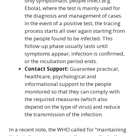
only symptomatic people infect (e.g.
Ebola), where the test is mainly used for
the diagnosis and management of cases.
In the event of a positive test, the tracing
process starts all over again starting from
the people found to be infected. This
follow-up phase usually lasts until
symptoms appear, infection is confirmed,
or the incubation period ends.
Contact Support:
Guarantee practical,
healthcare, psychological and
informational support to the people
monitored so that they can comply with
the required measures (which also
depend on the type of virus) and reduce
the transmission of the infection.
In a recent note, the WHO called for “maintaining