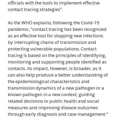
officials with the tools to implement effective
contact tracing strategies”.
As the WHO explains, following the Covid-19
pandemic, “contact tracing has been recognized
as an effective tool for stopping new infections
by interrupting chains of transmission and
protecting vulnerable populations. Contact
tracing is based on the principles of identifying,
monitoring and supporting people identified as
contacts. Its impact, however, is broader, as it
can also help produce a better understanding of
the epidemiological characteristics and
transmission dynamics of a new pathogen or a
known pathogen in a new context, guiding
related decisions to public health and social
measures and improving disease outcomes
through early diagnosis and case management.”