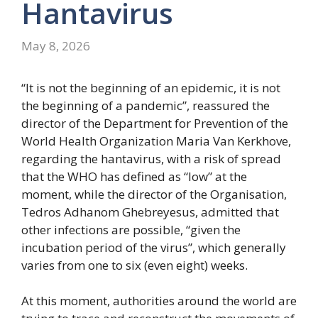
Hantavirus
May 8, 2026
“It is not the beginning of an epidemic, it is not
the beginning of a pandemic”, reassured the
director of the Department for Prevention of the
World Health Organization Maria Van Kerkhove,
regarding the hantavirus, with a risk of spread
that the WHO has defined as “low” at the
moment, while the director of the Organisation,
Tedros Adhanom Ghebreyesus, admitted that
other infections are possible, “given the
incubation period of the virus”, which generally
varies from one to six (even eight) weeks.
At this moment, authorities around the world are