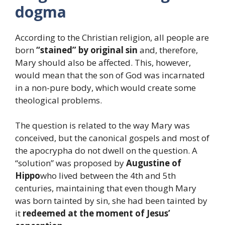
dogma
According to the Christian religion, all people are
born
“stained” by original sin
and, therefore,
Mary should also be affected. This, however,
would mean that the son of God was incarnated
in a non-pure body, which would create some
theological problems.
The question is related to the way Mary was
conceived, but the canonical gospels and most of
the apocrypha do not dwell on the question. A
“solution” was proposed by
Augustine of
Hippo
who lived between the 4th and 5th
centuries, maintaining that even though Mary
was born tainted by sin, she had been tainted by
it
redeemed at the moment of Jesus’