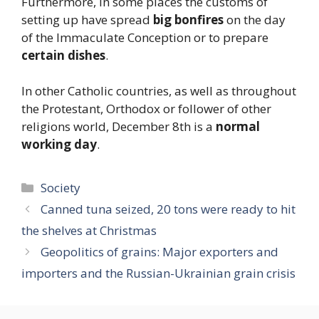
Furthermore, in some places the customs of
setting up have spread
big bonfires
on the day
of the Immaculate Conception or to prepare
certain dishes
.
In other Catholic countries, as well as throughout
the Protestant, Orthodox or follower of other
religions world, December 8th is a
normal
working day
.
Categories
Society
Canned tuna seized, 20 tons were ready to hit
the shelves at Christmas
Geopolitics of grains: Major exporters and
importers and the Russian-Ukrainian grain crisis