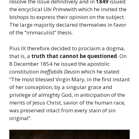
resolve the issue definitively and in
1849
issued
the encyclical
Ubi Prime
with which he invited the
bishops to express their opinion on the subject.
The large majority declared themselves in favor
of the “immaculist” thesis.
Pius IX therefore decided to proclaim a dogma,
that is, a
truth that cannot be questioned
. On
8 December 1854 he issued the apostolic
constitution
Ineffabilis Deus
in which he stated:
“The most blessed Virgin Mary, in the first instant
of her conception, by a singular grace and
privilege of almighty God, in anticipation of the
merits of Jesus Christ, savior of the human race,
was preserved intact from every stain of sin
original”.