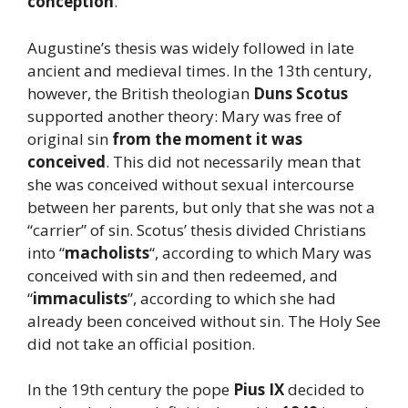
conception
.
Augustine’s thesis was widely followed in late
ancient and medieval times. In the 13th century,
however, the British theologian
Duns Scotus
supported another theory: Mary was free of
original sin
from the moment it was
conceived
. This did not necessarily mean that
she was conceived without sexual intercourse
between her parents, but only that she was not a
“carrier” of sin. Scotus’ thesis divided Christians
into “
macholists
“, according to which Mary was
conceived with sin and then redeemed, and
“
immaculists
”, according to which she had
already been conceived without sin. The Holy See
did not take an official position.
In the 19th century the pope
Pius IX
decided to