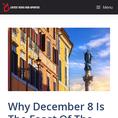
Skip
Menu
to
content
Why December 8 Is