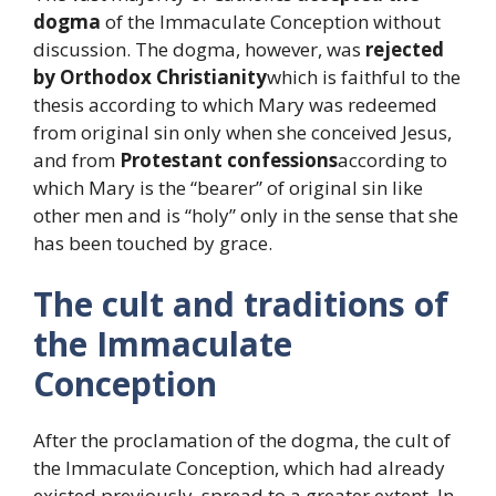
dogma
of the Immaculate Conception without
discussion. The dogma, however, was
rejected
by Orthodox Christianity
which is faithful to the
thesis according to which Mary was redeemed
from original sin only when she conceived Jesus,
and from
Protestant confessions
according to
which Mary is the “bearer” of original sin like
other men and is “holy” only in the sense that she
has been touched by grace.
The cult and traditions of
the Immaculate
Conception
After the proclamation of the dogma, the cult of
the Immaculate Conception, which had already
existed previously, spread to a greater extent. In