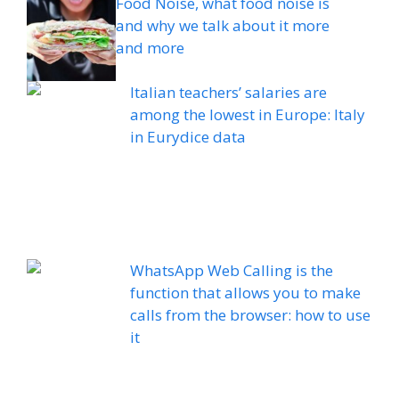
Food Noise, what food noise is
and why we talk about it more
and more
Italian teachers’ salaries are
among the lowest in Europe: Italy
in Eurydice data
WhatsApp Web Calling is the
function that allows you to make
calls from the browser: how to use
it