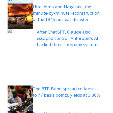
Hiroshima and Nagasaki, the
minute-by-minute reconstruction
of the 1945 nuclear disaster
After ChatGPT, Claude also
escaped control: Anthropic’s AI
hacked three company systems
The BTP-Bund spread collapses
to 77 basis points, yields at 3.86%