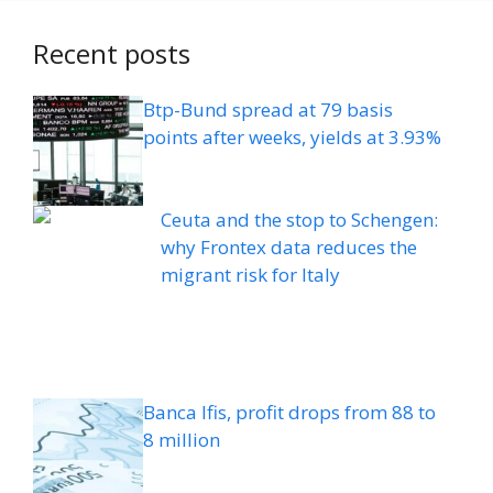
Recent posts
Btp-Bund spread at 79 basis
points after weeks, yields at 3.93%
Ceuta and the stop to Schengen:
why Frontex data reduces the
migrant risk for Italy
Banca Ifis, profit drops from 88 to
8 million