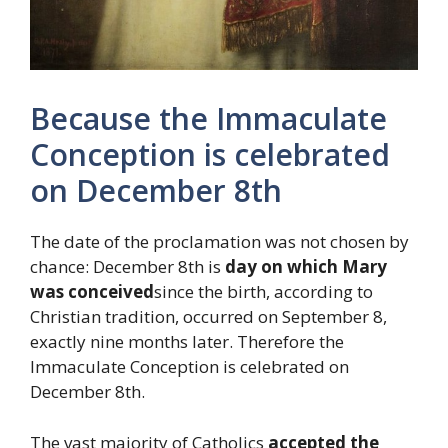
Because the Immaculate
Conception is celebrated
on December 8th
The date of the proclamation was not chosen by
chance: December 8th is
day on which Mary
was conceived
since the birth, according to
Christian tradition, occurred on September 8,
exactly nine months later. Therefore the
Immaculate Conception is celebrated on
December 8th.
The vast majority of Catholics
accepted the