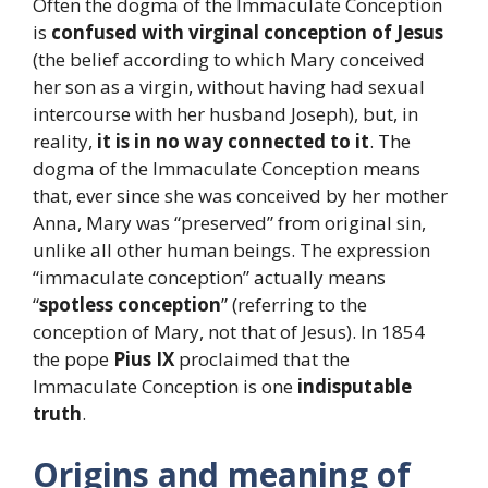
Often the dogma of the Immaculate Conception
is
confused with virginal conception
of Jesus
(the belief according to which Mary conceived
her son as a virgin, without having had sexual
intercourse with her husband Joseph), but, in
reality,
it is in no way connected to it
. The
dogma of the Immaculate Conception means
that, ever since she was conceived by her mother
Anna, Mary was “preserved” from original sin,
unlike all other human beings. The expression
“immaculate conception” actually means
“
spotless conception
” (referring to the
conception of Mary, not that of Jesus). In 1854
the pope
Pius IX
proclaimed that the
Immaculate Conception is one
indisputable
truth
.
Origins and meaning of