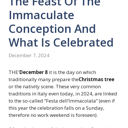
The Feast Of The
Immaculate
Conception And
What Is Celebrated
December 7, 2024
THE’
December 8
it is the day on which
traditionally many prepare the
Christmas tree
or the nativity scene. These very common
traditions in Italy even today, in 2024, are linked
to the so-called “Festa dell’Immacolata” (even if
this year the celebration falls on a Sunday,
therefore no work weekend is foreseen).