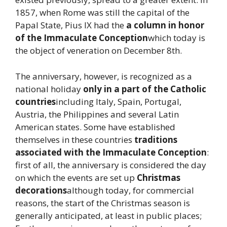
1857, when Rome was still the capital of the
Papal State, Pius IX had the
a column in honor
of the Immaculate Conception
which today is
the object of veneration on December 8th.
The anniversary, however, is recognized as a
national holiday
only in a part of the Catholic
countries
including Italy, Spain, Portugal,
Austria, the Philippines and several Latin
American states. Some have established
themselves in these countries
traditions
associated with the Immaculate Conception
:
first of all, the anniversary is considered the day
on which the events are set up
Christmas
decorations
although today, for commercial
reasons, the start of the Christmas season is
generally anticipated, at least in public places;