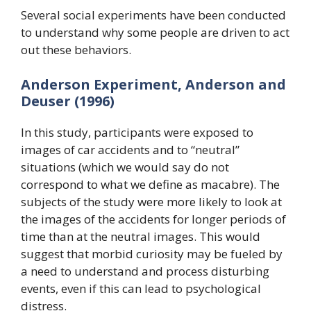
Several social experiments have been conducted
to understand why some people are driven to act
out these behaviors.
Anderson Experiment, Anderson and
Deuser (1996)
In this study, participants were exposed to
images of car accidents and to “neutral”
situations (which we would say do not
correspond to what we define as macabre). The
subjects of the study were more likely to look at
the images of the accidents for longer periods of
time than at the neutral images. This would
suggest that morbid curiosity may be fueled by
a need to understand and process disturbing
events, even if this can lead to psychological
distress.