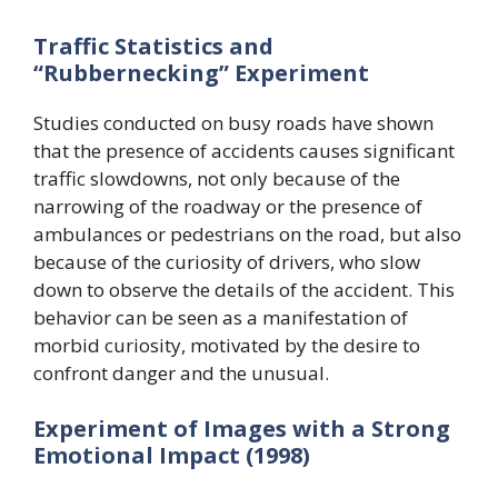
Traffic Statistics and
“Rubbernecking” Experiment
Studies conducted on busy roads have shown
that the presence of accidents causes significant
traffic slowdowns, not only because of the
narrowing of the roadway or the presence of
ambulances or pedestrians on the road, but also
because of the curiosity of drivers, who slow
down to observe the details of the accident. This
behavior can be seen as a manifestation of
morbid curiosity, motivated by the desire to
confront danger and the unusual.
Experiment of Images with a Strong
Emotional Impact (1998)