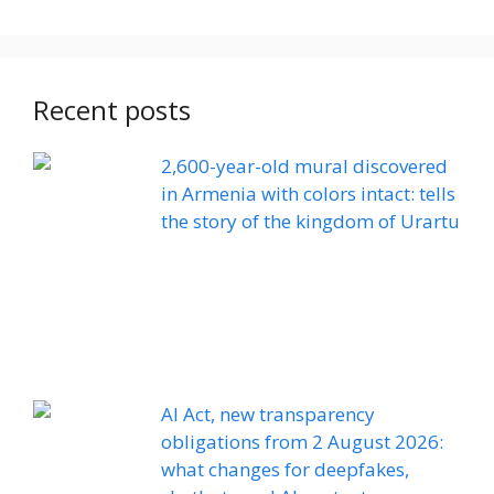
Recent posts
2,600-year-old mural discovered
in Armenia with colors intact: tells
the story of the kingdom of Urartu
AI Act, new transparency
obligations from 2 August 2026:
what changes for deepfakes,