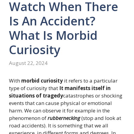
Watch When There
Is An Accident?
What Is Morbid
Curiosity
August 22, 2024
With
morbid curiosity
it refers to a particular
type of curiosity that
It manifests itself in
situations of tragedy
catastrophes or shocking
events that can cause physical or emotional
harm. We can observe it for example in the
phenomenon of
rubbernecking
(stop and look at
road accidents). It is something that we all
experience, in different forms and degrees. In