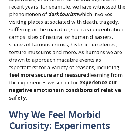
recent years, for example, we have witnessed the
phenomenon of
dark tourism
which involves
visiting places associated with death, tragedy,
suffering or the macabre, such as concentration
camps, sites of natural or human disasters,
scenes of famous crimes, historic cemeteries,
torture museums and more. As humans we are
drawn to approach macabre events as
“spectators” for a variety of reasons, including
feel more secure and reassured
learning from
the experiences we see or for
experience our
negative emotions in conditions of relative
safety
.
Why We Feel Morbid
Curiosity: Experiments