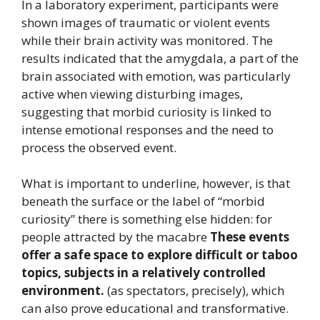
In a laboratory experiment, participants were
shown images of traumatic or violent events
while their brain activity was monitored. The
results indicated that the amygdala, a part of the
brain associated with emotion, was particularly
active when viewing disturbing images,
suggesting that morbid curiosity is linked to
intense emotional responses and the need to
process the observed event.
What is important to underline, however, is that
beneath the surface or the label of “morbid
curiosity” there is something else hidden: for
people attracted by the macabre
These events
offer a safe space to explore difficult or taboo
topics, subjects in a relatively controlled
environment.
(as spectators, precisely), which
can also prove educational and transformative.