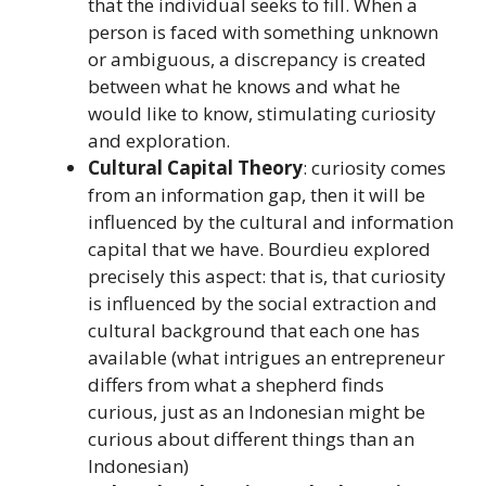
that the individual seeks to fill. When a
person is faced with something unknown
or ambiguous, a discrepancy is created
between what he knows and what he
would like to know, stimulating curiosity
and exploration.
Cultural Capital Theory
: curiosity comes
from an information gap, then it will be
influenced by the cultural and information
capital that we have. Bourdieu explored
precisely this aspect: that is, that curiosity
is influenced by the social extraction and
cultural background that each one has
available (what intrigues an entrepreneur
differs from what a shepherd finds
curious, just as an Indonesian might be
curious about different things than an
Indonesian)