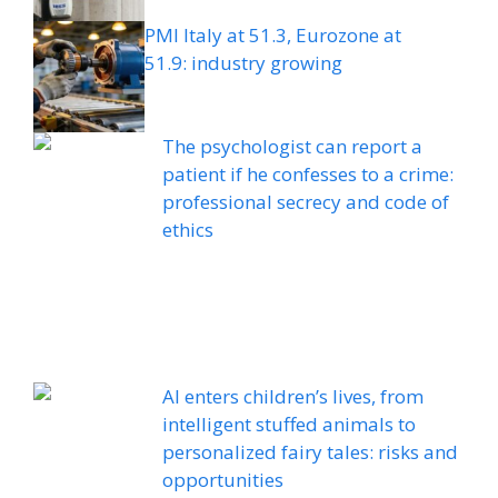
PMI Italy at 51.3, Eurozone at
51.9: industry growing
The psychologist can report a
patient if he confesses to a crime:
professional secrecy and code of
ethics
AI enters children’s lives, from
intelligent stuffed animals to
personalized fairy tales: risks and
opportunities