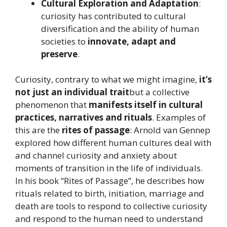
Cultural Exploration and Adaptation
:
curiosity has contributed to cultural
diversification and the ability of human
societies to
innovate, adapt and
preserve
.
Curiosity, contrary to what we might imagine,
it’s
not just an individual trait
but a collective
phenomenon that
manifests itself in cultural
practices, narratives and rituals
. Examples of
this are the
rites of passage
: Arnold van Gennep
explored how different human cultures deal with
and channel curiosity and anxiety about
moments of transition in the life of individuals.
In his book “Rites of Passage”, he describes how
rituals related to birth, initiation, marriage and
death are tools to respond to collective curiosity
and respond to the human need to understand