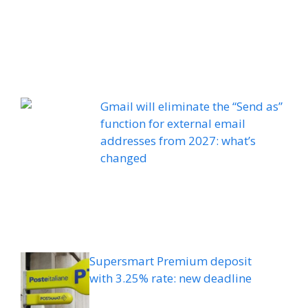
Gmail will eliminate the “Send as”
function for external email
addresses from 2027: what’s
changed
Supersmart Premium deposit
with 3.25% rate: new deadline