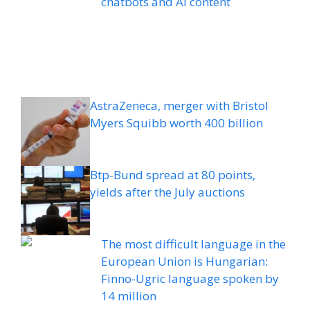
chatbots and AI content
AstraZeneca, merger with Bristol
Myers Squibb worth 400 billion
Btp-Bund spread at 80 points,
yields after the July auctions
The most difficult language in the
European Union is Hungarian:
Finno-Ugric language spoken by
14 million