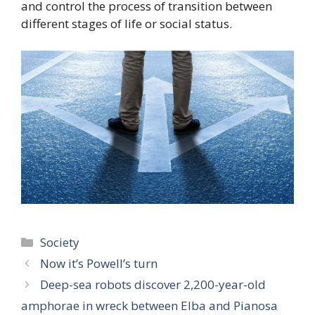
and control the process of transition between
different stages of life or social status.
Categories
Society
Now it’s Powell’s turn
Deep-sea robots discover 2,200-year-old
amphorae in wreck between Elba and Pianosa