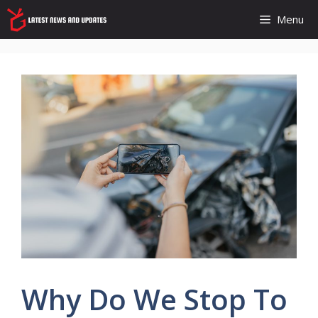
Skip
Menu
to
content
Why Do We Stop To