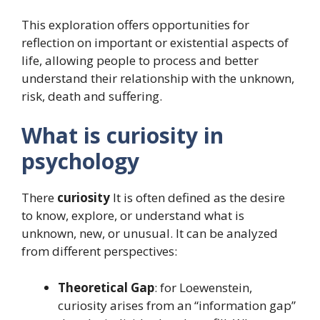
This exploration offers opportunities for
reflection on important or existential aspects of
life, allowing people to process and better
understand their relationship with the unknown,
risk, death and suffering.
What is curiosity in
psychology
There
curiosity
It is often defined as the desire
to know, explore, or understand what is
unknown, new, or unusual. It can be analyzed
from different perspectives:
Theoretical Gap
: for Loewenstein,
curiosity arises from an “information gap”