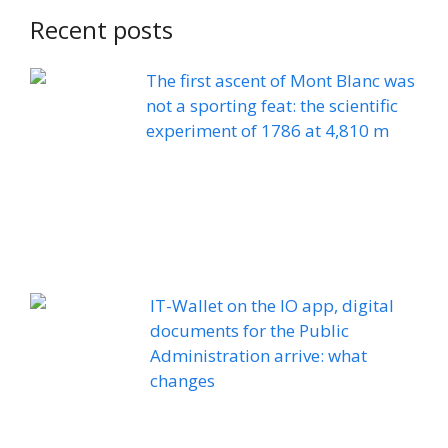
Recent posts
The first ascent of Mont Blanc was
not a sporting feat: the scientific
experiment of 1786 at 4,810 m
IT-Wallet on the IO app, digital
documents for the Public
Administration arrive: what
changes