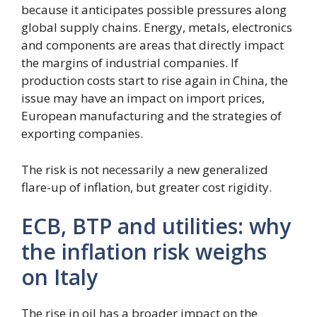
because it anticipates possible pressures along
global supply chains. Energy, metals, electronics
and components are areas that directly impact
the margins of industrial companies. If
production costs start to rise again in China, the
issue may have an impact on import prices,
European manufacturing and the strategies of
exporting companies.
The risk is not necessarily a new generalized
flare-up of inflation, but greater cost rigidity.
ECB, BTP and utilities: why
the inflation risk weighs
on Italy
The rise in oil has a broader impact on the