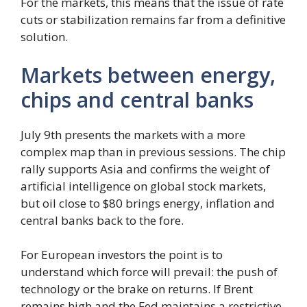
For the markets, this means that the issue of rate
cuts or stabilization remains far from a definitive
solution.
Markets between energy,
chips and central banks
July 9th presents the markets with a more
complex map than in previous sessions. The chip
rally supports Asia and confirms the weight of
artificial intelligence on global stock markets,
but oil close to $80 brings energy, inflation and
central banks back to the fore.
For European investors the point is to
understand which force will prevail: the push of
technology or the brake on returns. If Brent
remains high and the Fed maintains a restrictive