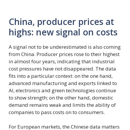
China, producer prices at
highs: new signal on costs
A signal not to be underestimated is also coming
from China. Producer prices rose to their highest
in almost four years, indicating that industrial
cost pressures have not disappeared. The data
fits into a particular context: on the one hand,
advanced manufacturing and exports linked to
AI, electronics and green technologies continue
to show strength; on the other hand, domestic
demand remains weak and limits the ability of
companies to pass costs on to consumers.
For European markets, the Chinese data matters