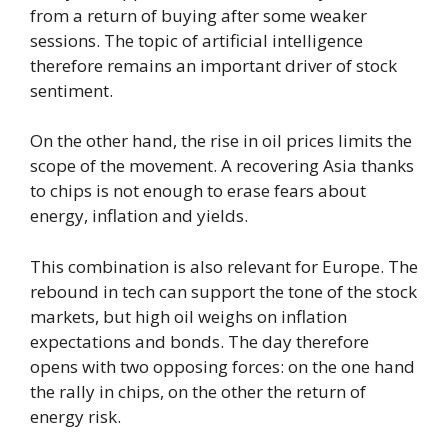
from a return of buying after some weaker
sessions. The topic of artificial intelligence
therefore remains an important driver of stock
sentiment.
On the other hand, the rise in oil prices limits the
scope of the movement. A recovering Asia thanks
to chips is not enough to erase fears about
energy, inflation and yields.
This combination is also relevant for Europe. The
rebound in tech can support the tone of the stock
markets, but high oil weighs on inflation
expectations and bonds. The day therefore
opens with two opposing forces: on the one hand
the rally in chips, on the other the return of
energy risk.