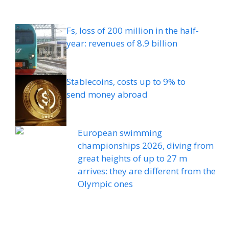
Fs, loss of 200 million in the half-
year: revenues of 8.9 billion
Stablecoins, costs up to 9% to
send money abroad
European swimming
championships 2026, diving from
great heights of up to 27 m
arrives: they are different from the
Olympic ones