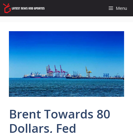
Skip
Menu
to
content
Brent Towards 80
Dollars, Fed