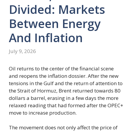
Divided: Markets
Between Energy
And Inflation
July 9, 2026
Oil returns to the center of the financial scene
and reopens the inflation dossier. After the new
tensions in the Gulf and the return of attention to
the Strait of Hormuz, Brent returned towards 80
dollars a barrel, erasing in a few days the more
relaxed reading that had formed after the OPEC+
move to increase production.
The movement does not only affect the price of