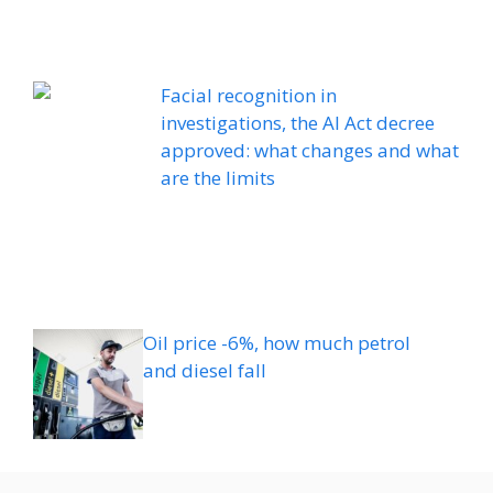
Facial recognition in
investigations, the AI ​​Act decree
approved: what changes and what
are the limits
Oil price -6%, how much petrol
and diesel fall