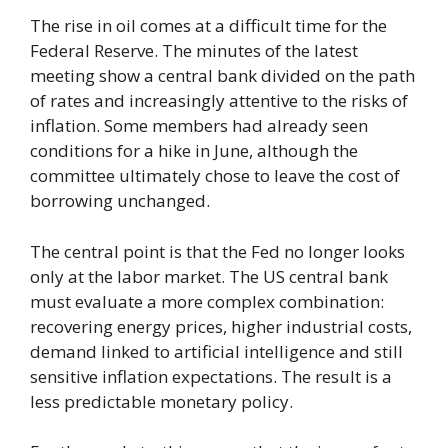
The rise in oil comes at a difficult time for the
Federal Reserve. The minutes of the latest
meeting show a central bank divided on the path
of rates and increasingly attentive to the risks of
inflation. Some members had already seen
conditions for a hike in June, although the
committee ultimately chose to leave the cost of
borrowing unchanged.
The central point is that the Fed no longer looks
only at the labor market. The US central bank
must evaluate a more complex combination:
recovering energy prices, higher industrial costs,
demand linked to artificial intelligence and still
sensitive inflation expectations. The result is a
less predictable monetary policy.