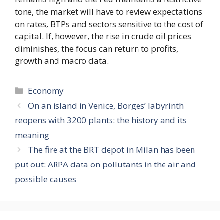
tone, the market will have to review expectations
on rates, BTPs and sectors sensitive to the cost of
capital. If, however, the rise in crude oil prices
diminishes, the focus can return to profits,
growth and macro data.
Categories
Economy
On an island in Venice, Borges’ labyrinth
reopens with 3200 plants: the history and its
meaning
The fire at the BRT depot in Milan has been
put out: ARPA data on pollutants in the air and
possible causes