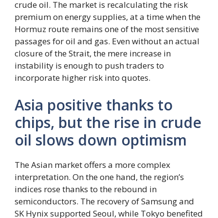
crude oil. The market is recalculating the risk
premium on energy supplies, at a time when the
Hormuz route remains one of the most sensitive
passages for oil and gas. Even without an actual
closure of the Strait, the mere increase in
instability is enough to push traders to
incorporate higher risk into quotes.
Asia positive thanks to
chips, but the rise in crude
oil slows down optimism
The Asian market offers a more complex
interpretation. On the one hand, the region’s
indices rose thanks to the rebound in
semiconductors. The recovery of Samsung and
SK Hynix supported Seoul, while Tokyo benefited