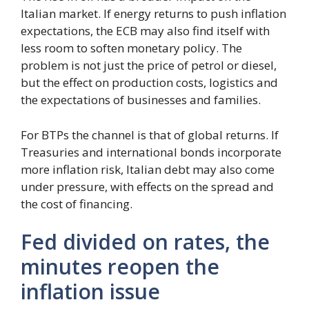
Italian market. If energy returns to push inflation
expectations, the ECB may also find itself with
less room to soften monetary policy. The
problem is not just the price of petrol or diesel,
but the effect on production costs, logistics and
the expectations of businesses and families.
For BTPs the channel is that of global returns. If
Treasuries and international bonds incorporate
more inflation risk, Italian debt may also come
under pressure, with effects on the spread and
the cost of financing.
Fed divided on rates, the
minutes reopen the
inflation issue