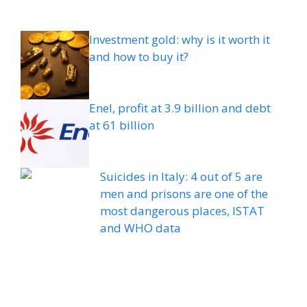
Investment gold: why is it worth it
and how to buy it?
Enel, profit at 3.9 billion and debt
at 61 billion
Suicides in Italy: 4 out of 5 are
men and prisons are one of the
most dangerous places, ISTAT
and WHO data