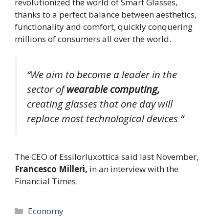
revolutionized the world of Smart Glasses,
thanks to a perfect balance between aesthetics,
functionality and comfort, quickly conquering
millions of consumers all over the world.
“We aim to become a leader in the
sector of
wearable computing,
creating glasses that one day will
replace most technological devices “
The CEO of Essilorluxottica said last November,
Francesco Milleri,
in an interview with the
Financial Times.
Categories
Economy