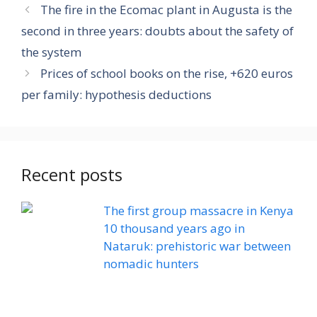
The fire in the Ecomac plant in Augusta is the
second in three years: doubts about the safety of
the system
Prices of school books on the rise, +620 euros
per family: hypothesis deductions
Recent posts
The first group massacre in Kenya
10 thousand years ago in
Nataruk: prehistoric war between
nomadic hunters