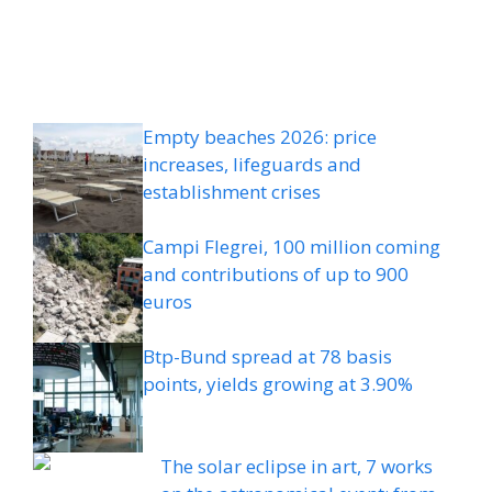
Empty beaches 2026: price
increases, lifeguards and
establishment crises
Campi Flegrei, 100 million coming
and contributions of up to 900
euros
Btp-Bund spread at 78 basis
points, yields growing at 3.90%
The solar eclipse in art, 7 works