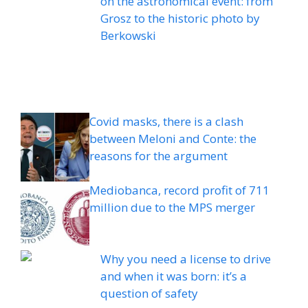
on the astronomical event: from
Grosz to the historic photo by
Berkowski
Covid masks, there is a clash
between Meloni and Conte: the
reasons for the argument
Mediobanca, record profit of 711
million due to the MPS merger
Why you need a license to drive
and when it was born: it’s a
question of safety