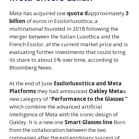
Meta has acquired one
quota d
approximately
3
billion
of euros in Essilorluxottica, a
multinational founded in 2018 following the
merger between the Italian Luxottica and the
French Essilor, at the current market price and is
evaluating further investments that could bring
its share to about 5% over time, according to
Bloomberg News.
At the end of June
Essilorluxottica and Meta
Platforms
they had announced
Oakley Meta
a
new category of “
Performance to the Glasses ”
which combine the advanced artificial
intelligence of Meta with the iconic design of
Oakley. It is a new one
Smart Glasses line
Born
from the collaboration between the two
companies after the extraordinary success of