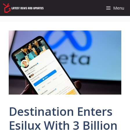
Skip
Menu
to
content
Destination Enters
Esilux With 3 Billion