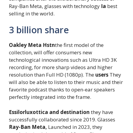
Ray-Ban Meta, glasses with technology
Ia
best
selling in the world.
3 billion share
Oakley Meta Hstn
the first model of the
collection, will offer consumers new
technological innovations such as Ultra HD 3K
recording, for more sharp videos and higher
resolution than Full HD (1080p). The
users
They
will also be able to listen to their music and their
favorite podcast thanks to open-ear speakers
perfectly integrated into the frame.
Essilorluxottica and destination
they have
successfully collaborated since 2019. Glasses
Ray-Ban Meta,
Launched in 2023, they