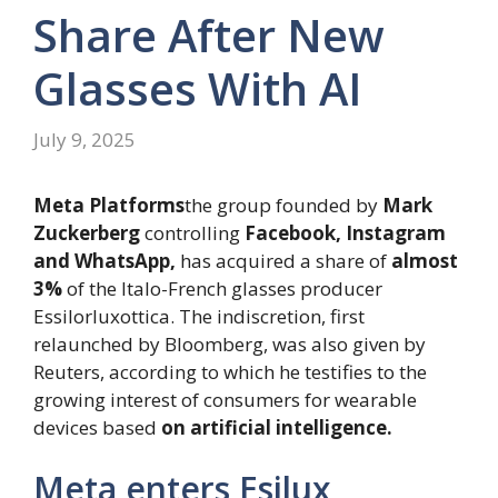
Share After New
Glasses With AI
July 9, 2025
Meta Platforms
the group founded by
Mark
Zuckerberg
controlling
Facebook, Instagram
and WhatsApp,
has acquired a share of
almost
3%
of the Italo-French glasses producer
Essilorluxottica. The indiscretion, first
relaunched by Bloomberg, was also given by
Reuters, according to which he testifies to the
growing interest of consumers for wearable
devices based
on artificial intelligence.
Meta enters Esilux