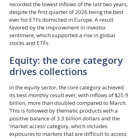
recorded the lowest inflows of the last two years,
despite the first quarter of 2026 being the best
ever for ETFs domiciled in Europe. A result
favored by the improvement in investor
sentiment, which supported a rise in global
stocks and ETFs.
Equity: the core category
drives collections
In the equity sector, the core category achieved
its best monthly result ever, with inflows of $25.9
billion, more than doubled compared to March.
This is followed by thematic products with a
positive balance of 3.3 billion dollars and the
‘market access’ category, which includes
exposures to markets that are difficult to access