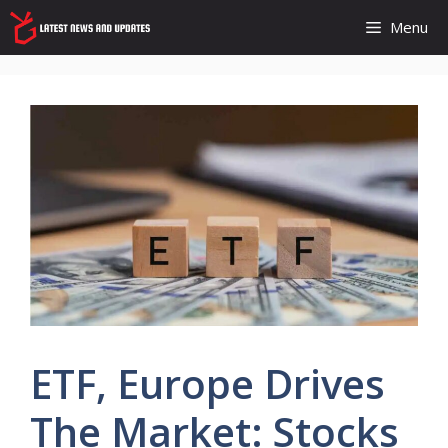
Skip
Menu
to
content
ETF, Europe Drives
The Market: Stocks