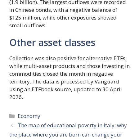
(1.9 billion). The largest outflows were recorded
in Chinese bonds, with a negative balance of
$125 million, while other exposures showed
small outflows
Other asset classes
Collection was also positive for alternative ETFs,
while multi-asset products and those investing in
commodities closed the month in negative
territory. The data is processed by Vanguard
using an ETFbook source, updated to 30 April
2026.
Categories
Economy
The map of educational poverty in Italy: why
the place where you are born can change your