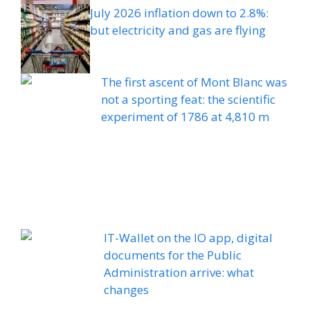
July 2026 inflation down to 2.8%:
but electricity and gas are flying
The first ascent of Mont Blanc was
not a sporting feat: the scientific
experiment of 1786 at 4,810 m
IT-Wallet on the IO app, digital
documents for the Public
Administration arrive: what
changes