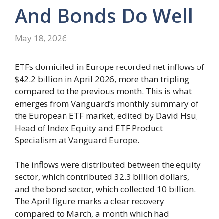
And Bonds Do Well
May 18, 2026
ETFs domiciled in Europe recorded net inflows of
$42.2 billion in April 2026, more than tripling
compared to the previous month. This is what
emerges from Vanguard’s monthly summary of
the European ETF market, edited by David Hsu,
Head of Index Equity and ETF Product
Specialism at Vanguard Europe.
The inflows were distributed between the equity
sector, which contributed 32.3 billion dollars,
and the bond sector, which collected 10 billion.
The April figure marks a clear recovery
compared to March, a month which had