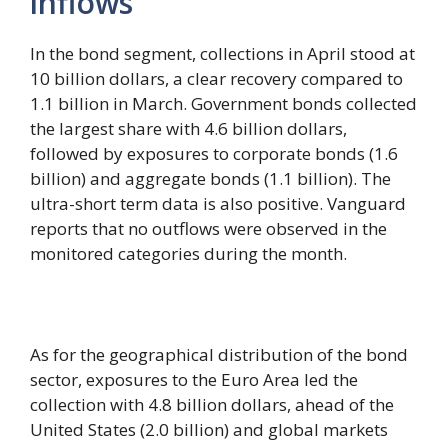
inflows
In the bond segment, collections in April stood at
10 billion dollars, a clear recovery compared to
1.1 billion in March. Government bonds collected
the largest share with 4.6 billion dollars,
followed by exposures to corporate bonds (1.6
billion) and aggregate bonds (1.1 billion). The
ultra-short term data is also positive. Vanguard
reports that no outflows were observed in the
monitored categories during the month.
As for the geographical distribution of the bond
sector, exposures to the Euro Area led the
collection with 4.8 billion dollars, ahead of the
United States (2.0 billion) and global markets