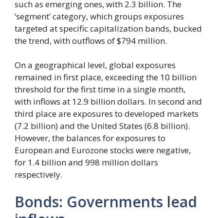
such as emerging ones, with 2.3 billion. The
‘segment’ category, which groups exposures
targeted at specific capitalization bands, bucked
the trend, with outflows of $794 million.
On a geographical level, global exposures
remained in first place, exceeding the 10 billion
threshold for the first time in a single month,
with inflows at 12.9 billion dollars. In second and
third place are exposures to developed markets
(7.2 billion) and the United States (6.8 billion).
However, the balances for exposures to
European and Eurozone stocks were negative,
for 1.4 billion and 998 million dollars
respectively.
Bonds: Governments lead