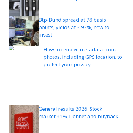
Btp-Bund spread at 78 basis
points, yields at 3.93%, how to
invest
How to remove metadata from
photos, including GPS location, to
protect your privacy
General results 2026: Stock
market +1%, Donnet and buyback