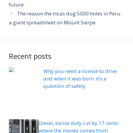
future
The reason the Incas dug 5000 holes in Peru:
a giant spreadsheet on Mount Sierpe
Recent posts
Why you need a license to drive
and when it was born: it’s a
question of safety
Diesel, excise duty cut by 17 cents:
where the money comes from