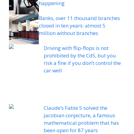
happening
Banks, over 11 thousand branches
closed in ten years: almost 5
million without branches
Driving with flip-flops is not
prohibited by the CdS, but you
risk a fine if you don’t control the
car well
Claude’s Fable 5 solved the
Jacobian conjecture, a famous
mathematical problem that has
been open for 87 years