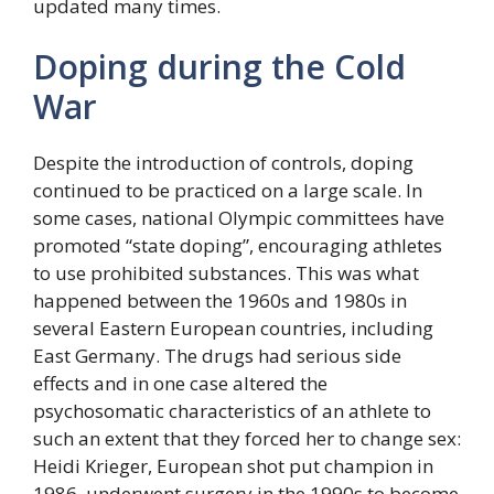
updated many times.
Doping during the Cold
War
Despite the introduction of controls, doping
continued to be practiced on a large scale. In
some cases, national Olympic committees have
promoted “state doping”, encouraging athletes
to use prohibited substances. This was what
happened between the 1960s and 1980s in
several Eastern European countries, including
East Germany. The drugs had serious side
effects and in one case altered the
psychosomatic characteristics of an athlete to
such an extent that they forced her to change sex:
Heidi Krieger, European shot put champion in
1986, underwent surgery in the 1990s to become