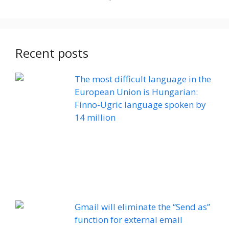
Recent posts
The most difficult language in the
European Union is Hungarian:
Finno-Ugric language spoken by
14 million
Gmail will eliminate the “Send as”
function for external email