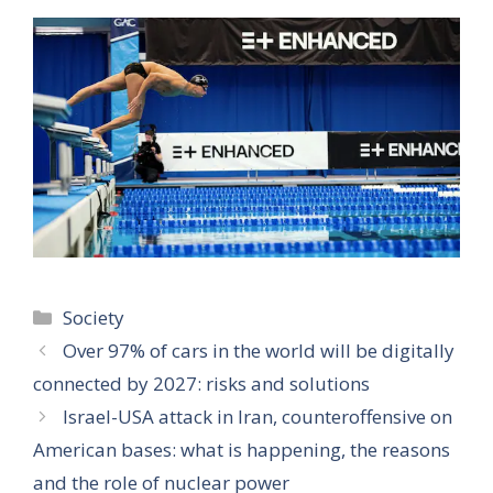
Categories
Society
Over 97% of cars in the world will be digitally
connected by 2027: risks and solutions
Israel-USA attack in Iran, counteroffensive on
American bases: what is happening, the reasons
and the role of nuclear power