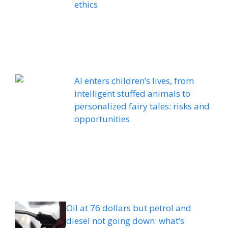
ethics
AI enters children’s lives, from
intelligent stuffed animals to
personalized fairy tales: risks and
opportunities
Oil at 76 dollars but petrol and
diesel not going down: what’s