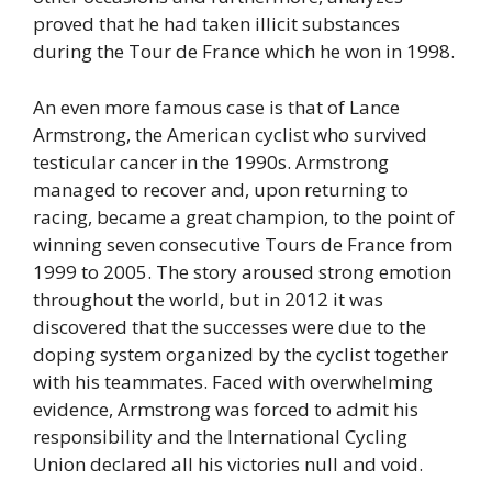
proved that he had taken illicit substances
during the Tour de France which he won in 1998.
An even more famous case is that of Lance
Armstrong, the American cyclist who survived
testicular cancer in the 1990s. Armstrong
managed to recover and, upon returning to
racing, became a great champion, to the point of
winning seven consecutive Tours de France from
1999 to 2005. The story aroused strong emotion
throughout the world, but in 2012 it was
discovered that the successes were due to the
doping system organized by the cyclist together
with his teammates. Faced with overwhelming
evidence, Armstrong was forced to admit his
responsibility and the International Cycling
Union declared all his victories null and void.