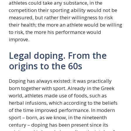
athletes could take any substance, in the
competition their sporting ability would not be
measured, but rather their willingness to risk
their health; the more an athlete would be willing
to risk, the more his performance would
improve.
Legal doping. From the
origins to the 60s
Doping has always existed: it was practically
born together with sport. Already in the Greek
world, athletes made use of foods, such as
herbal infusions, which according to the beliefs
of the time improved performance. In modern
sport – born, as we know, in the nineteenth
century – doping has been present since its