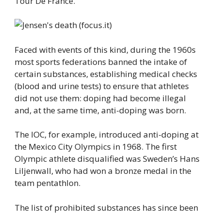
Tour De France.
Faced with events of this kind, during the 1960s
most sports federations banned the intake of
certain substances, establishing medical checks
(blood and urine tests) to ensure that athletes
did not use them: doping had become illegal
and, at the same time, anti-doping was born.
The IOC, for example, introduced anti-doping at
the Mexico City Olympics in 1968. The first
Olympic athlete disqualified was Sweden’s Hans
Liljenwall, who had won a bronze medal in the
team pentathlon.
The list of prohibited substances has since been