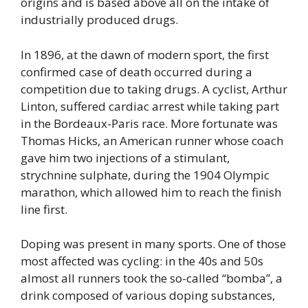
origins and is based above all on the intake of
industrially produced drugs.
In 1896, at the dawn of modern sport, the first
confirmed case of death occurred during a
competition due to taking drugs. A cyclist, Arthur
Linton, suffered cardiac arrest while taking part
in the Bordeaux-Paris race. More fortunate was
Thomas Hicks, an American runner whose coach
gave him two injections of a stimulant,
strychnine sulphate, during the 1904 Olympic
marathon, which allowed him to reach the finish
line first.
Doping was present in many sports. One of those
most affected was cycling: in the 40s and 50s
almost all runners took the so-called “bomba”, a
drink composed of various doping substances,