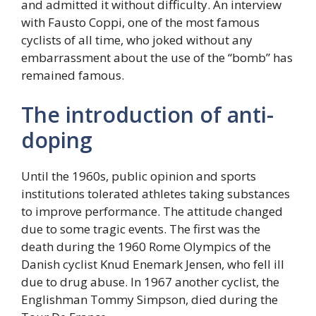
and admitted it without difficulty. An interview
with Fausto Coppi, one of the most famous
cyclists of all time, who joked without any
embarrassment about the use of the “bomb” has
remained famous.
The introduction of anti-
doping
Until the 1960s, public opinion and sports
institutions tolerated athletes taking substances
to improve performance. The attitude changed
due to some tragic events. The first was the
death during the 1960 Rome Olympics of the
Danish cyclist Knud Enemark Jensen, who fell ill
due to drug abuse. In 1967 another cyclist, the
Englishman Tommy Simpson, died during the