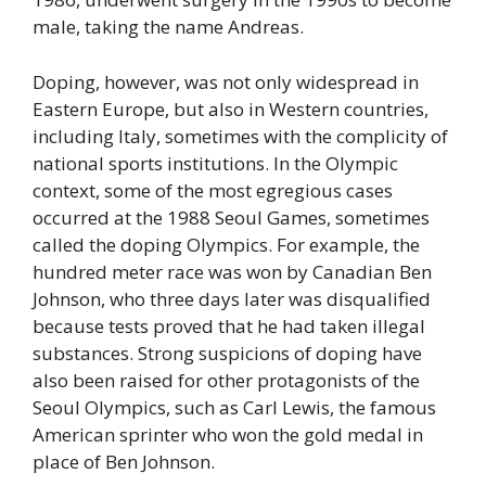
male, taking the name Andreas.
Doping, however, was not only widespread in
Eastern Europe, but also in Western countries,
including Italy, sometimes with the complicity of
national sports institutions. In the Olympic
context, some of the most egregious cases
occurred at the 1988 Seoul Games, sometimes
called the doping Olympics. For example, the
hundred meter race was won by Canadian Ben
Johnson, who three days later was disqualified
because tests proved that he had taken illegal
substances. Strong suspicions of doping have
also been raised for other protagonists of the
Seoul Olympics, such as Carl Lewis, the famous
American sprinter who won the gold medal in
place of Ben Johnson.