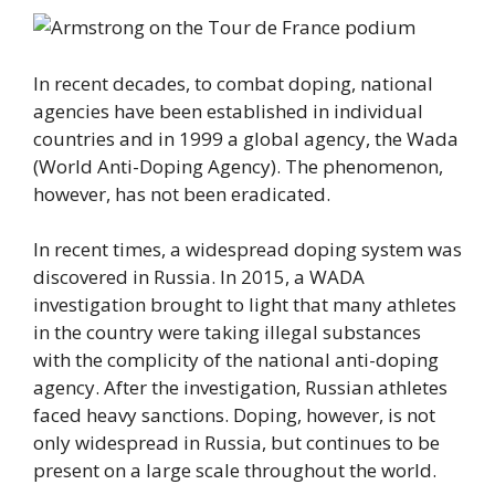
In recent decades, to combat doping, national
agencies have been established in individual
countries and in 1999 a global agency, the Wada
(World Anti-Doping Agency). The phenomenon,
however, has not been eradicated.
In recent times, a widespread doping system was
discovered in Russia. In 2015, a WADA
investigation brought to light that many athletes
in the country were taking illegal substances
with the complicity of the national anti-doping
agency. After the investigation, Russian athletes
faced heavy sanctions. Doping, however, is not
only widespread in Russia, but continues to be
present on a large scale throughout the world.