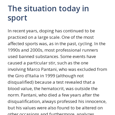
The situation today in
sport
In recent years, doping has continued to be
practiced on a large scale. One of the most
affected sports was, as in the past, cycling. In the
1990s and 2000s, most professional runners
used banned substances. Some events have
caused a particular stir, such as the one
involving Marco Pantani, who was excluded from
the Giro d’Italia in 1999 (although not
disqualified) because a test revealed that a
blood value, the hematocrit, was outside the
norm. Pantani, who died a few years after the
disqualification, always professed his innocence,
but his values ​​were also found to be altered on
other occasions and furthermore, analyzes