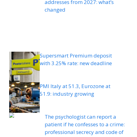
addresses from 2027: what’s
changed
Supersmart Premium deposit
with 3.25% rate: new deadline
PMI Italy at 51.3, Eurozone at
51.9: industry growing
The psychologist can report a
patient if he confesses to a crime:
professional secrecy and code of