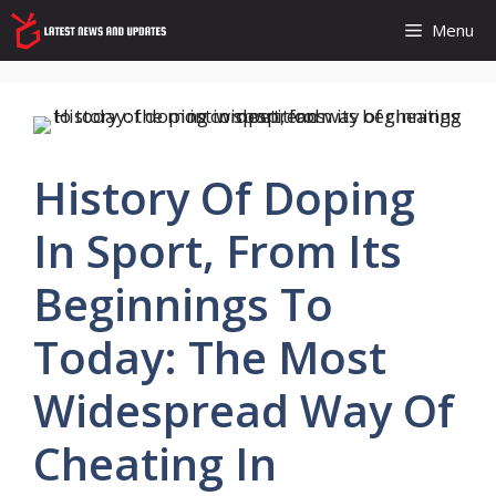
Skip
Menu
to
content
History Of Doping
In Sport, From Its
Beginnings To
Today: The Most
Widespread Way Of
Cheating In