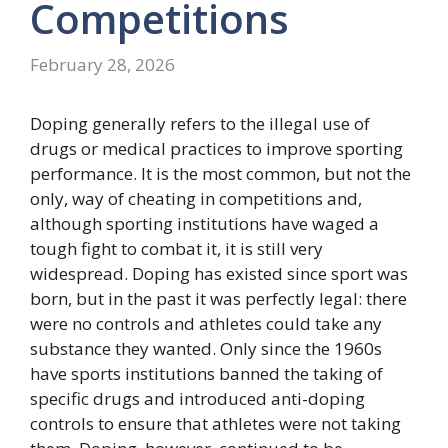
Competitions
February 28, 2026
Doping generally refers to the illegal use of
drugs or medical practices to improve sporting
performance. It is the most common, but not the
only, way of cheating in competitions and,
although sporting institutions have waged a
tough fight to combat it, it is still very
widespread. Doping has existed since sport was
born, but in the past it was perfectly legal: there
were no controls and athletes could take any
substance they wanted. Only since the 1960s
have sports institutions banned the taking of
specific drugs and introduced anti-doping
controls to ensure that athletes were not taking