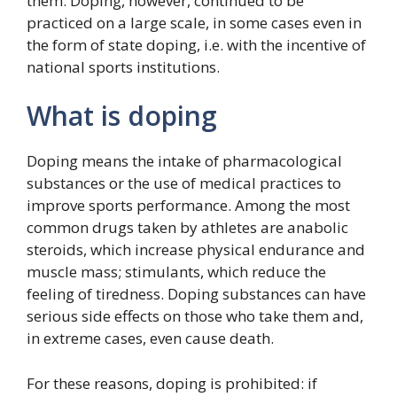
them. Doping, however, continued to be
practiced on a large scale, in some cases even in
the form of state doping, i.e. with the incentive of
national sports institutions.
What is doping
Doping means the intake of pharmacological
substances or the use of medical practices to
improve sports performance. Among the most
common drugs taken by athletes are anabolic
steroids, which increase physical endurance and
muscle mass; stimulants, which reduce the
feeling of tiredness. Doping substances can have
serious side effects on those who take them and,
in extreme cases, even cause death.
For these reasons, doping is prohibited: if