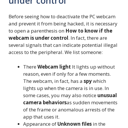
under control
Before seeing how to deactivate the PC webcam
and prevent it from being hacked, it is necessary
to open a parenthesis on
How to know if the
webcam is under control
. In fact, there are
several signals that can indicate potential illegal
access to the peripheral. We list someone:
There
Webcam light
It lights up without
reason, even if only for a few moments.
The webcam, in fact, has a
spy
which
lights up when the camera is in use. In
some cases, you may also notice
unusual
camera behaviors
as sudden movements
of the frame or anomalous arrests of the
app that uses it.
Appearance of
Unknown files
in the