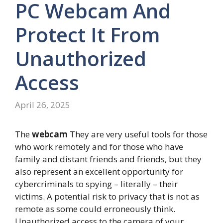
PC Webcam And
Protect It From
Unauthorized
Access
April 26, 2025
The
webcam
They are very useful tools for those
who work remotely and for those who have
family and distant friends and friends, but they
also represent an excellent opportunity for
cybercriminals to spying – literally – their
victims. A potential risk to privacy that is not as
remote as some could erroneously think.
Unauthorized access to the camera of your