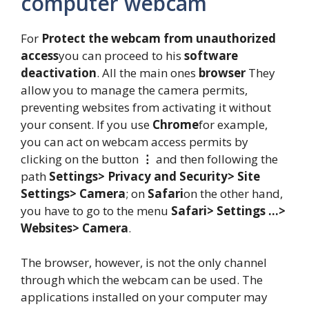
computer webcam
For
Protect the webcam from unauthorized
access
you can proceed to his
software
deactivation
. All the main ones
browser
They
allow you to manage the camera permits,
preventing websites from activating it without
your consent. If you use
Chrome
for example,
you can act on webcam access permits by
clicking on the button
⋮
and then following the
path
Settings> Privacy and Security> Site
Settings> Camera
; on
Safari
on the other hand,
you have to go to the menu
Safari> Settings …>
Websites> Camera
.
The browser, however, is not the only channel
through which the webcam can be used. The
applications installed on your computer may