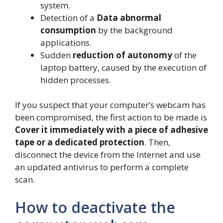
system.
Detection of a
Data abnormal
consumption
by the background
applications.
Sudden
reduction of autonomy
of the
laptop battery, caused by the execution of
hidden processes.
If you suspect that your computer’s webcam has
been compromised, the first action to be made is
Cover it immediately with a piece of adhesive
tape or a dedicated protection
. Then,
disconnect the device from the Internet and use
an updated antivirus to perform a complete
scan.
How to deactivate the