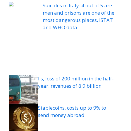
Suicides in Italy: 4 out of 5 are
men and prisons are one of the
most dangerous places, ISTAT
and WHO data
Fs, loss of 200 million in the half-
year: revenues of 8.9 billion
Stablecoins, costs up to 9% to
send money abroad