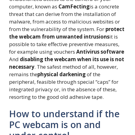
computer, known as
CamFecting
is a concrete
threat that can derive from the installation of
malware, from access to malicious websites or
from the vulnerability of the system. For
protect
the webcam from unwanted intrusions
it is
possible to take effective preventive measures,
for example using vouchers
Antivirus software
And
disabling the webcam when its use is not
necessary
. The safest method of all, however,
remains the
physical darkening
of the
peripheral, feasible through special “caps” for
integrated privacy or, in the absence of these,
resorting to the good old adhesive tape.
How to understand if the
PC webcam is on and