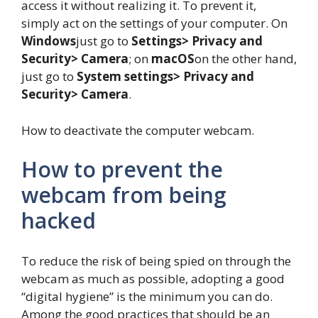
access it without realizing it. To prevent it,
simply act on the settings of your computer. On
Windows
just go to
Settings> Privacy and
Security> Camera
; on
macOS
on the other hand,
just go to
System settings> Privacy and
Security> Camera
.
How to deactivate the computer webcam.
How to prevent the
webcam from being
hacked
To reduce the risk of being spied on through the
webcam as much as possible, adopting a good
“digital hygiene” is the minimum you can do.
Among the good practices that should be an