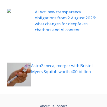
AI Act, new transparency
obligations from 2 August 2026:
what changes for deepfakes,
chatbots and AI content
AstraZeneca, merger with Bristol
Myers Squibb worth 400 billion
About us
Contact