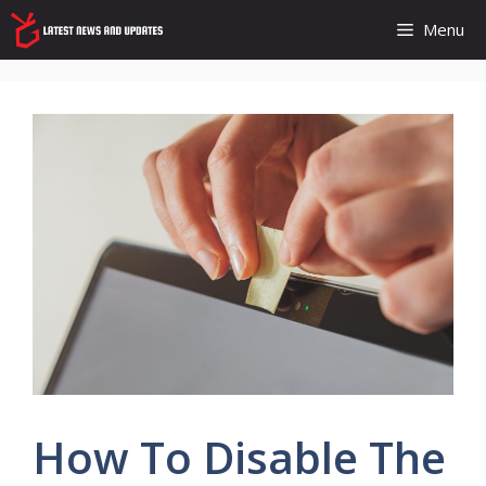
Skip
Menu
to
content
How To Disable The