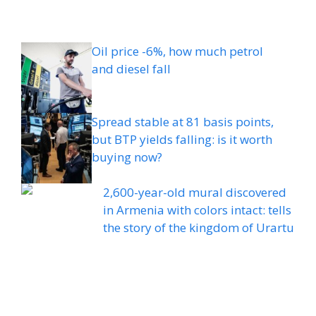
Oil price -6%, how much petrol
and diesel fall
Spread stable at 81 basis points,
but BTP yields falling: is it worth
buying now?
2,600-year-old mural discovered
in Armenia with colors intact: tells
the story of the kingdom of Urartu