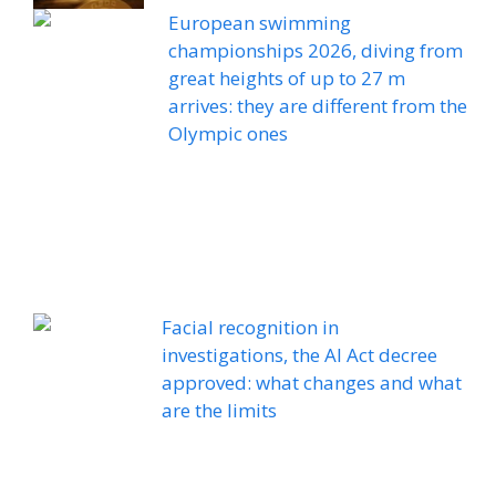
European swimming
championships 2026, diving from
great heights of up to 27 m
arrives: they are different from the
Olympic ones
Facial recognition in
investigations, the AI ​​Act decree
approved: what changes and what
are the limits