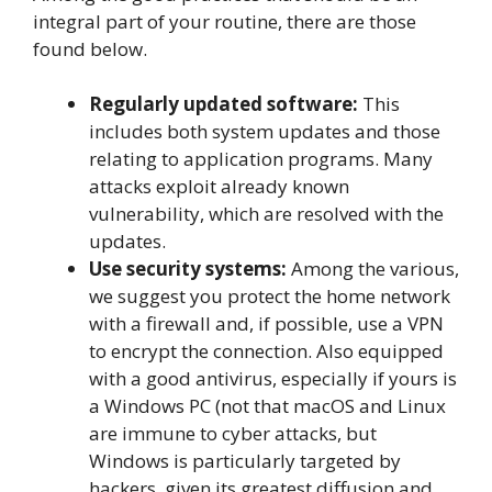
integral part of your routine, there are those
found below.
Regularly updated software:
This
includes both system updates and those
relating to application programs. Many
attacks exploit already known
vulnerability, which are resolved with the
updates.
Use security systems:
Among the various,
we suggest you protect the home network
with a firewall and, if possible, use a VPN
to encrypt the connection. Also equipped
with a good antivirus, especially if yours is
a Windows PC (not that macOS and Linux
are immune to cyber attacks, but
Windows is particularly targeted by
hackers, given its greatest diffusion and