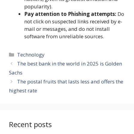
popularity).
Pay attention to Phishing attempts:
Do
not click on suspected links received by e-
mail or messages, and do not install
software from unreliable sources.
Categories
Technology
The best bank in the world in 2025 is Golden
Sachs
The postal fruits that lasts less and offers the
highest rate
Recent posts