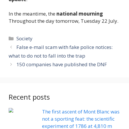
In the meantime, the
national mourning
Throughout the day tomorrow, Tuesday 22 July.
Categories
Society
False e-mail scam with fake police notices:
what to do not to fall into the trap
150 companies have published the DNF
Recent posts
The first ascent of Mont Blanc was
not a sporting feat: the scientific
experiment of 1786 at 4,810 m