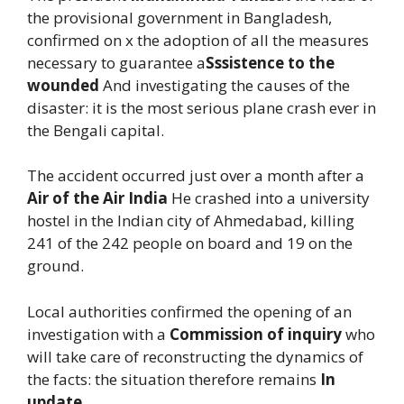
the provisional government in Bangladesh,
confirmed on x the adoption of all the measures
necessary to guarantee a
Sssistence to the
wounded
And investigating the causes of the
disaster: it is the most serious plane crash ever in
the Bengali capital.
The accident occurred just over a month after a
Air of the Air India
He crashed into a university
hostel in the Indian city of Ahmedabad, killing
241 of the 242 people on board and 19 on the
ground.
Local authorities confirmed the opening of an
investigation with a
Commission of inquiry
who
will take care of reconstructing the dynamics of
the facts: the situation therefore remains
In
update
.