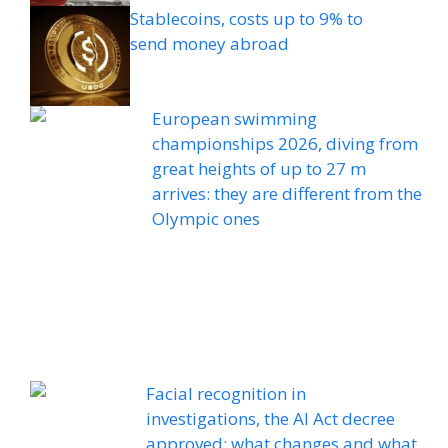
Stablecoins, costs up to 9% to
send money abroad
European swimming
championships 2026, diving from
great heights of up to 27 m
arrives: they are different from the
Olympic ones
Facial recognition in
investigations, the AI ​​Act decree
approved: what changes and what