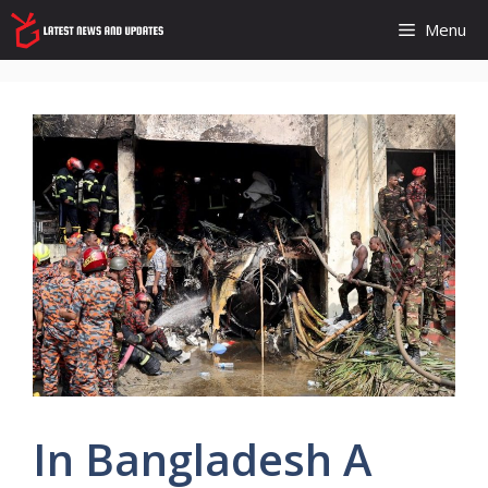
Skip
Menu
to
content
In Bangladesh A