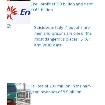
Enel, profit at 3.9 billion and debt
at 61 billion
Suicides in Italy: 4 out of 5 are
men and prisons are one of the
most dangerous places, ISTAT
and WHO data
Fs, loss of 200 million in the half-
year: revenues of 8.9 billion