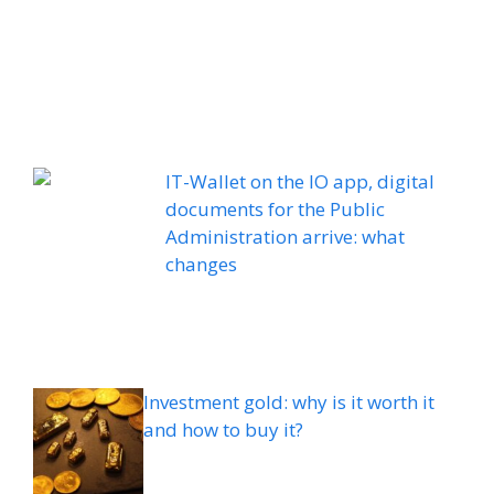
IT-Wallet on the IO app, digital
documents for the Public
Administration arrive: what
changes
Investment gold: why is it worth it
and how to buy it?