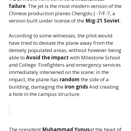
failure
. The jet is the most modern version of the
Chinese production planes Chengdu J -7/F-7, a
version built under license of the
Mig-21
Soviet
.
According to some witnesses, the pilot would
have tried to deviate the plane away from the
densely populated areas, without however being
able to
Avoid the impact
with Milestone School
and College. Firefighters and emergency services
immediately intervened on the scene: in the
impact, the plane has
random
the side of a
building, damaging the
iron grids
And creating
a hole in the campus structure.
The president
Muhammad Yunus
at the head of