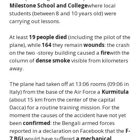
Milestone School and College
where local
students (between 8 and 10 years old) were
carrying out lessons.
At least
19 people died
(including the pilot of the
plane), while
164
they remain
wounds
: the crash
on the two -storey building caused a
fire
with the
column of
dense smoke
visible from kilometers
away.
The plane had taken off at 13:06 rooms (09:06 in
Italy) from the base of the Air Force a
Kurmitula
(about 15 km from the center of the capital
Dacca) for a routine training mission. For the
moment the causes of the accident have not yet
been
confirmed
: the Bengali armed forces
reported in a declaration on Facebook that the
F-
7 BGI
would have suffered
a mechanical