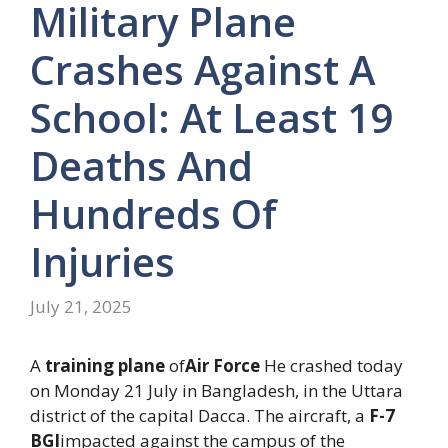
Military Plane
Crashes Against A
School: At Least 19
Deaths And
Hundreds Of
Injuries
July 21, 2025
A
training plane
of
Air Force
He crashed today
on Monday 21 July in Bangladesh, in the Uttara
district of the capital Dacca. The aircraft, a
F-7
BGI
impacted against the campus of the