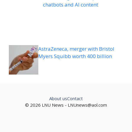
chatbots and AI content
AstraZeneca, merger with Bristol
Myers Squibb worth 400 billion
About us
Contact
© 2026 LNU News -
LNUnews@aol.com