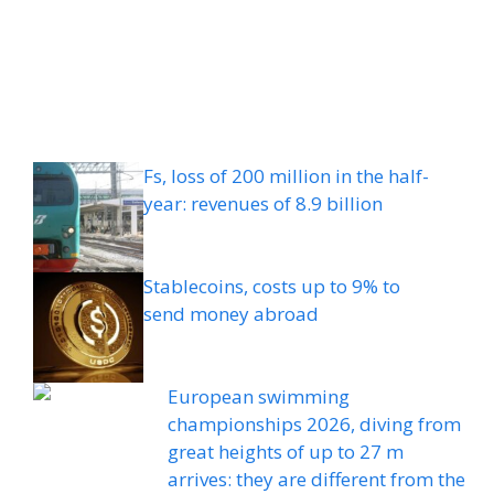
Fs, loss of 200 million in the half-
year: revenues of 8.9 billion
Stablecoins, costs up to 9% to
send money abroad
European swimming
championships 2026, diving from
great heights of up to 27 m
arrives: they are different from the