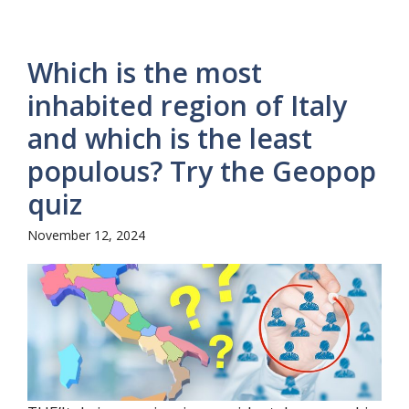
Which is the most
inhabited region of Italy
and which is the least
populous? Try the Geopop
quiz
November 12, 2024