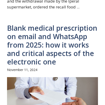
and the withdrawal made by the Iperal
supermarket, ordered the recall food ...
Blank medical prescription
on email and WhatsApp
from 2025: how it works
and critical aspects of the
electronic one
November 11, 2024