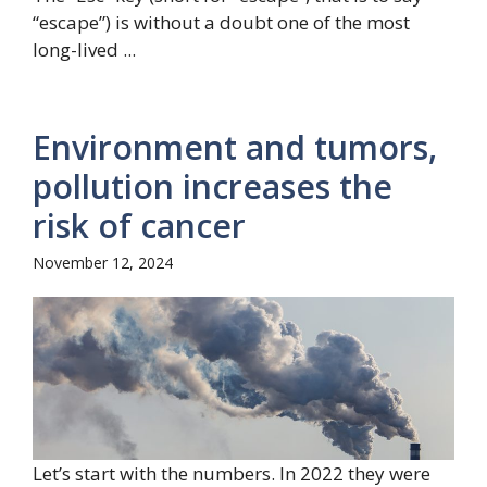
“escape”) is without a doubt one of the most
long-lived ...
Environment and tumors,
pollution increases the
risk of cancer
November 12, 2024
Let’s start with the numbers. In 2022 they were