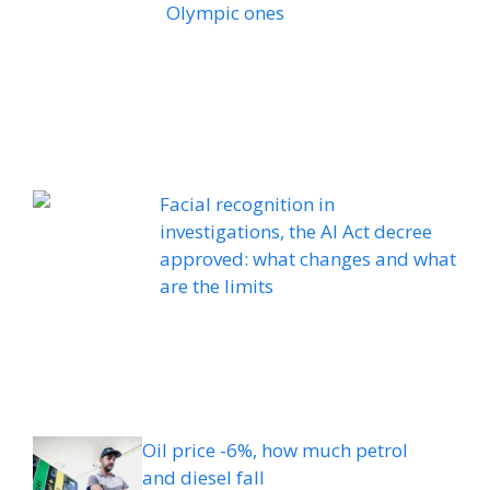
Olympic ones
Facial recognition in
investigations, the AI ​​Act decree
approved: what changes and what
are the limits
Oil price -6%, how much petrol
and diesel fall