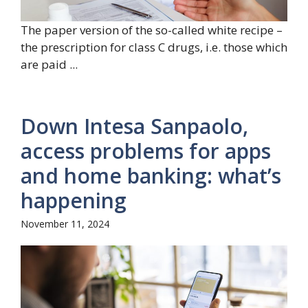
The paper version of the so-called white recipe –
the prescription for class C drugs, i.e. those which
are paid ...
Down Intesa Sanpaolo,
access problems for apps
and home banking: what’s
happening
November 11, 2024