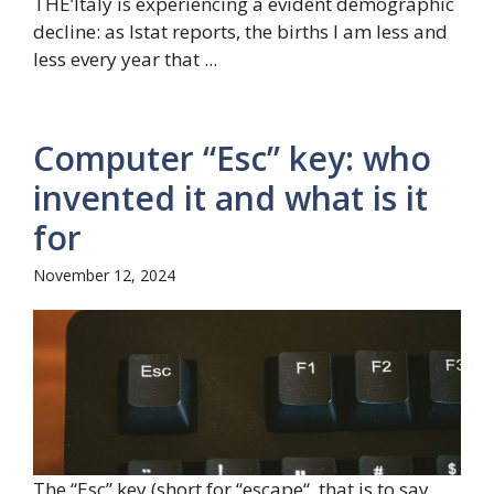
THE’Italy is experiencing a evident demographic
decline: as Istat reports, the births I am less and
less every year that ...
Computer “Esc” key: who
invented it and what is it
for
November 12, 2024
The “Esc” key (short for “escape“, that is to say