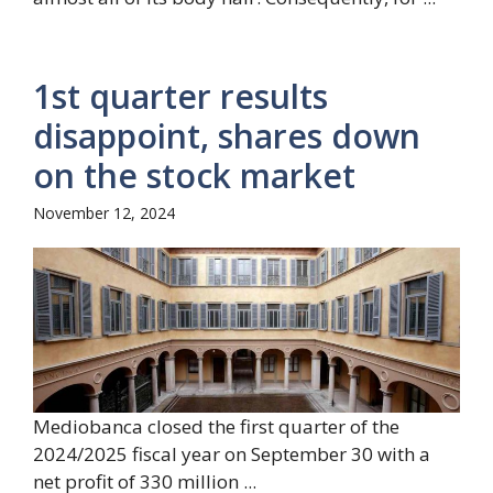
1st quarter results
disappoint, shares down
on the stock market
November 12, 2024
Mediobanca closed the first quarter of the
2024/2025 fiscal year on September 30 with a
net profit of 330 million ...