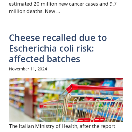
estimated 20 million new cancer cases and 9.7
million deaths. New ...
Cheese recalled due to
Escherichia coli risk:
affected batches
November 11, 2024
The Italian Ministry of Health, after the report