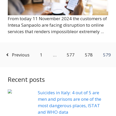
From today 11 November 2024 the customers of
Intesa Sanpaolo are facing disruption to online
services that renders impossibleor extremely ...
Previous
1
…
577
578
579
Recent posts
Suicides in Italy: 4 out of 5 are
men and prisons are one of the
most dangerous places, ISTAT
and WHO data