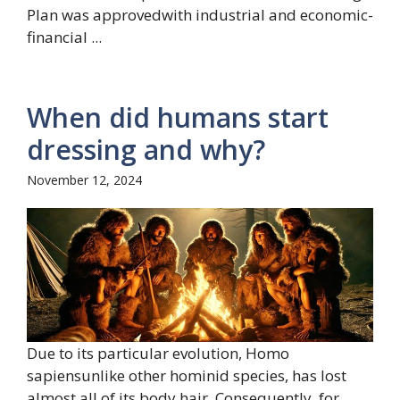
Plan was approvedwith industrial and economic-
financial ...
When did humans start
dressing and why?
November 12, 2024
Due to its particular evolution, Homo
sapiensunlike other hominid species, has lost
almost all of its body hair. Consequently, for ...