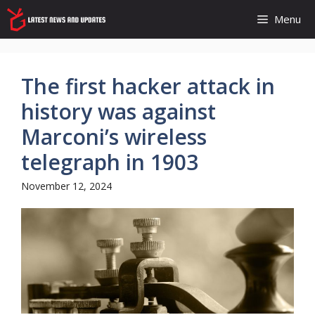
Skip
Menu
to
content
The first hacker attack in
history was against
Marconi’s wireless
telegraph in 1903
November 12, 2024