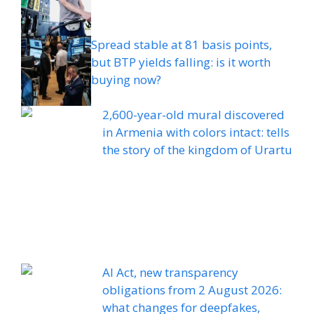
Spread stable at 81 basis points,
but BTP yields falling: is it worth
buying now?
2,600-year-old mural discovered
in Armenia with colors intact: tells
the story of the kingdom of Urartu
AI Act, new transparency
obligations from 2 August 2026:
what changes for deepfakes,