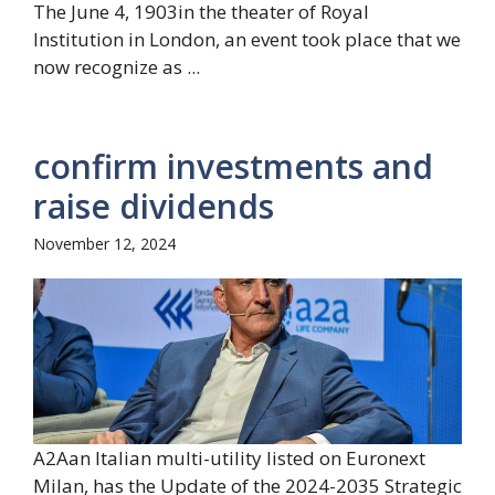
The June 4, 1903in the theater of Royal
Institution in London, an event took place that we
now recognize as ...
confirm investments and
raise dividends
November 12, 2024
A2Aan Italian multi-utility listed on Euronext
Milan, has the Update of the 2024-2035 Strategic