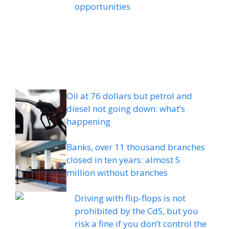
opportunities
Oil at 76 dollars but petrol and
diesel not going down: what’s
happening
Banks, over 11 thousand branches
closed in ten years: almost 5
million without branches
Driving with flip-flops is not
prohibited by the CdS, but you
risk a fine if you don’t control the