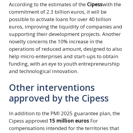
According to the estimates of the
Cipess
with the
commitment of 2.3 billion euros, it will be
possible to activate loans for over 40 billion
euros, improving the liquidity of companies and
supporting their development projects. Another
novelty concerns the 10% increase in the
operations of reduced amount, designed to also
help micro-enterprises and start-ups to obtain
funding, with an eye to youth entrepreneurship
and technological innovation.
Other interventions
approved by the Cipess
In addition to the PMI 2025 guarantee plan, the
Cipess approved
15 million euros
For
compensations intended for the territories that