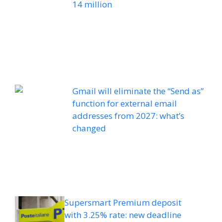
14 million
Gmail will eliminate the “Send as”
function for external email
addresses from 2027: what’s
changed
Supersmart Premium deposit
with 3.25% rate: new deadline