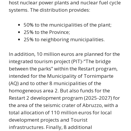
host nuclear power plants and nuclear fuel cycle
systems. The distribution provides:
50% to the municipalities of the plant;
25% to the Province;
25% to neighboring municipalities.
In addition, 10 million euros are planned for the
integrated tourism project (PIT)-“The bridge
between the parks” within the Restart program,
intended for the Municipality of Tornimparte
(AQ) and to other 8 municipalities of the
homogeneous area 2. But also funds for the
Restart 2 development program (2025-2027) for
the area of ​​the seismic crater of Abruzzo, with a
total allocation of 110 million euros for local
development projects and Tourist
infrastructures. Finally, 8 additional