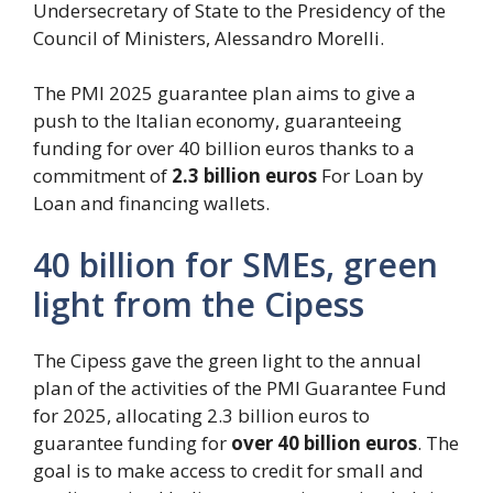
Undersecretary of State to the Presidency of the
Council of Ministers, Alessandro Morelli.
The PMI 2025 guarantee plan aims to give a
push to the Italian economy, guaranteeing
funding for over 40 billion euros thanks to a
commitment of
2.3 billion euros
For Loan by
Loan and financing wallets.
40 billion for SMEs, green
light from the Cipess
The Cipess gave the green light to the annual
plan of the activities of the PMI Guarantee Fund
for 2025, allocating 2.3 billion euros to
guarantee funding for
over 40 billion euros
. The
goal is to make access to credit for small and