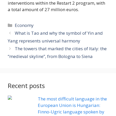
interventions within the Restart 2 program, with
a total amount of 27 million euros.
Categories
Economy
What is Tao and why the symbol of Yin and
Yang represents universal harmony
The towers that marked the cities of Italy: the
“medieval skyline”, from Bologna to Siena
Recent posts
The most difficult language in the
European Union is Hungarian:
Finno-Ugric language spoken by