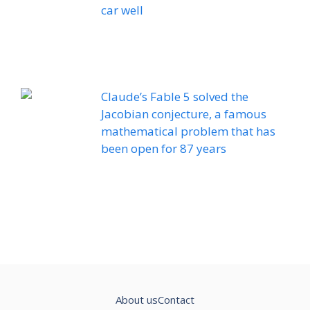
car well
Claude’s Fable 5 solved the
Jacobian conjecture, a famous
mathematical problem that has
been open for 87 years
About us
Contact