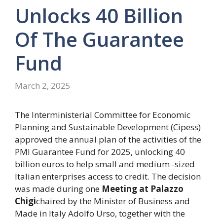
Unlocks 40 Billion
Of The Guarantee
Fund
March 2, 2025
The Interministerial Committee for Economic
Planning and Sustainable Development (Cipess)
approved the annual plan of the activities of the
PMI Guarantee Fund for 2025, unlocking 40
billion euros to help small and medium -sized
Italian enterprises access to credit. The decision
was made during one
Meeting at Palazzo
Chigi
chaired by the Minister of Business and
Made in Italy Adolfo Urso, together with the