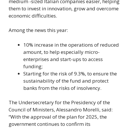
medium -sized Italian companies easier, helping
them to invest in innovation, grow and overcome
economic difficulties.
Among the news this year:
10% increase in the operations of reduced
amount, to help especially micro-
enterprises and start-ups to access
funding;
Starting for the risk of 9.3%, to ensure the
sustainability of the fund and protect
banks from the risks of insolvency.
The Undersecretary for the Presidency of the
Council of Ministers, Alessandro Morelli, said:
“With the approval of the plan for 2025, the
government continues to confirm its