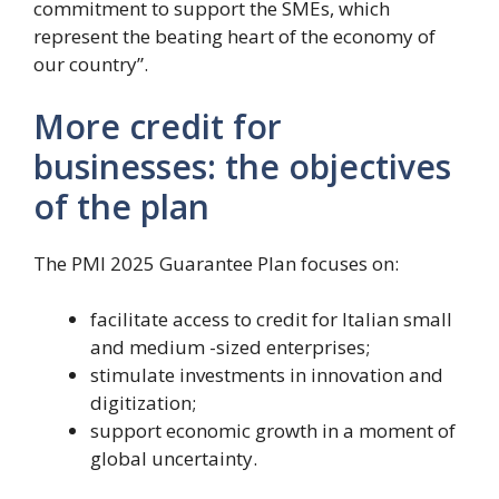
commitment to support the SMEs, which
represent the beating heart of the economy of
our country”.
More credit for
businesses: the objectives
of the plan
The PMI 2025 Guarantee Plan focuses on:
facilitate access to credit for Italian small
and medium -sized enterprises;
stimulate investments in innovation and
digitization;
support economic growth in a moment of
global uncertainty.