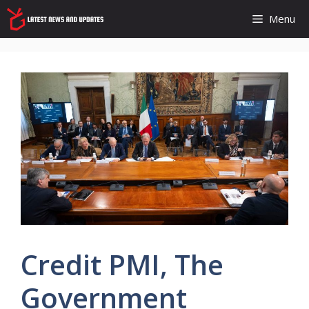
Skip
Menu
to
content
Credit PMI, The
Government