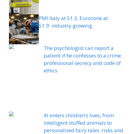
PMI Italy at 51.3, Eurozone at
51.9: industry growing
The psychologist can report a
patient if he confesses to a crime:
professional secrecy and code of
ethics
AI enters children’s lives, from
intelligent stuffed animals to
personalized fairy tales: risks and