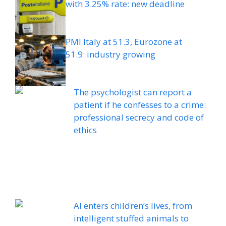
with 3.25% rate: new deadline
PMI Italy at 51.3, Eurozone at
51.9: industry growing
The psychologist can report a
patient if he confesses to a crime:
professional secrecy and code of
ethics
AI enters children’s lives, from
intelligent stuffed animals to