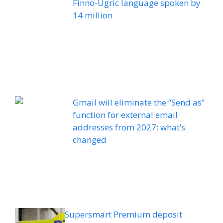
Finno-Ugric language spoken by
14 million
Gmail will eliminate the “Send as”
function for external email
addresses from 2027: what’s
changed
Supersmart Premium deposit