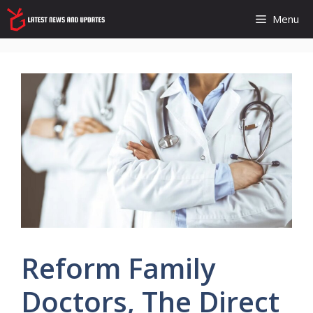
Skip
Menu
to
content
Reform Family
Doctors, The Direct