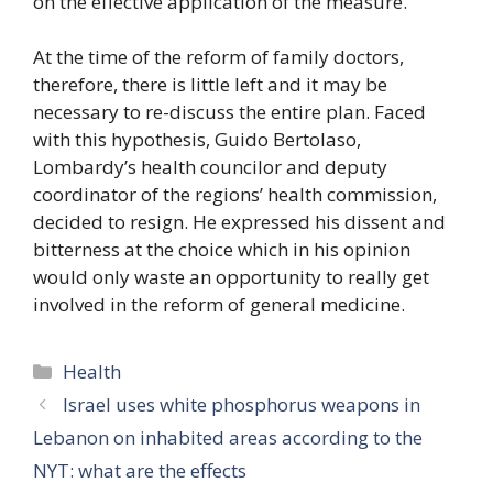
on the effective application of the measure.
At the time of the reform of family doctors,
therefore, there is little left and it may be
necessary to re-discuss the entire plan. Faced
with this hypothesis, Guido Bertolaso,
Lombardy’s health councilor and deputy
coordinator of the regions’ health commission,
decided to resign. He expressed his dissent and
bitterness at the choice which in his opinion
would only waste an opportunity to really get
involved in the reform of general medicine.
Categories
Health
Israel uses white phosphorus weapons in
Lebanon on inhabited areas according to the
NYT: what are the effects