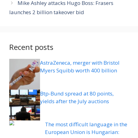
Mike Ashley attacks Hugo Boss: Frasers
launches 2 billion takeover bid
Recent posts
AstraZeneca, merger with Bristol
Myers Squibb worth 400 billion
Btp-Bund spread at 80 points,
yields after the July auctions
The most difficult language in the
European Union is Hungarian: