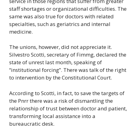
service in those regions that suffer from greater
staff shortages or organizational difficulties. The
same was also true for doctors with related
specialties, such as geriatrics and internal
medicine.
The unions, however, did not appreciate it.
Silvestro Scotti, secretary of Fimmg, declared the
state of unrest last month, speaking of
“institutional forcing”. There was talk of the right
to intervention by the Constitutional Court.
According to Scotti, in fact, to save the targets of
the Pnrr there was a risk of dismantling the
relationship of trust between doctor and patient,
transforming local assistance into a
bureaucratic desk.