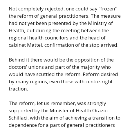
Not completely rejected, one could say “frozen”
the reform of general practitioners. The measure
had not yet been presented by the Ministry of
Health, but during the meeting between the
regional health councilors and the head of
cabinet Mattei, confirmation of the stop arrived.
Behind it there would be the opposition of the
doctors’ unions and part of the majority who
would have scuttled the reform. Reform desired
by many regions, even those with centre-right
traction.
The reform, let us remember, was strongly
supported by the Minister of Health Orazio
Schillaci, with the aim of achieving a transition to
dependence for a part of general practitioners