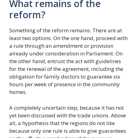
What remains of the
reform?
Something of the reform remains. There are at
least two options. On the one hand, proceed with
a rule through an amendment or provision
already under consideration in Parliament. On
the other hand, entrust the act with guidelines
for the renewal of the agreement, including the
obligation for family doctors to guarantee six
hours per week of presence in the community
homes.
A completely uncertain step, because it has not
yet been discussed with the trade unions. Above
all, a hypothesis that the regions do not like
because only one rule is able to give guarantees