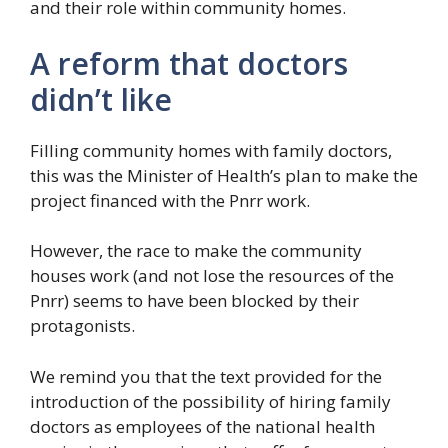
and their role within community homes.
A reform that doctors
didn’t like
Filling community homes with family doctors,
this was the Minister of Health’s plan to make the
project financed with the Pnrr work.
However, the race to make the community
houses work (and not lose the resources of the
Pnrr) seems to have been blocked by their
protagonists.
We remind you that the text provided for the
introduction of the possibility of hiring family
doctors as employees of the national health