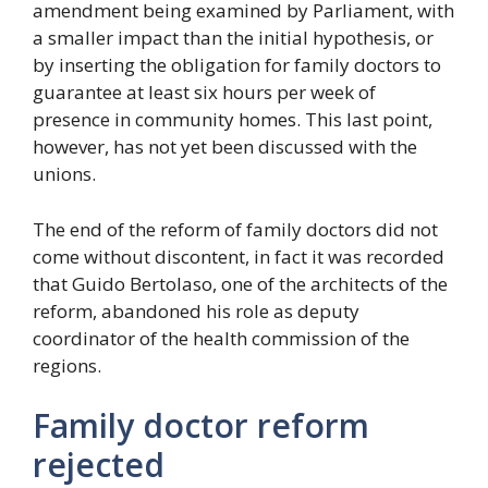
amendment being examined by Parliament, with
a smaller impact than the initial hypothesis, or
by inserting the obligation for family doctors to
guarantee at least six hours per week of
presence in community homes. This last point,
however, has not yet been discussed with the
unions.
The end of the reform of family doctors did not
come without discontent, in fact it was recorded
that Guido Bertolaso, one of the architects of the
reform, abandoned his role as deputy
coordinator of the health commission of the
regions.
Family doctor reform
rejected