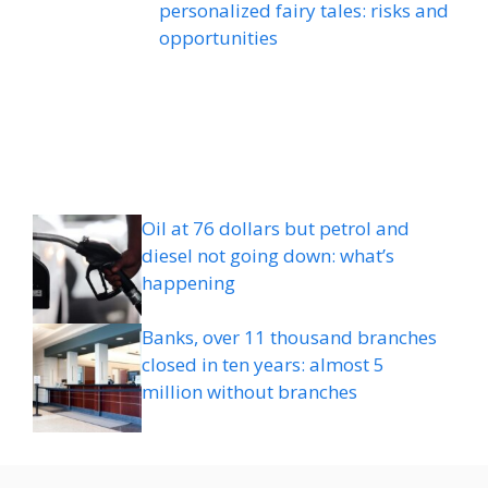
personalized fairy tales: risks and
opportunities
Oil at 76 dollars but petrol and
diesel not going down: what’s
happening
Banks, over 11 thousand branches
closed in ten years: almost 5
million without branches