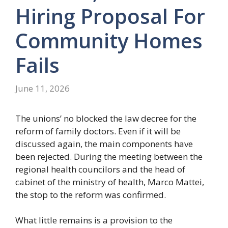
Hiring Proposal For
Community Homes
Fails
June 11, 2026
The unions’ no blocked the law decree for the
reform of family doctors. Even if it will be
discussed again, the main components have
been rejected. During the meeting between the
regional health councilors and the head of
cabinet of the ministry of health, Marco Mattei,
the stop to the reform was confirmed.
What little remains is a provision to the