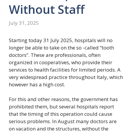
Without Staff
July 31, 2025
Starting today 31 July 2025, hospitals will no
longer be able to take on the so -called “tooth
doctors”. These are professionals, often
organized in cooperatives, who provide their
services to health facilities for limited periods. A
very widespread practice throughout Italy, which
however has a high cost.
For this and other reasons, the government has
prohibited them, but several hospitals report
that the timing of this operation could cause
serious problems. In August many doctors are
on vacation and the structures, without the