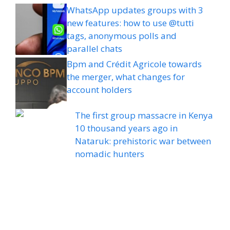
WhatsApp updates groups with 3
new features: how to use @tutti
tags, anonymous polls and
parallel chats
Bpm and Crédit Agricole towards
the merger, what changes for
account holders
The first group massacre in Kenya
10 thousand years ago in
Nataruk: prehistoric war between
nomadic hunters