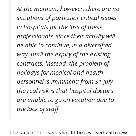
At the moment, however, there are no
situations of particular critical issues
in hospitals for the loss of these
professionals, since their activity will
be able to continue, in a diversified
way, until the expiry of the existing
contracts. Instead, the problem of
holidays for medical and health
personnel is imminent: from 31 July
the real risk is that hospital doctors
are unable to go on vacation due to
the lack of staff.
The lack of throwers should be resolved with new