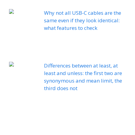
Why not all USB-C cables are the
same even if they look identical:
what features to check
Differences between at least, at
least and unless: the first two are
synonymous and mean limit, the
third does not