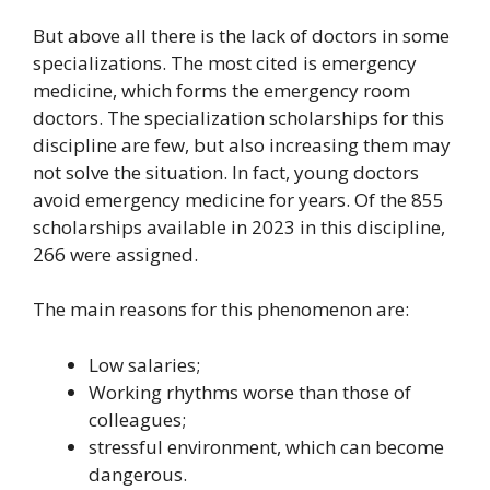
But above all there is the lack of doctors in some
specializations. The most cited is emergency
medicine, which forms the emergency room
doctors. The specialization scholarships for this
discipline are few, but also increasing them may
not solve the situation. In fact, young doctors
avoid emergency medicine for years. Of the 855
scholarships available in 2023 in this discipline,
266 were assigned.
The main reasons for this phenomenon are:
Low salaries;
Working rhythms worse than those of
colleagues;
stressful environment, which can become
dangerous.