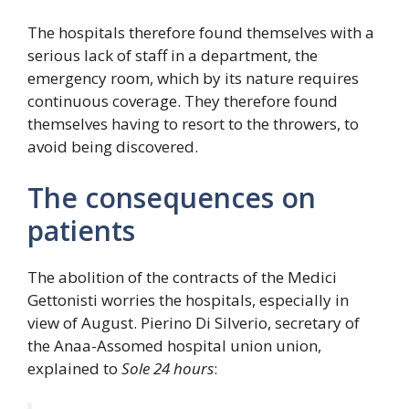
The hospitals therefore found themselves with a
serious lack of staff in a department, the
emergency room, which by its nature requires
continuous coverage. They therefore found
themselves having to resort to the throwers, to
avoid being discovered.
The consequences on
patients
The abolition of the contracts of the Medici
Gettonisti worries the hospitals, especially in
view of August. Pierino Di Silverio, secretary of
the Anaa-Assomed hospital union union,
explained to
Sole 24 hours
: