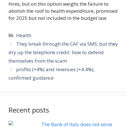
hires, but on this option weighs the failure to
abolish the roof to health expenditure, promised
for 2025 but not included in the budget law.
Categories
Health
They break through the CAF via SMS, but they
dry up the telephone credit: how to defend
themselves from the scam
profits (+4%) and revenues (+4.4%),
confirmed guidance
Recent posts
The Bank of Italy does not serve