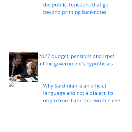
the public: functions that go
beyond printing banknotes
2027 budget, pensions and Irpef:
all the government’s hypotheses
Why Sardinian is an official
language and not a dialect: its
origin from Latin and written use