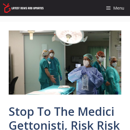
Skip
Menu
to
content
Stop To The Medici
Gettonisti, Risk Risk