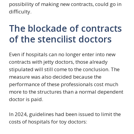
possibility of making new contracts, could go in
difficulty.
The blockade of contracts
of the stencilist doctors
Even if hospitals can no longer enter into new
contracts with jetty doctors, those already
stipulated will still come to the conclusion. The
measure was also decided because the
performance of these professionals cost much
more to the structures than a normal dependent
doctor is paid.
In 2024, guidelines had been issued to limit the
costs of hospitals for toy doctors: