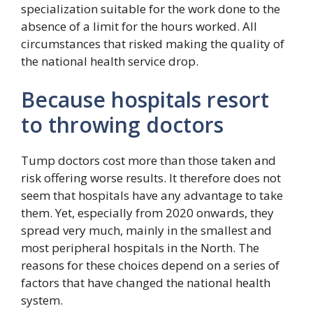
specialization suitable for the work done to the
absence of a limit for the hours worked. All
circumstances that risked making the quality of
the national health service drop.
Because hospitals resort
to throwing doctors
Tump doctors cost more than those taken and
risk offering worse results. It therefore does not
seem that hospitals have any advantage to take
them. Yet, especially from 2020 onwards, they
spread very much, mainly in the smallest and
most peripheral hospitals in the North. The
reasons for these choices depend on a series of
factors that have changed the national health
system.