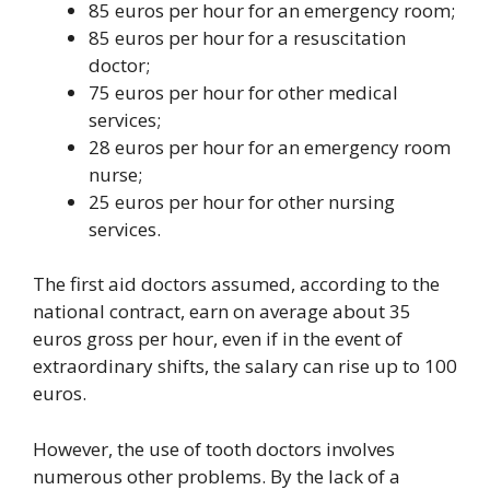
85 euros per hour for an emergency room;
85 euros per hour for a resuscitation
doctor;
75 euros per hour for other medical
services;
28 euros per hour for an emergency room
nurse;
25 euros per hour for other nursing
services.
The first aid doctors assumed, according to the
national contract, earn on average about 35
euros gross per hour, even if in the event of
extraordinary shifts, the salary can rise up to 100
euros.
However, the use of tooth doctors involves
numerous other problems. By the lack of a