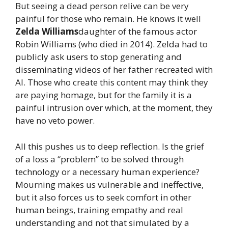
But seeing a dead person relive can be very
painful for those who remain. He knows it well
Zelda Williams
daughter of the famous actor
Robin Williams (who died in 2014). Zelda had to
publicly ask users to stop generating and
disseminating videos of her father recreated with
AI. Those who create this content may think they
are paying homage, but for the family it is a
painful intrusion over which, at the moment, they
have no veto power.
All this pushes us to deep reflection. Is the grief
of a loss a “problem” to be solved through
technology or a necessary human experience?
Mourning makes us vulnerable and ineffective,
but it also forces us to seek comfort in other
human beings, training empathy and real
understanding and not that simulated by a