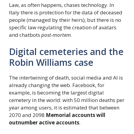
Law, as often happens, chases technology. In
Italy there is protection for the data of deceased
people (managed by their heirs), but there is no
specific law regulating the creation of avatars
and chatbots
post-mortem
.
Digital cemeteries and the
Robin Williams case
The intertwining of death, social media and AI is
already changing the web. Facebook, for
example, is becoming the largest digital
cemetery in the world: with 50 million deaths per
year among users, it is estimated that between
2070 and 2098
Memorial accounts will
outnumber active accounts
.