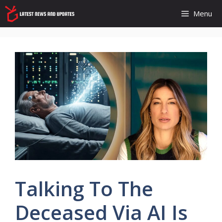
Skip
Menu
to
content
Talking To The
Deceased Via AI Is