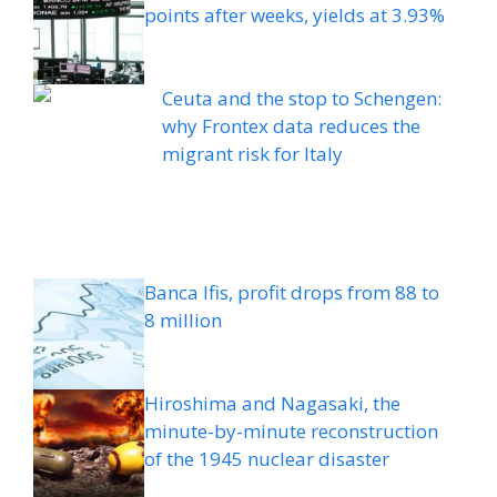
points after weeks, yields at 3.93%
Ceuta and the stop to Schengen:
why Frontex data reduces the
migrant risk for Italy
Banca Ifis, profit drops from 88 to
8 million
Hiroshima and Nagasaki, the
minute-by-minute reconstruction
of the 1945 nuclear disaster