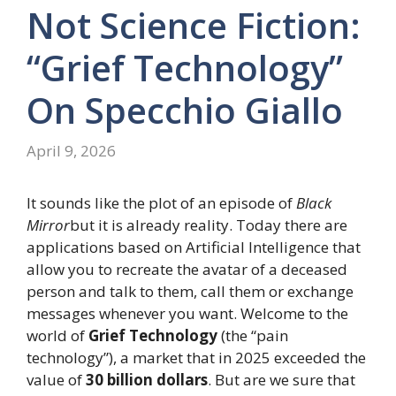
Not Science Fiction:
“Grief Technology”
On Specchio Giallo
April 9, 2026
It sounds like the plot of an episode of
Black
Mirror
but it is already reality. Today there are
applications based on Artificial Intelligence that
allow you to recreate the avatar of a deceased
person and talk to them, call them or exchange
messages whenever you want. Welcome to the
world of
Grief Technology
(the “pain
technology”), a market that in 2025 exceeded the
value of
30 billion dollars
. But are we sure that