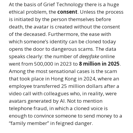
At the basis of Grief Technology there is a huge
ethical problem, the
consent
. Unless the process
is initiated by the person themselves before
death, the avatar is created without the consent
of the deceased. Furthermore, the ease with
which someone’s identity can be cloned today
opens the door to dangerous scams. The data
speaks clearly: the number of
deepfake
online
went from 500,000 in 2023 to
8 million in 2025
.
Among the most sensational cases is the scam
that took place in Hong Kong in 2024, where an
employee transferred 25 million dollars after a
video call with colleagues who, in reality, were
avatars generated by AI. Not to mention
telephone fraud, in which a cloned voice is
enough to convince someone to send money to a
“family member” in feigned danger.