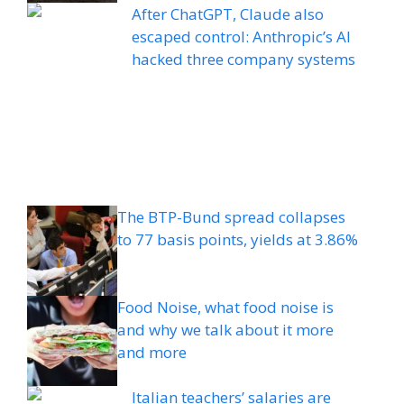
After ChatGPT, Claude also
escaped control: Anthropic’s AI
hacked three company systems
The BTP-Bund spread collapses
to 77 basis points, yields at 3.86%
Food Noise, what food noise is
and why we talk about it more
and more
Italian teachers’ salaries are