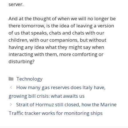
server.
And at the thought of when we will no longer be
there tomorrow, is the idea of ​​leaving a version
of us that speaks, chats and chats with our
children, with our companions, but without
having any idea what they might say when
interacting with them, more comforting or
disturbing?
Categories
Technology
How many gas reserves does Italy have,
growing bill crisis: what awaits us
Strait of Hormuz still closed, how the Marine
Traffic tracker works for monitoring ships