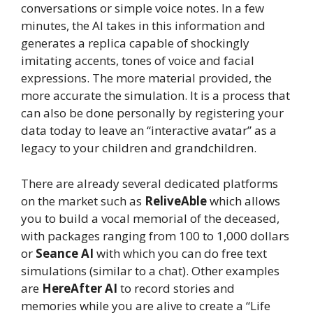
conversations or simple voice notes. In a few
minutes, the AI ​​takes in this information and
generates a replica capable of shockingly
imitating accents, tones of voice and facial
expressions. The more material provided, the
more accurate the simulation. It is a process that
can also be done personally by registering your
data today to leave an “interactive avatar” as a
legacy to your children and grandchildren.
There are already several dedicated platforms
on the market such as
ReliveAble
which allows
you to build a vocal memorial of the deceased,
with packages ranging from 100 to 1,000 dollars
or
Seance AI
with which you can do free text
simulations (similar to a chat). Other examples
are
HereAfter AI
to record stories and
memories while you are alive to create a “Life