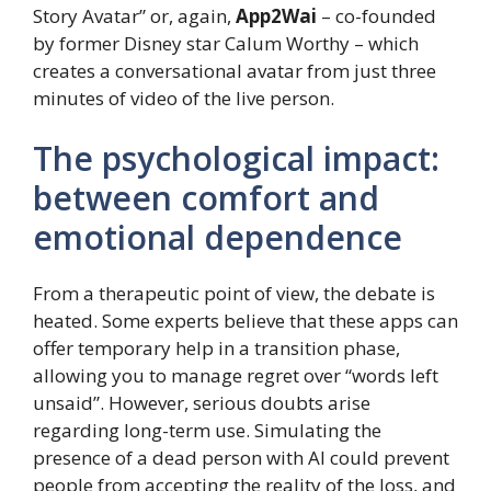
Story Avatar” or, again,
App2Wai
– co-founded
by former Disney star Calum Worthy – which
creates a conversational avatar from just three
minutes of video of the live person.
The psychological impact:
between comfort and
emotional dependence
From a therapeutic point of view, the debate is
heated. Some experts believe that these apps can
offer temporary help in a transition phase,
allowing you to manage regret over “words left
unsaid”. However, serious doubts arise
regarding long-term use. Simulating the
presence of a dead person with AI could prevent
people from accepting the reality of the loss, and