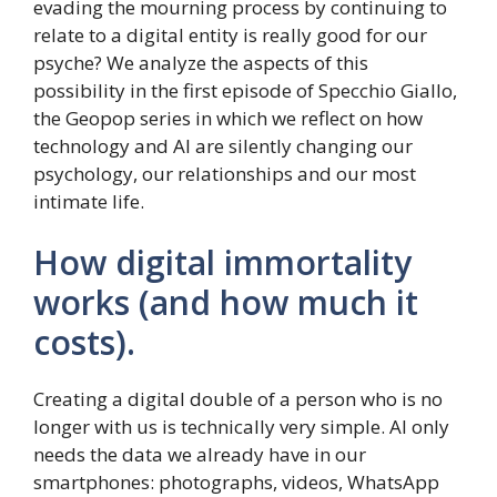
evading the mourning process by continuing to
relate to a digital entity is really good for our
psyche? We analyze the aspects of this
possibility in the first episode of Specchio Giallo,
the Geopop series in which we reflect on how
technology and AI are silently changing our
psychology, our relationships and our most
intimate life.
How digital immortality
works (and how much it
costs).
Creating a digital double of a person who is no
longer with us is technically very simple. AI only
needs the data we already have in our
smartphones: photographs, videos, WhatsApp