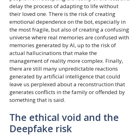
delay the process of adapting to life without
their loved one. There is the risk of creating
emotional dependence on the bot, especially in
the most fragile, but also of creating a confusing
universe where real memories are confused with
memories generated by AI, up to the risk of
actual hallucinations that make the
management of reality more complex. Finally,
there are still many unpredictable reactions
generated by artificial intelligence that could
leave us perplexed about a reconstruction that
generates conflicts in the family or offended by
something that is said.
The ethical void and the
Deepfake risk