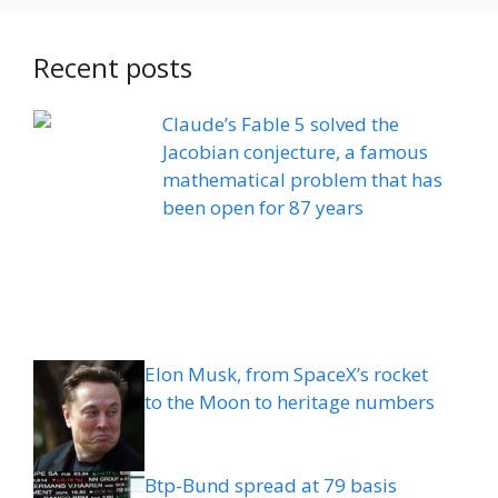
Recent posts
Claude’s Fable 5 solved the
Jacobian conjecture, a famous
mathematical problem that has
been open for 87 years
Elon Musk, from SpaceX’s rocket
to the Moon to heritage numbers
Btp-Bund spread at 79 basis