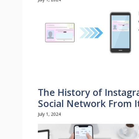
The History of Instag
Social Network From I
July 1, 2024