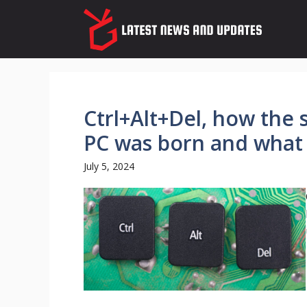
Skip
to
content
Ctrl+Alt+Del, how the 
PC was born and what i
July 5, 2024