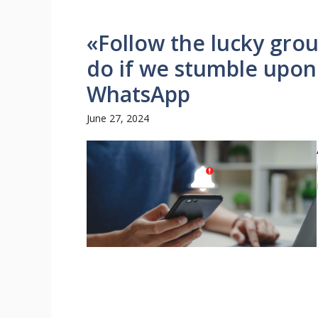
«Follow the lucky gro
do if we stumble upo
WhatsApp
June 27, 2024