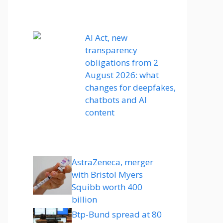
AI Act, new
transparency
obligations from 2
August 2026: what
changes for deepfakes,
chatbots and AI
content
AstraZeneca, merger
with Bristol Myers
Squibb worth 400
billion
Btp-Bund spread at 80