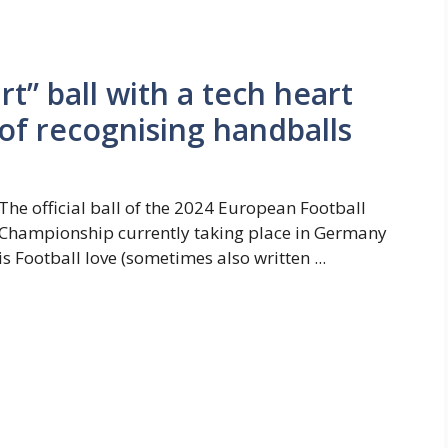
rt” ball with a tech heart
of recognising handballs
The official ball of the 2024 European Football
Championship currently taking place in Germany
is Football love (sometimes also written ...