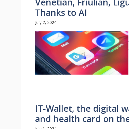
Venetian, Friulian, Ligu
Thanks to AI
July 2, 2024
IT-Wallet, the digital w
and health card on the
July 1, 2024