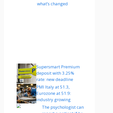
what’s changed
Supersmart Premium
deposit with 3.25%
rate: new deadline
PMI Italy at 51.3,
Eurozone at 51.9:
industry growing
The psychologist can