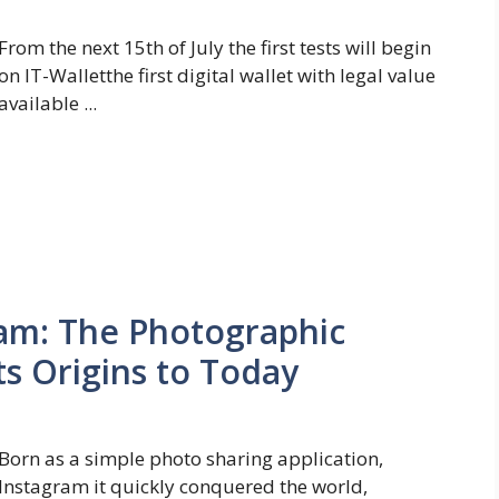
From the next 15th of July the first tests will begin
on IT-Walletthe first digital wallet with legal value
available ...
ram: The Photographic
ts Origins to Today
Born as a simple photo sharing application,
Instagram it quickly conquered the world,