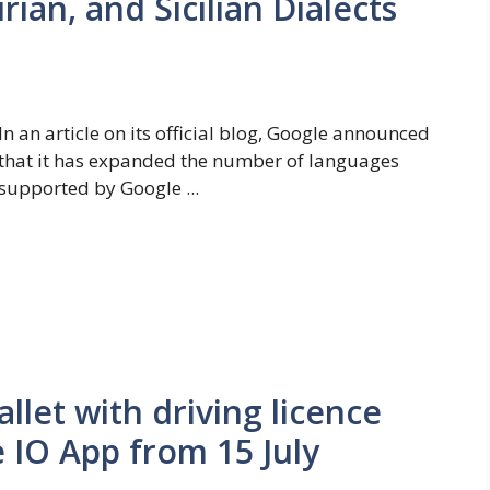
rian, and Sicilian Dialects
In an article on its official blog, Google announced
that it has expanded the number of languages ​​
supported by Google ...
allet with driving licence
 IO App from 15 July