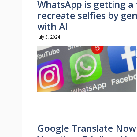
WhatsApp is getting a 
recreate selfies by ge
with AI
July 3, 2024
Google Translate Now