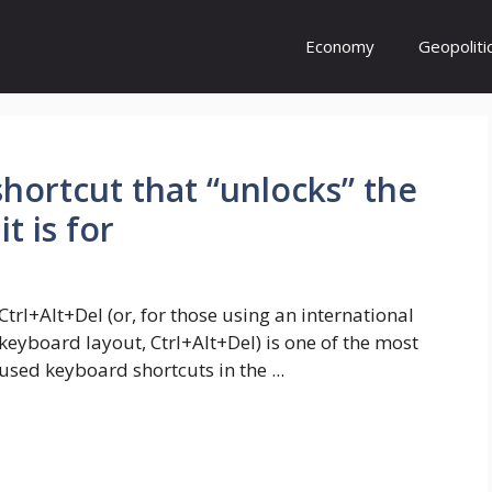
Economy
Geopoliti
shortcut that “unlocks” the
t is for
Ctrl+Alt+Del (or, for those using an international
keyboard layout, Ctrl+Alt+Del) is one of the most
used keyboard shortcuts in the ...