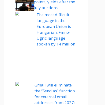
points, yields after the
July auctions
The most difficult
language in the
European Union is
Hungarian: Finno-
Ugric language
spoken by 14 million
Gmail will eliminate
the “Send as” function
for external email
addresses from 2027: