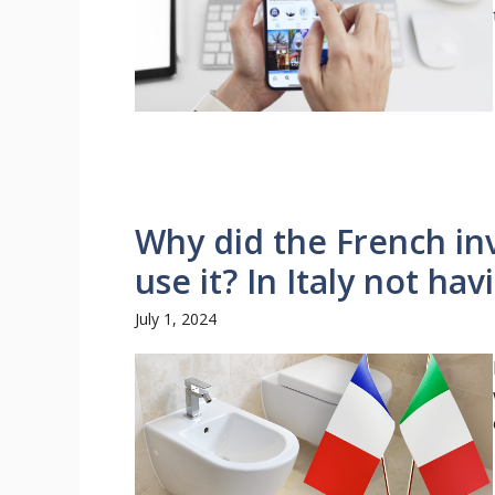
Why did the French inv
use it? In Italy not havin
July 1, 2024