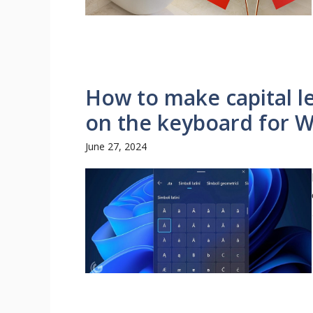
How to make capital let
on the keyboard for 
June 27, 2024