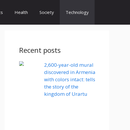
cs
Health
Society
Technology
Recent posts
2,600-year-old mural
discovered in Armenia
with colors intact: tells
the story of the
kingdom of Urartu