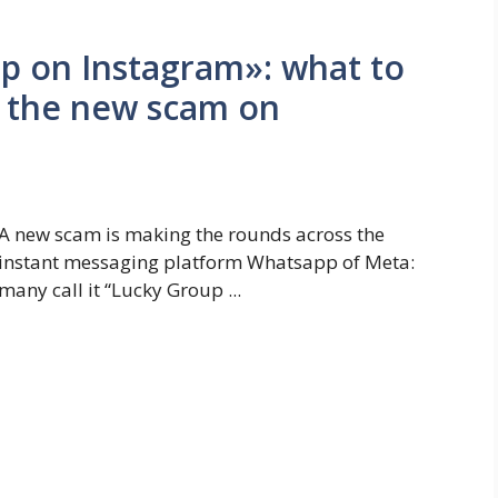
up on Instagram»: what to
n the new scam on
A new scam is making the rounds across the
instant messaging platform Whatsapp of Meta:
many call it “Lucky Group ...