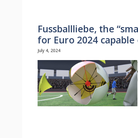
Fussballliebe, the “sma
for Euro 2024 capable 
July 4, 2024