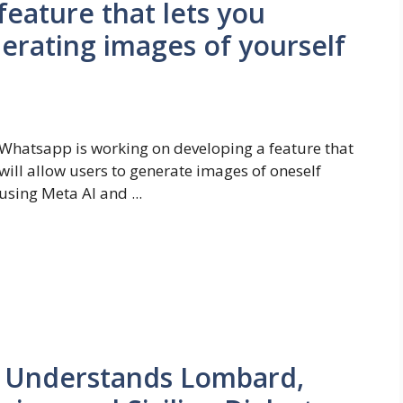
feature that lets you
nerating images of yourself
Whatsapp is working on developing a feature that
will allow users to generate images of oneself
using Meta AI and ...
 Understands Lombard,