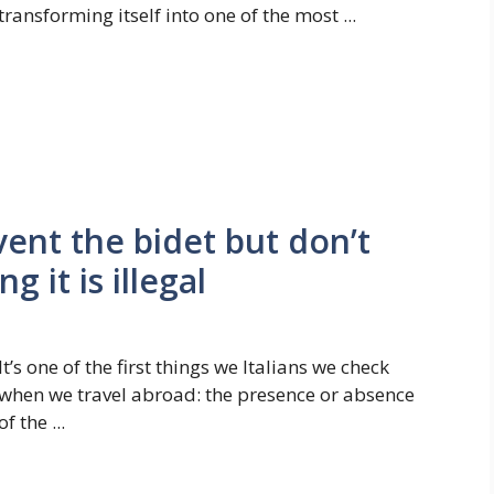
transforming itself into one of the most ...
ent the bidet but don’t
g it is illegal
It’s one of the first things we Italians we check
when we travel abroad: the presence or absence
of the ...