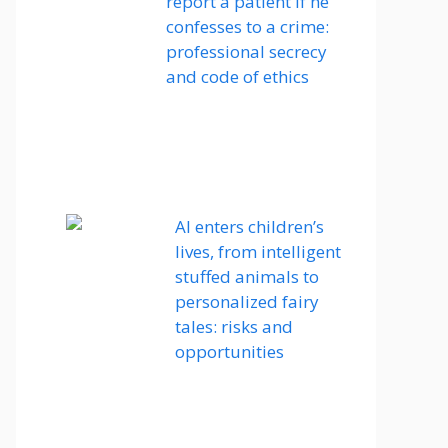
report a patient if he
confesses to a crime:
professional secrecy
and code of ethics
AI enters children’s
lives, from intelligent
stuffed animals to
personalized fairy
tales: risks and
opportunities