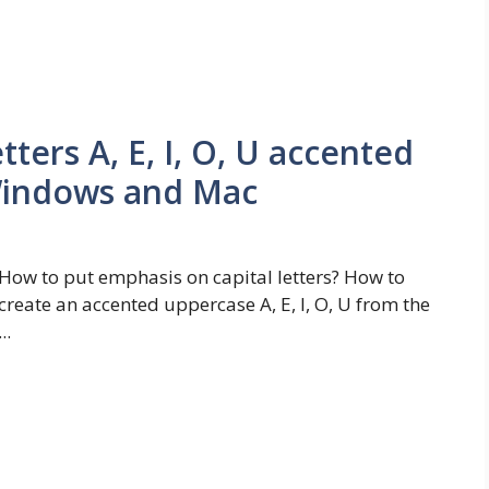
ters A, E, I, O, U accented
Windows and Mac
How to put emphasis on capital letters? How to
create an accented uppercase A, E, I, O, U from the
...