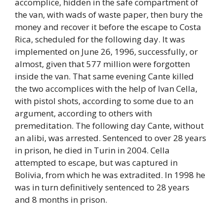
accomplice, hidden in the safe compartment of
the van, with wads of waste paper, then bury the
money and recover it before the escape to Costa
Rica, scheduled for the following day. It was
implemented on June 26, 1996, successfully, or
almost, given that 577 million were forgotten
inside the van. That same evening Cante killed
the two accomplices with the help of Ivan Cella,
with pistol shots, according to some due to an
argument, according to others with
premeditation. The following day Cante, without
an alibi, was arrested. Sentenced to over 28 years
in prison, he died in Turin in 2004. Cella
attempted to escape, but was captured in
Bolivia, from which he was extradited. In 1998 he
was in turn definitively sentenced to 28 years
and 8 months in prison.