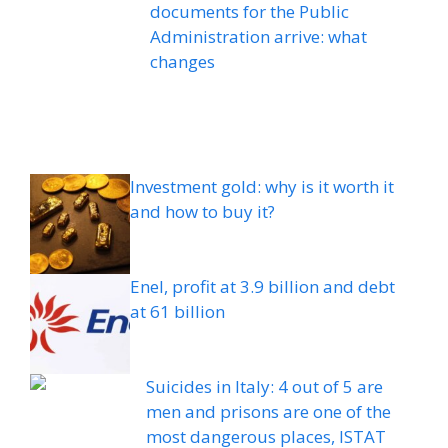
documents for the Public
Administration arrive: what
changes
Investment gold: why is it worth it
and how to buy it?
Enel, profit at 3.9 billion and debt
at 61 billion
Suicides in Italy: 4 out of 5 are
men and prisons are one of the
most dangerous places, ISTAT