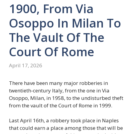
1900, From Via
Osoppo In Milan To
The Vault Of The
Court Of Rome
April 17, 2026
There have been many major robberies in
twentieth-century Italy, from the one in Via
Osoppo, Milan, in 1958, to the undisturbed theft
from the vault of the Court of Rome in 1999.
Last April 16th, a robbery took place in Naples
that could earn a place among those that will be