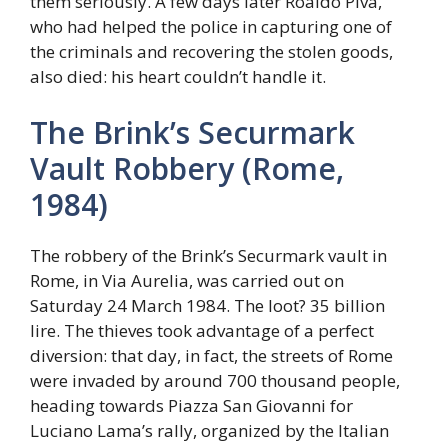
them seriously. A few days later Roaldo Piva,
who had helped the police in capturing one of
the criminals and recovering the stolen goods,
also died: his heart couldn’t handle it.
The Brink’s Securmark
Vault Robbery (Rome,
1984)
The robbery of the Brink’s Securmark vault in
Rome, in Via Aurelia, was carried out on
Saturday 24 March 1984. The loot? 35 billion
lire. The thieves took advantage of a perfect
diversion: that day, in fact, the streets of Rome
were invaded by around 700 thousand people,
heading towards Piazza San Giovanni for
Luciano Lama’s rally, organized by the Italian