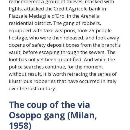
remembered: a group of thieves, masked with
tights, attacked the Crédit Agricole bank in
Piazzale Medaglie d’Oro, in the Arenella
residential district. The gang of robbers,
equipped with fake weapons, took 25 people
hostage, who were then released, and took away
dozens of safety deposit boxes from the branch’s
vault, before escaping through the sewers. The
loot has not yet been quantified. And while the
police searches continue, for the moment
without result, it is worth retracing the series of
illustrious robberies that have occurred in Italy
over the last century.
The coup of the via
Osoppo gang (Milan,
1958)