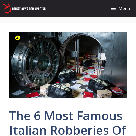
Skip
Menu
to
content
The 6 Most Famous
Italian Robberies Of