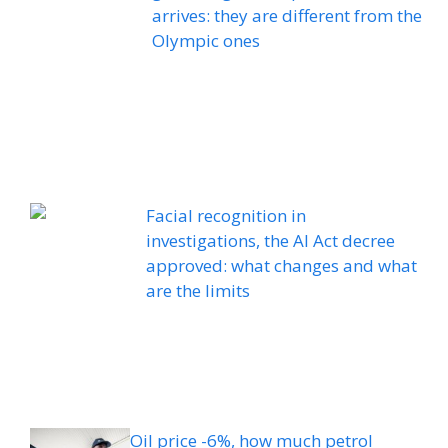
arrives: they are different from the
Olympic ones
Facial recognition in
investigations, the AI ​​Act decree
approved: what changes and what
are the limits
Oil price -6%, how much petrol