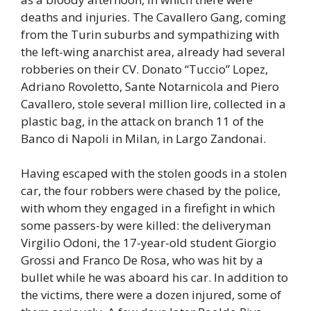
deaths and injuries. The Cavallero Gang, coming
from the Turin suburbs and sympathizing with
the left-wing anarchist area, already had several
robberies on their CV. Donato “Tuccio” Lopez,
Adriano Rovoletto, Sante Notarnicola and Piero
Cavallero, stole several million lire, collected in a
plastic bag, in the attack on branch 11 of the
Banco di Napoli in Milan, in Largo Zandonai.
Having escaped with the stolen goods in a stolen
car, the four robbers were chased by the police,
with whom they engaged in a firefight in which
some passers-by were killed: the deliveryman
Virgilio Odoni, the 17-year-old student Giorgio
Grossi and Franco De Rosa, who was hit by a
bullet while he was aboard his car. In addition to
the victims, there were a dozen injured, some of