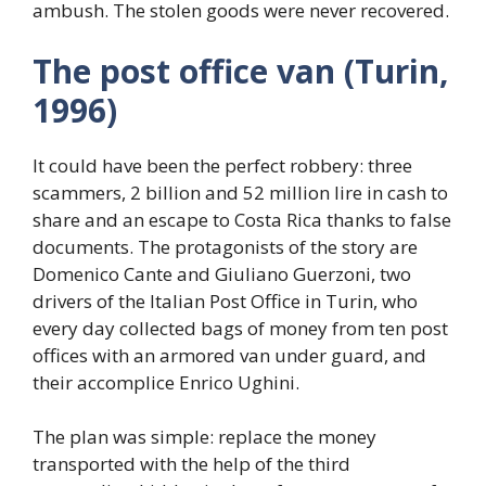
ambush. The stolen goods were never recovered.
The post office van (Turin,
1996)
It could have been the perfect robbery: three
scammers, 2 billion and 52 million lire in cash to
share and an escape to Costa Rica thanks to false
documents. The protagonists of the story are
Domenico Cante and Giuliano Guerzoni, two
drivers of the Italian Post Office in Turin, who
every day collected bags of money from ten post
offices with an armored van under guard, and
their accomplice Enrico Ughini.
The plan was simple: replace the money
transported with the help of the third