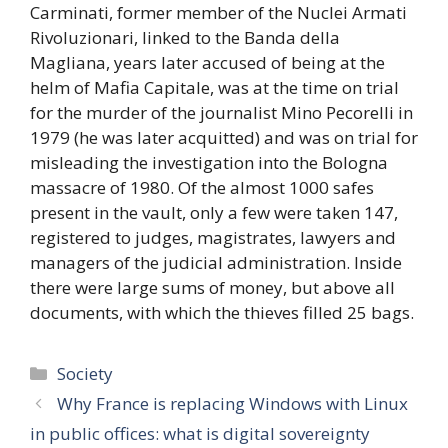
Carminati, former member of the Nuclei Armati
Rivoluzionari, linked to the Banda della
Magliana, years later accused of being at the
helm of Mafia Capitale, was at the time on trial
for the murder of the journalist Mino Pecorelli in
1979 (he was later acquitted) and was on trial for
misleading the investigation into the Bologna
massacre of 1980. Of the almost 1000 safes
present in the vault, only a few were taken 147,
registered to judges, magistrates, lawyers and
managers of the judicial administration. Inside
there were large sums of money, but above all
documents, with which the thieves filled 25 bags.
Categories
Society
Why France is replacing Windows with Linux
in public offices: what is digital sovereignty