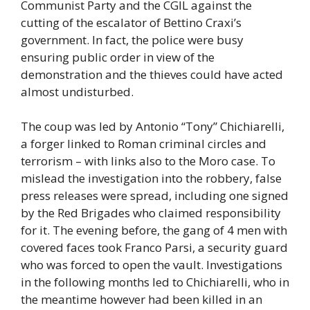
Communist Party and the CGIL against the
cutting of the escalator of Bettino Craxi’s
government. In fact, the police were busy
ensuring public order in view of the
demonstration and the thieves could have acted
almost undisturbed.
The coup was led by Antonio “Tony” Chichiarelli,
a forger linked to Roman criminal circles and
terrorism – with links also to the Moro case. To
mislead the investigation into the robbery, false
press releases were spread, including one signed
by the Red Brigades who claimed responsibility
for it. The evening before, the gang of 4 men with
covered faces took Franco Parsi, a security guard
who was forced to open the vault. Investigations
in the following months led to Chichiarelli, who in
the meantime however had been killed in an