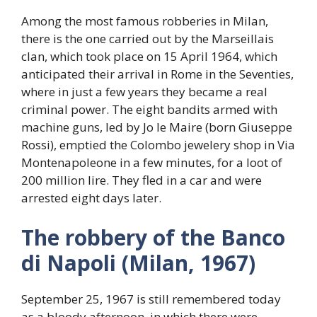
Among the most famous robberies in Milan,
there is the one carried out by the Marseillais
clan, which took place on 15 April 1964, which
anticipated their arrival in Rome in the Seventies,
where in just a few years they became a real
criminal power. The eight bandits armed with
machine guns, led by Jo le Maire (born Giuseppe
Rossi), emptied the Colombo jewelery shop in Via
Montenapoleone in a few minutes, for a loot of
200 million lire. They fled in a car and were
arrested eight days later.
The robbery of the Banco
di Napoli (Milan, 1967)
September 25, 1967 is still remembered today
as a bloody afternoon, in which there were