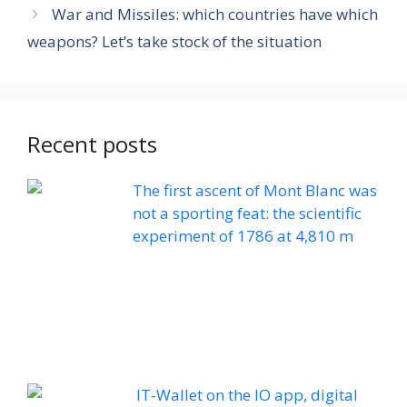
War and Missiles: which countries have which
weapons? Let’s take stock of the situation
Recent posts
The first ascent of Mont Blanc was
not a sporting feat: the scientific
experiment of 1786 at 4,810 m
IT-Wallet on the IO app, digital