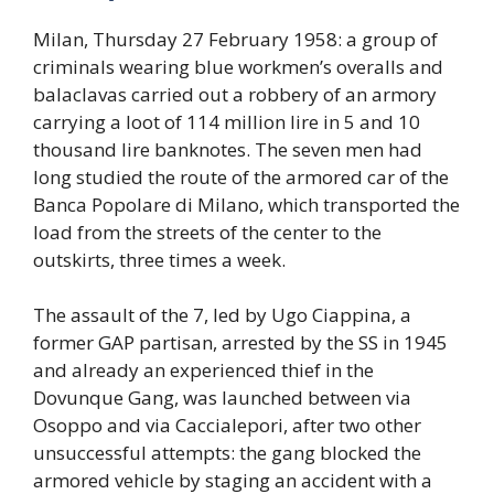
Milan, Thursday 27 February 1958: a group of
criminals wearing blue workmen’s overalls and
balaclavas carried out a robbery of an armory
carrying a loot of 114 million lire in 5 and 10
thousand lire banknotes. The seven men had
long studied the route of the armored car of the
Banca Popolare di Milano, which transported the
load from the streets of the center to the
outskirts, three times a week.
The assault of the 7, led by Ugo Ciappina, a
former GAP partisan, arrested by the SS in 1945
and already an experienced thief in the
Dovunque Gang, was launched between via
Osoppo and via Caccialepori, after two other
unsuccessful attempts: the gang blocked the
armored vehicle by staging an accident with a