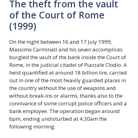
The theft from the vault
of the Court of Rome
(1999)
On the night between 16 and 17 July 1999,
Massimo Carminati and his seven accomplices
burgled the vault of the bank inside the Court of
Rome, in the judicial citadel of Piazzale Clodio. A
heist quantified at around 18 billion lire, carried
out in one of the most heavily guarded places in
the country without the use of weapons and
without break-ins or alarms, thanks also to the
connivance of some corrupt police officers and a
bank employee. The operation began around
6pm, ending undisturbed at 4.30am the
following morning.