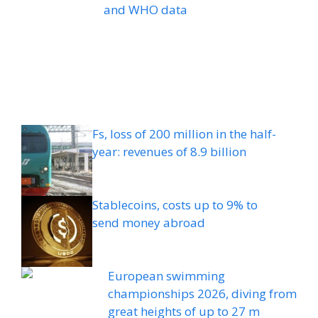
and WHO data
Fs, loss of 200 million in the half-
year: revenues of 8.9 billion
Stablecoins, costs up to 9% to
send money abroad
European swimming
championships 2026, diving from
great heights of up to 27 m