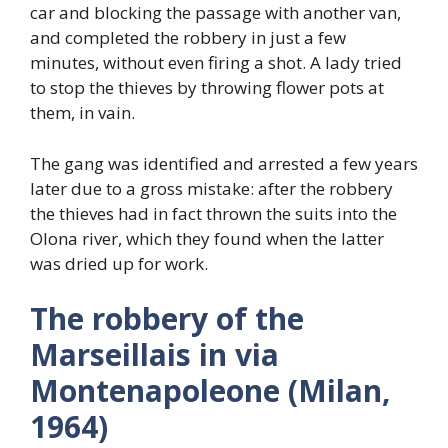
car and blocking the passage with another van,
and completed the robbery in just a few
minutes, without even firing a shot. A lady tried
to stop the thieves by throwing flower pots at
them, in vain.
The gang was identified and arrested a few years
later due to a gross mistake: after the robbery
the thieves had in fact thrown the suits into the
Olona river, which they found when the latter
was dried up for work.
The robbery of the
Marseillais in via
Montenapoleone (Milan,
1964)