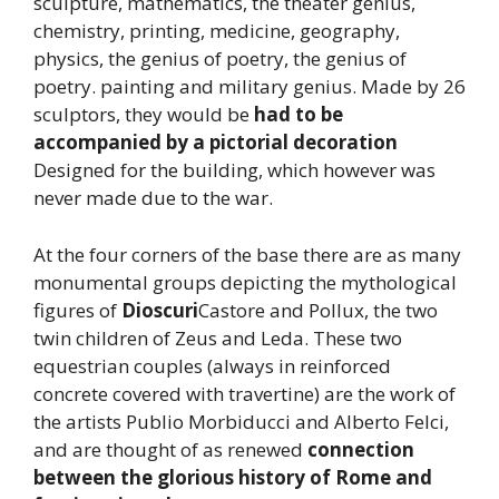
sculpture, mathematics, the theater genius,
chemistry, printing, medicine, geography,
physics, the genius of poetry, the genius of
poetry. painting and military genius. Made by 26
sculptors, they would be
had to be
accompanied by a pictorial decoration
Designed for the building, which however was
never made due to the war.
At the four corners of the base there are as many
monumental groups depicting the mythological
figures of
Dioscuri
Castore and Pollux, the two
twin children of Zeus and Leda. These two
equestrian couples (always in reinforced
concrete covered with travertine) are the work of
the artists Publio Morbiducci and Alberto Felci,
and are thought of as renewed
connection
between the glorious history of Rome and