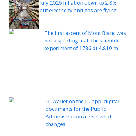
July 2026 inflation down to 2.8%:
but electricity and gas are flying
The first ascent of Mont Blanc was
not a sporting feat: the scientific
experiment of 1786 at 4,810 m
IT-Wallet on the IO app, digital
documents for the Public
Administration arrive: what
changes