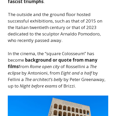
fascist triumphs
.
The outside and the ground floor hosted
successful exhibitions, such as that of 2015 on
the Italian twentieth century or that of 2023
dedicated to the sculptor Arnaldo Pomodoro,
who recently passed away.
In the cinema, the “square Colosseum” has
become
background or quote from many
films
from
Rome open city
of Rossellini a
The
eclipse
by Antonioni, from
Eight and a half
by
Fellini a
The architect’s belly
by Peter Greenaway,
up to
Night before exams
of Brizzi.