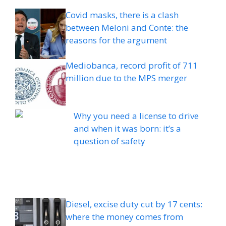
Covid masks, there is a clash
between Meloni and Conte: the
reasons for the argument
Mediobanca, record profit of 711
million due to the MPS merger
Why you need a license to drive
and when it was born: it’s a
question of safety
Diesel, excise duty cut by 17 cents:
where the money comes from