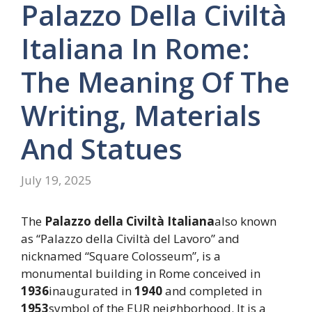
Palazzo Della Civiltà
Italiana In Rome:
The Meaning Of The
Writing, Materials
And Statues
July 19, 2025
The
Palazzo della Civiltà Italiana
also known
as “Palazzo della Civiltà del Lavoro” and
nicknamed “Square Colosseum”, is a
monumental building in Rome conceived in
1936
inaugurated in
1940
and completed in
1953
symbol of the EUR neighborhood. It is a