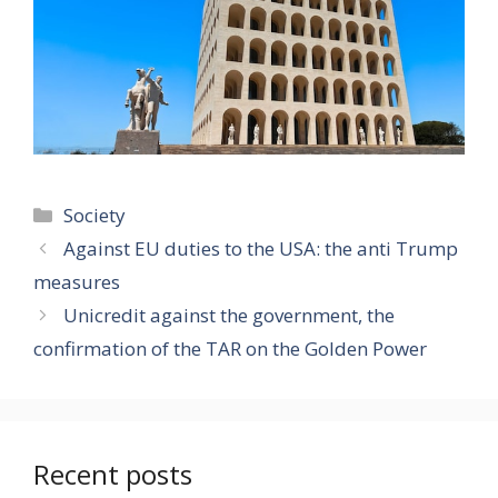
Categories
Society
Against EU duties to the USA: the anti Trump
measures
Unicredit against the government, the
confirmation of the TAR on the Golden Power
Recent posts