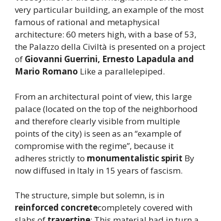
very particular building, an example of the most
famous of rational and metaphysical
architecture: 60 meters high, with a base of 53,
the Palazzo della Civiltà is presented on a project
of
Giovanni Guerrini, Ernesto Lapadula and
Mario Romano
Like a parallelepiped.
From an architectural point of view, this large
palace (located on the top of the neighborhood
and therefore clearly visible from multiple
points of the city) is seen as an “example of
compromise with the regime”, because it
adheres strictly to
monumentalistic spirit
By
now diffused in Italy in 15 years of fascism.
The structure, simple but solemn, is in
reinforced concrete
completely covered with
slabs of
travertine
: This material had in turn a