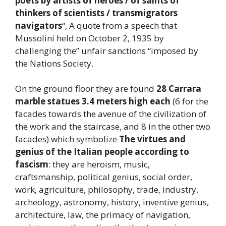
poets by artists of heroes / of saints of
thinkers of scientists / transmigrators
navigators
“, A quote from a speech that
Mussolini held on October 2, 1935 by
challenging the” unfair sanctions “imposed by
the Nations Society.
On the ground floor they are found
28 Carrara
marble statues 3.4 meters high each
(6 for the
facades towards the avenue of the civilization of
the work and the staircase, and 8 in the other two
facades) which symbolize
The virtues and
genius of the Italian people according to
fascism
: they are heroism, music,
craftsmanship, political genius, social order,
work, agriculture, philosophy, trade, industry,
archeology, astronomy, history, inventive genius,
architecture, law, the primacy of navigation,