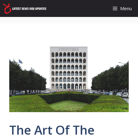
Skip
Menu
to
content
The Art Of The