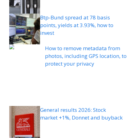
Btp-Bund spread at 78 basis
points, yields at 3.93%, how to
invest
How to remove metadata from
photos, including GPS location, to
protect your privacy
General results 2026: Stock
market +1%, Donnet and buyback