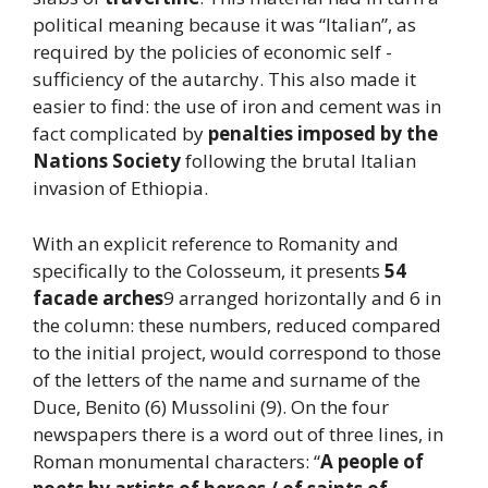
political meaning because it was “Italian”, as
required by the policies of economic self -
sufficiency of the autarchy. This also made it
easier to find: the use of iron and cement was in
fact complicated by
penalties imposed by the
Nations Society
following the brutal Italian
invasion of Ethiopia.
With an explicit reference to Romanity and
specifically to the Colosseum, it presents
54
facade arches
9 arranged horizontally and 6 in
the column: these numbers, reduced compared
to the initial project, would correspond to those
of the letters of the name and surname of the
Duce, Benito (6) Mussolini (9). On the four
newspapers there is a word out of three lines, in
Roman monumental characters: “
A people of