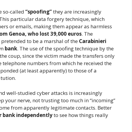
e so-called
“spoofing”
they are increasingly
This particular data forgery technique, which
bers or emails, making them appear as harmless
from Genoa, who lost 39,000 euros
. The
t pretended to be a marshal of the
Carabinieri
wn
bank
. The use of the spoofing technique by the
 the coup, since the victim made the transfers only
the telephone numbers from which he received the
sponded (at least apparently) to those of a
tution.
d well-studied cyber attacks is increasingly
 your nerve, not trusting too much in “incoming”
ome from apparently legitimate contacts. Better
r bank independently
to see how things really