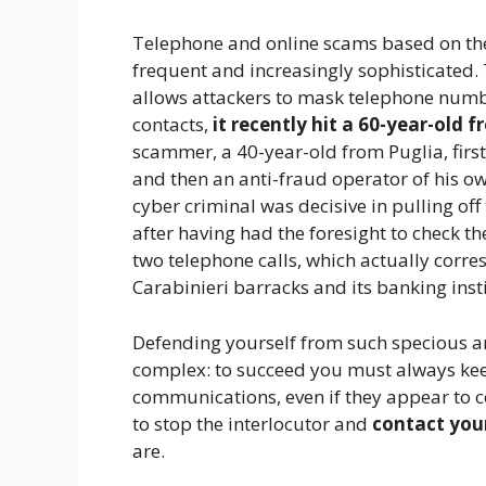
Telephone and online scams based on th
frequent and increasingly sophisticated. 
allows attackers to mask telephone num
contacts,
it recently hit a 60-year-old 
scammer, a 40-year-old from Puglia, firs
and then an anti-fraud operator of his o
cyber criminal was decisive in pulling off
after having had the foresight to check 
two telephone calls, which actually corre
Carabinieri barracks and its banking insti
Defending yourself from such specious an
complex: to succeed you must always keep
communications, even if they appear to c
to stop the interlocutor and
contact you
are.