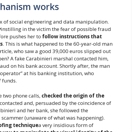
chanism works
 of social engineering and data manipulation.
y
instilling in the victim the fear of possible fraud
fore pushes her to
follow instructions that
gs
. This is what happened to the 60-year-old man
 article, who saw a good 39,000 euros slipped out
pen? A fake Carabinieri marshal contacted him,
aud on his bank account. Shortly after, the man
“operator” at his banking institution, who
f funds.
e two phone calls,
checked the origin of the
ontacted and, persuaded by the coincidence of
rabinieri and her bank, she followed the
the scammer (unaware of what was happening).
ofing technique
a very insidious form of