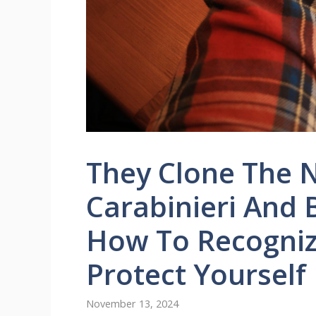
They Clone The 
Carabinieri And 
How To Recogniz
Protect Yourself
November 13, 2024