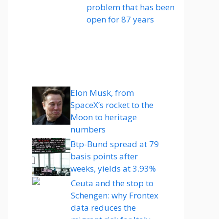
problem that has been
open for 87 years
Elon Musk, from
SpaceX’s rocket to the
Moon to heritage
numbers
Btp-Bund spread at 79
basis points after
weeks, yields at 3.93%
Ceuta and the stop to
Schengen: why Frontex
data reduces the