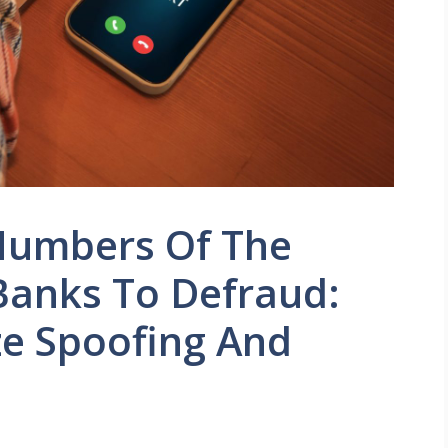
Numbers Of The
Banks To Defraud:
e Spoofing And