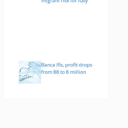
migrant risk for Italy
Banca Ifis, profit drops
from 88 to 8 million