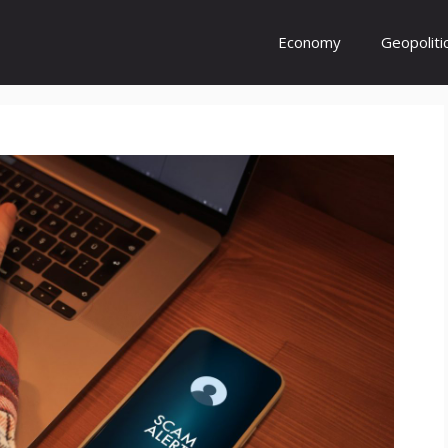
Economy
Geopoliti