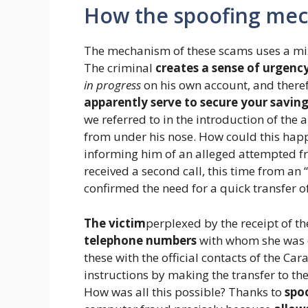
How the spoofing me
The mechanism of these scams uses a mix
The criminal
creates a sense of urgenc
in progress
on his own account, and there
apparently serve to secure your savin
we referred to in the introduction of the
from under his nose. How could this hap
informing him of an alleged attempted fr
received a second call, this time from an 
confirmed the need for a quick transfer o
The victim
perplexed by the receipt of th
telephone numbers
with whom she was c
these with the official contacts of the Ca
instructions by making the transfer to 
How was all this possible? Thanks to
spo