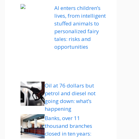
AI enters children’s
lives, from intelligent
stuffed animals to
personalized fairy
tales: risks and
opportunities
Oil at 76 dollars but
petrol and diesel not
going down: what’s
happening
Banks, over 11
thousand branches
closed in ten years: