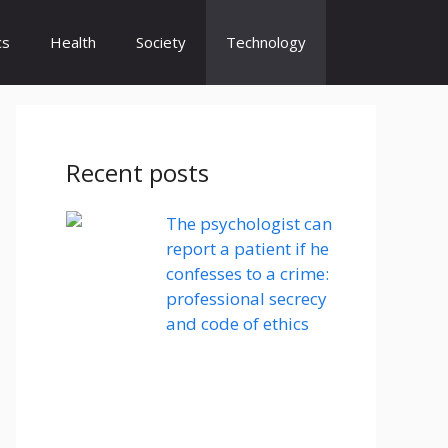
cs
Health
Society
Technology
Recent posts
The psychologist can
report a patient if he
confesses to a crime:
professional secrecy
and code of ethics