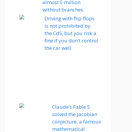
almost 5 million
without branches
Driving with flip-flops
is not prohibited by
the CdS, but you risk a
fine if you don’t control
the car well
Claude’s Fable 5
solved the Jacobian
conjecture, a famous
mathematical