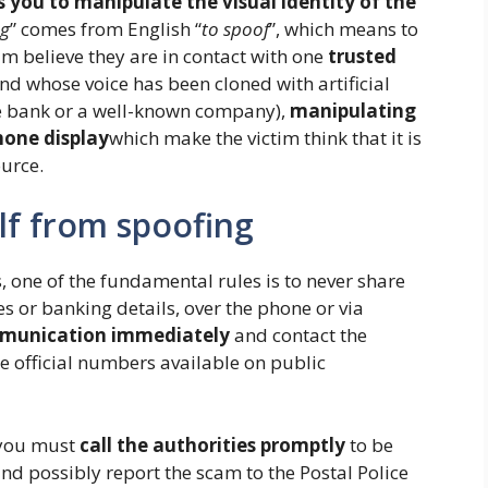
s you to manipulate the visual identity of the
ng
” comes from English “
to spoof
”, which means to
m believe they are in contact with one
trusted
d whose voice has been cloned with artificial
he bank or a well-known company),
manipulating
hone display
which make the victim think that it is
urce.
lf from spoofing
, one of the fundamental rules is to never share
es or banking details, over the phone or via
munication immediately
and contact the
he official numbers available on public
k you must
call the authorities promptly
to be
nd possibly report the scam to the Postal Police