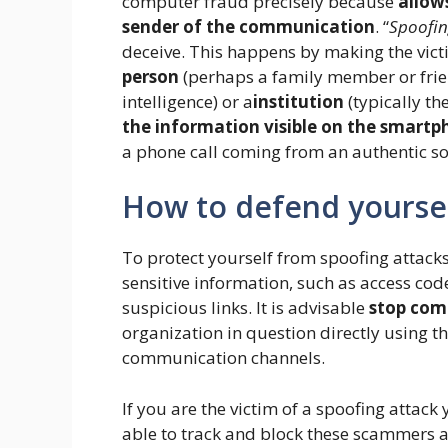
computer fraud precisely because
allow
sender of the communication
. “
Spoofi
deceive. This happens by making the victi
person
(perhaps a family member or frien
intelligence) or a
institution
(typically t
the information visible on the smartp
a phone call coming from an authentic so
How to defend yourse
To protect yourself from spoofing attacks
sensitive information, such as access cod
suspicious links. It is advisable
stop com
organization in question directly using t
communication channels.
If you are the victim of a spoofing attac
able to track and block these scammers a