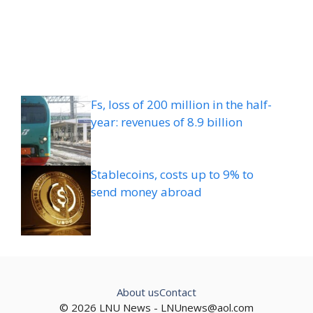
Fs, loss of 200 million in the half-
year: revenues of 8.9 billion
Stablecoins, costs up to 9% to
send money abroad
About us
Contact
© 2026 LNU News -
LNUnews@aol.com