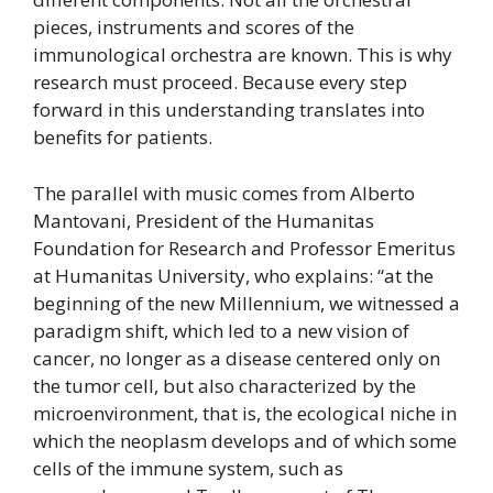
pieces, instruments and scores of the
immunological orchestra are known. This is why
research must proceed. Because every step
forward in this understanding translates into
benefits for patients.
The parallel with music comes from Alberto
Mantovani, President of the Humanitas
Foundation for Research and Professor Emeritus
at Humanitas University, who explains: “at the
beginning of the new Millennium, we witnessed a
paradigm shift, which led to a new vision of
cancer, no longer as a disease centered only on
the tumor cell, but also characterized by the
microenvironment, that is, the ecological niche in
which the neoplasm develops and of which some
cells of the immune system, such as