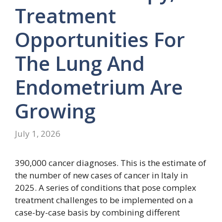
Treatment
Opportunities For
The Lung And
Endometrium Are
Growing
July 1, 2026
390,000 cancer diagnoses. This is the estimate of
the number of new cases of cancer in Italy in
2025. A series of conditions that pose complex
treatment challenges to be implemented on a
case-by-case basis by combining different