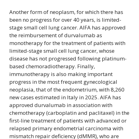
Another form of neoplasm, for which there has
been no progress for over 40 years, is limited-
stage small cell lung cancer. AIFA has approved
the reimbursement of durvalumab as
monotherapy for the treatment of patients with
limited-stage small cell lung cancer, whose
disease has not progressed following platinum-
based chemoradiotherapy. Finally,
immunotherapy is also making important
progress in the most frequent gynecological
neoplasia, that of the endometrium, with 8,260
new cases estimated in Italy in 2025. AIFA has
approved durvalumab in association with
chemotherapy (carboplatin and paclitaxel) in the
first-line treatment of patients with advanced or
relapsed primary endometrial carcinoma with
mismatch repair deficiency (dMMR), who are