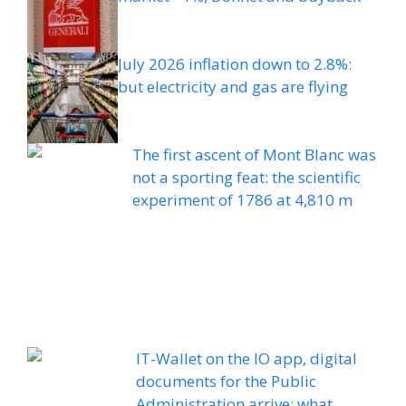
July 2026 inflation down to 2.8%:
but electricity and gas are flying
The first ascent of Mont Blanc was
not a sporting feat: the scientific
experiment of 1786 at 4,810 m
IT-Wallet on the IO app, digital
documents for the Public
Administration arrive: what