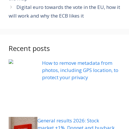
Digital euro towards the vote in the EU, how it
will work and why the ECB likes it
Recent posts
How to remove metadata from
photos, including GPS location, to
protect your privacy
General results 2026: Stock
market +1%, Donnet and buyback