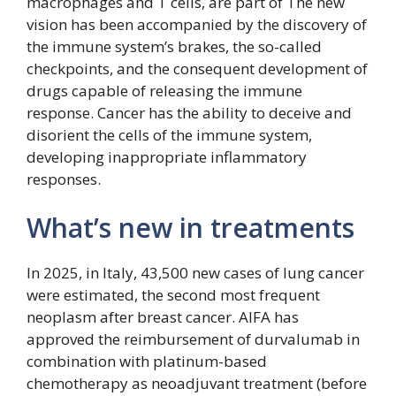
macrophages and T cells, are part of The new
vision has been accompanied by the discovery of
the immune system’s brakes, the so-called
checkpoints, and the consequent development of
drugs capable of releasing the immune
response. Cancer has the ability to deceive and
disorient the cells of the immune system,
developing inappropriate inflammatory
responses.
What’s new in treatments
In 2025, in Italy, 43,500 new cases of lung cancer
were estimated, the second most frequent
neoplasm after breast cancer. AIFA has
approved the reimbursement of durvalumab in
combination with platinum-based
chemotherapy as neoadjuvant treatment (before