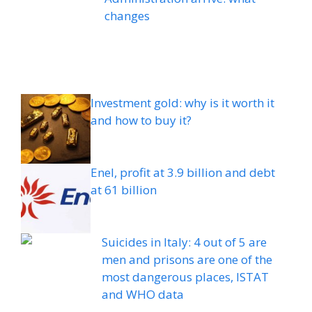
changes
Investment gold: why is it worth it
and how to buy it?
Enel, profit at 3.9 billion and debt
at 61 billion
Suicides in Italy: 4 out of 5 are
men and prisons are one of the
most dangerous places, ISTAT
and WHO data