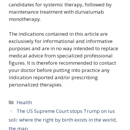
candidates for systemic therapy, followed by
maintenance treatment with durvalumab
monotherapy.
The indications contained in this article are
exclusively for informational and informative
purposes and are in no way intended to replace
medical advice from specialized professional
figures. It is therefore recommended to contact
your doctor before putting into practice any
indication reported and/or prescribing
personalized therapies.
Categories
Health
The US Supreme Court stops Trump on ius
soli: where the right by birth exists in the world,
the map