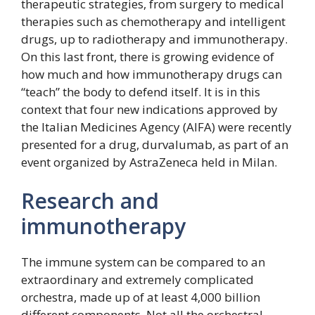
therapeutic strategies, from surgery to medical
therapies such as chemotherapy and intelligent
drugs, up to radiotherapy and immunotherapy.
On this last front, there is growing evidence of
how much and how immunotherapy drugs can
“teach” the body to defend itself. It is in this
context that four new indications approved by
the Italian Medicines Agency (AIFA) were recently
presented for a drug, durvalumab, as part of an
event organized by AstraZeneca held in Milan.
Research and
immunotherapy
The immune system can be compared to an
extraordinary and extremely complicated
orchestra, made up of at least 4,000 billion
different components. Not all the orchestral