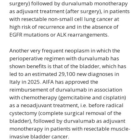
surgery) followed by durvalumab monotherapy
as adjuvant treatment (after surgery), in patients
with resectable non-small cell lung cancer at
high risk of recurrence and in the absence of
EGFR mutations or ALK rearrangements.
Another very frequent neoplasm in which the
perioperative regimen with durvalumab has
shown benefits is that of the bladder, which has
led to an estimated 29,100 new diagnoses in
Italy in 2025. AIFA has approved the
reimbursement of durvalumab in association
with chemotherapy (gemcitabine and cisplatin)
as a neoadjuvant treatment, i.e. before radical
cystectomy (complete surgical removal of the
bladder), followed by durvalumab as adjuvant
monotherapy in patients with resectable muscle-
invasive bladder cancer.