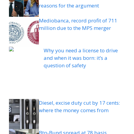
reasons for the argument
Mediobanca, record profit of 711
million due to the MPS merger
Why you need a license to drive
and when it was born: it’s a
question of safety
Diesel, excise duty cut by 17 cents:
where the money comes from
Btp-Bund spread at 78 basis