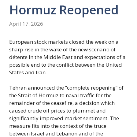
Hormuz Reopened
April 17, 2026
European stock markets closed the week on a
sharp rise in the wake of the new scenario of
détente in the Middle East and expectations of a
possible end to the conflict between the United
States and Iran.
Tehran announced the “complete reopening” of
the Strait of Hormuz to naval traffic for the
remainder of the ceasefire, a decision which
caused crude oil prices to plummet and
significantly improved market sentiment. The
measure fits into the context of the truce
between Israel and Lebanon and of the