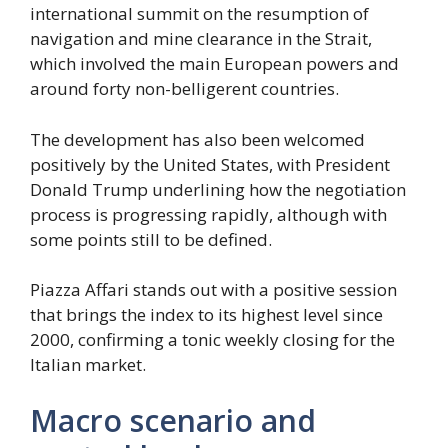
international summit on the resumption of
navigation and mine clearance in the Strait,
which involved the main European powers and
around forty non-belligerent countries.
The development has also been welcomed
positively by the United States, with President
Donald Trump underlining how the negotiation
process is progressing rapidly, although with
some points still to be defined.
Piazza Affari stands out with a positive session
that brings the index to its highest level since
2000, confirming a tonic weekly closing for the
Italian market.
Macro scenario and