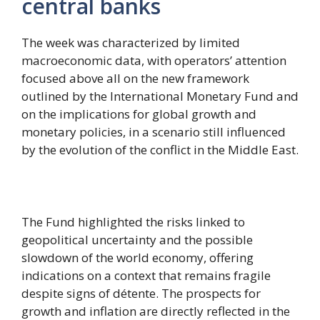
central banks
The week was characterized by limited
macroeconomic data, with operators’ attention
focused above all on the new framework
outlined by the International Monetary Fund and
on the implications for global growth and
monetary policies, in a scenario still influenced
by the evolution of the conflict in the Middle East.
The Fund highlighted the risks linked to
geopolitical uncertainty and the possible
slowdown of the world economy, offering
indications on a context that remains fragile
despite signs of détente. The prospects for
growth and inflation are directly reflected in the