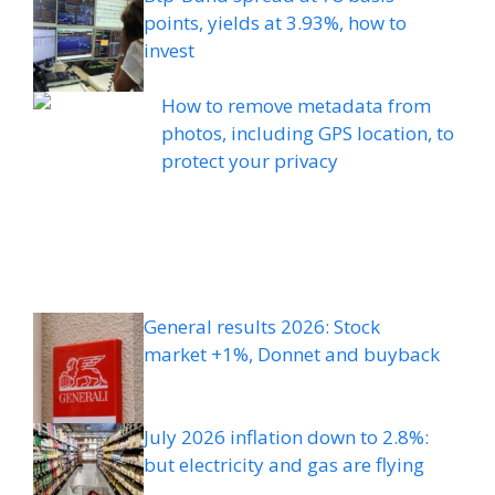
points, yields at 3.93%, how to
invest
How to remove metadata from
photos, including GPS location, to
protect your privacy
General results 2026: Stock
market +1%, Donnet and buyback
July 2026 inflation down to 2.8%:
but electricity and gas are flying