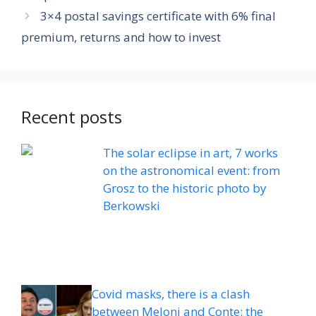
3×4 postal savings certificate with 6% final
premium, returns and how to invest
Recent posts
The solar eclipse in art, 7 works
on the astronomical event: from
Grosz to the historic photo by
Berkowski
Covid masks, there is a clash
between Meloni and Conte: the