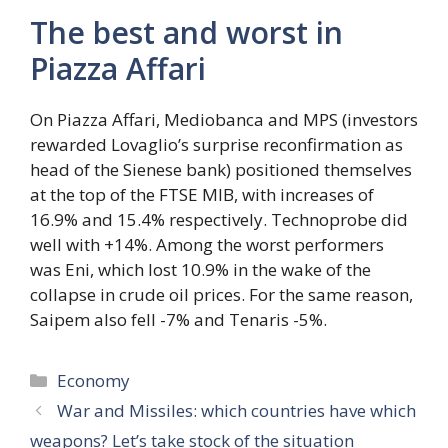
The best and worst in
Piazza Affari
On Piazza Affari, Mediobanca and MPS (investors
rewarded Lovaglio’s surprise reconfirmation as
head of the Sienese bank) positioned themselves
at the top of the FTSE MIB, with increases of
16.9% and 15.4% respectively. Technoprobe did
well with +14%. Among the worst performers
was Eni, which lost 10.9% in the wake of the
collapse in crude oil prices. For the same reason,
Saipem also fell -7% and Tenaris -5%.
Categories
Economy
War and Missiles: which countries have which
weapons? Let’s take stock of the situation