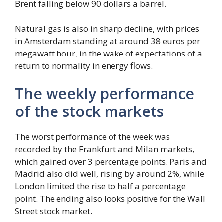
Brent falling below 90 dollars a barrel.
Natural gas is also in sharp decline, with prices
in Amsterdam standing at around 38 euros per
megawatt hour, in the wake of expectations of a
return to normality in energy flows.
The weekly performance
of the stock markets
The worst performance of the week was
recorded by the Frankfurt and Milan markets,
which gained over 3 percentage points. Paris and
Madrid also did well, rising by around 2%, while
London limited the rise to half a percentage
point. The ending also looks positive for the Wall
Street stock market.