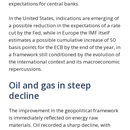
expectations for central banks.
In the United States, indications are emerging of
a possible reduction in the expectations of a rate
cut by the Fed, while in Europe the IMF itself
estimates a possible cumulative increase of 50
basis points for the ECB by the end of the year, in
a framework still conditioned by the evolution of
the international context and its macroeconomic
repercussions.
Oil and gas in steep
decline
The improvement in the geopolitical framework
is immediately reflected on energy raw
materials. Oil recorded a sharp decline, with