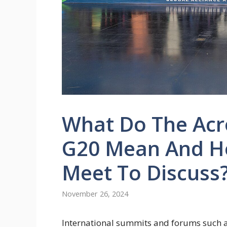
What Do The Acr
G20 Mean And Ho
Meet To Discuss
November 26, 2024
International summits and forums such 