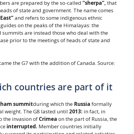
rs are prepared by the so-called
“sherpa”,
that
he heads of state and government. The name comes
 East”
and refers to some indigenous ethnic
 guides on the peaks of the Himalayas: the
al summits are instead those who deal with the
ase prior to the meetings of heads of state and
ecame the G7 with the addition of Canada. Source:
ch countries are part of it
gham summit
during which the
Russia
formally
cal weight. The G8 lasted until
2013:
in fact, in
o the invasion of
Crimea
on the part of Russia, the
ace
interrupted.
Member countries initially
y suspend its participation and related activities.