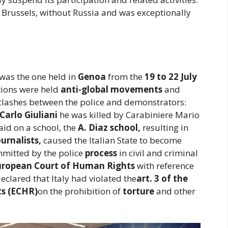
 Brussels, without Russia and was exceptionally
was the one held in
Genoa
from the
19 to 22 July
ions were held
anti-global movements
and
clashes between the police and demonstrators:
Carlo Giuliani
he was killed by Carabiniere Mario
raid on a school, the
A. Diaz school,
resulting in
urnalists,
caused the Italian State to become
mmitted by the police
process
in civil and criminal
uropean Court of Human Rights
with reference
eclared that Italy had violated the
art. 3 of the
s (ECHR)
on the prohibition of
torture
and other