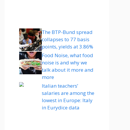
The BTP-Bund spread
collapses to 77 basis
points, yields at 3.86%
Food Noise, what food
noise is and why we
talk about it more and
more
Italian teachers’
salaries are among the
lowest in Europe: Italy
in Eurydice data