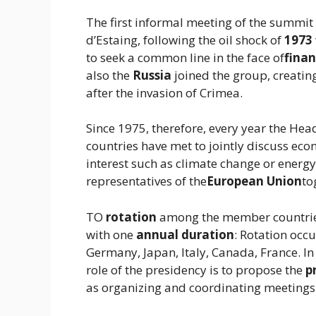
The first informal meeting of the summit
d’Estaing, following the oil shock of
1973
to seek a common line in the face of
finan
also the
Russia
joined the group, creatin
after the invasion of Crimea.
Since 1975, therefore, every year the He
countries have met to jointly discuss econ
interest such as climate change or energy 
representatives of the
European Union
to
TO
rotation
among the member countries
with one
annual duration
: Rotation occ
Germany, Japan, Italy, Canada, France. In 
role of the presidency is to propose the
p
as organizing and coordinating meetings