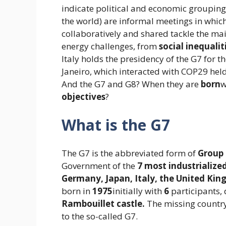
indicate political and economic grouping
the world) are informal meetings in whic
collaboratively and shared tackle the ma
energy challenges, from
social inequalit
Italy holds the presidency of the G7 for t
Janeiro, which interacted with COP29 held
And the G7 and G8? When they are
born
w
objectives
?
What is the G7
The G7 is the abbreviated form of
Group 
Government of the
7 most industrialize
Germany, Japan, Italy, the United Kin
born in
1975
initially with
6
participants, 
Rambouillet castle.
The missing countr
to the so-called G7.