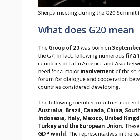
Sherpa meeting during the G20 Summit i
What does G20 mean
The
Group of 20
was born on
September
the G7. In fact, following numerous
finan
countries in Latin America and Asia bet
need for a major
involvement
of the so-
forum for dialogue and cooperation betw
countries considered developing.
The following member countries currently
Australia, Brazil, Canada, China, Sout
Indonesia, Italy, Mexico, United Kingd
Turkey and the European Union.
These 
GDP
world
. The representatives in the 