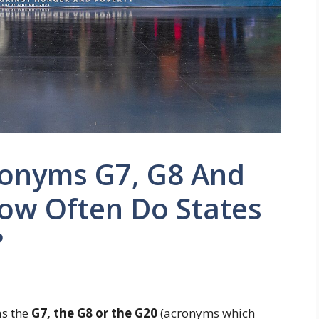
onyms G7, G8 And
w Often Do States
?
as the
G7, the G8 or the G20
(acronyms which