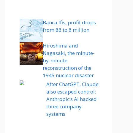
Banca Ifis, profit drops
from 88 to 8 million
Hiroshima and
Nagasaki, the minute-
by-minute
reconstruction of the
1945 nuclear disaster
After ChatGPT, Claude
also escaped control:
Anthropic’s AI hacked
three company
systems