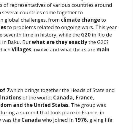
s of representatives of various countries around
h several countries come together to
in global challenges, from
climate change
to
ies
to problems related to ongoing wars. This year
he seventh time in history, while the
G20
in Rio de
 in Baku. But
what are they exactly
the G20?
hich
Villages
involve and what theirs are
main
of 7
which brings together the Heads of State and
d nations
of the world:
Canada, France,
gdom and the United States.
The group was
during a summit that took place in France, in
y was the
Canada
who joined in
1976,
giving life