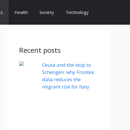
cs
Health
Society
Technology
Recent posts
Ceuta and the stop to
Schengen: why Frontex
data reduces the
migrant risk for Italy