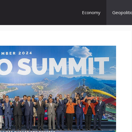
Economy
Geopoliti