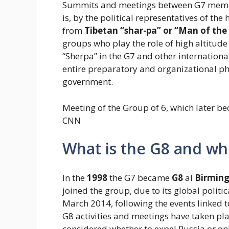
Summits and meetings between G7 membe
is, by the political representatives of t
from
Tibetan “shar-pa” or “Man of the
groups who play the role of high altitude
“Sherpa” in the G7 and other internation
entire preparatory and organizational ph
government.
Meeting of the Group of 6, which later b
CNN
What is the G8 and whi
In the
1998
the G7 became
G8
al
Birmin
joined the group, due to its global politi
March 2014, following the events linked t
G8 activities and meetings have taken pl
considered whether to expel Russia or onl