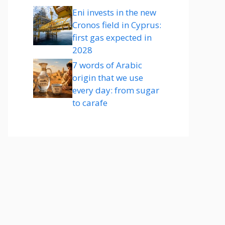
Eni invests in the new
Cronos field in Cyprus:
first gas expected in
2028
7 words of Arabic
origin that we use
every day: from sugar
to carafe