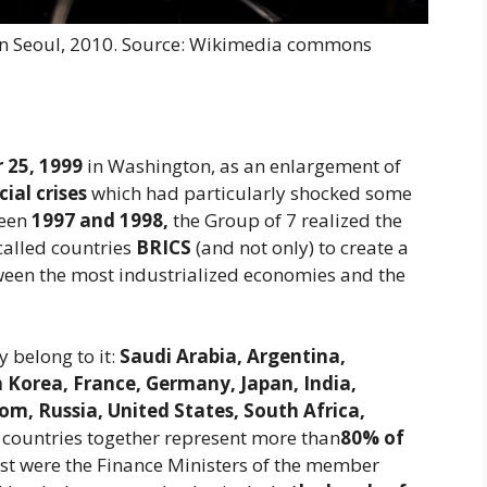
n Seoul, 2010. Source: Wikimedia commons
 25, 1999
in Washington, as an enlargement of
cial crises
which had particularly shocked some
ween
1997 and 1998,
the Group of 7 realized the
called countries
BRICS
(and not only) to create a
een the most industrialized economies and the
 belong to it:
Saudi Arabia, Argentina,
h Korea, France, Germany, Japan, India,
om, Russia, United States, South Africa,
countries together represent more than
80% of
past were the Finance Ministers of the member