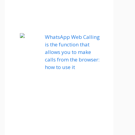
WhatsApp Web Calling
is the function that
allows you to make
calls from the browser:
how to use it