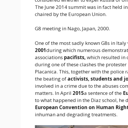
The June 2014 summit was in fact held in
chaired by the European Union.
G8 meeting in Nago, Japan, 2000.
One of the most sadly known G8s in Italy 
2001
during which numerous demonstrat
associations
pacifists,
which resulted in 
during one of these clashes the protester
Placanica. This, together with the police 
the beating of
activists, students and jo
involved in a crime due to the abuses co
matters. In April
2015
a sentence of the
E
to what happened in the Diaz school, he d
European Convention on Human Right
inhuman and degrading treatments.