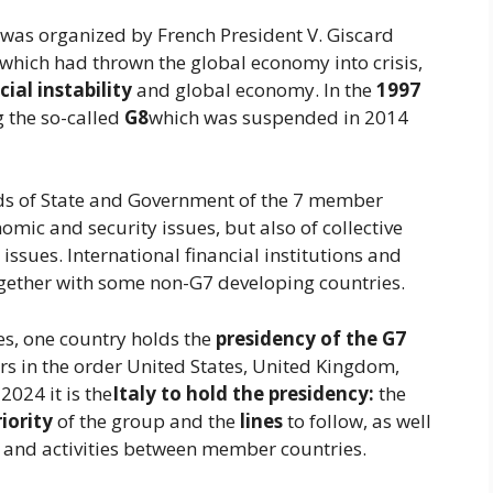
 was organized by French President V. Giscard
which had thrown the global economy into crisis,
cial instability
and global economy. In the
1997
g the so-called
G8
which was suspended in 2014
ads of State and Government of the 7 member
omic and security issues, but also of collective
issues. International financial institutions and
gether with some non-G7 developing countries.
, one country holds the
presidency of the G7
urs in the order United States, United Kingdom,
2024 it is the
Italy to hold the presidency:
the
riority
of the group and the
lines
to follow, as well
 and activities between member countries.