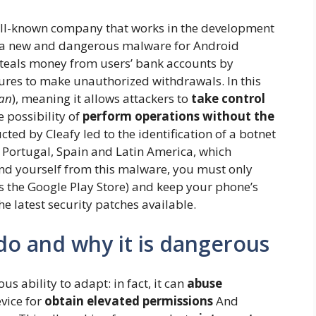
ll-known company that works in the development
ed a new and dangerous malware for Android
 steals money from users’ bank accounts by
ures to make unauthorized withdrawals. In this
jan
), meaning it allows attackers to
take control
e possibility of
perform operations without the
cted by Cleafy led to the identification of a botnet
, Portugal, Spain and Latin America, which
end yourself from this malware, you must only
as the Google Play Store) and keep your phone’s
e latest security patches available.
o and why it is dangerous
ability to adapt: ​​in fact, it can
abuse
vice for
obtain elevated permissions
And