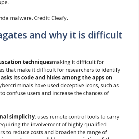
ope.
nda malware. Credit: Cleafy.
tes and why it is difficult
uscation techniques
making it difficult for
ies that make it difficult for researchers to identify
masks its code and hides among the apps on
cybercriminals have used deceptive icons, such as
to confuse users and increase the chances of
nal simplicity
: uses remote control tools to carry
equiring the involvement of highly qualified
rs to reduce costs and broaden the range of