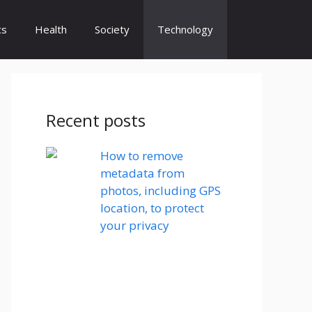
cs
Health
Society
Technology
Recent posts
How to remove
metadata from
photos, including GPS
location, to protect
your privacy