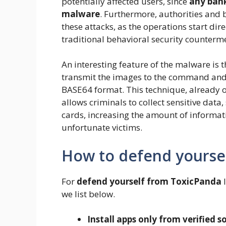
potentially affected users, since
any bank
malware
. Furthermore, authorities and b
these attacks, as the operations start dir
traditional behavioral security counterm
An interesting feature of the malware is 
transmit the images to the command and c
BASE64 format. This technique, already 
allows criminals to collect sensitive data,
cards, increasing the amount of informati
unfortunate victims.
How to defend yourse
For
defend yourself from ToxicPanda
I
we list below.
Install apps only from verified s