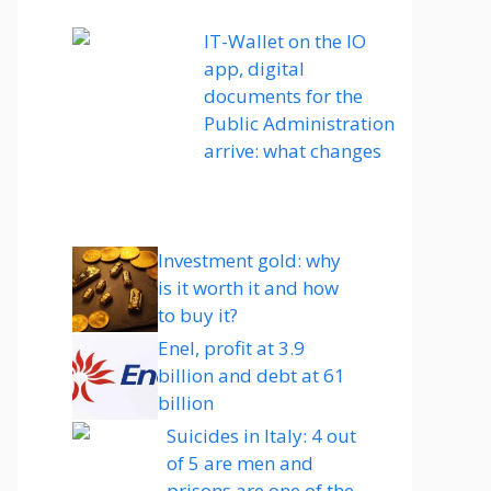
IT-Wallet on the IO
app, digital
documents for the
Public Administration
arrive: what changes
Investment gold: why
is it worth it and how
to buy it?
Enel, profit at 3.9
billion and debt at 61
billion
Suicides in Italy: 4 out
of 5 are men and
prisons are one of the