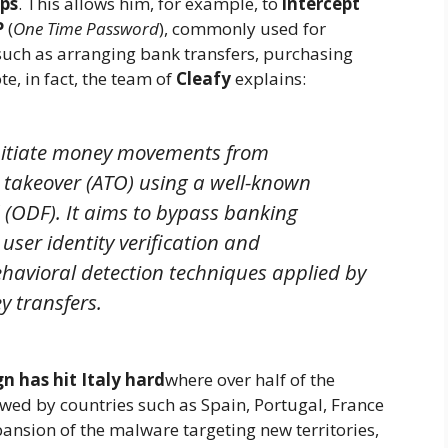
pps
. This allows him, for example, to
intercept
P
(
One Time Password
), commonly used for
such as arranging bank transfers, purchasing
ote, in fact, the team of
Cleafy
explains:
initiate money movements from
 takeover (ATO) using a well-known
 (ODF). It aims to bypass banking
ser identity verification and
havioral detection techniques applied by
y transfers.
n has hit Italy hard
where over half of the
lowed by countries such as Spain, Portugal, France
ansion of the malware targeting new territories,