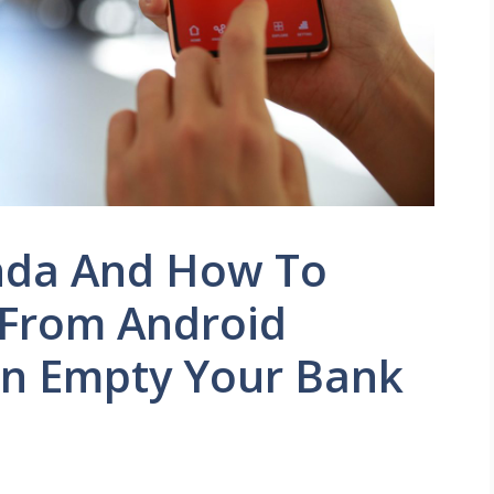
nda And How To
 From Android
n Empty Your Bank