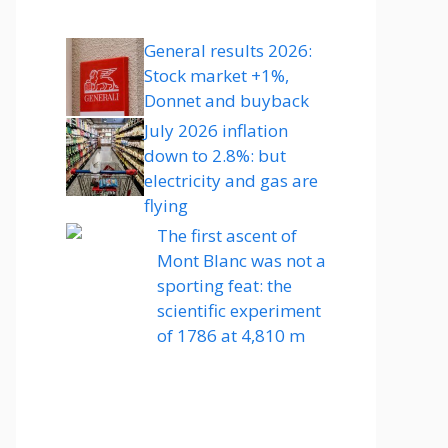
General results 2026:
Stock market +1%,
Donnet and buyback
July 2026 inflation
down to 2.8%: but
electricity and gas are
flying
The first ascent of
Mont Blanc was not a
sporting feat: the
scientific experiment
of 1786 at 4,810 m