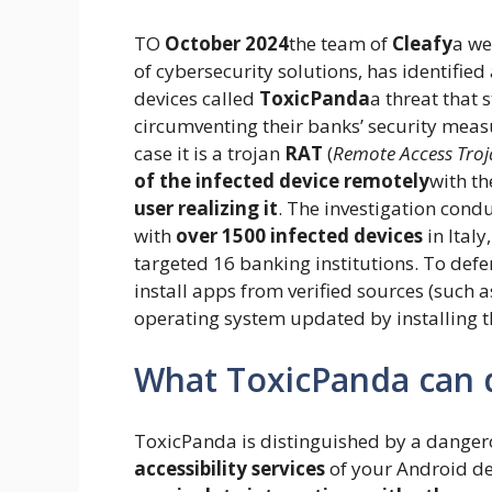
TO
October 2024
the team of
Cleafy
a we
of cybersecurity solutions, has identifi
devices called
ToxicPanda
a threat that
circumventing their banks’ security meas
case it is a trojan
RAT
(
Remote Access Tro
of the infected device remotely
with th
user realizing it
. The investigation condu
with
over 1500 infected devices
in Italy
targeted 16 banking institutions. To def
install apps from verified sources (such 
operating system updated by installing th
What ToxicPanda can d
ToxicPanda is distinguished by a dangerous 
accessibility services
of your Android de