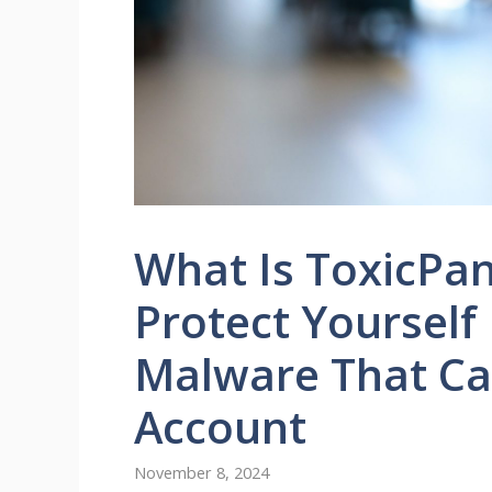
What Is ToxicPa
Protect Yourself
Malware That Ca
Account
November 8, 2024