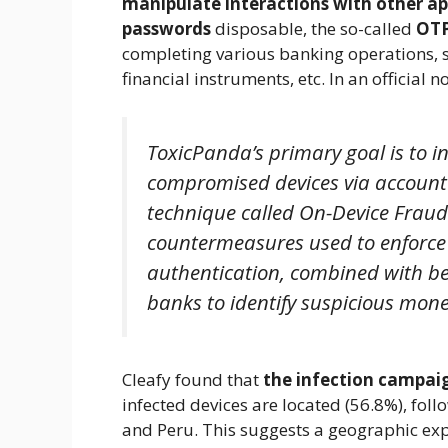
manipulate interactions with other a
passwords
disposable, the so-called
OT
completing various banking operations, 
financial instruments, etc. In an official n
ToxicPanda’s primary goal is to 
compromised devices via account
technique called On-Device Fraud
countermeasures used to enforce u
authentication, combined with be
banks to identify suspicious mone
Cleafy found that
the infection campaig
infected devices are located (56.8%), fol
and Peru. This suggests a geographic exp