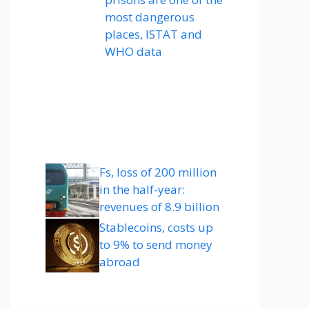
most dangerous
places, ISTAT and
WHO data
Fs, loss of 200 million
in the half-year:
revenues of 8.9 billion
Stablecoins, costs up
to 9% to send money
abroad