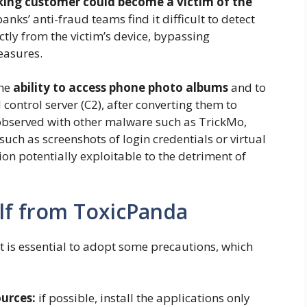
ing customer could become a victim of the
anks’ anti-fraud teams find it difficult to detect
ectly from the victim’s device, bypassing
easures.
the
ability to access phone photo albums
and to
ontrol server (C2), after converting them to
observed with other malware such as TrickMo,
 such as screenshots of login credentials or virtual
on potentially exploitable to the detriment of
lf from ToxicPanda
t is essential to adopt some precautions, which
ources:
if possible, install the applications only