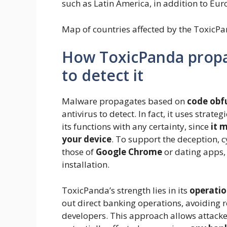
such as Latin America, in addition to Eur
Map of countries affected by the ToxicPa
How ToxicPanda propaga
to detect it
Malware propagates based on
code obf
antivirus to detect. In fact, it uses strateg
its functions with any certainty, since
it 
your device
. To support the deception, 
those of
Google Chrome
or dating apps, 
installation.
ToxicPanda’s strength lies in its
operatio
out direct banking operations, avoiding r
developers. This approach allows attacke