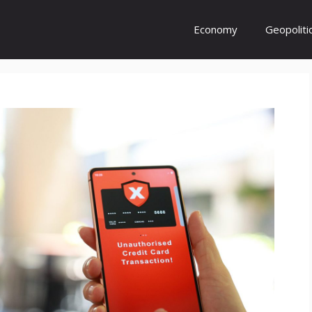
Economy
Geopoliti