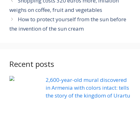
Shopping costs 320 euros more, inflation
weighs on coffee, fruit and vegetables
How to protect yourself from the sun before
the invention of the sun cream
Recent posts
2,600-year-old mural discovered
in Armenia with colors intact: tells
the story of the kingdom of Urartu