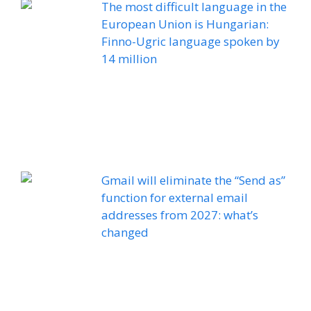
The most difficult language in the
European Union is Hungarian:
Finno-Ugric language spoken by
14 million
Gmail will eliminate the “Send as”
function for external email
addresses from 2027: what’s
changed