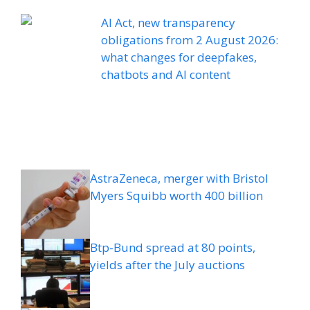
AI Act, new transparency
obligations from 2 August 2026:
what changes for deepfakes,
chatbots and AI content
AstraZeneca, merger with Bristol
Myers Squibb worth 400 billion
Btp-Bund spread at 80 points,
yields after the July auctions