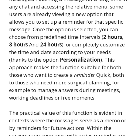
any chat and accessing the relative menu, some
users are already viewing a new option that
allows you to set up a reminder for that specific
message. Once the option is selected, you can
choose from predefined time intervals (
2 hours
,
8 hours
And
24 hours
), or completely customize
the time and date according to your needs
(thanks to the option
Personalization
). This
approach makes the function suitable for both
those who want to create a
reminder
Quick, both
to those who need more surgical planning, for
example to manage answers during meetings,
working deadlines or free moments.
The practical value of this function is evident in
contexts where the messages serve as a memo or
by reminders for future actions. Within the
conversation, messages with active reminder are