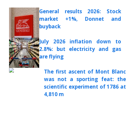
General results 2026: Stock
market +1%, Donnet and
buyback
July 2026 inflation down to
2.8%: but electricity and gas
are flying
The first ascent of Mont Blanc
was not a sporting feat: the
scientific experiment of 1786 at
4,810 m