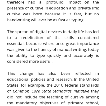
therefore had a profound impact on the
presence of cursive in education and private life:
cursive was born because it is fast, but no
handwriting will ever be as fast as typing.
The spread of digital devices in daily life has led
to a redefinition of the skills considered
essential, because where once great importance
was given to the fluency of manual writing, today
the ability to type quickly and accurately is
considered more useful.
This change has also been reflected in
educational policies and research. In the United
States, for example, the 2010 federal standards
of
Common Core State Standards Initiative
they
did not include the teaching of cursive among
the mandatory objectives of primary school,