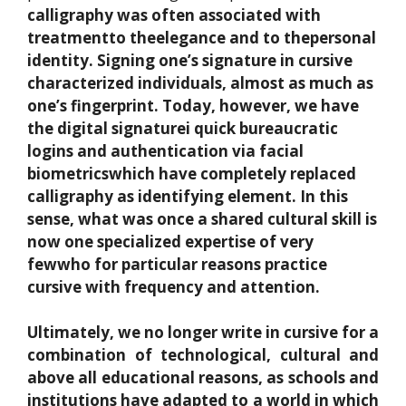
calligraphy
was often associated with
treatment
to the
elegance
and to the
personal
identity
. Signing one’s signature in cursive
characterized individuals, almost as much as
one’s fingerprint. Today, however, we have
the
digital signature
i
quick bureaucratic
logins
and authentication via
facial
biometrics
which have completely replaced
calligraphy as
identifying element
. In this
sense, what was once a shared cultural skill is
now one
specialized expertise of very
few
who for particular reasons practice
cursive with frequency and attention.
Ultimately, we no longer write in cursive for a
combination of technological, cultural and
above all educational reasons, as schools and
institutions have adapted to a world in which