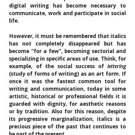
digital writing has become necessary to
communicate, work and participate in social
life.
However, it must be remembered that italics
has not completely disappeared but has
become “for a few”, becoming sectorial and
specializing in specific areas of use. Think, for
example, of the social success of
lettering
(study of forms of writing) as an art form. If
once it was the fastest common tool for
writing and communication, today in some
artistic, historical or professional fields it is
guarded with dignity, for aesthetic reasons
or by tradition. Also for this reason, despite
its progressive marginalization, italics is a
precious piece of the past that continues to
be part of the present.