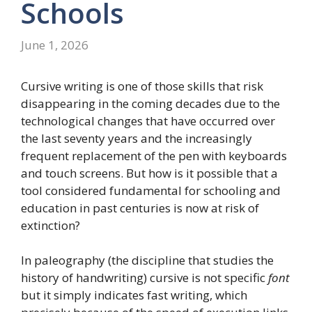
Schools
June 1, 2026
Cursive writing is one of those skills that risk
disappearing in the coming decades due to the
technological changes that have occurred over
the last seventy years and the increasingly
frequent replacement of the pen with keyboards
and touch screens. But how is it possible that a
tool considered fundamental for schooling and
education in past centuries is now at risk of
extinction?
In paleography (the discipline that studies the
history of handwriting) cursive is not specific
font
but it simply indicates fast writing, which