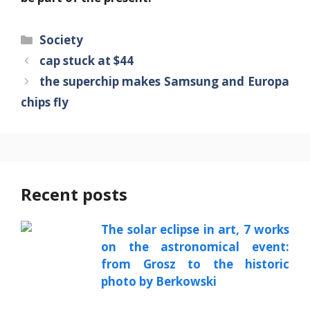
Categories
Society
cap stuck at $44
the superchip makes Samsung and Europa
chips fly
Recent posts
The solar eclipse in art, 7 works
on the astronomical event:
from Grosz to the historic
photo by Berkowski