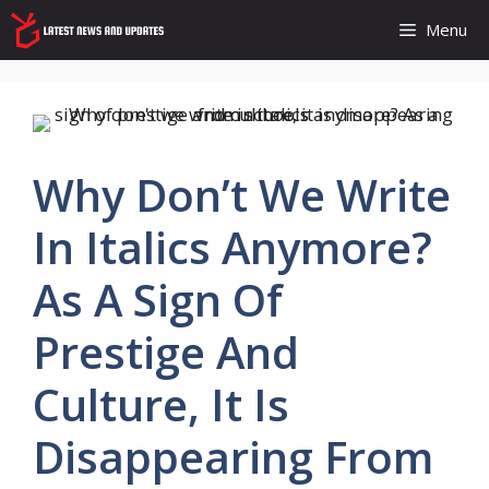
Skip
Menu
to
content
Why Don’t We Write
In Italics Anymore?
As A Sign Of
Prestige And
Culture, It Is
Disappearing From