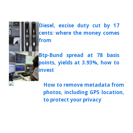
Diesel, excise duty cut by 17
cents: where the money comes
from
Btp-Bund spread at 78 basis
points, yields at 3.93%, how to
invest
How to remove metadata from
photos, including GPS location,
to protect your privacy