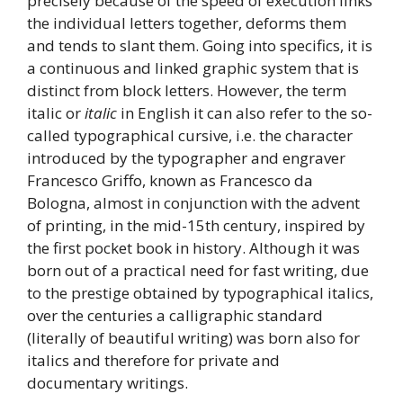
precisely because of the speed of execution links
the individual letters together, deforms them
and tends to slant them. Going into specifics, it is
a continuous and linked graphic system that is
distinct from block letters. However, the term
italic or
italic
in English it can also refer to the so-
called typographical cursive, i.e. the character
introduced by the typographer and engraver
Francesco Griffo, known as Francesco da
Bologna, almost in conjunction with the advent
of printing, in the mid-15th century, inspired by
the first pocket book in history. Although it was
born out of a practical need for fast writing, due
to the prestige obtained by typographical italics,
over the centuries a calligraphic standard
(literally of beautiful writing) was born also for
italics and therefore for private and
documentary writings.