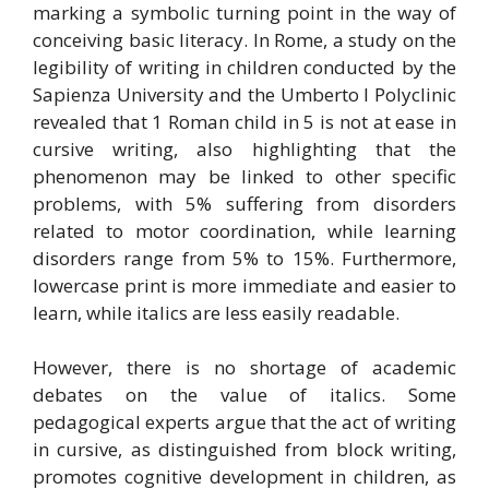
marking a symbolic turning point in the way of
conceiving basic literacy. In Rome, a study on the
legibility of writing in children conducted by the
Sapienza University and the Umberto I Polyclinic
revealed that 1 Roman child in 5 is not at ease in
cursive writing, also highlighting that the
phenomenon may be linked to other specific
problems, with 5% suffering from disorders
related to motor coordination, while learning
disorders range from 5% to 15%. Furthermore,
lowercase print is more immediate and easier to
learn, while italics are less easily readable.
However, there is no shortage of academic
debates on the value of italics. Some
pedagogical experts argue that the act of writing
in cursive, as distinguished from block writing,
promotes cognitive development in children, as