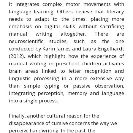
it integrates complex motor movements with
language learning. Others believe that literacy
needs to adapt to the times, placing more
emphasis on digital skills without sacrificing
manual writing altogether. There are
neuroscientific studies, such as the one
conducted by Karin James and Laura Engelhardt
(2012), which highlight how the experience of
manual writing in preschool children activates
brain areas linked to letter recognition and
linguistic processing in a more extensive way
than simple typing or passive observation,
integrating perception, memory and language
into a single process.
Finally, another cultural reason for the
disappearance of cursive concerns the way we
perceive handwriting. In the past, the