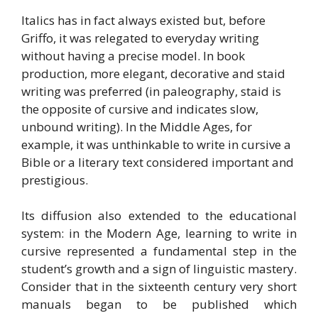
Italics has in fact always existed but, before
Griffo, it was relegated to everyday writing
without having a precise model. In book
production, more elegant, decorative and staid
writing was preferred (in paleography, staid is
the opposite of cursive and indicates slow,
unbound writing). In the Middle Ages, for
example, it was unthinkable to write in cursive a
Bible or a literary text considered important and
prestigious.
Its diffusion also extended to the educational
system: in the Modern Age, learning to write in
cursive represented a fundamental step in the
student’s growth and a sign of linguistic mastery.
Consider that in the sixteenth century very short
manuals began to be published which