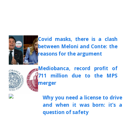
Covid masks, there is a clash
between Meloni and Conte: the
reasons for the argument
Mediobanca, record profit of
711 million due to the MPS
merger
Why you need a license to drive
and when it was born: it’s a
question of safety