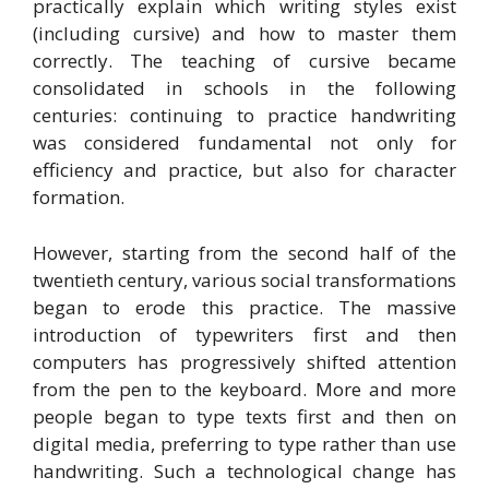
practically explain which writing styles exist
(including cursive) and how to master them
correctly. The teaching of cursive became
consolidated in schools in the following
centuries: continuing to practice handwriting
was considered fundamental not only for
efficiency and practice, but also for character
formation.
However, starting from the second half of the
twentieth century, various social transformations
began to erode this practice. The massive
introduction of typewriters first and then
computers has progressively shifted attention
from the pen to the keyboard. More and more
people began to type texts first and then on
digital media, preferring to type rather than use
handwriting. Such a technological change has