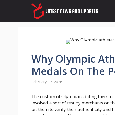
Skip
to
content
Why Olympic Athl
Medals On The 
February 17, 2026
The custom of Olympians biting their med
involved a sort of test by merchants on th
bit them to verify their authenticity and t