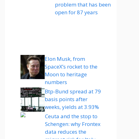
problem that has been
open for 87 years
Elon Musk, from
SpaceX’s rocket to the
Moon to heritage
numbers
Btp-Bund spread at 79
basis points after
weeks, yields at 3.93%
Ceuta and the stop to
Schengen: why Frontex
data reduces the