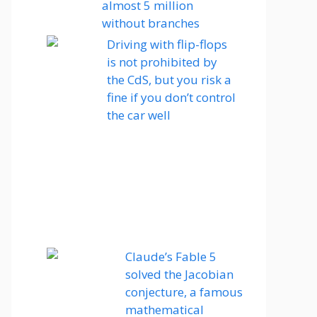
almost 5 million
without branches
Driving with flip-flops
is not prohibited by
the CdS, but you risk a
fine if you don’t control
the car well
Claude’s Fable 5
solved the Jacobian
conjecture, a famous
mathematical