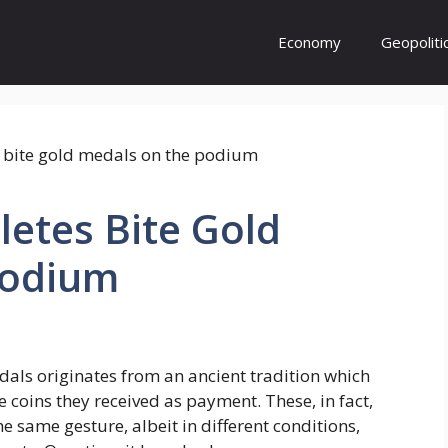
Economy
Geopoliti
etes Bite Gold
Podium
als originates from an ancient tradition which
e coins they received as payment. These, in fact,
he same gesture, albeit in different conditions,