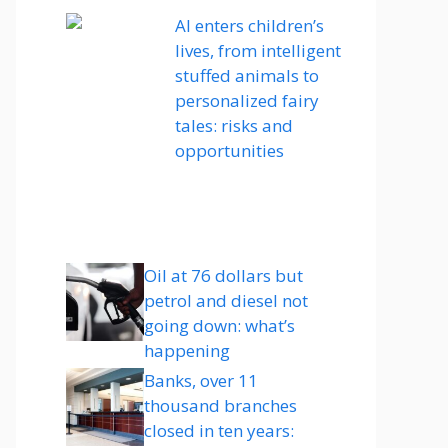
AI enters children’s
lives, from intelligent
stuffed animals to
personalized fairy
tales: risks and
opportunities
Oil at 76 dollars but
petrol and diesel not
going down: what’s
happening
Banks, over 11
thousand branches
closed in ten years: