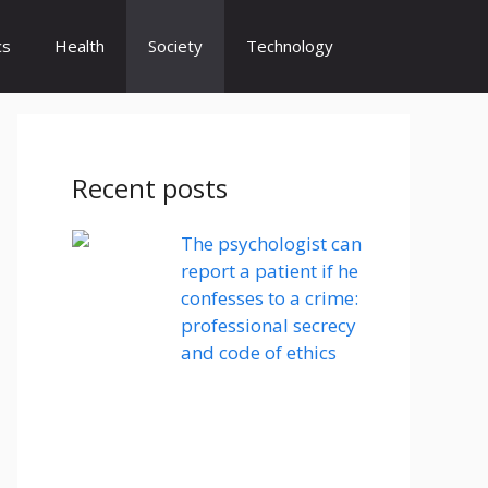
cs
Health
Society
Technology
Recent posts
The psychologist can
report a patient if he
confesses to a crime:
professional secrecy
and code of ethics