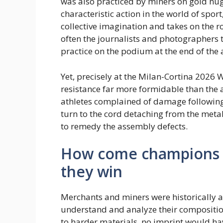
was also practiced by miners on gold nug
characteristic action in the world of spor
collective imagination and takes on the rol
often the journalists and photographers 
practice on the podium at the end of th
Yet, precisely at the Milan-Cortina 2026 W
resistance far more formidable than the at
athletes complained of damage following t
turn to the cord detaching from the metal
to remedy the assembly defects.
How come champions 
they win
Merchants and miners were historically ac
understand and analyze their composition
to harder materials, no imprint would hav