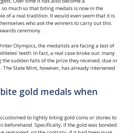
gets. Over time it has also become a
t, so much so that biting medals is now in the
e of a real tradition. It would even seem that it is
themselves who ask the winners to carry out this
e awards ceremony.
inter Olympics, the medalists are facing a test of
hletes’ teeth. In fact, a real case broke out: many
he sudden falls of the prize they received, due in
. The State Mint, however, has already intervened
bite gold medals when
customed to lightly biting gold coins or stones to
 beforehand. Specifically, if the gold was bonded
e remained, on the contrary, if it had been pure,