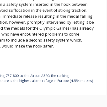
rn a safety system inserted in the hook between
oid suffocation in the event of strong traction.
 immediate release resulting in the medal falling
ion, however, promptly intervened by letting it be
ed the medals for the Olympic Games) has already
tes who have encountered problems to come
em to include a second safety system which,
st, would make the hook safer.
ing 737-800 to the Airbus A320: the ranking
here is the highest alpine refuge in Europe (4,554 metres)