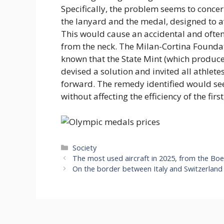
Specifically, the problem seems to conce
the lanyard and the medal, designed to av
This would cause an accidental and often
from the neck. The Milan-Cortina Foundat
known that the State Mint (which produc
devised a solution and invited all athle
forward. The remedy identified would se
without affecting the efficiency of the fir
Categories
Society
The most used aircraft in 2025, from the Boe
On the border between Italy and Switzerland t