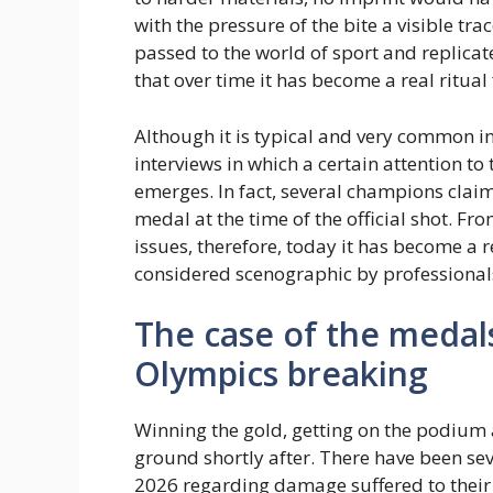
with the pressure of the bite a visible t
passed to the world of sport and replicat
that over time it has become a real ritual 
Although it is typical and very common in a
interviews in which a certain attention to
emerges. In fact, several champions claim
medal at the time of the official shot. Fr
issues, therefore, today it has become a r
considered scenographic by professional
The case of the medal
Olympics breaking
Winning the gold, getting on the podium 
ground shortly after. There have been se
2026 regarding damage suffered to their 