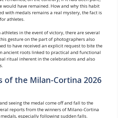
race would have remained. How and why this habit
ed with medals remains a real mystery, the fact is
for athletes.
thletes in the event of victory, there are several
 this gesture on the part of photographers also
ed to have received an explicit request to bite the
om ancient roots linked to practical and functional
eal ritual inherent in the celebrations and also
s.
s of the Milan-Cortina 2026
and seeing the medal come off and fall to the
veral reports from the winners of Milano-Cortina
medals, especially following sudden falls.