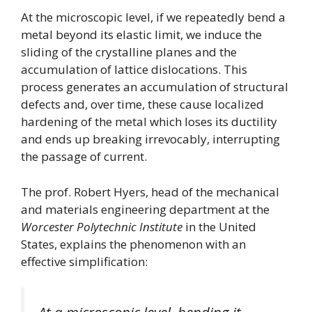
At the microscopic level, if we repeatedly bend a
metal beyond its elastic limit, we induce the
sliding of the crystalline planes and the
accumulation of lattice dislocations. This
process generates an accumulation of structural
defects and, over time, these cause localized
hardening of the metal which loses its ductility
and ends up breaking irrevocably, interrupting
the passage of current.
The prof. Robert Hyers, head of the mechanical
and materials engineering department at the
Worcester Polytechnic Institute
in the United
States, explains the phenomenon with an
effective simplification: