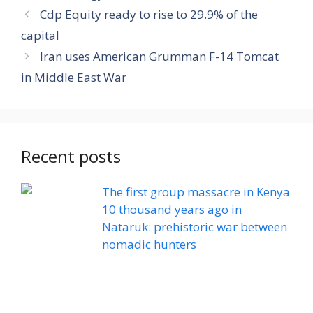
Cdp Equity ready to rise to 29.9% of the
capital
Iran uses American Grumman F-14 Tomcat
in Middle East War
Recent posts
The first group massacre in Kenya
10 thousand years ago in
Nataruk: prehistoric war between
nomadic hunters