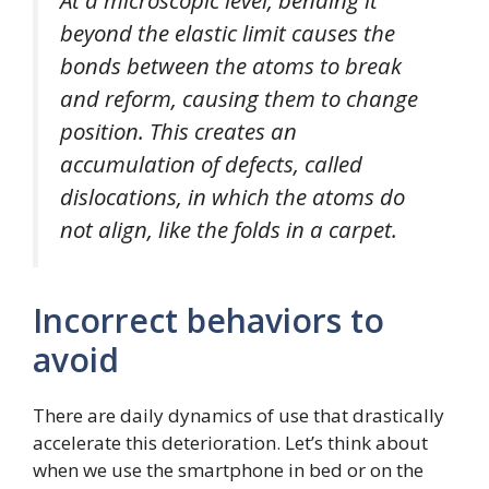
At a microscopic level, bending it
beyond the elastic limit causes the
bonds between the atoms to break
and reform, causing them to change
position. This creates an
accumulation of defects, called
dislocations, in which the atoms do
not align, like the folds in a carpet.
Incorrect behaviors to
avoid
There are daily dynamics of use that drastically
accelerate this deterioration. Let’s think about
when we use the smartphone in bed or on the