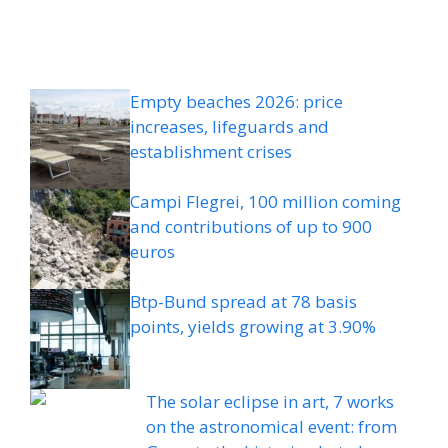
Empty beaches 2026: price
increases, lifeguards and
establishment crises
Campi Flegrei, 100 million coming
and contributions of up to 900
euros
Btp-Bund spread at 78 basis
points, yields growing at 3.90%
The solar eclipse in art, 7 works
on the astronomical event: from