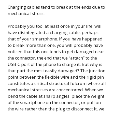
Charging cables tend to break at the ends due to
mechanical stress.
Probably you too, at least once in your life, will
have disintegrated a charging cable, perhaps
that of your smartphone. If you have happened
to break more than one, you will probably have
noticed that this one tends to get damaged near
the connector, the end that we “attach” to the
USB-C port of the phone to charge it. But why is
that part the most easily damaged? The junction
point between the flexible wire and the rigid pin
constitutes a critical structural fulcrum where all
mechanical stresses are concentrated. When we
bend the cable at sharp angles, place the weight
of the smartphone on the connector, or pull on
the wire rather than the plug to disconnect it, we