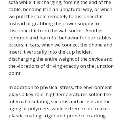
sofa while it is charging, forcing the end of the
cable, bending it in an unnatural way, or when
we pull the cable remotely to disconnect it
instead of grabbing the power supply to
disconnect it from the wall socket. Another
common and harmful behavior for our cables
occurs in cars, when we connect the phone and
insert it vertically into the cup holder,
discharging the entire weight of the device and
the vibrations of driving exactly on the junction
point.
In addition to physical stress, the environment
plays a key role: high temperatures soften the
internal insulating sheaths and accelerate the
aging of polymers, while extreme cold makes
plastic coatings rigid and prone to cracking.