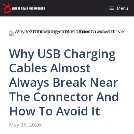
Skip
Menu
to
content
Why USB Charging
Cables Almost
Always Break Near
The Connector And
How To Avoid It
May 26, 2026