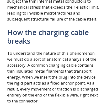
subject the thin internal metal conductors to
mechanical stress that exceeds their elastic limit,
leading to invisible microfractures and
subsequent structural failure of the cable itself.
How the charging cable
breaks
To understand the nature of this phenomenon,
we must do a sort of anatomical analysis of the
accessory. A common charging cable contains
thin insulated metal filaments that transport
energy. When we insert the plug into the device,
the rigid part acts as a fixed anchor point. As a
result, every movement or traction is discharged
entirely on the end of the flexible wire, right next
to the connector.