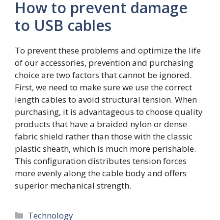
How to prevent damage
to USB cables
To prevent these problems and optimize the life
of our accessories, prevention and purchasing
choice are two factors that cannot be ignored.
First, we need to make sure we use the correct
length cables to avoid structural tension. When
purchasing, it is advantageous to choose quality
products that have a braided nylon or dense
fabric shield rather than those with the classic
plastic sheath, which is much more perishable.
This configuration distributes tension forces
more evenly along the cable body and offers
superior mechanical strength.
Categories
Technology