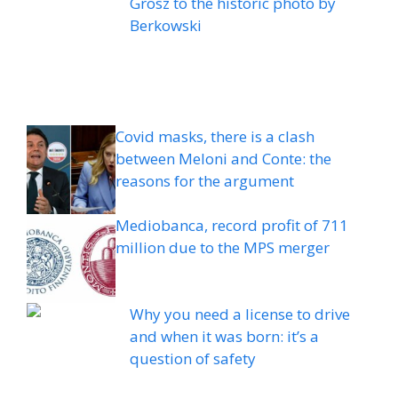
Grosz to the historic photo by
Berkowski
Covid masks, there is a clash
between Meloni and Conte: the
reasons for the argument
Mediobanca, record profit of 711
million due to the MPS merger
Why you need a license to drive
and when it was born: it’s a
question of safety