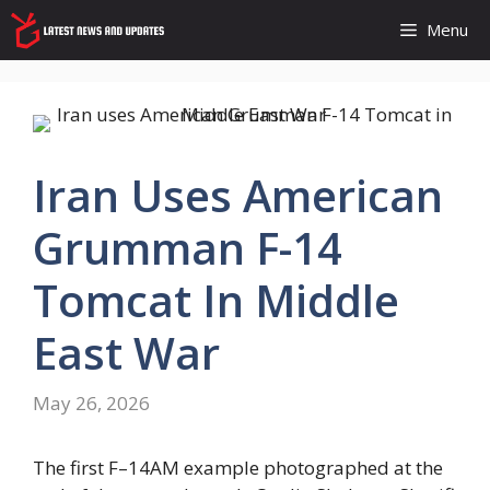
Skip
Menu
to
content
Iran Uses American
Grumman F-14
Tomcat In Middle
East War
May 26, 2026
The first F–14AM example photographed at the