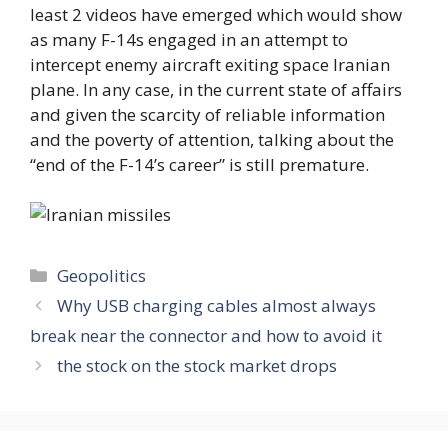
least 2 videos have emerged which would show
as many F-14s engaged in an attempt to
intercept enemy aircraft exiting space Iranian
plane. In any case, in the current state of affairs
and given the scarcity of reliable information
and the poverty of attention, talking about the
“end of the F-14’s career” is still premature.
Categories
Geopolitics
Why USB charging cables almost always
break near the connector and how to avoid it
the stock on the stock market drops