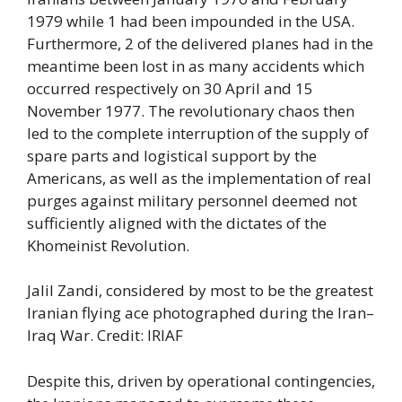
1979 while 1 had been impounded in the USA.
Furthermore, 2 of the delivered planes had in the
meantime been lost in as many accidents which
occurred respectively on 30 April and 15
November 1977. The revolutionary chaos then
led to the complete interruption of the supply of
spare parts and logistical support by the
Americans, as well as the implementation of real
purges against military personnel deemed not
sufficiently aligned with the dictates of the
Khomeinist Revolution.
Jalil Zandi, considered by most to be the greatest
Iranian flying ace photographed during the Iran–
Iraq War. Credit: IRIAF
Despite this, driven by operational contingencies,