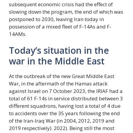
subsequent economic crisis had the effect of
slowing down the program, the end of which was
postponed to 2030, leaving Iran today in
possession of a mixed fleet of F-14As and F-
14AMs.
Today’s situation in the
war in the Middle East
At the outbreak of the new Great Middle East
War, in the aftermath of the Hamas attack
against Israel on 7 October 2023, the IRIAF had a
total of 61 F-14s in service distributed between 3
different squadrons, having lost a total of 4 due
to accidents over the 35 years following the end
of the Iran-Iraq War (in 2004, 2012, 2019 and
2019 respectively). 2022). Being still the most