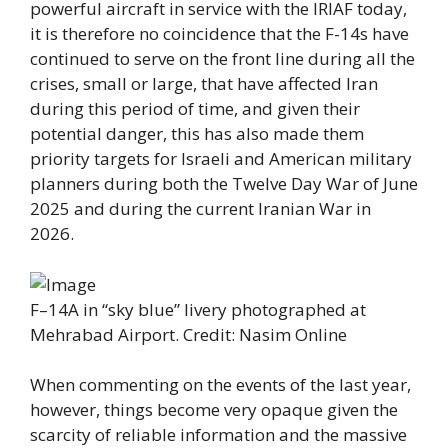
powerful aircraft in service with the IRIAF today,
it is therefore no coincidence that the F-14s have
continued to serve on the front line during all the
crises, small or large, that have affected Iran
during this period of time, and given their
potential danger, this has also made them
priority targets for Israeli and American military
planners during both the Twelve Day War of June
2025 and during the current Iranian War in
2026.
F–14A in “sky blue” livery photographed at
Mehrabad Airport. Credit: Nasim Online
When commenting on the events of the last year,
however, things become very opaque given the
scarcity of reliable information and the massive