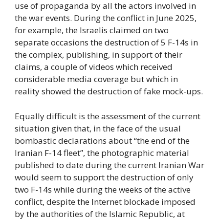
use of propaganda by all the actors involved in
the war events. During the conflict in June 2025,
for example, the Israelis claimed on two
separate occasions the destruction of 5 F-14s in
the complex, publishing, in support of their
claims, a couple of videos which received
considerable media coverage but which in
reality showed the destruction of fake mock-ups.
Equally difficult is the assessment of the current
situation given that, in the face of the usual
bombastic declarations about “the end of the
Iranian F-14 fleet”, the photographic material
published to date during the current Iranian War
would seem to support the destruction of only
two F-14s while during the weeks of the active
conflict, despite the Internet blockade imposed
by the authorities of the Islamic Republic, at