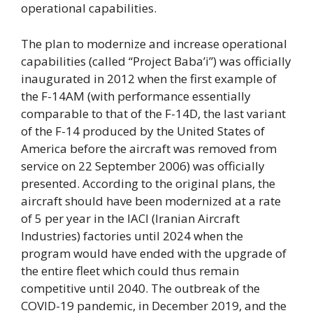
operational capabilities.
The plan to modernize and increase operational
capabilities (called “Project Baba’i”) was officially
inaugurated in 2012 when the first example of
the F-14AM (with performance essentially
comparable to that of the F-14D, the last variant
of the F-14 produced by the United States of
America before the aircraft was removed from
service on 22 September 2006) was officially
presented. According to the original plans, the
aircraft should have been modernized at a rate
of 5 per year in the IACI (Iranian Aircraft
Industries) factories until 2024 when the
program would have ended with the upgrade of
the entire fleet which could thus remain
competitive until 2040. The outbreak of the
COVID-19 pandemic, in December 2019, and the