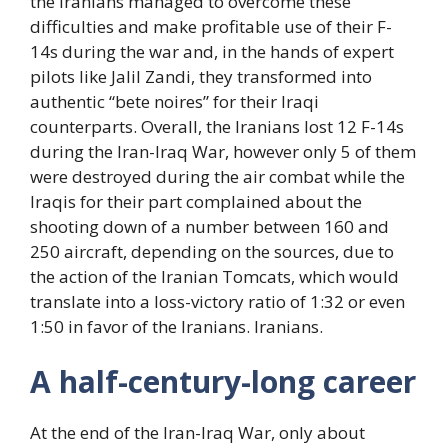
the Iranians managed to overcome these
difficulties and make profitable use of their F-
14s during the war and, in the hands of expert
pilots like Jalil Zandi, they transformed into
authentic “bete noires” for their Iraqi
counterparts. Overall, the Iranians lost 12 F-14s
during the Iran-Iraq War, however only 5 of them
were destroyed during the air combat while the
Iraqis for their part complained about the
shooting down of a number between 160 and
250 aircraft, depending on the sources, due to
the action of the Iranian Tomcats, which would
translate into a loss-victory ratio of 1:32 or even
1:50 in favor of the Iranians. Iranians.
A half-century-long career
At the end of the Iran-Iraq War, only about