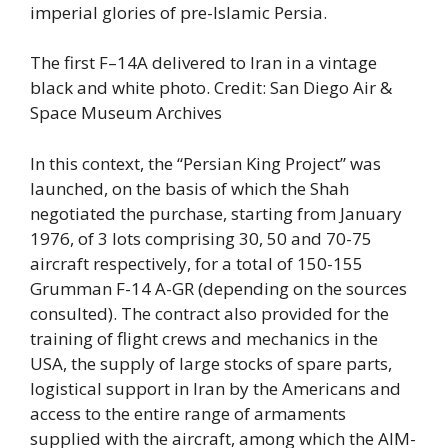
imperial glories of pre-Islamic Persia.
The first F–14A delivered to Iran in a vintage
black and white photo. Credit: San Diego Air &
Space Museum Archives
In this context, the “Persian King Project” was
launched, on the basis of which the Shah
negotiated the purchase, starting from January
1976, of 3 lots comprising 30, 50 and 70-75
aircraft respectively, for a total of 150-155
Grumman F-14 A-GR (depending on the sources
consulted). The contract also provided for the
training of flight crews and mechanics in the
USA, the supply of large stocks of spare parts,
logistical support in Iran by the Americans and
access to the entire range of armaments
supplied with the aircraft, among which the AIM-