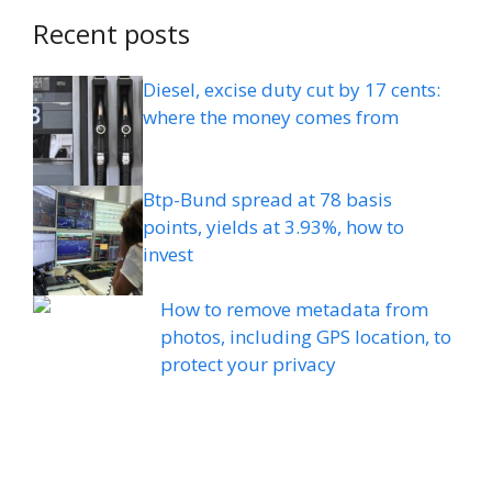
Recent posts
Diesel, excise duty cut by 17 cents:
where the money comes from
Btp-Bund spread at 78 basis
points, yields at 3.93%, how to
invest
How to remove metadata from
photos, including GPS location, to
protect your privacy