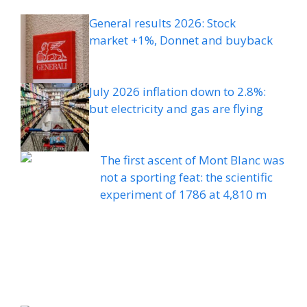
General results 2026: Stock
market +1%, Donnet and buyback
July 2026 inflation down to 2.8%:
but electricity and gas are flying
The first ascent of Mont Blanc was
not a sporting feat: the scientific
experiment of 1786 at 4,810 m