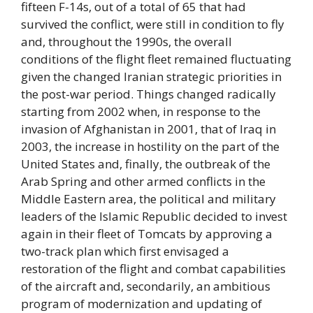
fifteen F-14s, out of a total of 65 that had
survived the conflict, were still in condition to fly
and, throughout the 1990s, the overall
conditions of the flight fleet remained fluctuating
given the changed Iranian strategic priorities in
the post-war period. Things changed radically
starting from 2002 when, in response to the
invasion of Afghanistan in 2001, that of Iraq in
2003, the increase in hostility on the part of the
United States and, finally, the outbreak of the
Arab Spring and other armed conflicts in the
Middle Eastern area, the political and military
leaders of the Islamic Republic decided to invest
again in their fleet of Tomcats by approving a
two-track plan which first envisaged a
restoration of the flight and combat capabilities
of the aircraft and, secondarily, an ambitious
program of modernization and updating of