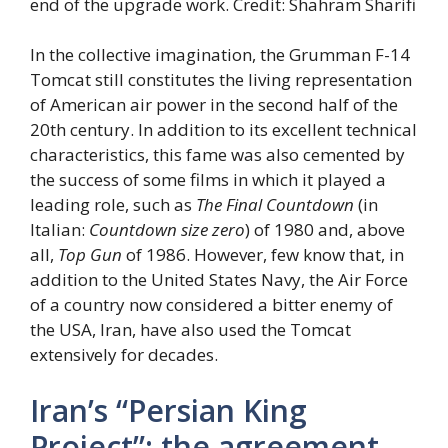
end of the upgrade work. Credit: Shahram Sharifi
In the collective imagination, the Grumman F-14
Tomcat still constitutes the living representation
of American air power in the second half of the
20th century. In addition to its excellent technical
characteristics, this fame was also cemented by
the success of some films in which it played a
leading role, such as
The Final Countdown
(in
Italian:
Countdown size zero
) of 1980 and, above
all,
Top Gun
of 1986. However, few know that, in
addition to the United States Navy, the Air Force
of a country now considered a bitter enemy of
the USA, Iran, have also used the Tomcat
extensively for decades.
Iran’s “Persian King
Project”: the agreement