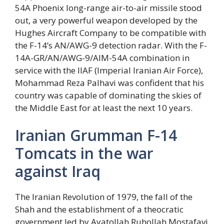
54A Phoenix long-range air-to-air missile stood
out, a very powerful weapon developed by the
Hughes Aircraft Company to be compatible with
the F-14’s AN/AWG-9 detection radar. With the F-
14A-GR/AN/AWG-9/AIM-54A combination in
service with the IIAF (Imperial Iranian Air Force),
Mohammad Reza Palhavi was confident that his
country was capable of dominating the skies of
the Middle East for at least the next 10 years.
Iranian Grumman F-14
Tomcats in the war
against Iraq
The Iranian Revolution of 1979, the fall of the
Shah and the establishment of a theocratic
government led by Ayatollah Ruhollah Mostafavi