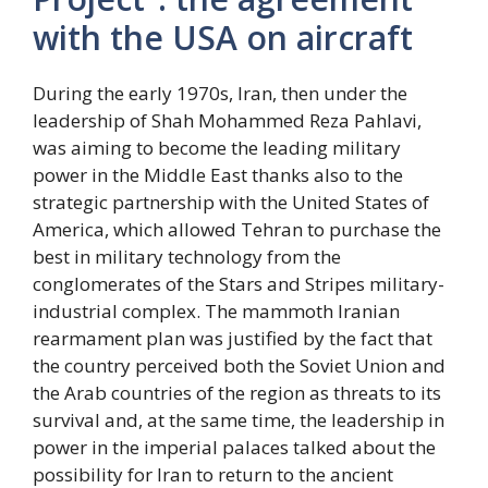
with the USA on aircraft
During the early 1970s, Iran, then under the
leadership of Shah Mohammed Reza Pahlavi,
was aiming to become the leading military
power in the Middle East thanks also to the
strategic partnership with the United States of
America, which allowed Tehran to purchase the
best in military technology from the
conglomerates of the Stars and Stripes military-
industrial complex. The mammoth Iranian
rearmament plan was justified by the fact that
the country perceived both the Soviet Union and
the Arab countries of the region as threats to its
survival and, at the same time, the leadership in
power in the imperial palaces talked about the
possibility for Iran to return to the ancient