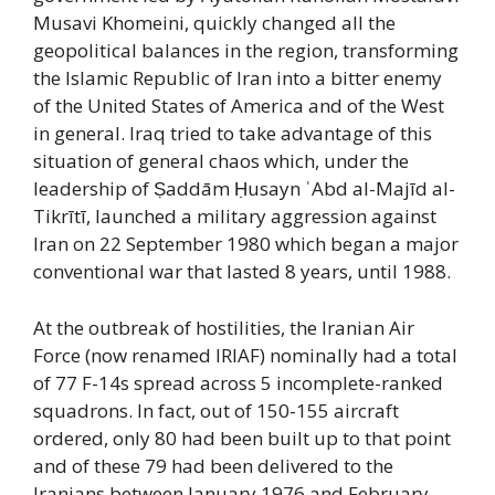
Musavi Khomeini, quickly changed all the
geopolitical balances in the region, transforming
the Islamic Republic of Iran into a bitter enemy
of the United States of America and of the West
in general. Iraq tried to take advantage of this
situation of general chaos which, under the
leadership of Ṣaddām Ḥusayn ʿAbd al-Majīd al-
Tikrītī, launched a military aggression against
Iran on 22 September 1980 which began a major
conventional war that lasted 8 years, until 1988.
At the outbreak of hostilities, the Iranian Air
Force (now renamed IRIAF) nominally had a total
of 77 F-14s spread across 5 incomplete-ranked
squadrons. In fact, out of 150-155 aircraft
ordered, only 80 had been built up to that point
and of these 79 had been delivered to the
Iranians between January 1976 and February