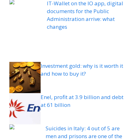
IT-Wallet on the IO app, digital
documents for the Public
Administration arrive: what
changes
Investment gold: why is it worth it
and how to buy it?
Enel, profit at 3.9 billion and debt
at 61 billion
Suicides in Italy: 4 out of 5 are
men and prisons are one of the