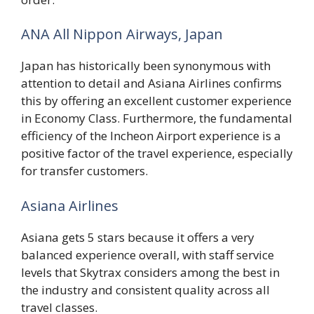
ANA All Nippon Airways, Japan
Japan has historically been synonymous with
attention to detail and Asiana Airlines confirms
this by offering an excellent customer experience
in Economy Class. Furthermore, the fundamental
efficiency of the Incheon Airport experience is a
positive factor of the travel experience, especially
for transfer customers.
Asiana Airlines
Asiana gets 5 stars because it offers a very
balanced experience overall, with staff service
levels that Skytrax considers among the best in
the industry and consistent quality across all
travel classes.