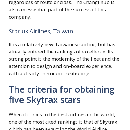
regardless of route or class. The Changi hub is
also an essential part of the success of this
company.
Starlux Airlines, Taiwan
It is a relatively new Taiwanese airline, but has
already entered the rankings of excellence. Its
strong point is the modernity of the fleet and the
attention to design and on-board experience,
with a clearly premium positioning.
The criteria for obtaining
five Skytrax stars
When it comes to the best airlines in the world,
one of the most cited rankings is that of Skytrax,
which has been awarding the World Airline