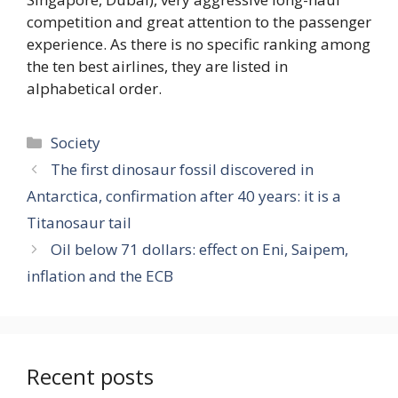
competition and great attention to the passenger
experience. As there is no specific ranking among
the ten best airlines, they are listed in
alphabetical order.
Categories
Society
The first dinosaur fossil discovered in
Antarctica, confirmation after 40 years: it is a
Titanosaur tail
Oil below 71 dollars: effect on Eni, Saipem,
inflation and the ECB
Recent posts