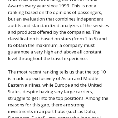
Awards every year since 1999. This is not a
ranking based on the opinions of passengers,
but an evaluation that combines independent
audits and standardized analyzes of the services
and products offered by the companies. The
classification is based on stars (from 1 to 5) and
to obtain the maximum, a company must
guarantee a very high and above all constant
level throughout the travel experience.
The most recent ranking tells us that the top 10
is made up exclusively of Asian and Middle
Eastern airlines, while Europe and the United
States, despite having very large carriers,
struggle to get into the top positions. Among the
reasons for this gap, there are strong
investments in airport hubs (such as Doha,
Singapore, Dubai), very aggressive long-haul