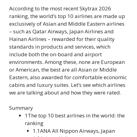
According to the most recent Skytrax 2026
ranking, the world’s top 10 airlines are made up
exclusively of Asian and Middle Eastern airlines
– such as Qatar Airways, Japan Airlines and
Hainan Airlines – rewarded for their quality
standards in products and services, which
include both the on-board and airport
environments. Among these, none are European
or American, the best are all Asian or Middle
Eastern, also awarded for comfortable economic
cabins and luxury suites. Let’s see which airlines
we are talking about and how they were rated.
Summary
1The top 10 best airlines in the world: the
ranking
1.1ANA All Nippon Airways, Japan