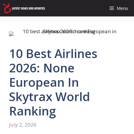
Skip
Menu
to
content
10 Best Airlines
2026: None
European In
Skytrax World
Ranking
July 2, 2026