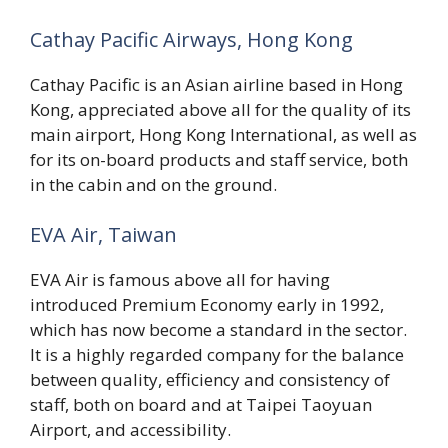
Cathay Pacific Airways, Hong Kong
Cathay Pacific is an Asian airline based in Hong
Kong, appreciated above all for the quality of its
main airport, Hong Kong International, as well as
for its on-board products and staff service, both
in the cabin and on the ground.
EVA Air, Taiwan
EVA Air is famous above all for having
introduced Premium Economy early in 1992,
which has now become a standard in the sector.
It is a highly regarded company for the balance
between quality, efficiency and consistency of
staff, both on board and at Taipei Taoyuan
Airport, and accessibility.