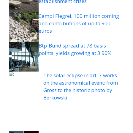
establishment crises
Campi Flegrei, 100 million coming
and contributions of up to 900
euros
Btp-Bund spread at 78 basis
points, yields growing at 3.90%
The solar eclipse in art, 7 works
on the astronomical event: from
Grosz to the historic photo by
Berkowski