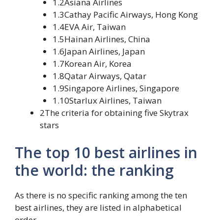
1.2Asiana Airlines
1.3Cathay Pacific Airways, Hong Kong
1.4EVA Air, Taiwan
1.5Hainan Airlines, China
1.6Japan Airlines, Japan
1.7Korean Air, Korea
1.8Qatar Airways, Qatar
1.9Singapore Airlines, Singapore
1.10Starlux Airlines, Taiwan
2The criteria for obtaining five Skytrax
stars
The top 10 best airlines in
the world: the ranking
As there is no specific ranking among the ten
best airlines, they are listed in alphabetical
order.