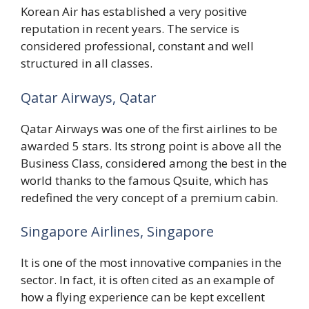
Korean Air has established a very positive
reputation in recent years. The service is
considered professional, constant and well
structured in all classes.
Qatar Airways, Qatar
Qatar Airways was one of the first airlines to be
awarded 5 stars. Its strong point is above all the
Business Class, considered among the best in the
world thanks to the famous Qsuite, which has
redefined the very concept of a premium cabin.
Singapore Airlines, Singapore
It is one of the most innovative companies in the
sector. In fact, it is often cited as an example of
how a flying experience can be kept excellent