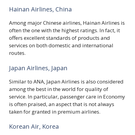
Hainan Airlines, China
Among major Chinese airlines, Hainan Airlines is
often the one with the highest ratings. In fact, it
offers excellent standards of products and
services on both domestic and international
routes.
Japan Airlines, Japan
Similar to ANA, Japan Airlines is also considered
among the best in the world for quality of
service. In particular, passenger care in Economy
is often praised, an aspect that is not always
taken for granted in premium airlines.
Korean Air, Korea