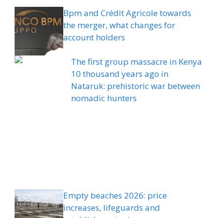
Bpm and Crédit Agricole towards
the merger, what changes for
account holders
The first group massacre in Kenya
10 thousand years ago in
Nataruk: prehistoric war between
nomadic hunters
Empty beaches 2026: price
increases, lifeguards and