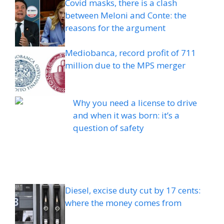
Covid masks, there is a clash
between Meloni and Conte: the
reasons for the argument
Mediobanca, record profit of 711
million due to the MPS merger
Why you need a license to drive
and when it was born: it’s a
question of safety
Diesel, excise duty cut by 17 cents:
where the money comes from