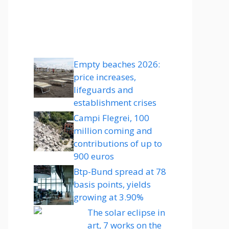
Empty beaches 2026:
price increases,
lifeguards and
establishment crises
Campi Flegrei, 100
million coming and
contributions of up to
900 euros
Btp-Bund spread at 78
basis points, yields
growing at 3.90%
The solar eclipse in
art, 7 works on the