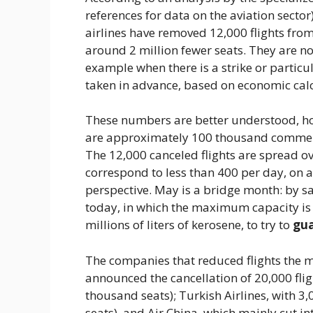
references for data on the aviation secto
airlines have removed 12,000 flights from
around 2 million fewer seats. They are no
example when there is a strike or particu
taken in advance, based on economic calc
These numbers are better understood, ho
are approximately 100 thousand commercia
The 12,000 canceled flights are spread o
correspond to less than 400 per day, on a 
perspective. May is a bridge month: by sac
today, in which the maximum capacity is 
millions of liters of kerosene, to try to
gua
The companies that reduced flights the
announced the cancellation of 20,000 flig
thousand seats); Turkish Airlines, with 3
seats), and Air China, which mainly cut in