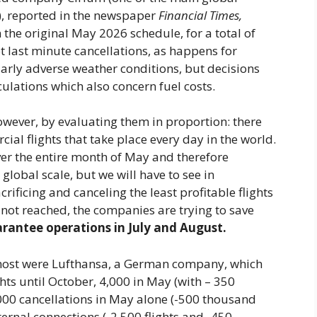
r), reported in the newspaper
Financial Times,
 the original May 2026 schedule, for a total of
t last minute cancellations, as happens for
larly adverse weather conditions, but decisions
ulations which also concern fuel costs.
wever, by evaluating them in proportion: there
l flights that take place every day in the world.
ver the entire month of May and therefore
global scale, but we will have to see in
rificing and canceling the least profitable flights
not reached, the companies are trying to save
rantee operations in July and August.
 most were Lufthansa, a German company, which
hts until October, 4,000 in May (with – 350
,000 cancellations in May alone (-500 thousand
ternal connections (-2,500 flights and -450