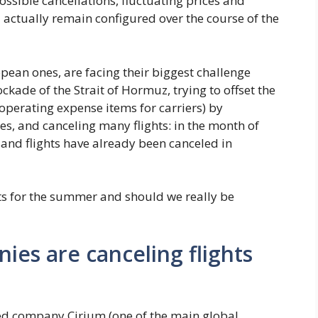
ssible cancellations, fluctuating prices and
 actually remain configured over the course of the
pean ones, are facing their biggest challenge
kade of the Strait of Hormuz, trying to offset the
 operating expense items for carriers) by
es, and canceling many flights: in the month of
sand flights have already been canceled in
ts for the summer and should we really be
es are canceling flights
zed company Cirium (one of the main global