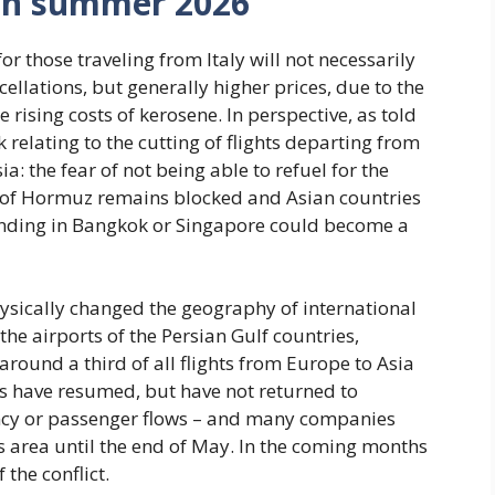
s in summer 2026
r those traveling from Italy will not necessarily
cellations, but generally higher prices, due to the
rising costs of kerosene. In perspective, as told
sk relating to the cutting of flights departing from
ia: the fear of not being able to refuel for the
rait of Hormuz remains blocked and Asian countries
landing in Bangkok or Singapore could become a
hysically changed the geography of international
the airports of the Persian Gulf countries,
round a third of all flights from Europe to Asia
ns have resumed, but have not returned to
uency or passenger flows – and many companies
s area until the end of May. In the coming months
 the conflict.