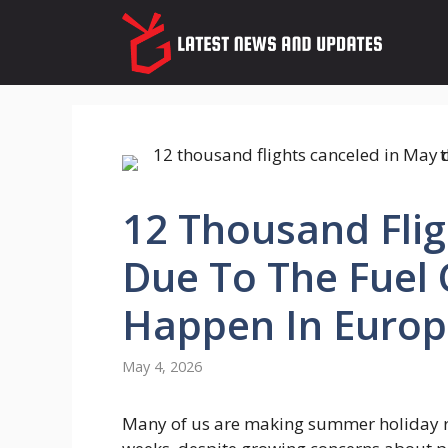
Skip
to
content
12 Thousand Flig
Due To The Fuel C
Happen In Europ
May 4, 2026
Many of us are making summer holiday re