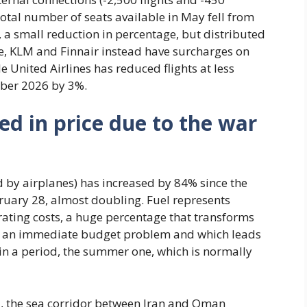
total number of seats available in May fell from
, a small reduction in percentage, but distributed
e, KLM and Finnair instead have surcharges on
le United Airlines has reduced flights at less
ber 2026 by 3%.
ed in price due to the war
sed by airplanes) has increased by 84% since the
bruary 28, almost doubling. Fuel represents
ating costs, a huge percentage that transforms
nto an immediate budget problem and which leads
y in a period, the summer one, which is normally
uz, the sea corridor between Iran and Oman