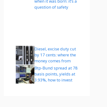
when it was born: it’s a
question of safety
Diesel, excise duty cut
by 17 cents: where the
money comes from
Btp-Bund spread at 78
basis points, yields at
3.93%, how to invest