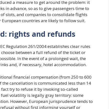
oduced a measure to get around the problem: it
eks in advance, so as to give passengers time to
s of slots, and companies to consolidate flights
 European countries are likely to follow suit.
led: rights and refunds
, EC Regulation 261/2004 establishes clear rules
 choose between a full refund of the ticket or
possible. In the event of a prolonged wait, the
inks and, if necessary, hotel accommodation.
itional financial compensation (from 250 to 600
if the cancellation is communicated less than 14
act try to refuse it by invoking so-called
uel volatility is legally gray territory: some
ation. However, European jurisprudence tends to
refusal without first informing yourself or