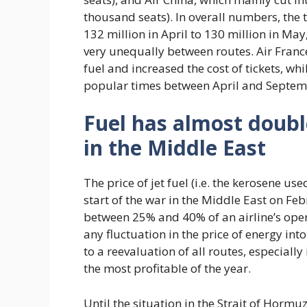
thousand seats). In overall numbers, the 
132 million in April to 130 million in May
very unequally between routes. Air Franc
fuel and increased the cost of tickets, whi
popular times between April and Septem
Fuel has almost doubl
in the Middle East
The price of jet fuel (i.e. the kerosene u
start of the war in the Middle East on Fe
between 25% and 40% of an airline’s oper
any fluctuation in the price of energy i
to a reevaluation of all routes, especiall
the most profitable of the year.
Until the situation in the Strait of Horm