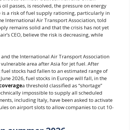
 oil passes, is resolved, the pressure on energy
 is a risk of fuel supply rationing, particularly in
he International Air Transport Association, told
ly remains solid and that the crisis has not yet
r’s CEO, believe the risk is decreasing, while
and the International Air Transport Association
ulnerable area after Asia for jet fuel. After
 fuel stocks had fallen to an estimated range of
une 2026, fuel stocks in Europe will fall, in the
 coverage
a threshold classified as “shortage”
technically impossible to supply all scheduled
ents, including Italy, have been asked to activate
ules on airport slots to allow companies to cut 10-