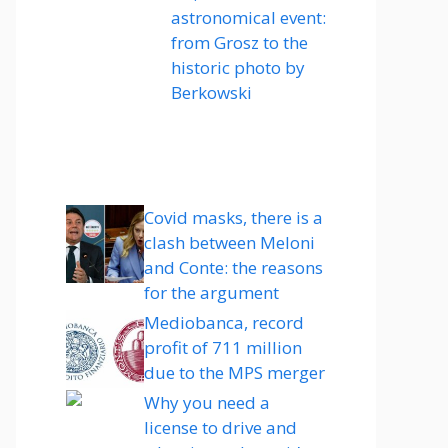
astronomical event:
from Grosz to the
historic photo by
Berkowski
Covid masks, there is a
clash between Meloni
and Conte: the reasons
for the argument
Mediobanca, record
profit of 711 million
due to the MPS merger
Why you need a
license to drive and