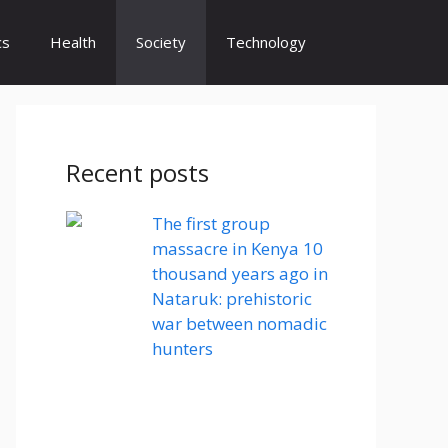
cs
Health
Society
Technology
Recent posts
The first group
massacre in Kenya 10
thousand years ago in
Nataruk: prehistoric
war between nomadic
hunters