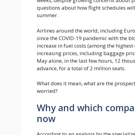
weeks, despite growing concerns about po
questions about how flight schedules will
summer.
Airlines around the world, including Euro
since the COVID-19 pandemic with the bloc
increase in fuel costs (among the highest
increasing prices, including baggage pric
May alone, in the last few hours, 12 thou
advance, for a total of 2 million seats.
What does it mean, what are the prospec
worried?
Why and which compani
now
According to an analysis by the speciali