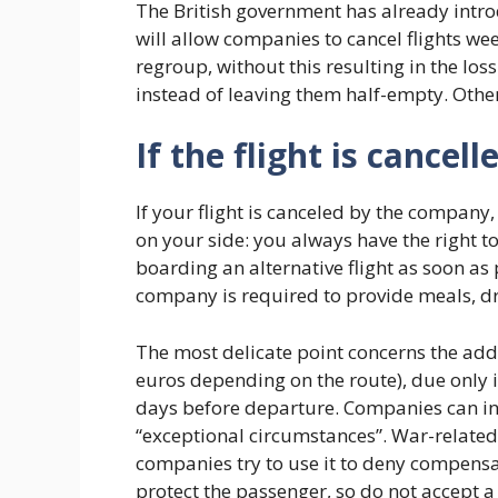
The British government has already intr
will allow companies to cancel flights we
regroup, without this resulting in the los
instead of leaving them half-empty. Other
If the flight is cancel
If your flight is canceled by the company
on your side: you always have the right to
boarding an alternative flight as soon as 
company is required to provide meals, dr
The most delicate point concerns the add
euros depending on the route), due only 
days before departure. Companies can in f
“exceptional circumstances”. War-related f
companies try to use it to deny compens
protect the passenger, so do not accept a 