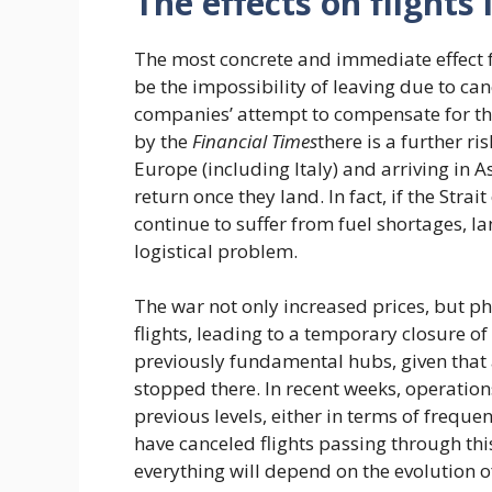
The effects on flight
The most concrete and immediate effect fo
be the impossibility of leaving due to can
companies’ attempt to compensate for the 
by the
Financial Times
there is a further ri
Europe (including Italy) and arriving in As
return once they land. In fact, if the St
continue to suffer from fuel shortages, 
logistical problem.
The war not only increased prices, but p
flights, leading to a temporary closure of 
previously fundamental hubs, given that a
stopped there. In recent weeks, operatio
previous levels, either in terms of freq
have canceled flights passing through thi
everything will depend on the evolution of