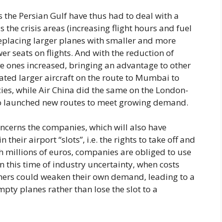
 the Persian Gulf have thus had to deal with a
s the crisis areas (increasing flight hours and fuel
replacing larger planes with smaller and more
r seats on flights. And with the reduction of
ive ones increased, bringing an advantage to other
ated larger aircraft on the route to Mumbai to
ies, while Air China did the same on the London-
also launched new routes to meet growing demand.
concerns the companies, which will also have
their airport “slots”, i.e. the rights to take off and
th millions of euros, companies are obliged to use
In this time of industry uncertainty, when costs
mers could weaken their own demand, leading to a
mpty planes rather than lose the slot to a