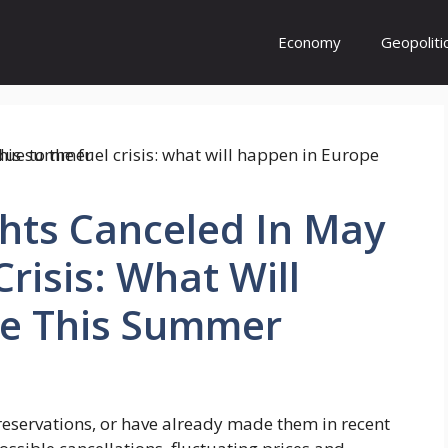
Economy
Geopoliti
hts Canceled In May
risis: What Will
e This Summer
servations, or have already made them in recent