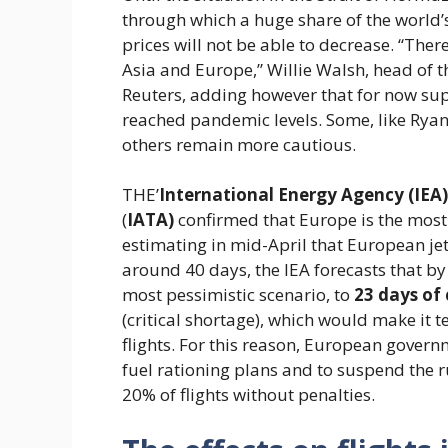
through which a huge share of the world’s
prices will not be able to decrease. “There
Asia and Europe,” Willie Walsh, head of t
Reuters, adding however that for now supp
reached pandemic levels. Some, like Ryanai
others remain more cautious.
THE’
International Energy Agency (IEA)
(
IATA)
confirmed that Europe is the most v
estimating in mid-April that European jet
around 40 days, the IEA forecasts that by J
most pessimistic scenario, to
23 days of
(critical shortage), which would make it 
flights. For this reason, European governm
fuel rationing plans and to suspend the r
20% of flights without penalties.