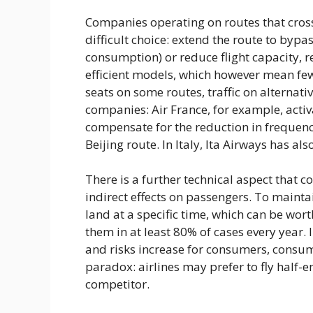
Companies operating on routes that cross
difficult choice: extend the route to bypas
consumption) or reduce flight capacity, 
efficient models, which however mean fewe
seats on some routes, traffic on alternat
companies: Air France, for example, activ
compensate for the reduction in frequenc
Beijing route. In Italy, Ita Airways has 
There is a further technical aspect that 
indirect effects on passengers. To maintain 
land at a specific time, which can be wor
them in at least 80% of cases every year. 
and risks increase for consumers, consu
paradox: airlines may prefer to fly half-e
competitor.