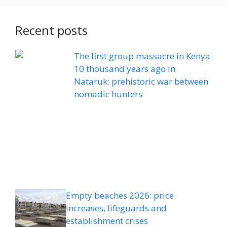
Recent posts
The first group massacre in Kenya
10 thousand years ago in
Nataruk: prehistoric war between
nomadic hunters
Empty beaches 2026: price
increases, lifeguards and
establishment crises