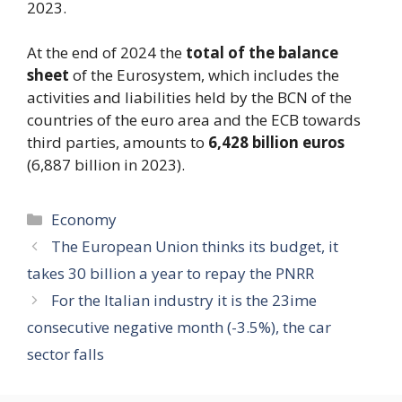
2023.
At the end of 2024 the
total of the balance
sheet
of the Eurosystem, which includes the
activities and liabilities held by the BCN of the
countries of the euro area and the ECB towards
third parties, amounts to
6,428 billion euros
(6,887 billion in 2023).
Categories
Economy
The European Union thinks its budget, it
takes 30 billion a year to repay the PNRR
For the Italian industry it is the 23ime
consecutive negative month (-3.5%), the car
sector falls