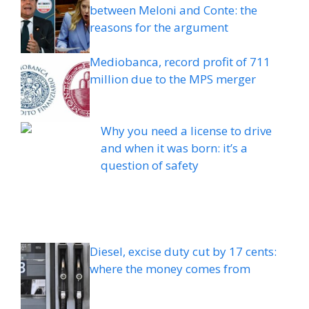
between Meloni and Conte: the
reasons for the argument
Mediobanca, record profit of 711
million due to the MPS merger
Why you need a license to drive
and when it was born: it’s a
question of safety
Diesel, excise duty cut by 17 cents:
where the money comes from