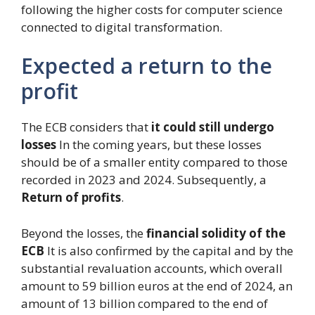
following the higher costs for computer science
connected to digital transformation.
Expected a return to the
profit
The ECB considers that
it could still undergo
losses
In the coming years, but these losses
should be of a smaller entity compared to those
recorded in 2023 and 2024. Subsequently, a
Return of profits
.
Beyond the losses, the
financial solidity of the
ECB
It is also confirmed by the capital and by the
substantial revaluation accounts, which overall
amount to 59 billion euros at the end of 2024, an
amount of 13 billion compared to the end of