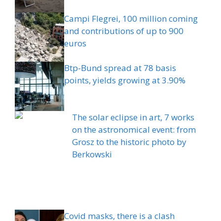
Campi Flegrei, 100 million coming
and contributions of up to 900
euros
Btp-Bund spread at 78 basis
points, yields growing at 3.90%
The solar eclipse in art, 7 works
on the astronomical event: from
Grosz to the historic photo by
Berkowski
Covid masks, there is a clash