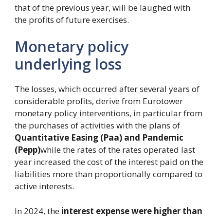
that of the previous year, will be laughed with
the profits of future exercises.
Monetary policy
underlying loss
The losses, which occurred after several years of
considerable profits, derive from Eurotower
monetary policy interventions, in particular from
the purchases of activities with the plans of
Quantitative Easing (Paa) and Pandemic
(Pepp)
while the rates of the rates operated last
year increased the cost of the interest paid on the
liabilities more than proportionally compared to
active interests.
In 2024, the
interest expense were higher than