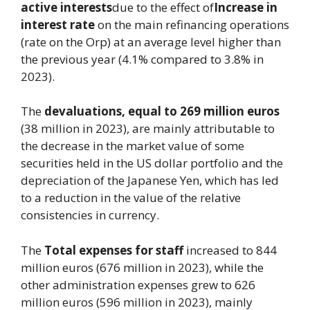
active interests
due to the effect of
Increase in
interest rate
on the main refinancing operations
(rate on the Orp) at an average level higher than
the previous year (4.1% compared to 3.8% in
2023).
The
devaluations, equal to 269 million euros
(38 million in 2023), are mainly attributable to
the decrease in the market value of some
securities held in the US dollar portfolio and the
depreciation of the Japanese Yen, which has led
to a reduction in the value of the relative
consistencies in currency.
The
Total expenses
for staff
increased to 844
million euros (676 million in 2023), while the
other administration expenses grew to 626
million euros (596 million in 2023), mainly