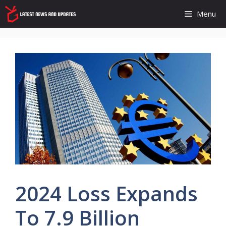
Skip
Menu
to
content
2024 Loss Expands
To 7.9 Billion