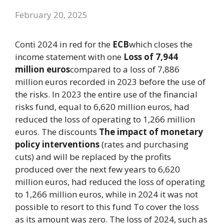
February 20, 2025
Conti 2024 in red for the
ECB
which closes the
income statement with one
Loss of 7,944
million euros
compared to a loss of 7,886
million euros recorded in 2023 before the use of
the risks. In 2023 the entire use of the financial
risks fund, equal to 6,620 million euros, had
reduced the loss of operating to 1,266 million
euros. The discounts
The impact of monetary
policy interventions
(rates and purchasing
cuts) and will be replaced by the profits
produced over the next few years to 6,620
million euros, had reduced the loss of operating
to 1,266 million euros, while in 2024 it was not
possible to resort to this fund To cover the loss
as its amount was zero. The loss of 2024, such as