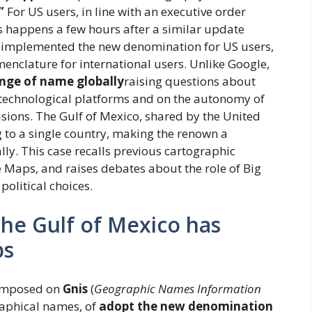
”
For US users, in line with an executive order
is happens a few hours after a similar update
 implemented the new denomination for US users,
enclature for international users. Unlike Google,
nge of name globally
raising questions about
 technological platforms and on the autonomy of
isions. The Gulf of Mexico, shared by the United
 to a single country, making the renown a
lly. This case recalls previous cartographic
e Maps, and raises debates about the role of Big
political choices.
he Gulf of Mexico has
ps
mposed on
Gnis
(
Geographic Names Information
graphical names, of
adopt the new denomination