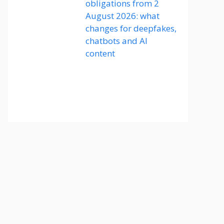
obligations from 2
August 2026: what
changes for deepfakes,
chatbots and AI
content