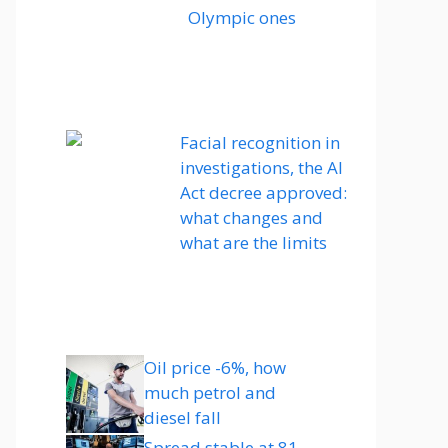
Olympic ones
Facial recognition in
investigations, the AI ​​
Act decree approved:
what changes and
what are the limits
Oil price -6%, how
much petrol and
diesel fall
Spread stable at 81