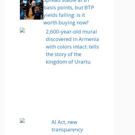
basis points, but BTP
yields falling: is it
worth buying now?
2,600-year-old mural
discovered in Armenia
with colors intact: tells
the story of the
kingdom of Urartu
AI Act, new
transparency