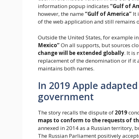
information popup indicates
“Gulf of A
however, the name
“Gulf of America”
It 
of the web application and still remains
Outside the United States, for example in 
Mexico”
On all supports, but sources cl
change will be extended globally
. It i
replacement of the denomination or if i
maintains both names.
In 2019 Apple adapted
government
The story recalls the dispute of
2019
conc
maps to conform to the requests of t
annexed in 2014 as a Russian territory, b
The Russian Parliament positively accept