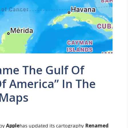
me The Gulf Of
f America” ​​in The
 Maps
 by
Apple
has updated its cartography
Renamed