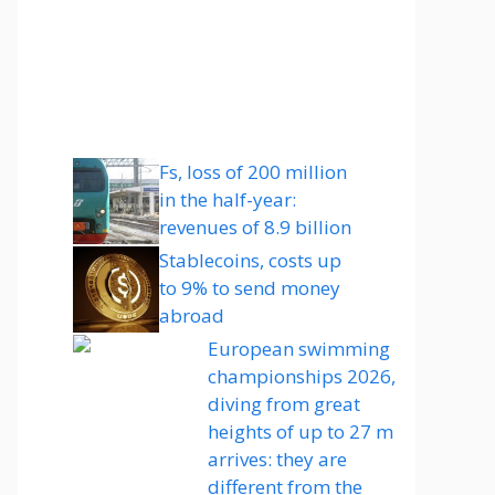
Fs, loss of 200 million
in the half-year:
revenues of 8.9 billion
Stablecoins, costs up
to 9% to send money
abroad
European swimming
championships 2026,
diving from great
heights of up to 27 m
arrives: they are
different from the