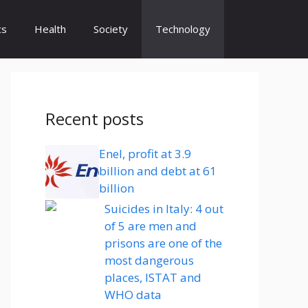
cs
Health
Society
Technology
Recent posts
Enel, profit at 3.9
billion and debt at 61
billion
Suicides in Italy: 4 out
of 5 are men and
prisons are one of the
most dangerous
places, ISTAT and
WHO data