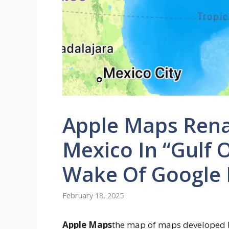
Apple Maps Rena
Mexico In “Gulf O
Wake Of Google
February 18, 2025
Apple Maps
the map of maps developed