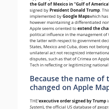
the Gulf of Mexico in “Gulf of America
signed by
President Donald Trump
. Th
implemented by
Google Maps
which has
however maintaining a differentiated nom
Apple seems oriented to
extend the cha
political influence in the management of
the latter with respect to government dec
States, Mexico and Cuba, does not belong
unilateral act not recognized internationa
disputes, such as that of Crimea on Appl
Tech in reflecting or legitimizing national 
Because the name of t
changed on Apple Ma
THE’
executive order signed by Trump
i
System
), the official US database of geo