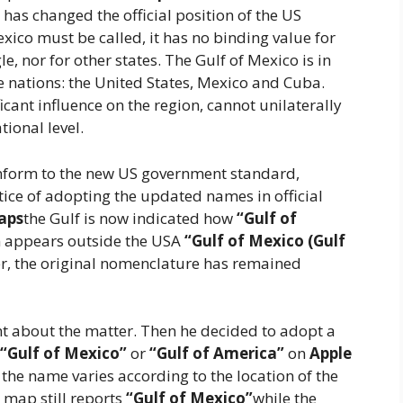
 has changed the official position of the US
ico must be called, it has no binding value for
, nor for other states. The Gulf of Mexico is in
ee nations: the United States, Mexico and Cuba.
icant influence on the region, cannot unilaterally
ional level.
onform to the new US government standard,
tice of adopting the updated names in official
aps
the Gulf is now indicated how
“Gulf of
n appears outside the USA
“Gulf of Mexico (Gulf
er, the original nomenclature has remained
lent about the matter. Then he decided to adopt a
“Gulf of Mexico”
or
“Gulf of America”
on
Apple
 the name varies according to the location of the
e map still reports
“Gulf of Mexico”
while the