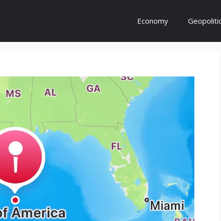
Economy
Geopoliti