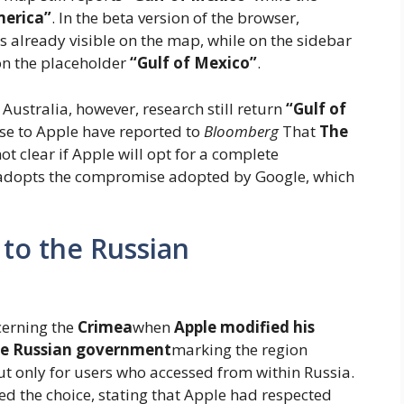
merica”
. In the beta version of the browser,
is already visible on the map, while on the sidebar
 on the placeholder
“Gulf of Mexico”
.
Australia, however, research still return
“Gulf of
ose to Apple have reported to
Bloomberg
That
The
s not clear if Apple will opt for a complete
t adopts the compromise adopted by Google, which
 to the Russian
erning the
Crimea
when
Apple modified his
he Russian government
marking the region
ut only for users who accessed from within Russia.
ed the choice, stating that Apple had respected