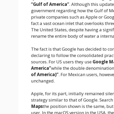
“Gulf of America”
. Although this update
government regarding how the Gulf of Mex
private companies such as Apple or Google
fact a vast ocean inlet that overlooks thr
The United States, despite having a signif
rename the entire body of water a internat
The fact is that Google has decided to c
declaring to follow the consolidated prac
sources. For US users they use
Google M
America”
while the double denominatio
of America)”
. For Mexican users, howev
unchanged.
Apple, for its part, initially remained si
strategy similar to that of Google. Search
Maps
the position shown is the same, but
user. In the macOS version in the USA, th