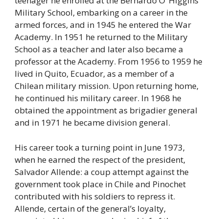
teenager he enrolled at the Bernardo O’ Higgins
Military School, embarking on a career in the
armed forces, and in 1945 he entered the War
Academy. In 1951 he returned to the Military
School as a teacher and later also became a
professor at the Academy. From 1956 to 1959 he
lived in Quito, Ecuador, as a member of a
Chilean military mission. Upon returning home,
he continued his military career. In 1968 he
obtained the appointment as brigadier general
and in 1971 he became division general.
His career took a turning point in June 1973,
when he earned the respect of the president,
Salvador Allende: a coup attempt against the
government took place in Chile and Pinochet
contributed with his soldiers to repress it.
Allende, certain of the general’s loyalty,