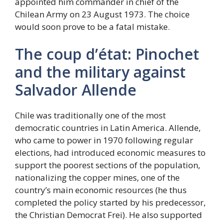
appointed him commander in chief of the
Chilean Army on 23 August 1973. The choice
would soon prove to be a fatal mistake.
The coup d’état: Pinochet
and the military against
Salvador Allende
Chile was traditionally one of the most
democratic countries in Latin America. Allende,
who came to power in 1970 following regular
elections, had introduced economic measures to
support the poorest sections of the population,
nationalizing the copper mines, one of the
country’s main economic resources (he thus
completed the policy started by his predecessor,
the Christian Democrat Frei). He also supported