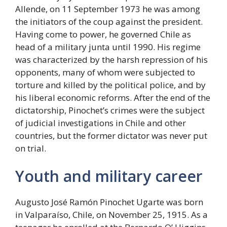
Allende, on 11 September 1973 he was among
the initiators of the coup against the president.
Having come to power, he governed Chile as
head of a military junta until 1990. His regime
was characterized by the harsh repression of his
opponents, many of whom were subjected to
torture and killed by the political police, and by
his liberal economic reforms. After the end of the
dictatorship, Pinochet’s crimes were the subject
of judicial investigations in Chile and other
countries, but the former dictator was never put
on trial.
Youth and military career
Augusto José Ramón Pinochet Ugarte was born
in Valparaíso, Chile, on November 25, 1915. As a