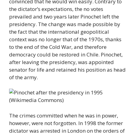
convinced that he would win easily. Contrary to
the dictator’s expectations, the no votes
prevailed and two years later Pinochet left the
presidency. The change was made possible by
the fact that the international geopolitical
context was no longer that of the 1970s, thanks
to the end of the Cold War, and therefore
democracy could be restored in Chile. Pinochet,
after leaving the presidency, was appointed
senator for life and retained his position as head
of the army.
The crimes committed when he was in power,
however, were not forgotten. In 1998 the former
dictator was arrested in London on the orders of