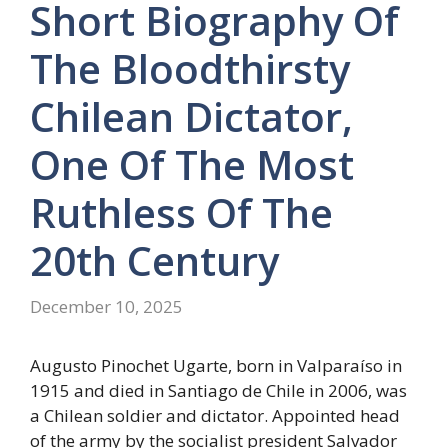
Short Biography Of
The Bloodthirsty
Chilean Dictator,
One Of The Most
Ruthless Of The
20th Century
December 10, 2025
Augusto Pinochet Ugarte, born in Valparaíso in
1915 and died in Santiago de Chile in 2006, was
a Chilean soldier and dictator. Appointed head
of the army by the socialist president Salvador