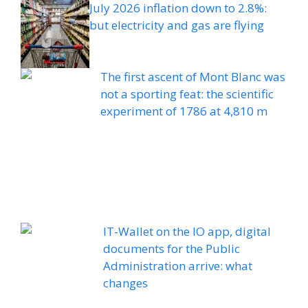
July 2026 inflation down to 2.8%:
but electricity and gas are flying
The first ascent of Mont Blanc was
not a sporting feat: the scientific
experiment of 1786 at 4,810 m
IT-Wallet on the IO app, digital
documents for the Public
Administration arrive: what
changes