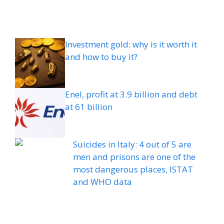
Investment gold: why is it worth it
and how to buy it?
Enel, profit at 3.9 billion and debt
at 61 billion
Suicides in Italy: 4 out of 5 are
men and prisons are one of the
most dangerous places, ISTAT
and WHO data