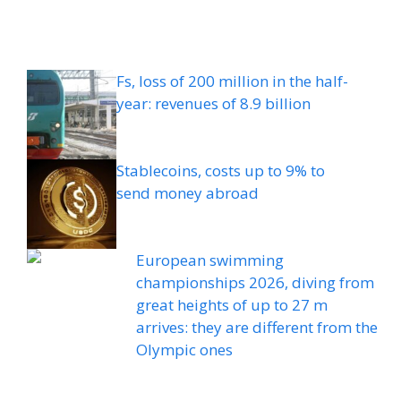
Fs, loss of 200 million in the half-
year: revenues of 8.9 billion
Stablecoins, costs up to 9% to
send money abroad
European swimming
championships 2026, diving from
great heights of up to 27 m
arrives: they are different from the
Olympic ones