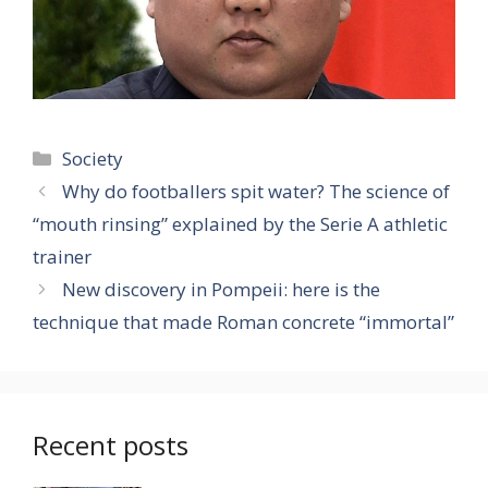
Categories
Society
Why do footballers spit water? The science of
“mouth rinsing” explained by the Serie A athletic
trainer
New discovery in Pompeii: here is the
technique that made Roman concrete “immortal”
Recent posts