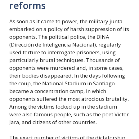
reforms
As soon as it came to power, the military junta
embarked on a policy of harsh suppression of its
opponents. The political police, the DINA
(Dirección de Inteligencia Nacional), regularly
used torture to interrogate prisoners, using
particularly brutal techniques. Thousands of
opponents were murdered and, in some cases,
their bodies disappeared. In the days following
the coup, the National Stadium in Santiago
became a concentration camp, in which
opponents suffered the most atrocious brutality.
Among the victims locked up in the stadium
were also famous people, such as the poet Victor
Jara, and citizens of other countries.
The exact number of victims of the dictatorship