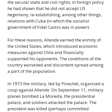
the secular state and civil rights; in foreign policy
he had shown that he did not accept US
hegemony, re-establishing, among other things,
relations with Cuba (in which the socialist
government of Fidel Castro was in power).
For these reasons, Allende earned the enmity of
the United States, which introduced economic
measures against Chile and financially
supported his opponents. The conditions of the
country worsened and discontent spread among
a part of the population.
In 1973 the military, led by Pinochet, organized a
coup against Allende. On September 11, military
planes bombed La Moneda, the presidential
palace, and soldiers attacked the palace. The
president was killed (perhaps committed