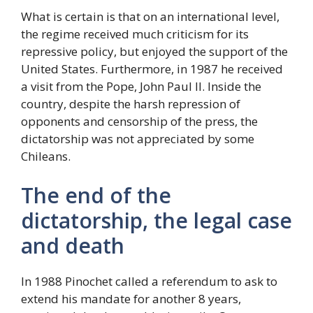
What is certain is that on an international level,
the regime received much criticism for its
repressive policy, but enjoyed the support of the
United States. Furthermore, in 1987 he received
a visit from the Pope, John Paul II. Inside the
country, despite the harsh repression of
opponents and censorship of the press, the
dictatorship was not appreciated by some
Chileans.
The end of the
dictatorship, the legal case
and death
In 1988 Pinochet called a referendum to ask to
extend his mandate for another 8 years,