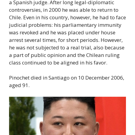
a Spanish judge. After long legal-diplomatic
controversies, in 2000 he was able to return to
Chile. Even in his country, however, he had to face
judicial problems: his parliamentary immunity
was revoked and he was placed under house
arrest several times, for short periods. However,
he was not subjected to a real trial, also because
a part of public opinion and the Chilean ruling
class continued to be aligned in his favor.
Pinochet died in Santiago on 10 December 2006,
aged 91.