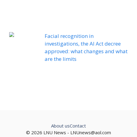
Facial recognition in
investigations, the AI ​​Act decree
approved: what changes and what
are the limits
About us
Contact
© 2026 LNU News -
LNUnews@aol.com