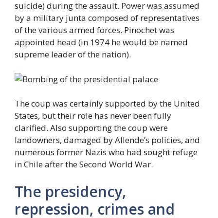
suicide) during the assault. Power was assumed
by a military junta composed of representatives
of the various armed forces. Pinochet was
appointed head (in 1974 he would be named
supreme leader of the nation).
The coup was certainly supported by the United
States, but their role has never been fully
clarified. Also supporting the coup were
landowners, damaged by Allende’s policies, and
numerous former Nazis who had sought refuge
in Chile after the Second World War.
The presidency,
repression, crimes and