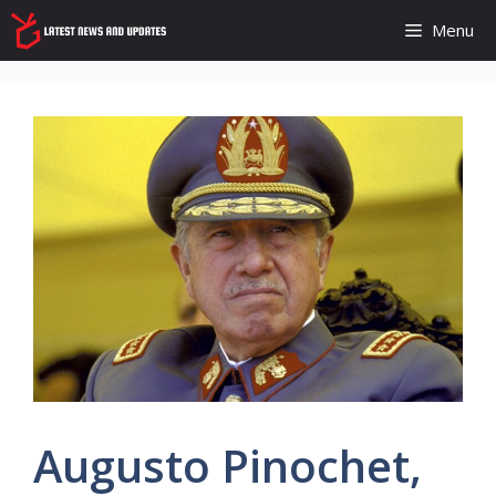
Skip
Menu
to
content
Augusto Pinochet,