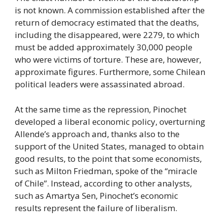
is not known. A commission established after the
return of democracy estimated that the deaths,
including the disappeared, were 2279, to which
must be added approximately 30,000 people
who were victims of torture. These are, however,
approximate figures. Furthermore, some Chilean
political leaders were assassinated abroad.
At the same time as the repression, Pinochet
developed a liberal economic policy, overturning
Allende’s approach and, thanks also to the
support of the United States, managed to obtain
good results, to the point that some economists,
such as Milton Friedman, spoke of the “miracle
of Chile”. Instead, according to other analysts,
such as Amartya Sen, Pinochet’s economic
results represent the failure of liberalism.