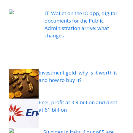
IT-Wallet on the IO app, digital
documents for the Public
Administration arrive: what
changes
Investment gold: why is it worth it
and how to buy it?
Enel, profit at 3.9 billion and debt
at 61 billion
Suicides in Italy: 4 out of 5 are