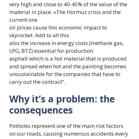
very high and close to 40-45% of the value of the
material in place. «The Hormuz crisis and the
current one
oil prices cause this economic impact to
skyrocket. Add to all this
also the increase in energy costs (methane gas,
LPG, BTZ) essential for production
asphalt which is a hot material that is produced
and spread when hot and the painting becomes
unsustainable for the companies that have to
carry out the contract”.
Why it’s a problem: the
consequences
Potholes represent one of the main risk factors
on our roads, causing numerous accidents every