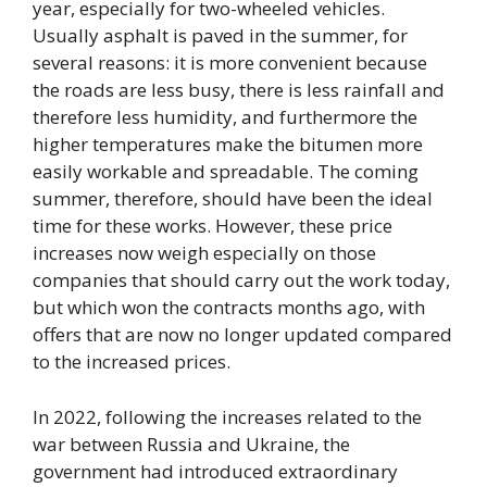
year, especially for two-wheeled vehicles.
Usually asphalt is paved in the summer, for
several reasons: it is more convenient because
the roads are less busy, there is less rainfall and
therefore less humidity, and furthermore the
higher temperatures make the bitumen more
easily workable and spreadable. The coming
summer, therefore, should have been the ideal
time for these works. However, these price
increases now weigh especially on those
companies that should carry out the work today,
but which won the contracts months ago, with
offers that are now no longer updated compared
to the increased prices.
In 2022, following the increases related to the
war between Russia and Ukraine, the
government had introduced extraordinary