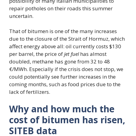
possibility of many Italian municipalities to
repair potholes on their roads this summer
uncertain.
That of bitumen is one of the many increases
due to the closure of the Strait of Hormuz, which
affect energy above all: oil currently costs $130
per barrel, the price of
jet fuel
has almost
doubled, methane has gone from 32 to 48
€/MWh. Especially if the crisis does not stop, we
could potentially see further increases in the
coming months, such as food prices due to the
lack of fertilizers.
Why and how much the
cost of bitumen has risen,
SITEB data