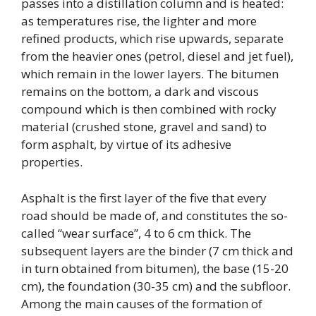
passes into a distillation column and is heated:
as temperatures rise, the lighter and more
refined products, which rise upwards, separate
from the heavier ones (petrol, diesel and jet fuel),
which remain in the lower layers. The bitumen
remains on the bottom, a dark and viscous
compound which is then combined with rocky
material (crushed stone, gravel and sand) to
form asphalt, by virtue of its adhesive
properties.
Asphalt is the first layer of the five that every
road should be made of, and constitutes the so-
called “wear surface”, 4 to 6 cm thick. The
subsequent layers are the binder (7 cm thick and
in turn obtained from bitumen), the base (15-20
cm), the foundation (30-35 cm) and the subfloor.
Among the main causes of the formation of