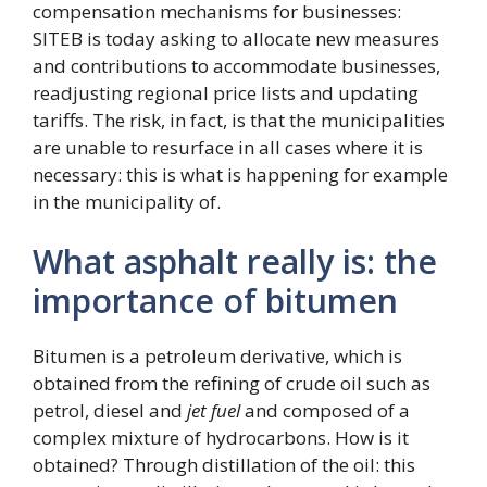
compensation mechanisms for businesses:
SITEB is today asking to allocate new measures
and contributions to accommodate businesses,
readjusting regional price lists and updating
tariffs. The risk, in fact, is that the municipalities
are unable to resurface in all cases where it is
necessary: ​​this is what is happening for example
in the municipality of.
What asphalt really is: the
importance of bitumen
Bitumen is a petroleum derivative, which is
obtained from the refining of crude oil such as
petrol, diesel and
jet fuel
and composed of a
complex mixture of hydrocarbons. How is it
obtained? Through distillation of the oil: this