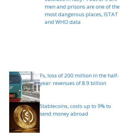
men and prisons are one of the
most dangerous places, ISTAT
and WHO data
Fs, loss of 200 million in the half-
year: revenues of 8.9 billion
Stablecoins, costs up to 9% to
send money abroad