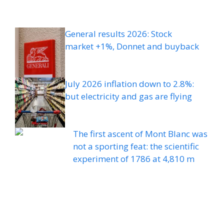
General results 2026: Stock
market +1%, Donnet and buyback
July 2026 inflation down to 2.8%:
but electricity and gas are flying
The first ascent of Mont Blanc was
not a sporting feat: the scientific
experiment of 1786 at 4,810 m