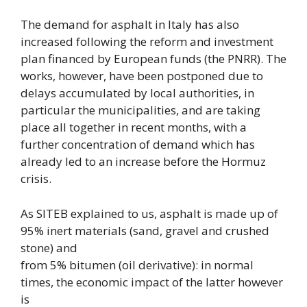
The demand for asphalt in Italy has also
increased following the reform and investment
plan financed by European funds (the PNRR). The
works, however, have been postponed due to
delays accumulated by local authorities, in
particular the municipalities, and are taking
place all together in recent months, with a
further concentration of demand which has
already led to an increase before the Hormuz
crisis.
As SITEB explained to us, asphalt is made up of
95% inert materials (sand, gravel and crushed
stone) and
from 5% bitumen (oil derivative): in normal
times, the economic impact of the latter however
is