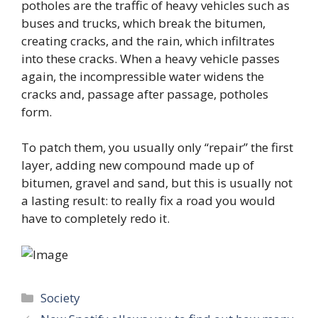
potholes are the traffic of heavy vehicles such as
buses and trucks, which break the bitumen,
creating cracks, and the rain, which infiltrates
into these cracks. When a heavy vehicle passes
again, the incompressible water widens the
cracks and, passage after passage, potholes
form.
To patch them, you usually only “repair” the first
layer, adding new compound made up of
bitumen, gravel and sand, but this is usually not
a lasting result: to really fix a road you would
have to completely redo it.
Categories
Society