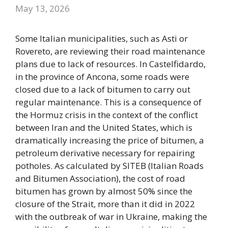
May 13, 2026
Some Italian municipalities, such as Asti or
Rovereto, are reviewing their road maintenance
plans due to lack of resources. In Castelfidardo,
in the province of Ancona, some roads were
closed due to a lack of bitumen to carry out
regular maintenance. This is a consequence of
the Hormuz crisis in the context of the conflict
between Iran and the United States, which is
dramatically increasing the price of bitumen, a
petroleum derivative necessary for repairing
potholes. As calculated by SITEB (Italian Roads
and Bitumen Association), the cost of road
bitumen has grown by almost 50% since the
closure of the Strait, more than it did in 2022
with the outbreak of war in Ukraine, making the