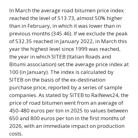
In March the average road bitumen price index
reached the level of 513.73, almost 50% higher
than in February, in which it was lower than in
previous months (345.46). If we exclude the peak
of 532.35 reached in January 2022, in March this
year the highest level since 1999 was reached,
the year in which SITEB (Italian Roads and
Bitumi association) set the average price index at
100 (in January). The index is calculated by
SITEB on the basis of the ex-destination
purchase price, reported by a series of sample
companies. As stated by SITEB to RaiNews24, the
price of road bitumen went from an average of
450-480 euros per ton in 2025 to values ​​between
650 and 800 euros per ton in the first months of
2026, with an immediate impact on production
costs.