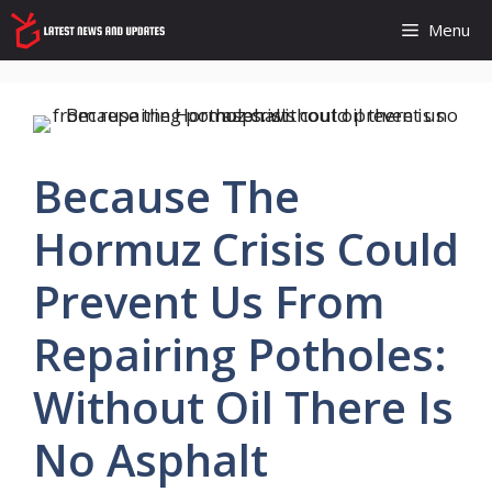
Skip
Menu
to
content
Because The
Hormuz Crisis Could
Prevent Us From
Repairing Potholes:
Without Oil There Is
No Asphalt