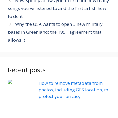
Now Spotify allows you to find out how many
songs you’ve listened to and the first artist: how
to do it
Why the USA wants to open 3 new military
bases in Greenland: the 1951 agreement that
allows it
Recent posts
How to remove metadata from
photos, including GPS location, to
protect your privacy