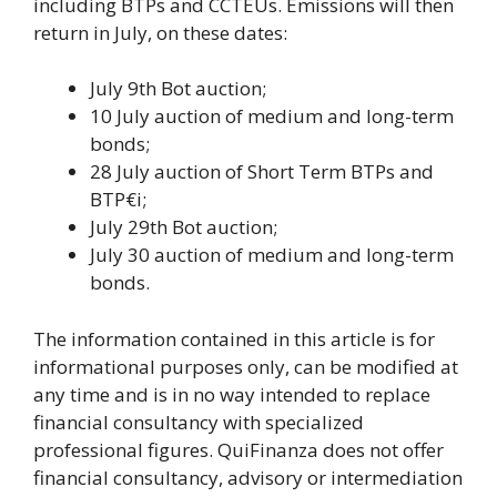
including BTPs and CCTEUs. Emissions will then
return in July, on these dates:
July 9th Bot auction;
10 July auction of medium and long-term
bonds;
28 July auction of Short Term BTPs and
BTP€i;
July 29th Bot auction;
July 30 auction of medium and long-term
bonds.
The information contained in this article is for
informational purposes only, can be modified at
any time and is in no way intended to replace
financial consultancy with specialized
professional figures. QuiFinanza does not offer
financial consultancy, advisory or intermediation