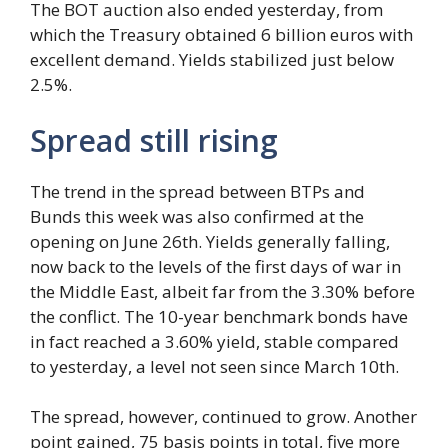
The BOT auction also ended yesterday, from
which the Treasury obtained 6 billion euros with
excellent demand. Yields stabilized just below
2.5%.
Spread still rising
The trend in the spread between BTPs and
Bunds this week was also confirmed at the
opening on June 26th. Yields generally falling,
now back to the levels of the first days of war in
the Middle East, albeit far from the 3.30% before
the conflict. The 10-year benchmark bonds have
in fact reached a 3.60% yield, stable compared
to yesterday, a level not seen since March 10th.
The spread, however, continued to grow. Another
point gained, 75 basis points in total, five more