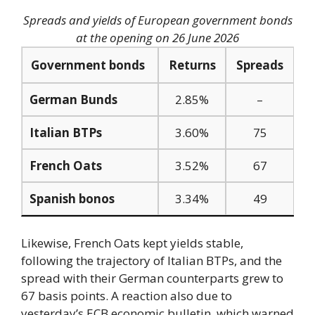
Spreads and yields of European government bonds
at the opening on 26 June 2026
Government bonds
Returns
Spreads
German Bunds
2.85%
–
Italian BTPs
3.60%
75
French Oats
3.52%
67
Spanish bonos
3.34%
49
Likewise, French Oats kept yields stable,
following the trajectory of Italian BTPs, and the
spread with their German counterparts grew to
67 basis points. A reaction also due to
yesterday’s ECB economic bulletin, which warned