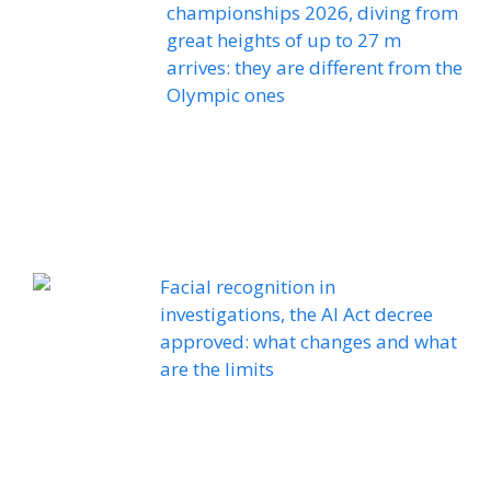
championships 2026, diving from
great heights of up to 27 m
arrives: they are different from the
Olympic ones
Facial recognition in
investigations, the AI ​​Act decree
approved: what changes and what
are the limits