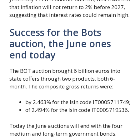
that inflation will not return to 2% before 2027,
suggesting that interest rates could remain high.
Success for the Bots
auction, the June ones
end today
The BOT auction brought 6 billion euros into
state coffers through two products, both 6-
month. The composite gross returns were:
by 2.463% for the Isin code IT0005711749;
of 2.494% for the Isin code IT0005719536.
Today the June auctions will end with the four
medium and long-term government bonds,