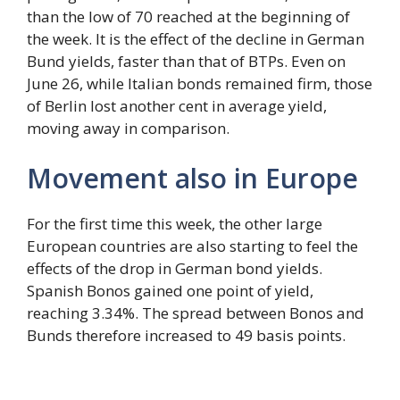
than the low of 70 reached at the beginning of
the week. It is the effect of the decline in German
Bund yields, faster than that of BTPs. Even on
June 26, while Italian bonds remained firm, those
of Berlin lost another cent in average yield,
moving away in comparison.
Movement also in Europe
For the first time this week, the other large
European countries are also starting to feel the
effects of the drop in German bond yields.
Spanish Bonos gained one point of yield,
reaching 3.34%. The spread between Bonos and
Bunds therefore increased to 49 basis points.