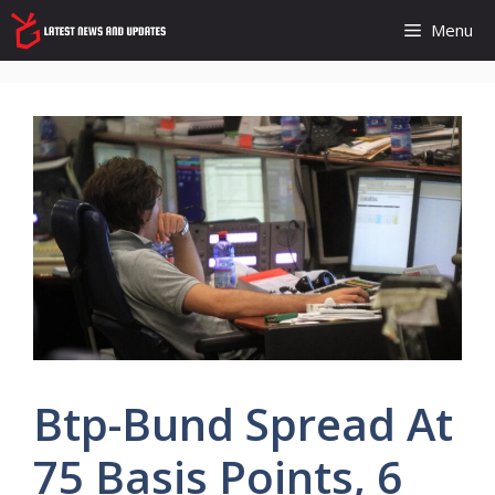
Skip
Menu
to
content
Btp-Bund Spread At
75 Basis Points, 6