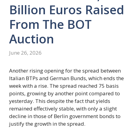
Billion Euros Raised
From The BOT
Auction
June 26, 2026
Another rising opening for the spread between
Italian BTPs and German Bunds, which ends the
week with a rise. The spread reached 75 basis
points, growing by another point compared to
yesterday. This despite the fact that yields
remained effectively stable, with only a slight
decline in those of Berlin government bonds to
justify the growth in the spread.