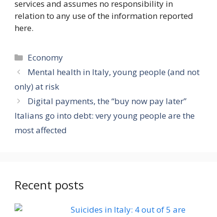
services and assumes no responsibility in
relation to any use of the information reported
here.
Categories
Economy
Mental health in Italy, young people (and not
only) at risk
Digital payments, the “buy now pay later”
Italians go into debt: very young people are the
most affected
Recent posts
Suicides in Italy: 4 out of 5 are