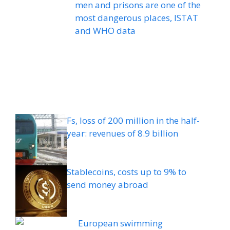
men and prisons are one of the
most dangerous places, ISTAT
and WHO data
Fs, loss of 200 million in the half-
year: revenues of 8.9 billion
Stablecoins, costs up to 9% to
send money abroad
European swimming