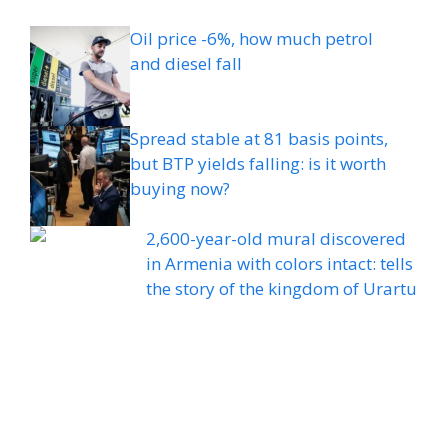
Oil price -6%, how much petrol
and diesel fall
Spread stable at 81 basis points,
but BTP yields falling: is it worth
buying now?
2,600-year-old mural discovered
in Armenia with colors intact: tells
the story of the kingdom of Urartu