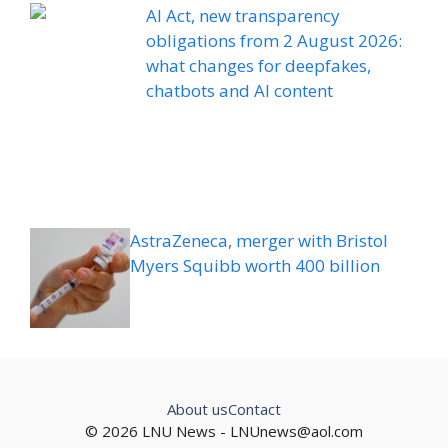
AI Act, new transparency
obligations from 2 August 2026:
what changes for deepfakes,
chatbots and AI content
AstraZeneca, merger with Bristol
Myers Squibb worth 400 billion
About us
Contact
© 2026 LNU News -
LNUnews@aol.com