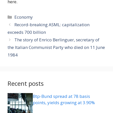
here.
Categories
Economy
Record-breaking ASML: capitalization
exceeds 700 billion
The story of Enrico Berlinguer, secretary of
the Italian Communist Party who died on 11 June
1984
Recent posts
Btp-Bund spread at 78 basis
points, yields growing at 3.90%