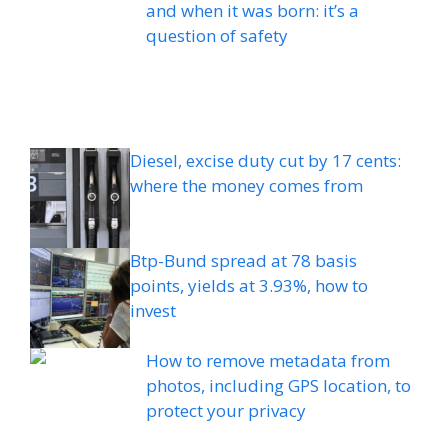
and when it was born: it’s a
question of safety
Diesel, excise duty cut by 17 cents:
where the money comes from
Btp-Bund spread at 78 basis
points, yields at 3.93%, how to
invest
How to remove metadata from
photos, including GPS location, to
protect your privacy