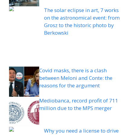
The solar eclipse in art, 7 works
on the astronomical event: from
Grosz to the historic photo by
Berkowski
Covid masks, there is a clash
between Meloni and Conte: the
reasons for the argument
Mediobanca, record profit of 711
million due to the MPS merger
Why you need a license to drive