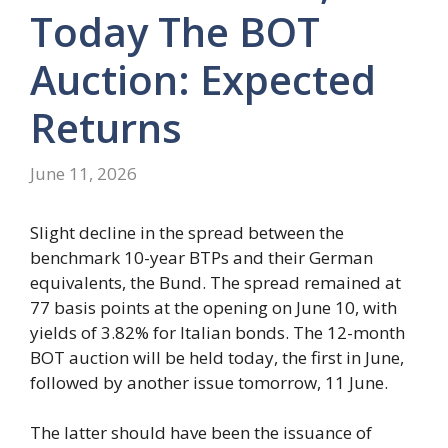
Today The BOT
Auction: Expected
Returns
June 11, 2026
Slight decline in the spread between the
benchmark 10-year BTPs and their German
equivalents, the Bund. The spread remained at
77 basis points at the opening on June 10, with
yields of 3.82% for Italian bonds. The 12-month
BOT auction will be held today, the first in June,
followed by another issue tomorrow, 11 June.
The latter should have been the issuance of