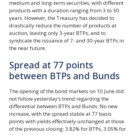
medium and long-term securities, with different
products with a duration ranging from 3 to 30
years. However, the Treasury has decided to
drastically reduce the number of products at
auction, leaving only 3-year BTPs, and to
syndicate the issuance of 7- and 30-year BTPs in
the near future.
Spread at 77 points
between BTPs and Bunds
The opening of the bond markets on 10 June did
not follow yesterday’s trend regarding the
differential between BTPs and Bunds. No new
increase, with the spread stable at 77 basis
points with yields effectively unchanged at those
of the previous closing: 3.82% for BTPs, 3.05% for