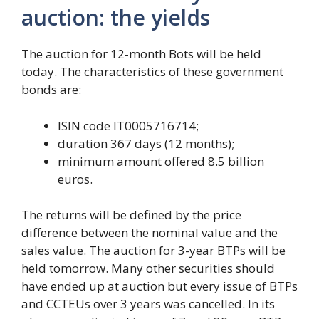
auction: the yields
The auction for 12-month Bots will be held
today. The characteristics of these government
bonds are:
ISIN code IT0005716714;
duration 367 days (12 months);
minimum amount offered 8.5 billion
euros.
The returns will be defined by the price
difference between the nominal value and the
sales value. The auction for 3-year BTPs will be
held tomorrow. Many other securities should
have ended up at auction but every issue of BTPs
and CCTEUs over 3 years was cancelled. In its