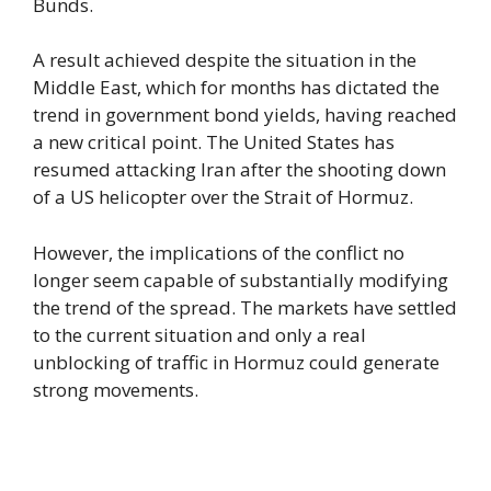
Bunds.
A result achieved despite the situation in the
Middle East, which for months has dictated the
trend in government bond yields, having reached
a new critical point. The United States has
resumed attacking Iran after the shooting down
of a US helicopter over the Strait of Hormuz.
However, the implications of the conflict no
longer seem capable of substantially modifying
the trend of the spread. The markets have settled
to the current situation and only a real
unblocking of traffic in Hormuz could generate
strong movements.