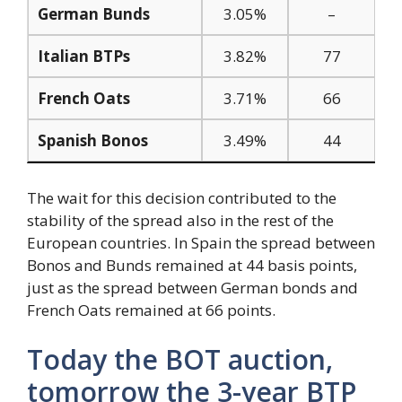
German Bunds
3.05%
–
Italian BTPs
3.82%
77
French Oats
3.71%
66
Spanish Bonos
3.49%
44
The wait for this decision contributed to the
stability of the spread also in the rest of the
European countries. In Spain the spread between
Bonos and Bunds remained at 44 basis points,
just as the spread between German bonds and
French Oats remained at 66 points.
Today the BOT auction,
tomorrow the 3-year BTP