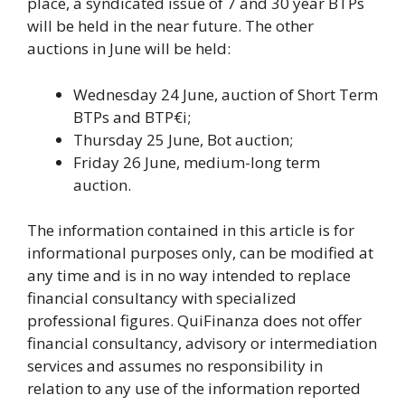
place, a syndicated issue of 7 and 30 year BTPs
will be held in the near future. The other
auctions in June will be held:
Wednesday 24 June, auction of Short Term
BTPs and BTP€i;
Thursday 25 June, Bot auction;
Friday 26 June, medium-long term
auction.
The information contained in this article is for
informational purposes only, can be modified at
any time and is in no way intended to replace
financial consultancy with specialized
professional figures. QuiFinanza does not offer
financial consultancy, advisory or intermediation
services and assumes no responsibility in
relation to any use of the information reported