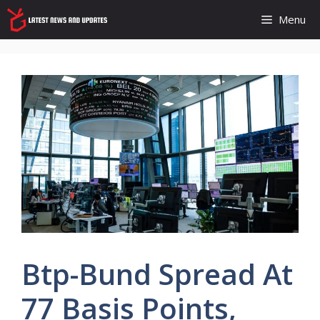
Skip
Menu
to
content
Btp-Bund Spread At
77 Basis Points,