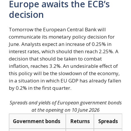
Europe awaits the ECB’s
decision
Tomorrow the European Central Bank will
communicate its monetary policy decision for
June. Analysts expect an increase of 0.25% in
interest rates, which should then reach 2.25%. A
decision that should be taken to combat
inflation, reaches 3.2%. An undesirable effect of
this policy will be the slowdown of the economy,
in a situation in which EU GDP has already fallen
by 0.2% in the first quarter.
Spreads and yields of European government bonds
at the opening on 10 June 2026
Government bonds
Returns
Spreads