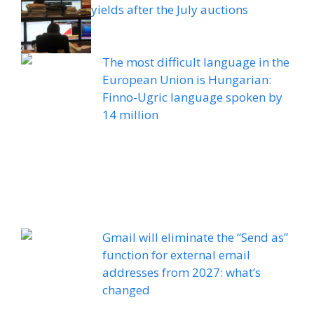
yields after the July auctions
The most difficult language in the
European Union is Hungarian:
Finno-Ugric language spoken by
14 million
Gmail will eliminate the “Send as”
function for external email
addresses from 2027: what’s
changed