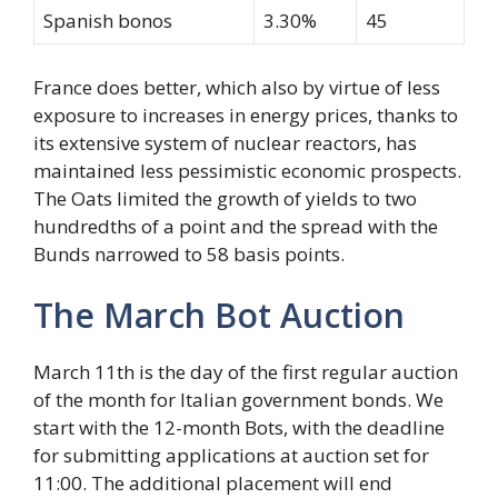
Spanish bonos
3.30%
45
France does better, which also by virtue of less
exposure to increases in energy prices, thanks to
its extensive system of nuclear reactors, has
maintained less pessimistic economic prospects.
The Oats limited the growth of yields to two
hundredths of a point and the spread with the
Bunds narrowed to 58 basis points.
The March Bot Auction
March 11th is the day of the first regular auction
of the month for Italian government bonds. We
start with the 12-month Bots, with the deadline
for submitting applications at auction set for
11:00. The additional placement will end