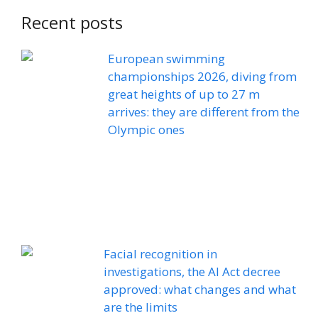
Recent posts
European swimming
championships 2026, diving from
great heights of up to 27 m
arrives: they are different from the
Olympic ones
Facial recognition in
investigations, the AI ​​Act decree
approved: what changes and what
are the limits