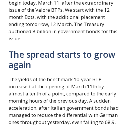
begin today, March 11, after the extraordinary
issue of the Valore BTPs. We start with the 12
month Bots, with the additional placement
ending tomorrow, 12 March. The Treasury
auctioned 8 billion in government bonds for this
issue.
The spread starts to grow
again
The yields of the benchmark 10-year BTP
increased at the opening of March 11th by
almost a tenth of a point, compared to the early
morning hours of the previous day. A sudden
acceleration, after Italian government bonds had
managed to reduce the differential with German
ones throughout yesterday, even falling to 68.9.