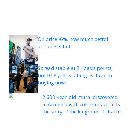
Oil price -6%, how much petrol
and diesel fall
Spread stable at 81 basis points,
but BTP yields falling: is it worth
buying now?
2,600-year-old mural discovered
in Armenia with colors intact: tells
the story of the kingdom of Urartu