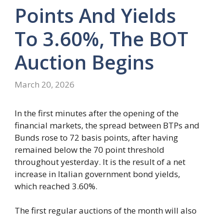
Points And Yields
To 3.60%, The BOT
Auction Begins
March 20, 2026
In the first minutes after the opening of the
financial markets, the spread between BTPs and
Bunds rose to 72 basis points, after having
remained below the 70 point threshold
throughout yesterday. It is the result of a net
increase in Italian government bond yields,
which reached 3.60%.
The first regular auctions of the month will also