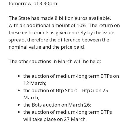
tomorrow, at 3.30pm.
The State has made 8 billion euros available,
with an additional amount of 10%. The return on
these instruments is given entirely by the issue
spread, therefore the difference between the
nominal value and the price paid.
The other auctions in March will be held:
the auction of medium-long term BTPs on
12 March;
the auction of Btp Short – Btp€i on 25
March;
the Bots auction on March 26;
the auction of medium-long term BTPs
will take place on 27 March.