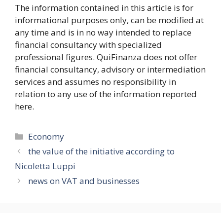
The information contained in this article is for
informational purposes only, can be modified at
any time and is in no way intended to replace
financial consultancy with specialized
professional figures. QuiFinanza does not offer
financial consultancy, advisory or intermediation
services and assumes no responsibility in
relation to any use of the information reported
here.
Categories
Economy
the value of the initiative according to
Nicoletta Luppi
news on VAT and businesses