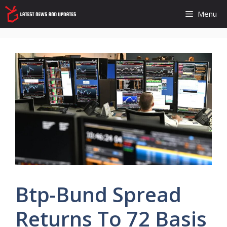
Skip
Menu
to
content
Btp-Bund Spread
Returns To 72 Basis