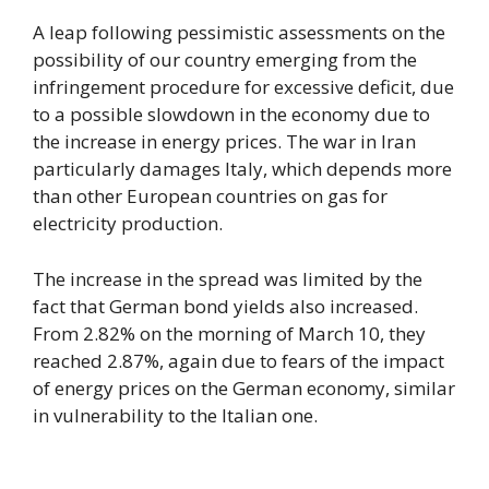
A leap following pessimistic assessments on the
possibility of our country emerging from the
infringement procedure for excessive deficit, due
to a possible slowdown in the economy due to
the increase in energy prices. The war in Iran
particularly damages Italy, which depends more
than other European countries on gas for
electricity production.
The increase in the spread was limited by the
fact that German bond yields also increased.
From 2.82% on the morning of March 10, they
reached 2.87%, again due to fears of the impact
of energy prices on the German economy, similar
in vulnerability to the Italian one.