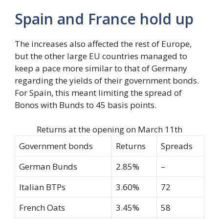
Spain and France hold up
The increases also affected the rest of Europe,
but the other large EU countries managed to
keep a pace more similar to that of Germany
regarding the yields of their government bonds.
For Spain, this meant limiting the spread of
Bonos with Bunds to 45 basis points.
Returns at the opening on March 11th
Government bonds
Returns
Spreads
German Bunds
2.85%
–
Italian BTPs
3.60%
72
French Oats
3.45%
58