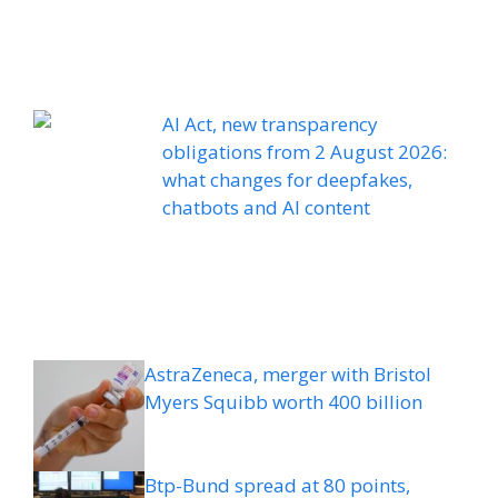
AI Act, new transparency
obligations from 2 August 2026:
what changes for deepfakes,
chatbots and AI content
AstraZeneca, merger with Bristol
Myers Squibb worth 400 billion
Btp-Bund spread at 80 points,