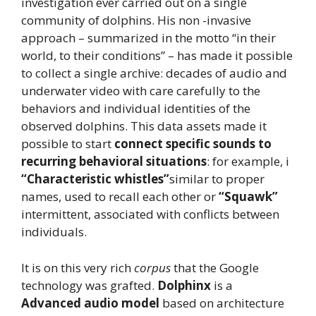
investigation ever carried out on a single
community of dolphins. His non -invasive
approach – summarized in the motto “in their
world, to their conditions” – has made it possible
to collect a single archive: decades of audio and
underwater video with care carefully to the
behaviors and individual identities of the
observed dolphins. This data assets made it
possible to start
connect specific sounds to
recurring behavioral situations
: for example, i
“Characteristic whistles”
similar to proper
names, used to recall each other or
“Squawk”
intermittent, associated with conflicts between
individuals.
It is on this very rich
corpus
that the Google
technology was grafted.
Dolphinx
is a
Advanced audio model
based on architecture