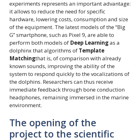
experiments represents an important advantage:
it allows to reduce the need for specific
hardware, lowering costs, consumption and size
of the equipment. The latest models of the “Big
G” smartphone, such as Pixel 9, are able to
perform both models of
Deep Learning
as a
dolphinx that algorithms of
Template
Matching
that is, of comparison with already
known sounds, improving the ability of the
system to respond quickly to the vocalizations of
the dolphins. Researchers can thus receive
immediate feedback through bone conduction
headphones, remaining immersed in the marine
environment.
The opening of the
project to the scientific