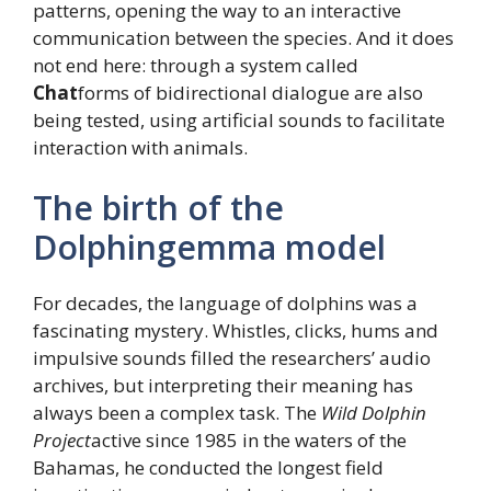
patterns, opening the way to an interactive
communication between the species. And it does
not end here: through a system called
Chat
forms of bidirectional dialogue are also
being tested, using artificial sounds to facilitate
interaction with animals.
The birth of the
Dolphingemma model
For decades, the language of dolphins was a
fascinating mystery. Whistles, clicks, hums and
impulsive sounds filled the researchers’ audio
archives, but interpreting their meaning has
always been a complex task. The
Wild Dolphin
Project
active since 1985 in the waters of the
Bahamas, he conducted the longest field