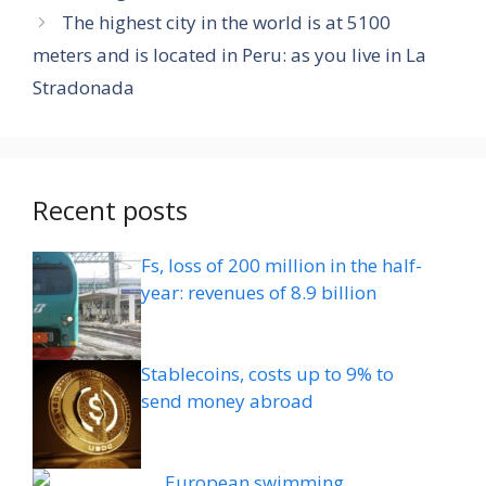
The highest city in the world is at 5100
meters and is located in Peru: as you live in La
Stradonada
Recent posts
Fs, loss of 200 million in the half-
year: revenues of 8.9 billion
Stablecoins, costs up to 9% to
send money abroad
European swimming