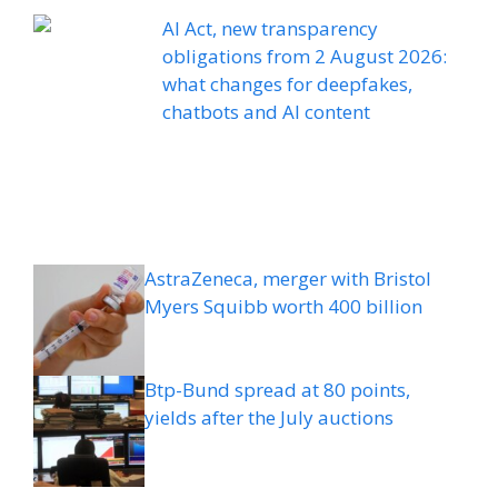
AI Act, new transparency
obligations from 2 August 2026:
what changes for deepfakes,
chatbots and AI content
AstraZeneca, merger with Bristol
Myers Squibb worth 400 billion
Btp-Bund spread at 80 points,
yields after the July auctions