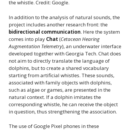
the whistle. Credit: Google.
In addition to the analysis of natural sounds, the
project includes another research front: the
bidirectional communication
. Here the system
comes into play
Chat
(
Cetacean Hearing
Augmentation Telemetry
), an underwater interface
developed together with Georgia Tech. Chat does
not aim to directly translate the language of
dolphins, but to create a shared vocabulary
starting from artificial whistles. These sounds,
associated with family objects with dolphins,
such as algae or games, are presented in the
natural context. If a dolphin imitates the
corresponding whistle, he can receive the object
in question, thus strengthening the association.
The use of Google Pixel phones in these