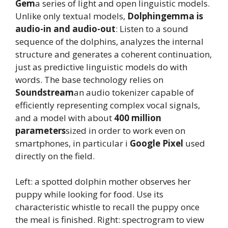
Gem
a series of light and open linguistic models.
Unlike only textual models,
Dolphingemma is
audio-in and audio-out
: Listen to a sound
sequence of the dolphins, analyzes the internal
structure and generates a coherent continuation,
just as predictive linguistic models do with
words. The base technology relies on
Soundstream
an audio tokenizer capable of
efficiently representing complex vocal signals,
and a model with about
400 million
parameters
sized in order to work even on
smartphones, in particular i
Google Pixel
used
directly on the field.
Left: a spotted dolphin mother observes her
puppy while looking for food. Use its
characteristic whistle to recall the puppy once
the meal is finished. Right: spectrogram to view