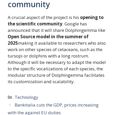
community
A crucial aspect of the project is his
opening to
the scientific community
. Google has
announced that it will share Dolphingemma like
Open Source model in the summer of
2025
making it available to researchers who also
work on other species of cetaceans, such as the
tursopi or dolphins with a long rostrum.
Although it will be necessary to adapt the model
to the specific vocalizations of each species, the
modular structure of Dolphingemma facilitates
its customization and scalability.
Categories
Technology
Bankitalia cuts the GDP, prices increasing
with the against EU duties