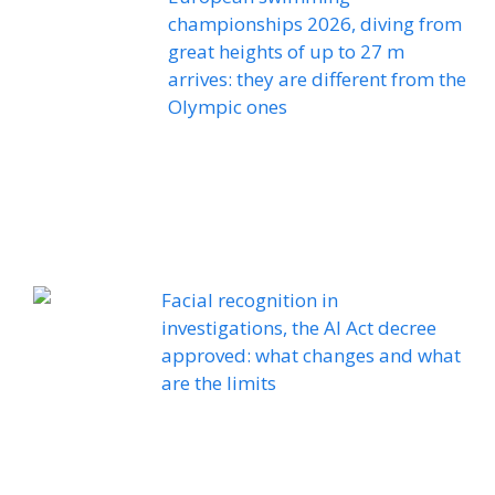
championships 2026, diving from
great heights of up to 27 m
arrives: they are different from the
Olympic ones
Facial recognition in
investigations, the AI ​​Act decree
approved: what changes and what
are the limits