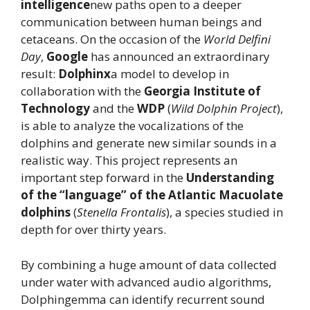
intelligence
new paths open to a deeper
communication between human beings and
cetaceans. On the occasion of the
World Delfini
Day
,
Google
has announced an extraordinary
result:
Dolphinx
a model to develop in
collaboration with the
Georgia Institute of
Technology
and the
WDP
(
Wild Dolphin Project
),
is able to analyze the vocalizations of the
dolphins and generate new similar sounds in a
realistic way. This project represents an
important step forward in the
Understanding
of the “language” of the Atlantic Macuolate
dolphins
(
Stenella Frontalis
), a species studied in
depth for over thirty years.
By combining a huge amount of data collected
under water with advanced audio algorithms,
Dolphingemma can identify recurrent sound