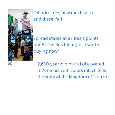
Oil price -6%, how much petrol
and diesel fall
Spread stable at 81 basis points,
but BTP yields falling: is it worth
buying now?
2,600-year-old mural discovered
in Armenia with colors intact: tells
the story of the kingdom of Urartu