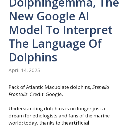
Dolphingemma, The
New Google AI
Model To Interpret
The Language Of
Dolphins
April 14, 2025
Pack of Atlantic Macuolate dolphins,
Stenella
Frontalis
. Credit: Google.
Understanding dolphins is no longer just a
dream for ethologists and fans of the marine
world: today, thanks to the
artificial