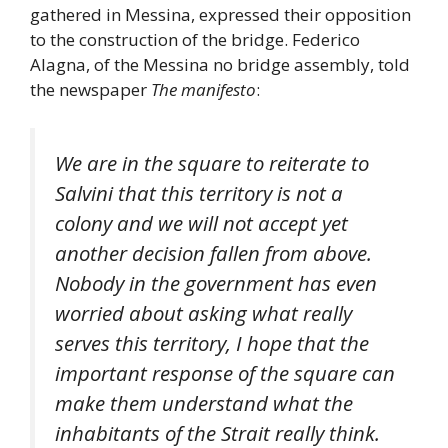
gathered in Messina, expressed their opposition
to the construction of the bridge. Federico
Alagna, of the Messina no bridge assembly, told
the newspaper
The manifesto
:
We are in the square to reiterate to
Salvini that this territory is not a
colony and we will not accept yet
another decision fallen from above.
Nobody in the government has even
worried about asking what really
serves this territory, I hope that the
important response of the square can
make them understand what the
inhabitants of the Strait really think.