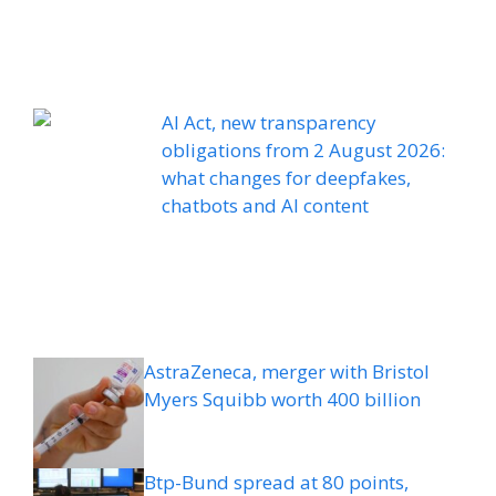
AI Act, new transparency
obligations from 2 August 2026:
what changes for deepfakes,
chatbots and AI content
AstraZeneca, merger with Bristol
Myers Squibb worth 400 billion
Btp-Bund spread at 80 points,