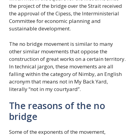
the project of the bridge over the Strait received
the approval of the Cipess, the Interministerial
Committee for economic planning and
sustainable development.
The no bridge movement is similar to many
other similar movements that oppose the
construction of great works on a certain territory.
In technical jargon, these movements are all
falling within the category of Nimby, an English
acronym that means not in My Back Yard,
literally “not in my courtyard”.
The reasons of the no
bridge
Some of the exponents of the movement,