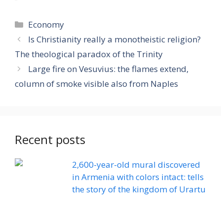
Categories
Economy
Is Christianity really a monotheistic religion?
The theological paradox of the Trinity
Large fire on Vesuvius: the flames extend,
column of smoke visible also from Naples
Recent posts
2,600-year-old mural discovered
in Armenia with colors intact: tells
the story of the kingdom of Urartu