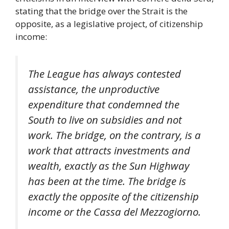
stating that the bridge over the Strait is the
opposite, as a legislative project, of citizenship
income:
The League has always contested
assistance, the unproductive
expenditure that condemned the
South to live on subsidies and not
work. The bridge, on the contrary, is a
work that attracts investments and
wealth, exactly as the Sun Highway
has been at the time. The bridge is
exactly the opposite of the citizenship
income or the Cassa del Mezzogiorno.