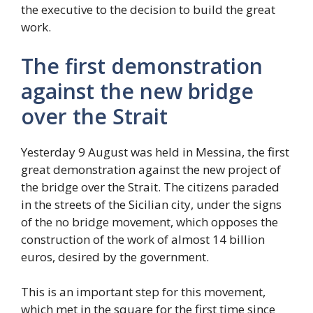
the executive to the decision to build the great
work.
The first demonstration
against the new bridge
over the Strait
Yesterday 9 August was held in Messina, the first
great demonstration against the new project of
the bridge over the Strait. The citizens paraded
in the streets of the Sicilian city, under the signs
of the no bridge movement, which opposes the
construction of the work of almost 14 billion
euros, desired by the government.
This is an important step for this movement,
which met in the square for the first time since