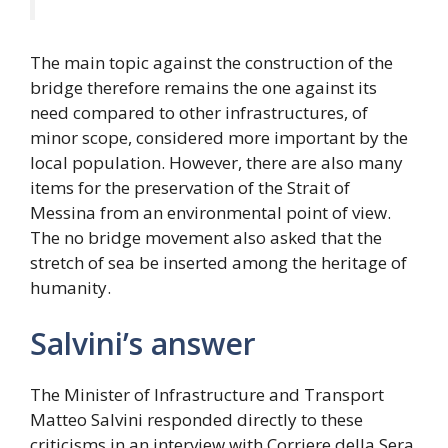
The main topic against the construction of the
bridge therefore remains the one against its
need compared to other infrastructures, of
minor scope, considered more important by the
local population. However, there are also many
items for the preservation of the Strait of
Messina from an environmental point of view.
The no bridge movement also asked that the
stretch of sea be inserted among the heritage of
humanity.
Salvini’s answer
The Minister of Infrastructure and Transport
Matteo Salvini responded directly to these
criticisms in an interview with Corriere della Sera,