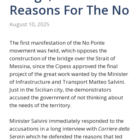
Reasons For The No
August 10, 2025
The first manifestation of the No Ponte
movement was held, which opposes the
construction of the bridge over the Strait of
Messina, since the Cipess approved the final
project of the great work wanted by the Minister
of Infrastructure and Transport Matteo Salvini.
Just in the Sicilian city, the demonstrators
accused the government of not thinking about
the needs of the territory.
Minister Salvini immediately responded to the
accusations in a long interview with
Corriere della
Sera
in which he defended the reasons that led