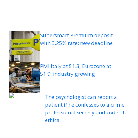
Supersmart Premium deposit
with 3.25% rate: new deadline
PMI Italy at 51.3, Eurozone at
51.9: industry growing
The psychologist can report a
patient if he confesses to a crime:
professional secrecy and code of
ethics