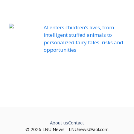
AI enters children’s lives, from
intelligent stuffed animals to
personalized fairy tales: risks and
opportunities
About us
Contact
© 2026 LNU News -
LNUnews@aol.com