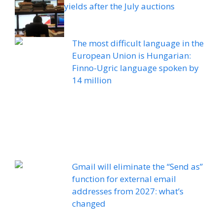
yields after the July auctions
The most difficult language in the
European Union is Hungarian:
Finno-Ugric language spoken by
14 million
Gmail will eliminate the “Send as”
function for external email
addresses from 2027: what’s
changed