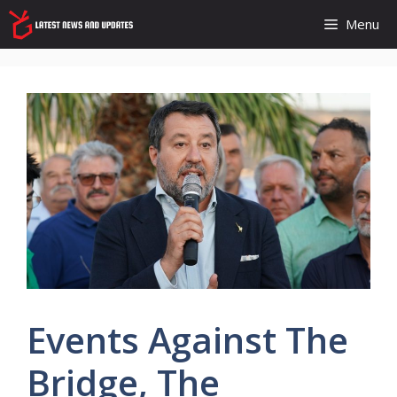
Skip
Menu
to
content
Events Against The
Bridge, The